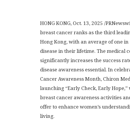
HONG KONG
,
Oct. 13, 2025
/PRNewswir
breast cancer ranks as the third lea
Hong Kong
, with an average of one i
disease in their lifetime. The medical
significantly increases the success ra
disease awareness essential. In celebr
Cancer Awareness Month, Chiron Medical
launching “Early Check, Early Hope,” w
breast cancer awareness activities an
offer to enhance women’s understandi
living.