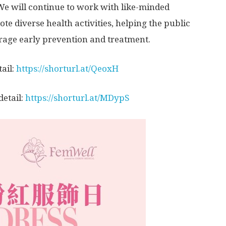
e will continue to work with like-minded
e diverse health activities, helping the public
age early prevention and treatment.
ail:
https
://shorturl.at/QeoxH
detail:
https://shorturl.at/MDypS