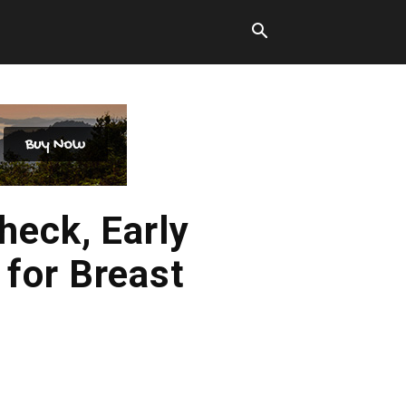
heck, Early
for Breast