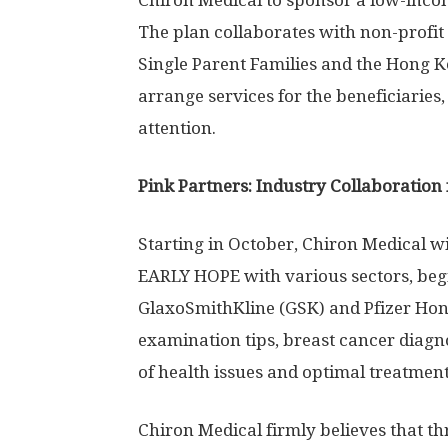
Chiron Medical to sponsor a low-inco
The plan collaborates with non-profit
Single Parent Families and the Hong 
arrange services for the beneficiarie
attention.
Pink Partners: Industry Collaboration 
Starting in October, Chiron Medical 
EARLY HOPE with various sectors, begi
GlaxoSmithKline (GSK) and Pfizer Hong
examination tips, breast cancer diagnos
of health issues and optimal treatment
Chiron Medical firmly believes that th