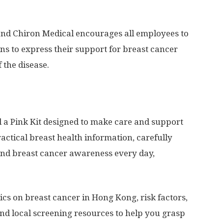
 and Chiron Medical encourages all employees to
ns to express their support for breast cancer
 the disease.
 a Pink Kit designed to make care and support
practical breast health information, carefully
and breast cancer awareness every day,
stics on breast cancer in
Hong Kong
, risk factors,
and local screening resources to help you grasp