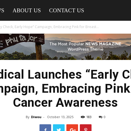
WS
ABOUT US
CONTACT US
y Check, Early Hope” Campaign, Embracing Pink for Breast...
ical Launches “Early C
paign, Embracing Pink 
Cancer Awareness
By
Diwou
-
October 13, 2025
183
0