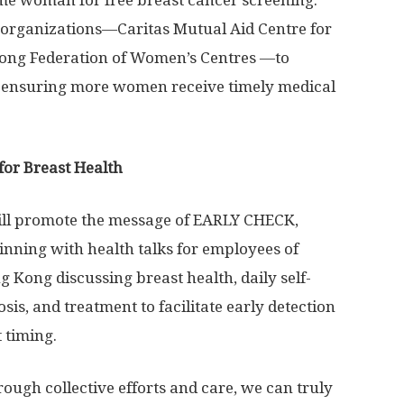
me woman for free breast cancer screening.
 organizations—Caritas Mutual Aid Centre for
Kong Federation of Women’s Centres —to
s, ensuring more women receive timely medical
for Breast Health
will promote the message of EARLY CHECK,
nning with health talks for employees of
 Kong discussing breast health, daily self-
is, and treatment to facilitate early detection
 timing.
rough collective efforts and care, we can truly