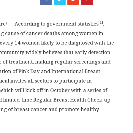
[1]
e/ — According to government statistics
,
ding cause of cancer deaths among women in
n every 14 women likely to be diagnosed with the
 community widely believes that early detection
te of treatment, making regular screenings and
ation of Pink Day and International Breast
 invites all sectors to participate in
hich will kick off in October with a series of
d limited-time Regular Breast Health Check-up
ng of breast cancer and promote healthy