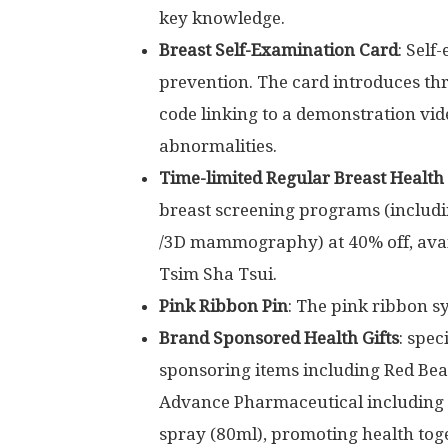
key knowledge.
Breast Self-Examination Card
: Self
prevention. The card introduces thr
code linking to a demonstration vid
abnormalities.
Time-limited Regular Breast Health
breast screening programs (includ
/3D mammography) at 40% off, avai
Tsim Sha Tsui
.
Pink Ribbon Pin
: The pink ribbon s
Brand Sponsored Health Gifts
: spec
sponsoring items including
Red Bea
Advance Pharmaceutical including v
spray (80ml), promoting health tog