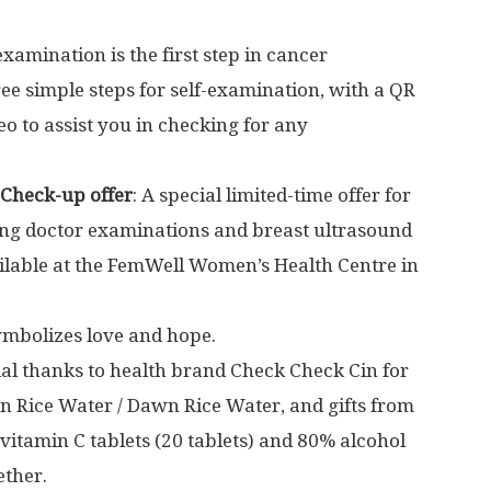
-examination is the first step in cancer
ee simple steps for self-examination, with a QR
eo to assist you in checking for any
 Check-up offer
: A special limited-time offer for
ing doctor examinations and breast ultrasound
lable at the FemWell Women’s Health Centre in
ymbolizes love and hope.
ial thanks to health brand Check Check Cin for
n Rice Water
/
Dawn Rice Water
, and gifts from
itamin C tablets (20 tablets) and 80% alcohol
ether.