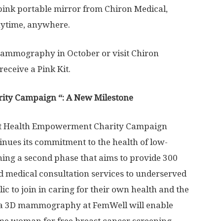
 pink portable mirror from Chiron Medical,
anytime, anywhere.
ammography in October or visit Chiron
receive a Pink Kit.
ity Campaign “: A New Milestone
east Health Empowerment Charity Campaign
tinues its commitment to the health of low-
ng a second phase that aims to provide 300
medical consultation services to underserved
c to join in caring for their own health and the
 a 3D mammography at FemWell will enable