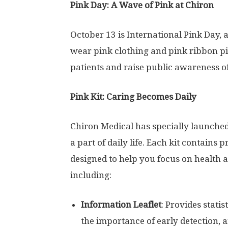
Pink Day: A Wave of Pink at Chiron
October 13
is International Pink Day,
wear pink clothing and pink ribbon pi
patients and raise public awareness of
Pink Kit: Caring Becomes Daily
Chiron Medical has specially launched
a part of daily life. Each kit contains 
designed to help you focus on health 
including:
Information Leaflet
: Provides stati
the importance of early detection, 