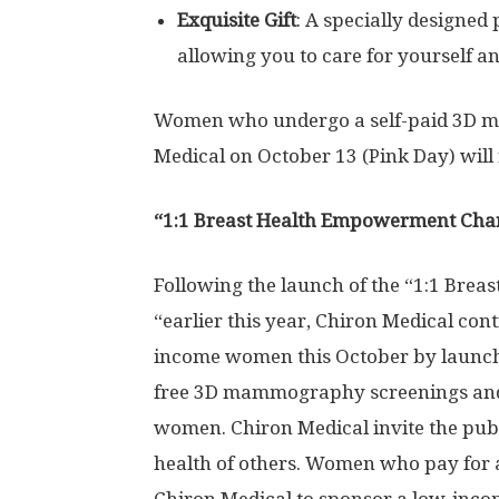
Exquisite Gift
: A specially designed
allowing you to care for yourself 
Women who undergo a self-paid 3D m
Medical on
October 13
(Pink Day) will 
“1:1 Breast Health Empowerment Char
Following the launch of the “1:1 Br
“earlier this year, Chiron Medical con
income women this October by launchi
free 3D mammography screenings and 
women. Chiron Medical invite the publi
health of others. Women who pay for