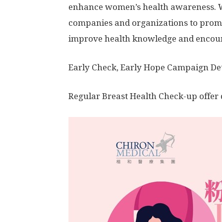
enhance women’s health awareness. W
companies and organizations to promot
improve health knowledge and encour
Early Check, Early Hope Campaign Det
Regular Breast Health Check-up offer 