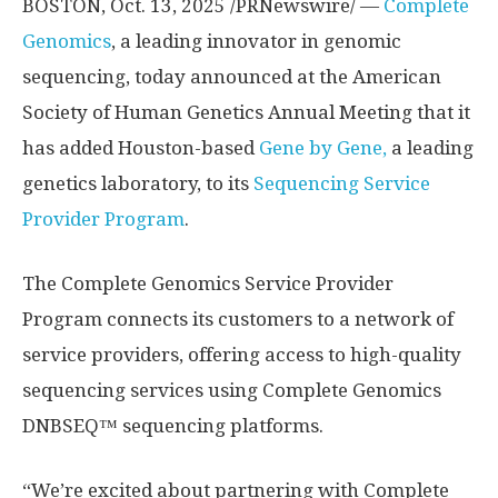
BOSTON
,
Oct. 13, 2025
/PRNewswire/ —
Complete
Genomics
, a leading innovator in genomic
sequencing, today announced at the American
Society of Human Genetics Annual Meeting that it
has added
Houston
-based
Gene by Gene,
a leading
genetics laboratory, to its
Sequencing Service
Provider Program
.
The Complete Genomics Service Provider
Program connects its customers to a network of
service providers, offering access to high-quality
sequencing services using Complete Genomics
DNBSEQ™ sequencing platforms.
“We’re excited about partnering with Complete