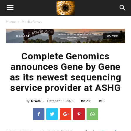
American
Home
Media News
Biotech
News
Complete Genomics
announces Gene by Gene
as its newest sequencing
service provider at ASHG
By
Diwou
-
October 13, 2025
233
0