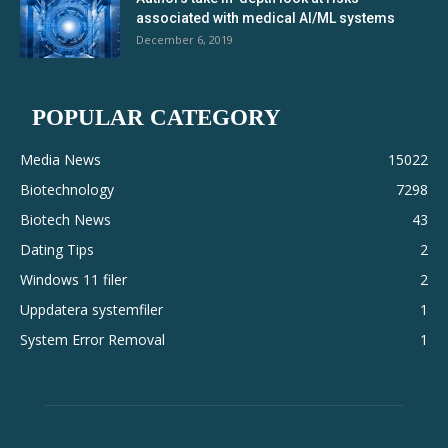
associated with medical AI/ML systems
December 6, 2019
POPULAR CATEGORY
Media News
15022
Biotechnology
7298
Biotech News
43
Dating Tips
2
Windows 11 filer
2
Uppdatera systemfiler
1
System Error Removal
1