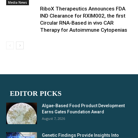
Media News
RiboX Therapeutics Announces FDA
IND Clearance for RXIM002, the first
Circular RNA-Based in vivo CAR
Therapy for Autoimmune Cytopenias
EDITOR PICKS
Algae-Based Food Product Development
Earns Gates Foundation Award
August 7, 2026
Genetic Findings Provide Insights Into