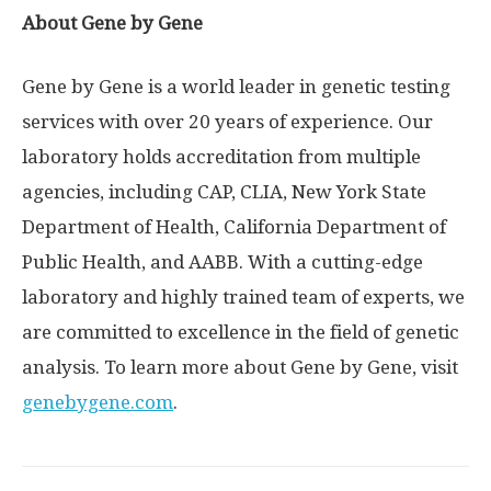
About Gene by Gene
Gene by Gene is a world leader in genetic testing
services with over 20 years of experience. Our
laboratory holds accreditation from multiple
agencies, including CAP, CLIA,
New York State
Department of Health, California Department of
Public Health, and AABB. With a cutting-edge
laboratory and highly trained team of experts, we
are committed to excellence in the field of genetic
analysis. To learn more about Gene by Gene, visit
genebygene.com
.