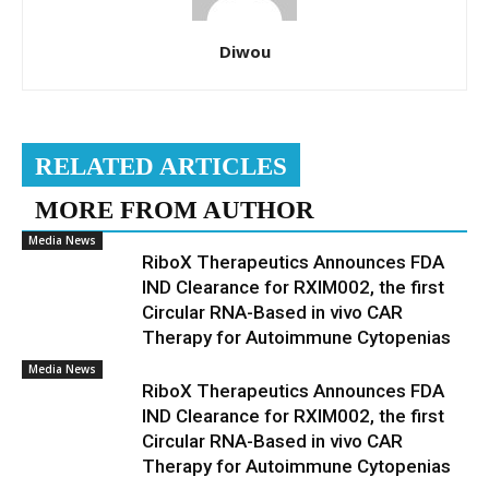
Diwou
RELATED ARTICLES
MORE FROM AUTHOR
Media News
RiboX Therapeutics Announces FDA
IND Clearance for RXIM002, the first
Circular RNA-Based in vivo CAR
Therapy for Autoimmune Cytopenias
Media News
RiboX Therapeutics Announces FDA
IND Clearance for RXIM002, the first
Circular RNA-Based in vivo CAR
Therapy for Autoimmune Cytopenias