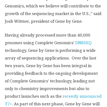
Genomics, which we believe will contribute to the
growth of the sequencing market in the U.S.,” said
Josh Wittner
, president of Gene by Gene.
Having already processed more than 40,000
genomes using Complete Genomics’
DNBSEQ
technology, Gene by Gene is performing a wide
array of sequencing applications. Over the last
two years, Gene by Gene has been integral in
providing feedback to the ongoing development
of Complete Genomics’ technology, leading not
only to chemistry improvements but also to
product launches such as the
recently announced
T7+
. As part of this next phase, Gene by Gene will