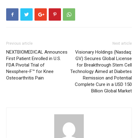
Previous article
Next article
NEXTBIOMEDICAL Announces
Visionary Holdings (Nasdaq:
First Patient Enrolled in U.S.
GV) Secures Global License
FDA Pivotal Trial of
for Breakthrough Stem Cell
Nexsphere-F™ for Knee
Technology Aimed at Diabetes
Osteoarthritis Pain
Remission and Potential
Complete Cure in a USD 150
Billion Global Market