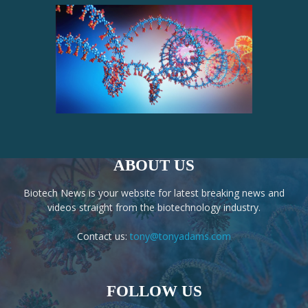
ABOUT US
Biotech News is your website for latest breaking news and
videos straight from the biotechnology industry.
Contact us:
tony@tonyadams.com
FOLLOW US