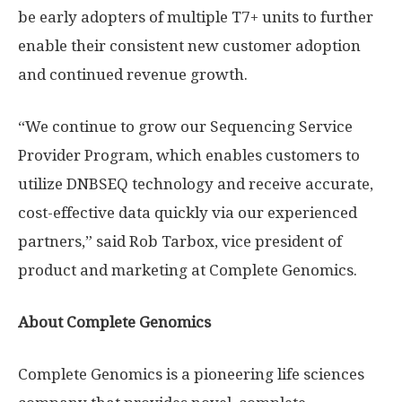
be early adopters of multiple T7+ units to further
enable their consistent new customer adoption
and continued revenue growth.
“We continue to grow our Sequencing Service
Provider Program, which enables customers to
utilize DNBSEQ technology and receive accurate,
cost-effective data quickly via our experienced
partners,” said
Rob Tarbox
, vice president of
product and marketing at Complete Genomics.
About Complete Genomics
Complete Genomics is a pioneering life sciences