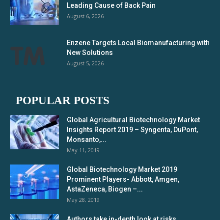
Leading Cause of Back Pain
August 6, 2026
Enzene Targets Local Biomanufacturing with
New Solutions
August 5, 2026
POPULAR POSTS
Global Agricultural Biotechnology Market
Insights Report 2019 – Syngenta, DuPont,
Monsanto,...
May 11, 2019
Global Biotechnology Market 2019
Prominent Players- Abbott, Amgen,
AstaZeneca, Biogen –...
May 28, 2019
Authors take in-depth look at risks