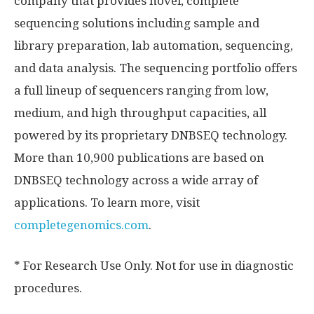
company that provides novel, complete
sequencing solutions including sample and
library preparation, lab automation, sequencing,
and data analysis. The sequencing portfolio offers
a full lineup of sequencers ranging from low,
medium, and high throughput capacities, all
powered by its proprietary DNBSEQ technology.
More than 10,900 publications are based on
DNBSEQ technology across a wide array of
applications. To learn more, visit
completegenomics.com
.
* For Research Use Only. Not for use in diagnostic
procedures.