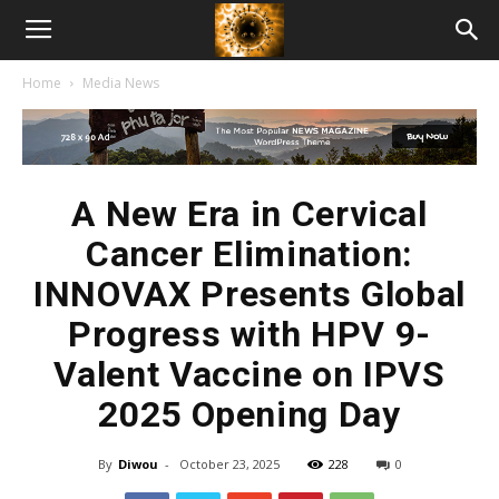
American
Home
Media News
Biotech
News
A New Era in Cervical
Cancer Elimination:
INNOVAX Presents Global
Progress with HPV 9-
Valent Vaccine on IPVS
2025 Opening Day
By
Diwou
-
October 23, 2025
228
0