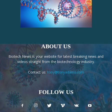
ABOUT US
Biotech News is your website for latest breaking news and
videos straight from the biotechnology industry.
Contact us:
tony@tonyadams.com
FOLLOW US