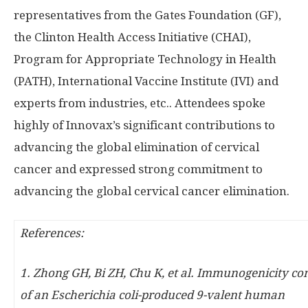
representatives from the Gates Foundation (GF),
the Clinton Health Access Initiative (CHAI),
Program for Appropriate Technology in Health
(PATH), International Vaccine Institute (IVI) and
experts from industries, etc.. Attendees spoke
highly of Innovax’s significant contributions to
advancing the global elimination of cervical
cancer and expressed strong commitment to
advancing the global cervical cancer elimination.
References:
1.
Zhong GH, Bi ZH, Chu K, et al. Immunogenicity c
of an Escherichia coli-produced 9-valent human