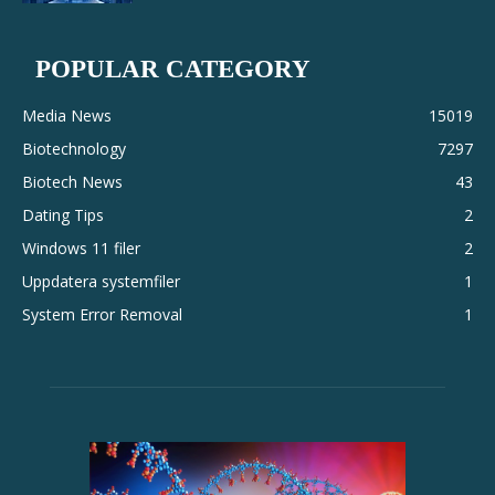
POPULAR CATEGORY
Media News
15019
Biotechnology
7297
Biotech News
43
Dating Tips
2
Windows 11 filer
2
Uppdatera systemfiler
1
System Error Removal
1