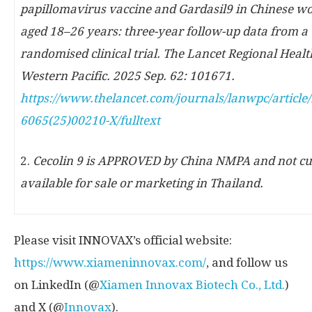
papillomavirus vaccine and Gardasil9 in Chinese 
aged 18
–
26 years: three-year follow-up data from a
randomised clinical trial. The Lancet Regional Healt
Western Pacific. 2025 Sep. 62: 101671.
https://www.thelancet.com/journals/lanwpc/article/
6065(25)00210-X/fulltext
2.
Cecolin 9 is APPROVED by China NMPA and not cu
available for sale or marketing in Thailand.
Please visit INNOVAX’s official website:
https://www.xiameninnovax.com/
, and follow us
on LinkedIn (@
Xiamen Innovax Biotech Co., Ltd.
)
and X (@
Innovax
).