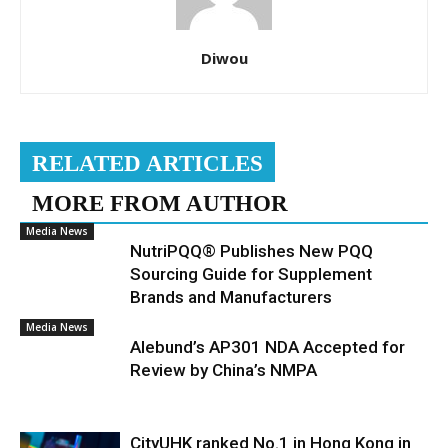
Diwou
RELATED ARTICLES
MORE FROM AUTHOR
Media News
NutriPQQ® Publishes New PQQ
Sourcing Guide for Supplement
Brands and Manufacturers
Media News
Alebund’s AP301 NDA Accepted for
Review by China’s NMPA
CityUHK ranked No.1 in Hong Kong in