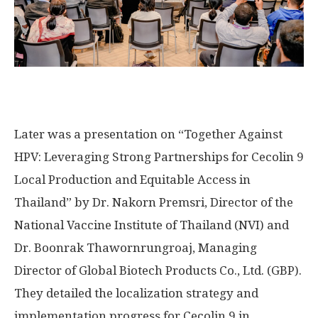
Later was a presentation on “Together Against
HPV: Leveraging Strong Partnerships for Cecolin 9
Local Production and Equitable Access in
Thailand
” by Dr. Nakorn Premsri, Director of the
National Vaccine Institute of
Thailand
(NVI) and
Dr. Boonrak Thawornrungroaj, Managing
Director of Global Biotech Products Co., Ltd. (GBP).
They detailed the localization strategy and
implementation progress for Cecolin 9 in