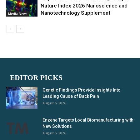
Nature Index 2026 Nanoscience and
Nanotechnology Supplement
Media News
EDITOR PICKS
Genetic Findings Provide Insights Into
Leading Cause of Back Pain
August 6, 2026
Enzene Targets Local Biomanufacturing with
New Solutions
August 5, 2026