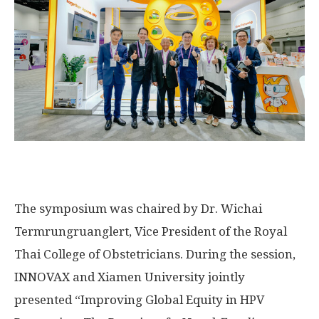
The symposium
was
chaired
by Dr. Wichai
Termrungruanglert
, Vice President of the Royal
Thai College of Obstetricians. During the session,
INNOVAX and
Xiamen
University jointly
presented “Improving Global Equity in HPV