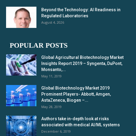
Beyond the Technology: AI Readiness in
Regulated Laboratories
August 4, 2026
POPULAR POSTS
Global Agricultural Biotechnology Market
Insights Report 2019 – Syngenta, DuPont,
Monsanto,...
May 11, 2019
Global Biotechnology Market 2019
Prominent Players- Abbott, Amgen,
AstaZeneca, Biogen –...
May 28, 2019
Authors take in-depth look at risks
associated with medical AI/ML systems
December 6, 2019