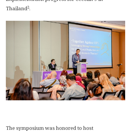
2
Thailand
.
The symposium was honored to host