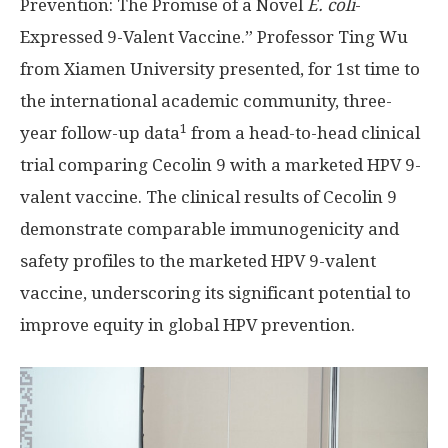
Prevention: The Promise of a Novel
E. coli
-
Expressed 9-Valent Vaccine.” Professor Ting Wu
from
Xiamen
University presented, for 1st time to
the international academic community, three-
1
year follow-up data
from a head-to-head clinical
trial comparing Cecolin 9 with a marketed HPV 9-
valent vaccine. The clinical results of Cecolin 9
demonstrate comparable immunogenicity and
safety profiles to the marketed HPV 9-valent
vaccine, underscoring its significant potential to
improve equity in global HPV prevention.