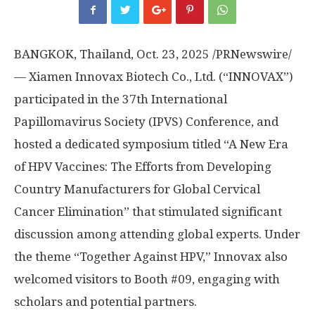
BANGKOK, Thailand
,
Oct. 23, 2025
/PRNewswire/
— Xiamen Innovax Biotech Co., Ltd. (“INNOVAX”)
participated in the 37th International
Papillomavirus Society (IPVS) Conference, and
hosted a dedicated symposium titled “A New Era
of HPV Vaccines: The Efforts from Developing
Country Manufacturers for Global Cervical
Cancer Elimination” that stimulated significant
discussion among attending global experts. Under
the theme “Together Against HPV,” Innovax also
welcomed visitors to Booth #09, engaging with
scholars and potential partners.