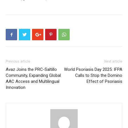
Previous article
Next article
Avaz Joins the PRC-Saltillo
World Psoriasis Day 2025: IFPA
Community, Expanding Global
Calls to Stop the Domino
AAC Access and Multilingual
Effect of Psoriasis
Innovation