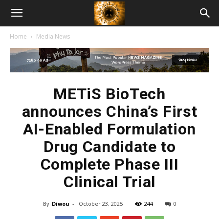
American
Home
Media News
Biotech
News
METiS BioTech
announces China’s First
AI-Enabled Formulation
Drug Candidate to
Complete Phase III
Clinical Trial
By
Diwou
-
October 23, 2025
244
0