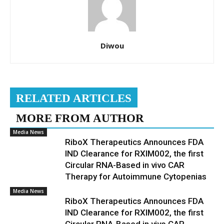
Diwou
RELATED ARTICLES
MORE FROM AUTHOR
Media News
RiboX Therapeutics Announces FDA
IND Clearance for RXIM002, the first
Circular RNA-Based in vivo CAR
Therapy for Autoimmune Cytopenias
Media News
RiboX Therapeutics Announces FDA
IND Clearance for RXIM002, the first