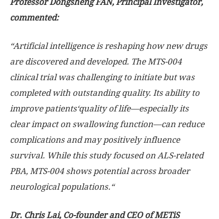
Professor Dongsheng F
AN
, Principal Investigator,
commented:
“
Artificial intelligence is reshaping how new drugs
are discovered and developed. The MTS-004
clinical trial was challenging to initiate but was
completed with outstanding quality.
Its ability to
improve patients
‘
quality of life
—
especially its
clear impact on swallowing function
—
can reduce
complications and may positively influence
survival.
While this study focused on ALS-related
PBA, MTS-004 shows potential across broader
neurological populations.
“
Dr.
Chris Lai
, Co-founder and CEO of METiS