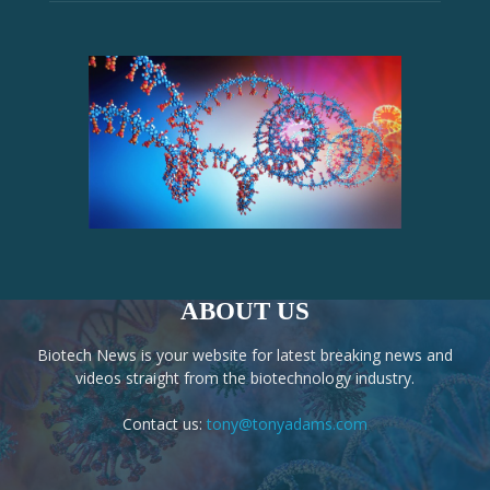
ABOUT US
Biotech News is your website for latest breaking news and
videos straight from the biotechnology industry.
Contact us:
tony@tonyadams.com