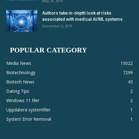
May 28, 2019
Authors take in-depth look at risks
associated with medical AI/ML systems
December 6, 2019
POPULAR CATEGORY
Media News
15022
Biotechnology
7299
Biotech News
43
Dating Tips
2
Windows 11 filer
2
Uppdatera systemfiler
1
System Error Removal
1