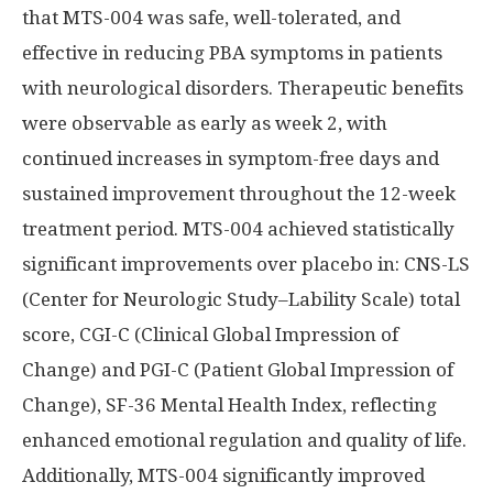
that MTS-004 was safe, well-tolerated, and
effective in reducing PBA symptoms in patients
with neurological disorders. Therapeutic benefits
were observable as early as week 2, with
continued increases in symptom-free days and
sustained improvement throughout the 12-week
treatment period. MTS-004 achieved statistically
significant improvements over placebo in: CNS-LS
(Center for Neurologic Study–Lability Scale) total
score, CGI-C (Clinical Global Impression of
Change) and PGI-C (Patient Global Impression of
Change), SF-36 Mental Health Index, reflecting
enhanced emotional regulation and quality of life.
Additionally, MTS-004 significantly improved