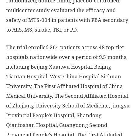
randomized, double-blind, placebo-controlled,
multicenter study evaluated the efficacy and
safety of MTS-004 in patients with PBA secondary
to ALS, MS, stroke, TBI, or PD.
The trial enrolled 264 patients across 48 top-tier
hospitals nationwide over a period of 9.5 months,
including Beijing Xuanwu Hospital, Beijing
Tiantan Hospital, West China Hospital Sichuan
University, The First Affiliated Hospital of China
Medical University, The Second Affiliated Hospital
of Zhejiang University School of Medicine, Jiangsu
Provincial People’s Hospital, Shandong
Qianfoshan Hospital, Guangdong Second
Provincial People’s Hospital, The First Affiliated