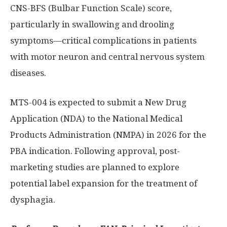
CNS-BFS (Bulbar Function Scale) score,
particularly in swallowing and drooling
symptoms—critical complications in patients
with motor neuron and central nervous system
diseases.
MTS-004 is expected to submit a New Drug
Application (NDA) to the National Medical
Products Administration (NMPA) in 2026 for the
PBA indication. Following approval, post-
marketing studies are planned to explore
potential label expansion for the treatment of
dysphagia.