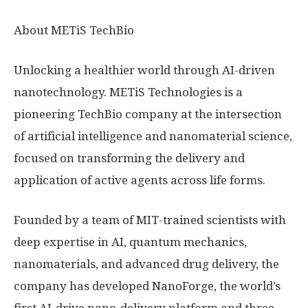
About METiS TechBio
Unlocking a healthier world through AI-driven
nanotechnology. METiS Technologies is a
pioneering TechBio company at the intersection
of artificial intelligence and nanomaterial science,
focused on transforming the delivery and
application of active agents across life forms.
Founded by a team of MIT-trained scientists with
deep expertise in AI, quantum mechanics,
nanomaterials, and advanced drug delivery, the
company has developed NanoForge, the world’s