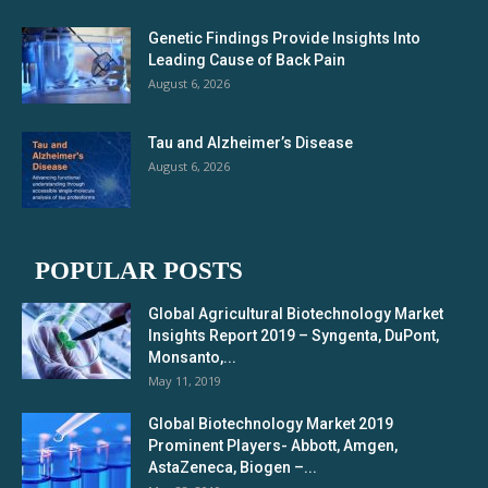
Genetic Findings Provide Insights Into
Leading Cause of Back Pain
August 6, 2026
Tau and Alzheimer’s Disease
August 6, 2026
POPULAR POSTS
Global Agricultural Biotechnology Market
Insights Report 2019 – Syngenta, DuPont,
Monsanto,...
May 11, 2019
Global Biotechnology Market 2019
Prominent Players- Abbott, Amgen,
AstaZeneca, Biogen –...