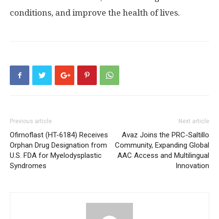
conditions, and improve the health of lives.
Previous article
Next article
Ofirnoflast (HT-6184) Receives
Avaz Joins the PRC-Saltillo
Orphan Drug Designation from
Community, Expanding Global
U.S. FDA for Myelodysplastic
AAC Access and Multilingual
Syndromes
Innovation