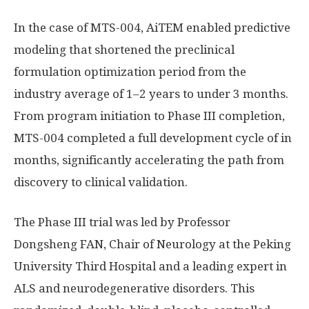
In the case of MTS-004, AiTEM enabled predictive
modeling that shortened the preclinical
formulation optimization period from the
industry average of 1–2 years to under 3 months.
From program initiation to Phase III completion,
MTS-004 completed a full development cycle of in
months, significantly accelerating the path from
discovery to clinical validation.
The Phase III trial was led by Professor
Dongsheng FAN, Chair of Neurology at the Peking
University Third Hospital and a leading expert in
ALS and neurodegenerative disorders. This