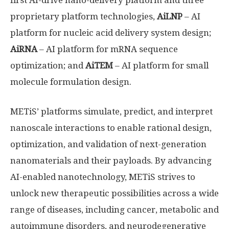
first AI-drive nano-delivery platform and three
proprietary platform technologies,
AiLNP
– AI
platform for nucleic acid delivery system design;
AiRNA
– AI platform for mRNA sequence
optimization; and
AiTEM
– AI platform for small
molecule formulation design.
METiS’ platforms simulate, predict, and interpret
nanoscale interactions to enable rational design,
optimization, and validation of next-generation
nanomaterials and their payloads. By advancing
AI-enabled nanotechnology, METiS strives to
unlock new therapeutic possibilities across a wide
range of diseases, including cancer, metabolic and
autoimmune disorders, and neurodegenerative