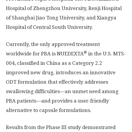
Hospital of
Zhengzhou
University, Renji Hospital
of Shanghai Jiao Tong University, and Xiangya
Hospital of Central
South University
.
Currently, the only approved treatment
®
worldwide for PBA is NUEDEXTA
in the U.S. MTS-
004, classified in
China
as a Category 2.2
improved new drug, introduces an innovative
ODT formulation that effectively addresses
swallowing difficulties—an unmet need among
PBA patients—and provides a user-friendly
alternative to capsule formulations.
Results from the Phase III study demonstrated