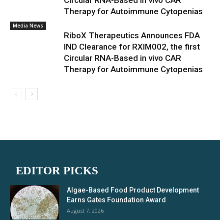
Circular RNA-Based in vivo CAR
Therapy for Autoimmune Cytopenias
Media News
RiboX Therapeutics Announces FDA
IND Clearance for RXIM002, the first
Circular RNA-Based in vivo CAR
Therapy for Autoimmune Cytopenias
EDITOR PICKS
Algae-Based Food Product Development
Earns Gates Foundation Award
August 7, 2026