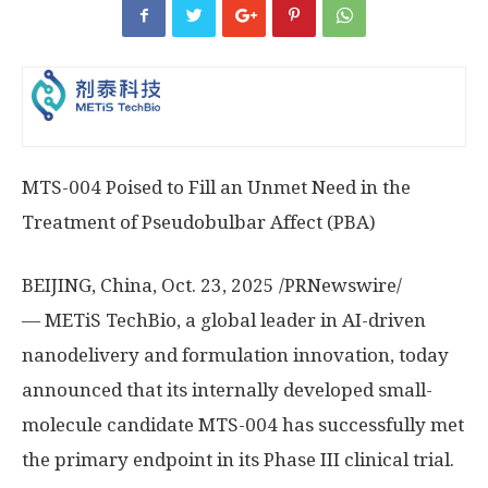
MTS-004 Poised to Fill an Unmet Need in the
Treatment of Pseudobulbar Affect (PBA)
BEIJING, China
,
Oct. 23, 2025
/PRNewswire/
— METiS TechBio, a global leader in AI-driven
nanodelivery and formulation innovation, today
announced that its internally developed small-
molecule candidate MTS-004 has successfully met
the primary endpoint in its Phase III clinical trial.