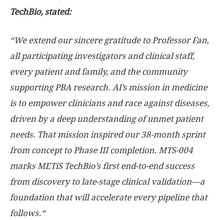
TechBio, stated:
“
We extend our sincere gratitude to Professor Fan,
all participating investigators and clinical staff,
every patient and family, and the community
supporting PBA research.
AI’s mission in medicine
is to empower clinicians and race against diseases,
driven by a deep understanding of unmet patient
needs.
That mission inspired our 38-month sprint
from concept to Phase III completion.
MTS-004
marks METiS TechBio’s first end-to-end success
from discovery to late-stage clinical validation
—
a
foundation that will accelerate
every pipeline that
follows.
“