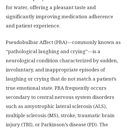
for water, offering a pleasant taste and
significantly improving medication adherence
and patient experience.
Pseudobulbar Affect (PBA)—commonly known as
“pathological laughing and crying”—is a
neurological condition characterized by sudden,
involuntary, and inappropriate episodes of
laughing or crying that do not match a patient’s
true emotional state. PBA frequently occurs
secondary to central nervous system disorders
such as amyotrophic lateral sclerosis (ALS),
multiple sclerosis (MS), stroke, traumatic brain
injury (TBI), or Parkinson’s disease (PD). The