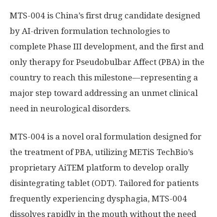
MTS-004 is
China’s
first drug candidate designed
by AI-driven formulation technologies to
complete Phase III development, and the first and
only therapy for Pseudobulbar Affect (PBA) in the
country to reach this milestone—representing a
major step toward addressing an unmet clinical
need in neurological disorders.
MTS-004 is a novel oral formulation designed for
the treatment of PBA, utilizing METiS TechBio’s
proprietary AiTEM platform to develop orally
disintegrating tablet (ODT). Tailored for patients
frequently experiencing dysphagia, MTS-004
dissolves rapidly in the mouth without the need