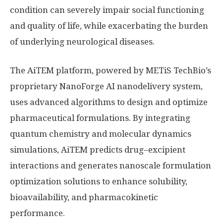
condition can severely impair social functioning
and quality of life, while exacerbating the burden
of underlying neurological diseases.
The AiTEM platform, powered by METiS TechBio’s
proprietary NanoForge AI nanodelivery system,
uses advanced algorithms to design and optimize
pharmaceutical formulations. By integrating
quantum chemistry and molecular dynamics
simulations, AiTEM predicts drug–excipient
interactions and generates nanoscale formulation
optimization solutions to enhance solubility,
bioavailability, and pharmacokinetic
performance.