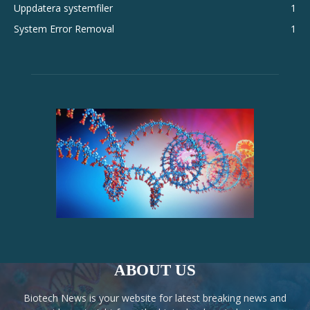
Uppdatera systemfiler
1
System Error Removal
1
ABOUT US
Biotech News is your website for latest breaking news and