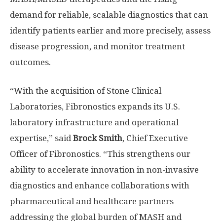
demand for reliable, scalable diagnostics that can
identify patients earlier and more precisely, assess
disease progression, and monitor treatment
outcomes.
“With the acquisition of Stone Clinical
Laboratories, Fibronostics expands its U.S.
laboratory infrastructure and operational
expertise,” said
Brock Smith
, Chief Executive
Officer of Fibronostics. “This strengthens our
ability to accelerate innovation in non-invasive
diagnostics and enhance collaborations with
pharmaceutical and healthcare partners
addressing the global burden of MASH and