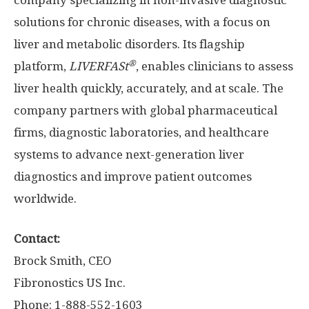
company specializing in non-invasive diagnostic
solutions for chronic diseases, with a focus on
liver and metabolic disorders. Its flagship
®
platform,
LIVERFASt
, enables clinicians to assess
liver health quickly, accurately, and at scale. The
company partners with global pharmaceutical
firms, diagnostic laboratories, and healthcare
systems to advance next-generation liver
diagnostics and improve patient outcomes
worldwide.
Contact:
Brock Smith
, CEO
Fibronostics US Inc.
Phone: 1-888-552-1603