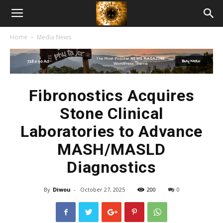
American
Home
Media News
Biotech
News
Fibronostics Acquires
Stone Clinical
Laboratories to Advance
MASH/MASLD
Diagnostics
By
Diwou
-
October 27, 2025
200
0