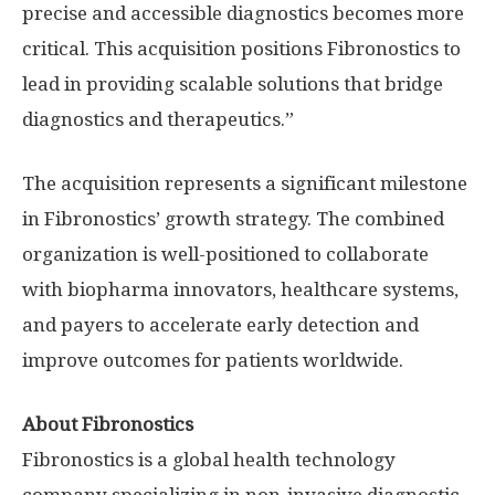
precise and accessible diagnostics becomes more
critical. This acquisition positions Fibronostics to
lead in providing scalable solutions that bridge
diagnostics and therapeutics.”
The acquisition represents a significant milestone
in Fibronostics’ growth strategy. The combined
organization is well-positioned to collaborate
with biopharma innovators, healthcare systems,
and payers to accelerate early detection and
improve outcomes for patients worldwide.
About Fibronostics
Fibronostics is a global health technology