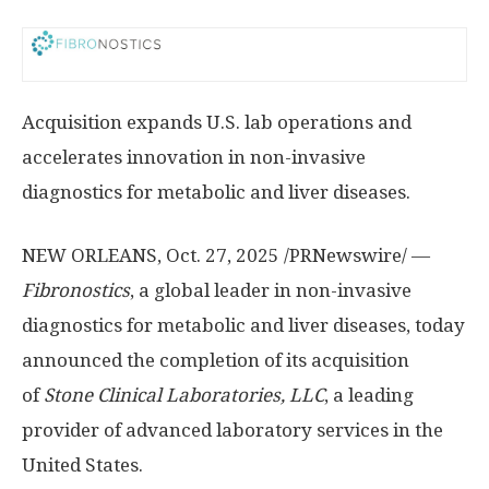
Acquisition expands U.S. lab operations and
accelerates innovation in non-invasive
diagnostics for metabolic and liver diseases.
NEW ORLEANS
,
Oct. 27, 2025
/PRNewswire/ —
Fibronostics
, a global leader in non-invasive
diagnostics for metabolic and liver diseases, today
announced the completion of its acquisition
of
Stone Clinical Laboratories, LLC
, a leading
provider of advanced laboratory services in
the
United States
.