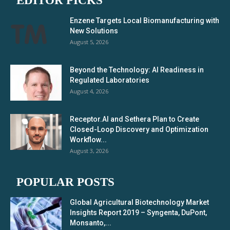
EDITOR PICKS
Enzene Targets Local Biomanufacturing with
New Solutions
August 5, 2026
Beyond the Technology: AI Readiness in
Regulated Laboratories
August 4, 2026
Receptor.AI and Sethera Plan to Create
Closed-Loop Discovery and Optimization
Workflow...
August 3, 2026
POPULAR POSTS
Global Agricultural Biotechnology Market
Insights Report 2019 – Syngenta, DuPont,
Monsanto,...