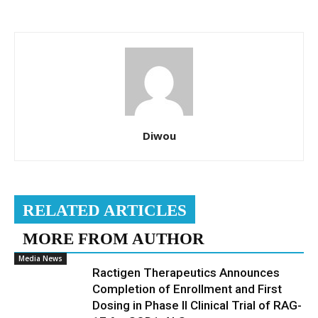
Diwou
RELATED ARTICLES
MORE FROM AUTHOR
Media News
Ractigen Therapeutics Announces
Completion of Enrollment and First
Dosing in Phase II Clinical Trial of RAG-