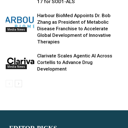
17 for SOD1-ALS
Harbour BioMed Appoints Dr. Bob
Zhang as President of Metabolic
Disease Franchise to Accelerate
Media News
Global Development of Innovative
Therapies
Clarivate Scales Agentic AI Across
Cortellis to Advance Drug
Media News
Development