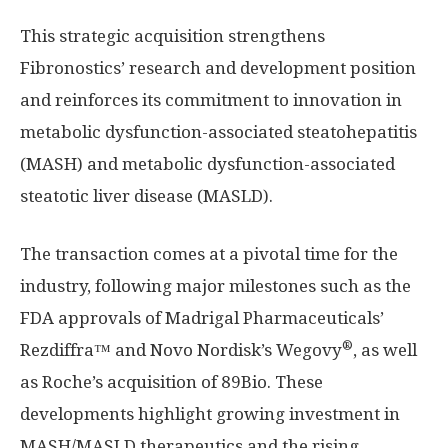
This strategic acquisition strengthens
Fibronostics’ research and development position
and reinforces its commitment to innovation in
metabolic dysfunction-associated steatohepatitis
(MASH) and metabolic dysfunction-associated
steatotic liver disease (MASLD).
The transaction comes at a pivotal time for the
industry, following major milestones such as the
FDA approvals of Madrigal Pharmaceuticals’
®
Rezdiffra™ and Novo Nordisk’s Wegovy
, as well
as Roche’s acquisition of 89Bio. These
developments highlight growing investment in
MASH/MASLD therapeutics and the rising