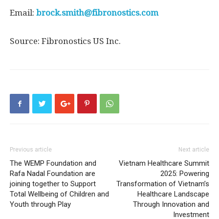
Email:
brock.smith@fibronostics.com
Source: Fibronostics US Inc.
Previous article
Next article
The WEMP Foundation and
Vietnam Healthcare Summit
Rafa Nadal Foundation are
2025: Powering
joining together to Support
Transformation of Vietnam’s
Total Wellbeing of Children and
Healthcare Landscape
Youth through Play
Through Innovation and
Investment