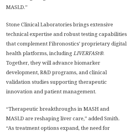
MASLD.”
Stone Clinical Laboratories brings extensive
technical expertise and robust testing capabilities
that complement Fibronostics’ proprietary digital
health platforms, including
LIVERFASt®
.
Together, they will advance biomarker
development, R&D programs, and clinical
validation studies supporting therapeutic
innovation and patient management.
“Therapeutic breakthroughs in MASH and
MASLD are reshaping liver care,” added Smith.
“As treatment options expand, the need for