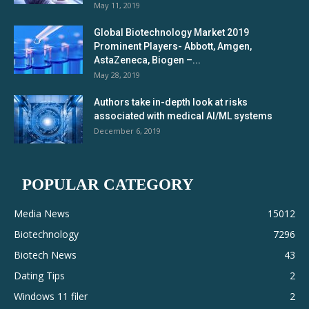
May 11, 2019
Global Biotechnology Market 2019
Prominent Players- Abbott, Amgen,
AstaZeneca, Biogen –...
May 28, 2019
Authors take in-depth look at risks
associated with medical AI/ML systems
December 6, 2019
POPULAR CATEGORY
Media News
15012
Biotechnology
7296
Biotech News
43
Dating Tips
2
Windows 11 filer
2