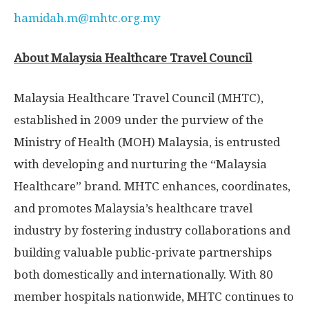
hamidah.m@mhtc.org.my
About Malaysia Healthcare Travel Council
Malaysia Healthcare Travel Council (MHTC),
established in 2009 under the purview of the
Ministry of Health (MOH)
Malaysia
, is entrusted
with developing and nurturing the “Malaysia
Healthcare” brand. MHTC enhances, coordinates,
and promotes
Malaysia’s
healthcare travel
industry by fostering industry collaborations and
building valuable public-private partnerships
both domestically and internationally. With 80
member hospitals nationwide, MHTC continues to