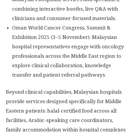
combining interactive booths, live Q&A with
clinicians and consumer-focused materials.
Oman World Cancer Congress, Summit &
Exhibition 2025 (3–5 November): Malaysian
hospital representatives engage with oncology
professionals across the
Middle East
region to
explore clinical collaboration, knowledge
transfer and patient referral pathways.
Beyond clinical capabilities, Malaysian hospitals
provide services designed specifically for Middle
Eastern patients: halal-certified food across all
facilities, Arabic-speaking care coordinators,
family accommodation within hospital complexes