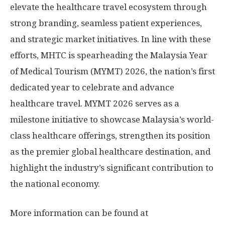
elevate the healthcare travel ecosystem through
strong branding, seamless patient experiences,
and strategic market initiatives. In line with these
efforts, MHTC is spearheading the Malaysia Year
of Medical Tourism (MYMT) 2026, the nation’s first
dedicated year to celebrate and advance
healthcare travel. MYMT 2026 serves as a
milestone initiative to showcase
Malaysia’s
world-
class healthcare offerings, strengthen its position
as the premier global healthcare destination, and
highlight the industry’s significant contribution to
the national economy.
More information can be found at