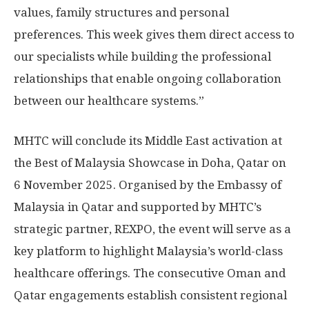
values, family structures and personal
preferences. This week gives them direct access to
our specialists while building the professional
relationships that enable ongoing collaboration
between our healthcare systems.”
MHTC will conclude its
Middle East
activation at
the Best of Malaysia Showcase in
Doha, Qatar
on
6 November 2025
. Organised by the Embassy of
Malaysia
in
Qatar
and supported by MHTC’s
strategic partner, REXPO, the event will serve as a
key platform to highlight
Malaysia’s
world-class
healthcare offerings. The consecutive
Oman
and
Qatar
engagements establish consistent regional