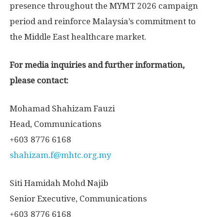
presence throughout the MYMT 2026 campaign
period and reinforce
Malaysia’s
commitment to
the
Middle East
healthcare market.
For media inquiries and further information,
please contact:
Mohamad Shahizam Fauzi
Head, Communications
+603 8776 6168
shahizam.f@mhtc.org.my
Siti Hamidah Mohd Najib
Senior Executive, Communications
+603 8776 6168