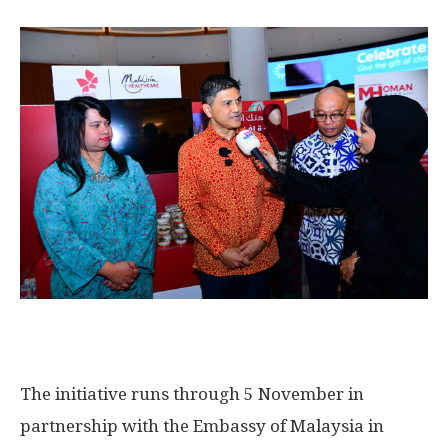
The initiative runs through 5 November in
partnership with the Embassy of
Malaysia
in