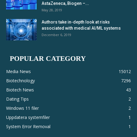
AstaZeneca, Biogen –...
May 28, 2019
Authors take in-depth look at risks
associated with medical AI/ML systems
December 6, 2019
POPULAR CATEGORY
Media News
15012
Biotechnology
7296
Biotech News
43
Dating Tips
2
Windows 11 filer
2
Uppdatera systemfiler
1
System Error Removal
1