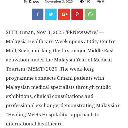
By
Diwou
-
November 3, 2025
160
0
SEEB,
Oman
,
Nov. 3, 2025
/PRNewswire/ —
Malaysia Healthcare Week opens at City Centre
Mall, Seeb, marking the first major
Middle East
activation under the Malaysia Year of Medical
Tourism (MYMT) 2026. The week-long
programme connects Omani patients with
Malaysian medical specialists through public
exhibitions, clinical consultations and
professional exchange, demonstrating
Malaysia’s
“Healing Meets Hospitality” approach to
international healthcare.