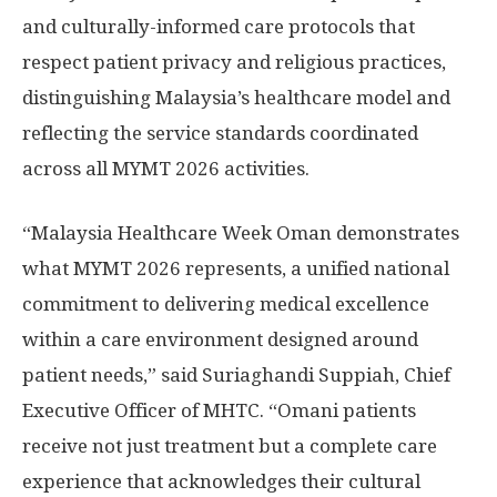
and culturally-informed care protocols that
respect patient privacy and religious practices,
distinguishing
Malaysia’s
healthcare model and
reflecting the service standards coordinated
across all MYMT 2026 activities.
“Malaysia Healthcare Week Oman demonstrates
what MYMT 2026 represents, a unified national
commitment to delivering medical excellence
within a care environment designed around
patient needs,” said Suriaghandi Suppiah, Chief
Executive Officer of MHTC. “Omani patients
receive not just treatment but a complete care
experience that acknowledges their cultural