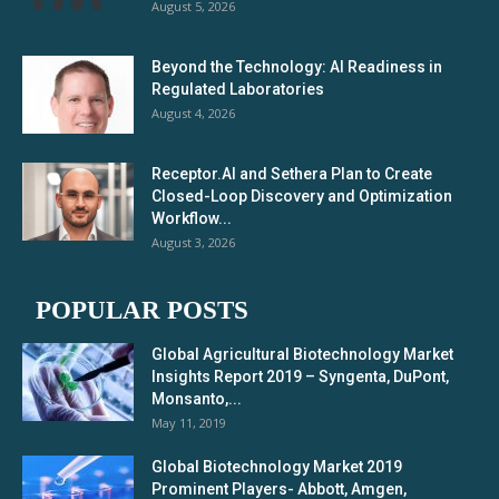
August 5, 2026
Beyond the Technology: AI Readiness in
Regulated Laboratories
August 4, 2026
Receptor.AI and Sethera Plan to Create
Closed-Loop Discovery and Optimization
Workflow...
August 3, 2026
POPULAR POSTS
Global Agricultural Biotechnology Market
Insights Report 2019 – Syngenta, DuPont,
Monsanto,...
May 11, 2019
Global Biotechnology Market 2019
Prominent Players- Abbott, Amgen,