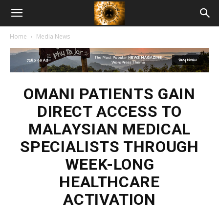
American
Home
Media News
Biotech
News
OMANI PATIENTS GAIN
DIRECT ACCESS TO
MALAYSIAN MEDICAL
SPECIALISTS THROUGH
WEEK-LONG
HEALTHCARE
ACTIVATION