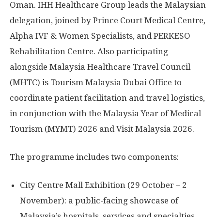
Oman
. IHH Healthcare Group leads the Malaysian
delegation, joined by Prince Court Medical Centre,
Alpha IVF & Women Specialists, and PERKESO
Rehabilitation Centre. Also participating
alongside Malaysia Healthcare Travel Council
(MHTC) is Tourism Malaysia Dubai Office to
coordinate patient facilitation and travel logistics,
in conjunction with the Malaysia Year of Medical
Tourism (MYMT) 2026 and Visit Malaysia 2026.
The programme includes two components:
City Centre Mall Exhibition (29 October – 2
November): a public-facing showcase of
Malaysia’s
hospitals, services and specialties,