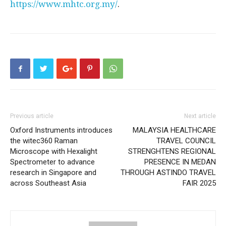
https://www.mhtc.org.my/
.
Previous article
Next article
Oxford Instruments introduces
MALAYSIA HEALTHCARE
the witec360 Raman
TRAVEL COUNCIL
Microscope with Hexalight
STRENGHTENS REGIONAL
Spectrometer to advance
PRESENCE IN MEDAN
research in Singapore and
THROUGH ASTINDO TRAVEL
across Southeast Asia
FAIR 2025