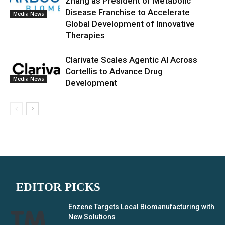
Zhang as President of Metabolic
Disease Franchise to Accelerate
Media News
Global Development of Innovative
Therapies
Clarivate Scales Agentic AI Across
Cortellis to Advance Drug
Media News
Development
EDITOR PICKS
Enzene Targets Local Biomanufacturing with
New Solutions