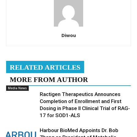
Diwou
RELATED ARTICLES
MORE FROM AUTHOR
Media News
Ractigen Therapeutics Announces
Completion of Enrollment and First
Dosing in Phase II Clinical Trial of RAG-
17 for SOD1-ALS
Harbour BioMed Appoints Dr. Bob