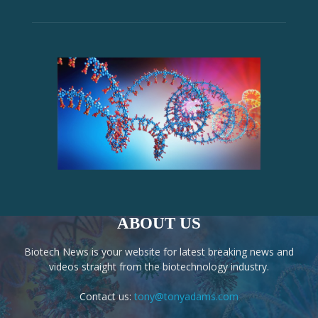
ABOUT US
Biotech News is your website for latest breaking news and
videos straight from the biotechnology industry.
Contact us:
tony@tonyadams.com