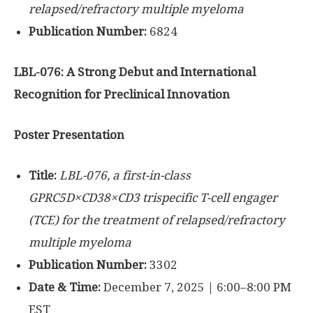
relapsed/refractory multiple myeloma
Publication Number:
6824
LBL-076: A Strong Debut and International
Recognition for Preclinical Innovation
Poster Presentation
Title:
LBL-076, a first-in-class
GPRC5D×CD38×CD3 trispecific T-cell engager
(TCE) for the treatment of relapsed/refractory
multiple myeloma
Publication Number:
3302
Date & Time:
December 7, 2025 | 6:00–8:00 PM
EST