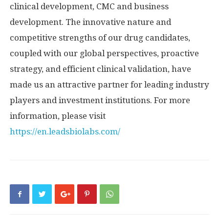
clinical development, CMC and business
development. The innovative nature and
competitive strengths of our drug candidates,
coupled with our global perspectives, proactive
strategy, and efficient clinical validation, have
made us an attractive partner for leading industry
players and investment institutions. For more
information, please visit
https://en.leadsbiolabs.com/