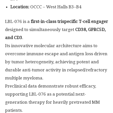
Location:
OCCC – West Halls B3–B4
LBL-076 is a
first-in-class trispecific T-cell engager
designed to simultaneously target
CD38, GPRC5D,
and CD3
.
Its innovative molecular architecture aims to
overcome immune escape and antigen loss driven
by tumor heterogeneity, achieving potent and
durable anti-tumor activity in relapsed/refractory
multiple myeloma.
Preclinical data demonstrate robust efficacy,
supporting LBL-076 as a potential next-
generation therapy for heavily pretreated MM
patients.