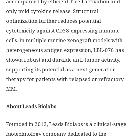
accompanied by efficient T-cell activation and
only mild cytokine release. Structural
optimization further reduces potential
cytotoxicity against CD38-expressing immune
cells. In multiple murine xenograft models with
heterogeneous antigen expression, LBL-076 has
shown robust and durable anti-tumor activity,
supporting its potential as a next-generation
therapy for patients with relapsed or refractory
MM.
About Leads Biolabs
Founded in 2012, Leads Biolabs is a clinical-stage
biotechnology company dedicated to the