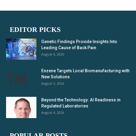
EDITOR PICKS
Genetic Findings Provide Insights Into
Leading Cause of Back Pain
August 6, 2026
Enzene Targets Local Biomanufacturing with
New Solutions
August 5, 2026
Beyond the Technology: AI Readiness in
Regulated Laboratories
August 4, 2026
POPULAR POSTS