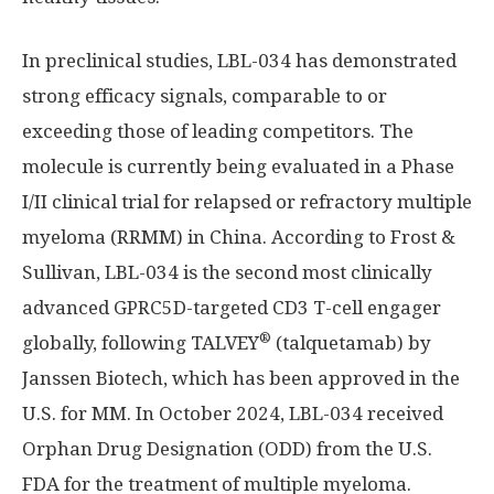
In preclinical studies, LBL-034 has demonstrated
strong efficacy signals, comparable to or
exceeding those of leading competitors. The
molecule is currently being evaluated in a Phase
I/II clinical trial for relapsed or refractory multiple
myeloma (RRMM) in
China
. According to Frost &
Sullivan, LBL-034 is the second most clinically
advanced GPRC5D-targeted CD3 T-cell engager
®
globally, following TALVEY
(talquetamab) by
Janssen Biotech, which has been approved in the
U.S. for MM. In
October 2024
, LBL-034 received
Orphan Drug Designation (ODD) from the U.S.
FDA for the treatment of multiple myeloma.