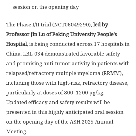
session on the opening day
The Phase I/II trial (NCT06049290),
led by
Professor
Jin Lu
of Peking University People’s
Hospital
, is being conducted across 17 hospitals in
China
. LBL-034 demonstrated favorable safety
and promising anti-tumor activity in patients with
relapsed/refractory multiple myeloma (RRMM),
including those with high-risk, refractory disease,
particularly at doses of 800–1200 µg/kg.
Updated efficacy and safety results will be
presented in this highly anticipated oral session
on the opening day of the ASH 2025 Annual
Meeting.