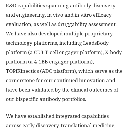
R&D capabilities spanning antibody discovery
and engineering, in vivo and in vitro efficacy
evaluation, as well as druggability assessment.
We have also developed multiple proprietary
technology platforms, including LeadsBody
platform (a CD3 T-cell engager platform), X-body
platform (a 4-1BB engager platform),
TOPiKinectics (ADC platform), which serve as the
cornerstone for our continued innovation and
have been validated by the clinical outcomes of
our bispecific antibody portfolios.
We have established integrated capabilities
across early discovery, translational medicine,