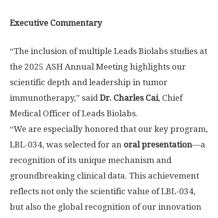
Executive Commentary
“The inclusion of multiple Leads Biolabs studies at
the 2025 ASH Annual Meeting highlights our
scientific depth and leadership in tumor
immunotherapy,” said
Dr.
Charles Cai
, Chief
Medical Officer of Leads Biolabs.
“We are especially honored that our key program,
LBL-034, was selected for an
oral presentation
—a
recognition of its unique mechanism and
groundbreaking clinical data. This achievement
reflects not only the scientific value of LBL-034,
but also the global recognition of our innovation