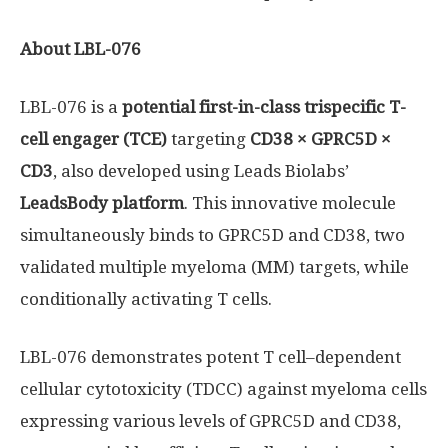
About LBL-076
LBL-076 is a
potential first-in-class trispecific T-
cell engager (TCE)
targeting
CD38 × GPRC5D ×
CD3
, also developed using Leads Biolabs’
LeadsBody platform
. This innovative molecule
simultaneously binds to GPRC5D and CD38, two
validated multiple myeloma (MM) targets, while
conditionally activating T cells.
LBL-076 demonstrates potent T cell–dependent
cellular cytotoxicity (TDCC) against myeloma cells
expressing various levels of GPRC5D and CD38,