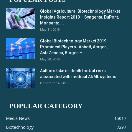
Global Agricultural Biotechnology Market
Insights Report 2019 – Syngenta, DuPont,
Monsanto,...
May 11, 2019
Global Biotechnology Market 2019
Prominent Players- Abbott, Amgen,
AstaZeneca, Biogen –...
May 28, 2019
Authors take in-depth look at risks
associated with medical AI/ML systems
December 6, 2019
POPULAR CATEGORY
Media News
15017
Biotechnology
7297