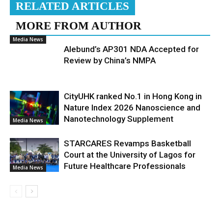
RELATED ARTICLES
MORE FROM AUTHOR
Media News
Alebund’s AP301 NDA Accepted for
Review by China’s NMPA
CityUHK ranked No.1 in Hong Kong in
Nature Index 2026 Nanoscience and
Nanotechnology Supplement
Media News
STARCARES Revamps Basketball
Court at the University of Lagos for
Future Healthcare Professionals
Media News