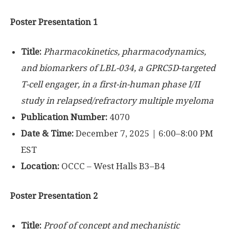
Poster Presentation 1
Title:
Pharmacokinetics, pharmacodynamics,
and biomarkers of LBL-034, a GPRC5D-targeted
T-cell engager, in a first-in-human phase I/II
study in relapsed/refractory multiple myeloma
Publication Number:
4070
Date & Time:
December 7, 2025 | 6:00–8:00 PM
EST
Location:
OCCC – West Halls B3–B4
Poster Presentation 2
Title:
Proof of concept and mechanistic