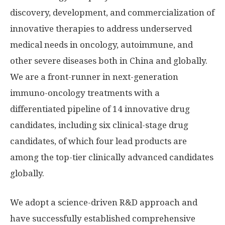
discovery, development, and commercialization of
innovative therapies to address underserved
medical needs in oncology, autoimmune, and
other severe diseases both in
China
and globally.
We are a front-runner in next-generation
immuno-oncology treatments with a
differentiated pipeline of 14 innovative drug
candidates, including six clinical-stage drug
candidates, of which four lead products are
among the top-tier clinically advanced candidates
globally.
We adopt a science-driven R&D approach and
have successfully established comprehensive