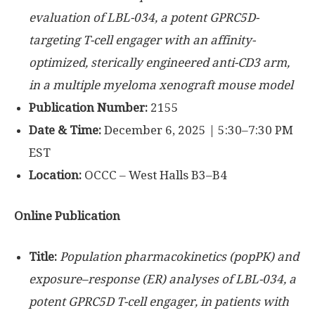
evaluation of LBL-034, a potent GPRC5D-
targeting T-cell engager with an affinity-
optimized, sterically engineered anti-CD3 arm,
in a multiple myeloma xenograft mouse model
Publication Number:
2155
Date & Time:
December 6, 2025 | 5:30–7:30 PM
EST
Location:
OCCC – West Halls B3–B4
Online Publication
Title:
Population pharmacokinetics (popPK) and
exposure–response (ER) analyses of LBL-034, a
potent GPRC5D T-cell engager, in patients with