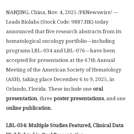
NANJING
,
China
,
Nov. 4, 2025
/PRNewswire/ —
Leads Biolabs (Stock Code: 9887.HK) today
announced that five research abstracts from its
hematological oncology portfolio—including
programs LBL–034 and LBL–076—have been
accepted for presentation at the 67th Annual
Meeting of the American Society of Hematology
(ASH), taking place
December 6 to 9, 2025
, in
Orlando, Florida
. These include one
oral
presentation
, three
poster presentations
, and one
online publication.
LBL-034: Multiple Studies Featured, Clinical Data