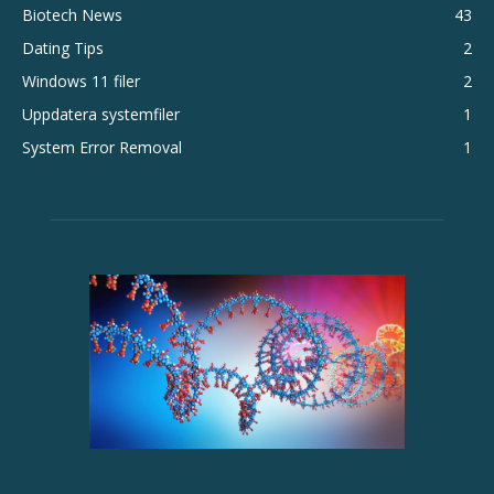
Biotech News
43
Dating Tips
2
Windows 11 filer
2
Uppdatera systemfiler
1
System Error Removal
1