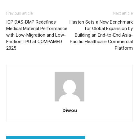
Previous article
Next article
ICP DAS-BMP Redefines
Hasten Sets a New Benchmark
Medical Material Performance
for Global Expansion‌ by
with Low-Migration and Low-
Building an End-to-End Asia-
Friction TPU at COMPAMED
Pacific Healthcare Commercial
2025
Platform
Diwou