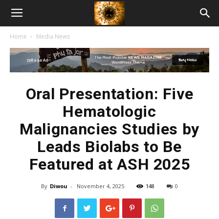
American
Home
Media News
Biotech
News
Oral Presentation: Five
Hematologic
Malignancies Studies by
Leads Biolabs to Be
Featured at ASH 2025
By
Diwou
-
November 4, 2025
148
0