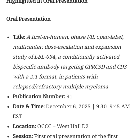
Highlighted in Oral Presentation
Oral Presentation
Title:
A first-in-human, phase I/II, open-label,
multicenter, dose-escalation and expansion
study of LBL-034, a conditionally activated
bispecific antibody targeting GPRC5D and CD3
with a 2:1 format, in patients with
relapsed/refractory multiple myeloma
Publication Number:
91
Date & Time:
December 6, 2025 | 9:30–9:45 AM
EST
Location:
OCCC – West Hall D2
Session:
First oral presentation of the first