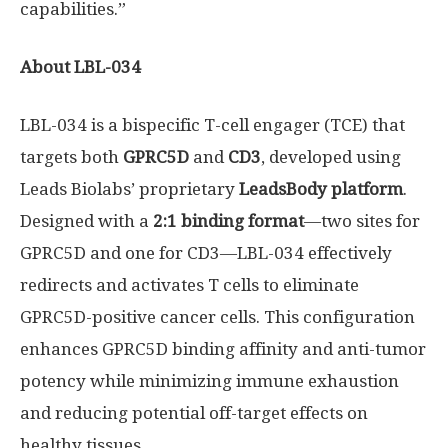
capabilities.”
About LBL-034
LBL-034 is a bispecific T-cell engager (TCE) that
targets both
GPRC5D
and
CD3
, developed using
Leads Biolabs’ proprietary
LeadsBody platform
.
Designed with a
2:1 binding format
—two sites for
GPRC5D and one for CD3—LBL-034 effectively
redirects and activates T cells to eliminate
GPRC5D-positive cancer cells. This configuration
enhances GPRC5D binding affinity and anti-tumor
potency while minimizing immune exhaustion
and reducing potential off-target effects on
healthy tissues.