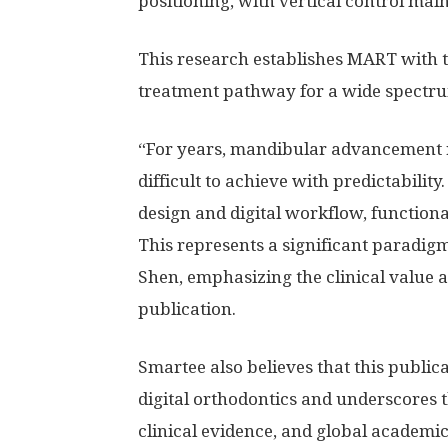
positioning, with vertical control mai
This research establishes MART with th
treatment pathway for a wide spectrum
“For years, mandibular advancement r
difficult to achieve with predictabilit
design and digital workflow, functiona
This represents a significant paradigm
Shen, emphasizing the clinical value a
publication.
Smartee also believes that this publica
digital orthodontics and underscores
clinical evidence, and global academic