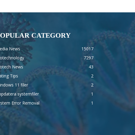
POPULAR CATEGORY
edia News
15017
iotechnology
7297
iotech News
43
ting Tips
2
ndows 11 filer
2
pdatera systemfiler
1
ystem Error Removal
1