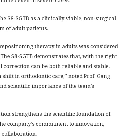
ntained even in severe cases.
e S8-SGTB as a clinically viable, non-surgical
 of adult patients.
epositioning therapy in adults was considered
y. The S8-SGTB demonstrates that, with the right
l correction can be both reliable and stable.
 shift in orthodontic care,” noted Prof. Gang
nd scientific importance of the team’s
tion strengthens the scientific foundation of
 the company’s commitment to innovation,
 collaboration.