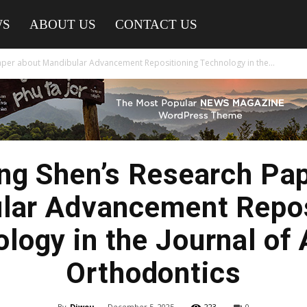
WS
ABOUT US
CONTACT US
aper about Mandibular Advancement Repositioning Technology in the...
ng Shen’s Research Pa
lar Advancement Repos
logy in the Journal of 
Orthodontics
By
Diwou
-
December 5, 2025
223
0