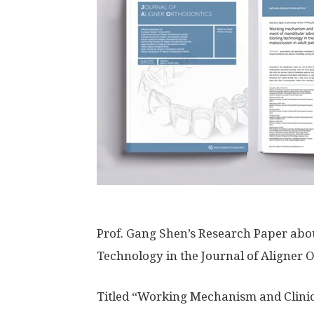
Prof. Gang Shen’s Research Paper ab
Technology in the Journal of Aligner 
Titled “Working Mechanism and Clin