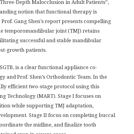
Three-Depth Malocclusion in Adult Patients”,
tanding notion that functional therapy is
, Prof. Gang Shen’s report presents compelling
the temporomandibular joint (TMJ) retains
cilitating successful and stable mandibular
st-growth patients.
SGTB, is a clear functional appliance co-
y and Prof. Shen’s Orthodontic Team. In the
lly efficient two-stage protocol using this
g Technology (MART). Stage I focuses on
sition while supporting TMJ adaptation,
velopment. Stage II focus on completing buccal
oordinate the midline, and finalize tooth