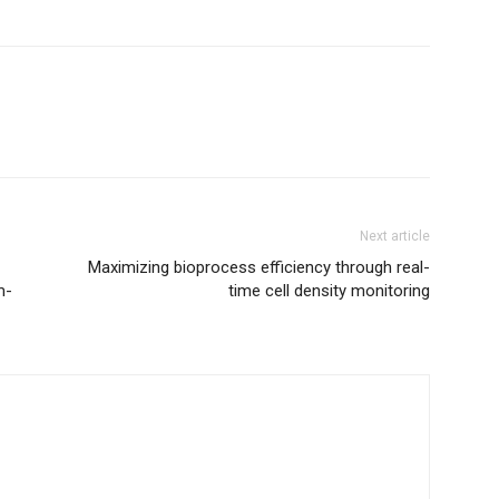
Next article
Maximizing bioprocess efficiency through real-
m-
time cell density monitoring