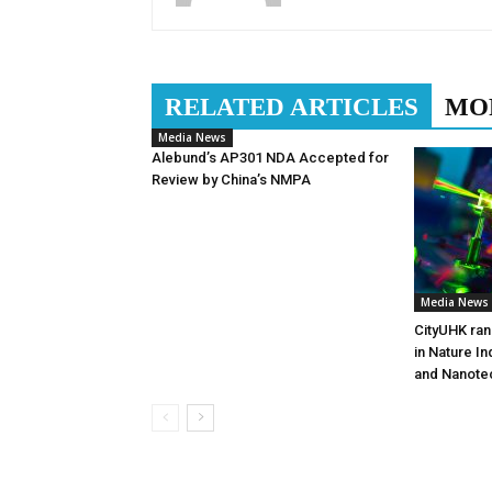
RELATED ARTICLES
MO
Media News
Alebund’s AP301 NDA Accepted for
Review by China’s NMPA
Media News
CityUHK ran
in Nature I
and Nanote