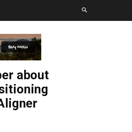
per about
itioning
Aligner