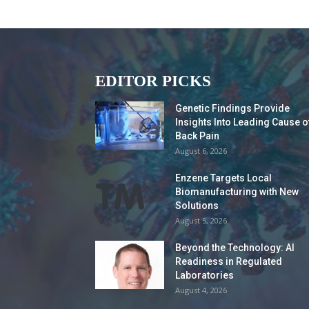
EDITOR PICKS
Genetic Findings Provide
Insights Into Leading Cause o
Back Pain
August 6, 2026
Enzene Targets Local
Biomanufacturing with New
Solutions
August 5, 2026
Beyond the Technology: AI
Readiness in Regulated
Laboratories
August 4, 2026