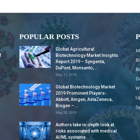
POPULAR POSTS
Global Agricultural
M
f
Biotechnology Market Insights
B
Report 2019 – Syngenta,
DuPont, Monsanto,...
B
May 11, 2019
Da
Global Biotechnology Market
Wi
2019 Prominent Players-
Up
Abbott, Amgen, AstaZeneca,
Biogen –...
S
May 28, 2019
Authors take in-depth look at
risks associated with medical
AI/ML systems