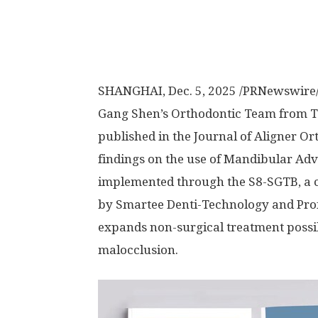
SHANGHAI
,
Dec. 5, 2025
/PRNewswire/ 
Gang Shen’s Orthodontic Team from Ta
published in the Journal of Aligner Or
findings on the use of Mandibular A
implemented through the S8-SGTB, a c
by Smartee Denti-Technology and Prof.
expands non-surgical treatment possibil
malocclusion.