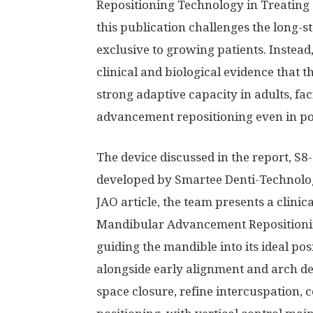
Repositioning Technology in Treating 
this publication challenges the long-s
exclusive to growing patients. Instead
clinical and biological evidence that 
strong adaptive capacity in adults, fa
advancement repositioning even in po
The device discussed in the report, S8-
developed by Smartee Denti-Technolog
JAO article, the team presents a clinica
Mandibular Advancement Repositionin
guiding the mandible into its ideal po
alongside early alignment and arch de
space closure, refine intercuspation, c