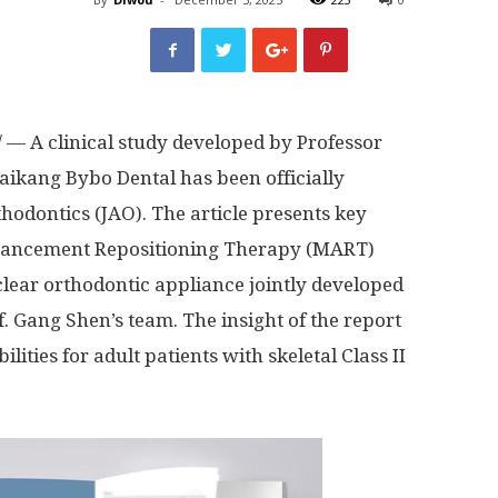
— A clinical study developed by Professor
ikang Bybo Dental has been officially
thodontics (JAO). The article presents key
dvancement Repositioning Therapy (MART)
lear orthodontic appliance jointly developed
 Gang Shen’s team. The insight of the report
ities for adult patients with skeletal Class II