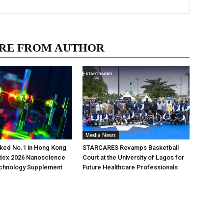
RE FROM AUTHOR
Media News
ked No.1 in Hong Kong
STARCARES Revamps Basketball
ndex 2026 Nanoscience
Court at the University of Lagos for
chnology Supplement
Future Healthcare Professionals