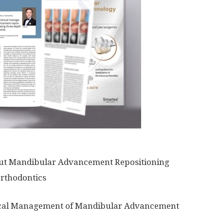
out Mandibular Advancement Repositioning
Orthodontics
ical Management of Mandibular Advancement