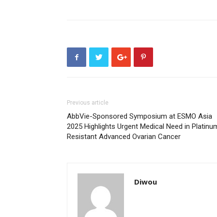
Previous article
AbbVie-Sponsored Symposium at ESMO Asia
2025 Highlights Urgent Medical Need in Platinu
Resistant Advanced Ovarian Cancer
Diwou