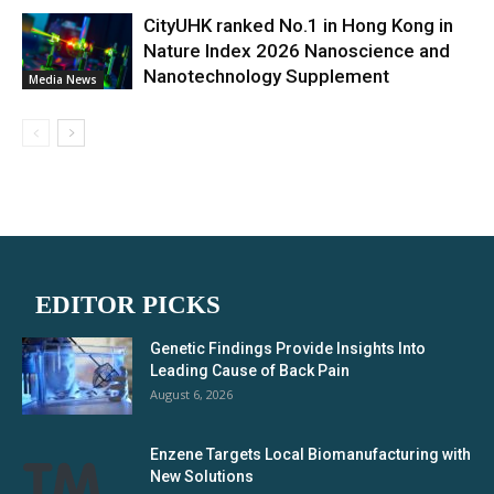
CityUHK ranked No.1 in Hong Kong in
Nature Index 2026 Nanoscience and
Nanotechnology Supplement
Media News
EDITOR PICKS
Genetic Findings Provide Insights Into
Leading Cause of Back Pain
August 6, 2026
Enzene Targets Local Biomanufacturing with
New Solutions