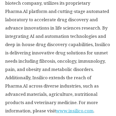
biotech company, utilizes its proprietary
Pharma.AI platform and cutting-stage automated
laboratory to accelerate drug discovery and
advance innovations in life sciences research. By
integrating AI and automation technologies and
deep in-house drug discovery capabilities, Insilico
is delivering innovative drug solutions for unmet
needs including fibrosis, oncology, immunology,
pain, and obesity and metabolic disorders.
Additionally, Insilico extends the reach of
Pharma.AI across diverse industries, such as
advanced materials, agriculture, nutritional
products and veterinary medicine. For more
information, please visit
www.insilico.com
.