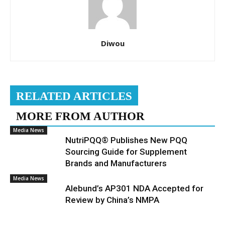
Diwou
RELATED ARTICLES
MORE FROM AUTHOR
Media News
NutriPQQ® Publishes New PQQ
Sourcing Guide for Supplement
Brands and Manufacturers
Media News
Alebund’s AP301 NDA Accepted for
Review by China’s NMPA