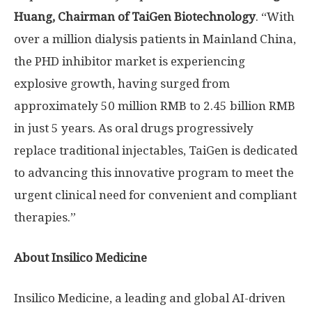
Huang
,
Chairman
of
TaiGen
Biotechnology
. “With
over a million dialysis patients in Mainland China,
the PHD inhibitor market is experiencing
explosive growth, having surged from
approximately
50 million RMB
to
2.45 billion RMB
in just 5 years. As oral drugs progressively
replace traditional injectables, TaiGen is dedicated
to advancing this innovative program to meet the
urgent clinical need for convenient and compliant
therapies.”
About Insilico Medicine
Insilico Medicine, a leading and global AI-driven