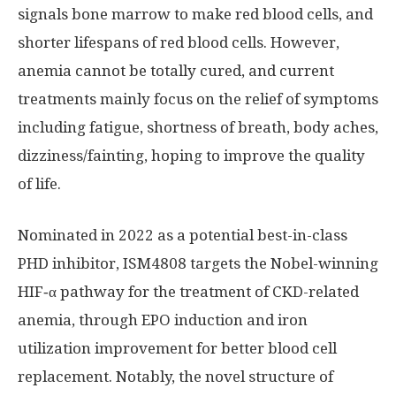
signals bone marrow to make red blood cells, and
shorter lifespans of red blood cells. However,
anemia cannot be totally cured, and current
treatments mainly focus on the relief of symptoms
including fatigue, shortness of breath, body aches,
dizziness/fainting, hoping to improve the quality
of life.
Nominated in 2022 as a potential best-in-class
PHD inhibitor, ISM4808 targets the Nobel-winning
HIF‑α pathway for the treatment of CKD-related
anemia, through EPO induction and iron
utilization improvement for better blood cell
replacement. Notably, the novel structure of