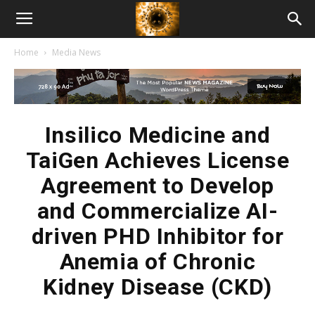
American
Home
Media News
Biotech
News
Insilico Medicine and
TaiGen Achieves License
Agreement to Develop
and Commercialize AI-
driven PHD Inhibitor for
Anemia of Chronic
Kidney Disease (CKD)