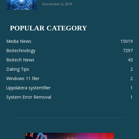
December 6, 2019
POPULAR CATEGORY
Media News
15019
Biotechnology
7297
Biotech News
43
Dating Tips
2
Windows 11 filer
2
Uppdatera systemfiler
1
System Error Removal
1