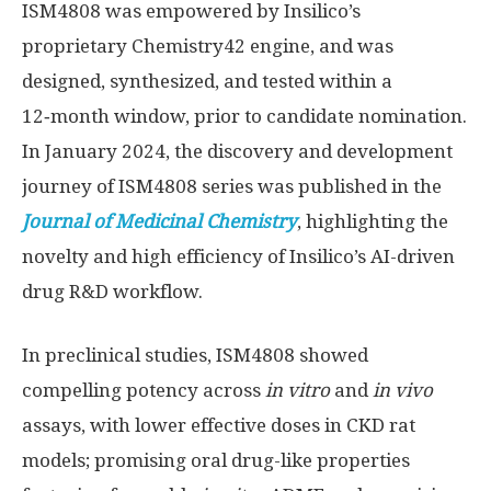
ISM4808 was empowered by Insilico’s
proprietary Chemistry42 engine, and was
designed, synthesized, and tested within a
12‑month window, prior to candidate nomination.
In
January 2024
, the discovery and development
journey of ISM4808 series was published in the
Journal of Medicinal Chemistry
, highlighting the
novelty and high efficiency of Insilico’s AI-driven
drug R&D workflow.
In preclinical studies, ISM4808 showed
compelling potency across
in vitro
and
in vivo
assays, with lower effective doses in CKD rat
models; promising oral drug-like properties