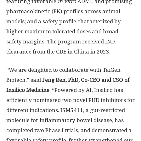
featuring favorable
in vitro
ADME and promising
pharmacokinetic (PK) profiles across animal
models; and a safety profile characterized by
higher maximum tolerated doses and broad
safety margins. The program received IND
clearance from the CDE in
China
in 2023.
“We are delighted to collaborate with TaiGen
Biotech,” said
Feng Ren
, PhD, Co-CEO and CSO of
Insilico Medicine
. “Powered by AI, Insilico has
efficiently nominated two novel PHD inhibitors for
different indications. ISM5411, a gut-restricted
molecule for inflammatory bowel disease, has
completed two Phase I trials, and demonstrated a
favorable safety profile, further strengthened our