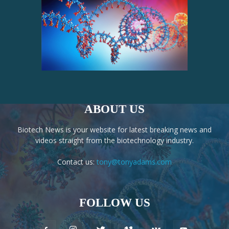
ABOUT US
Biotech News is your website for latest breaking news and
videos straight from the biotechnology industry.
Contact us:
tony@tonyadams.com
FOLLOW US