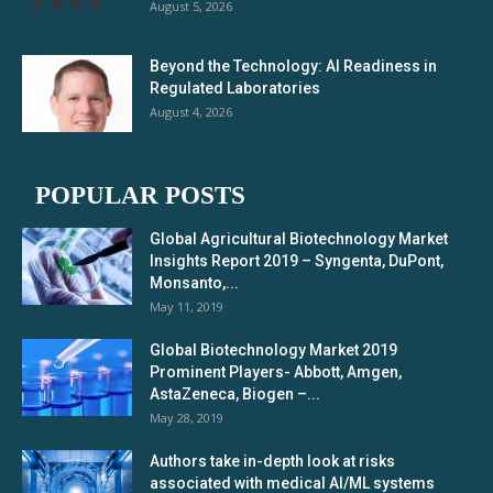
August 5, 2026
Beyond the Technology: AI Readiness in
Regulated Laboratories
August 4, 2026
POPULAR POSTS
Global Agricultural Biotechnology Market
Insights Report 2019 – Syngenta, DuPont,
Monsanto,...
May 11, 2019
Global Biotechnology Market 2019
Prominent Players- Abbott, Amgen,
AstaZeneca, Biogen –...
May 28, 2019
Authors take in-depth look at risks
associated with medical AI/ML systems