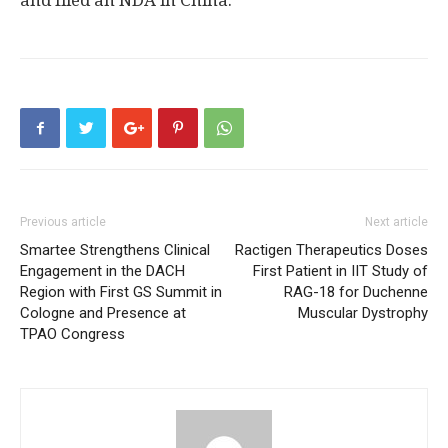
and filed an NDA in
China
.
Previous article
Next article
Smartee Strengthens Clinical
Ractigen Therapeutics Doses
Engagement in the DACH
First Patient in IIT Study of
Region with First GS Summit in
RAG-18 for Duchenne
Cologne and Presence at
Muscular Dystrophy
TPAO Congress