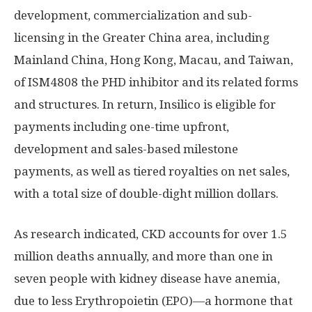
development, commercialization and sub-
licensing in the
Greater China
area, including
Mainland China,
Hong Kong
,
Macau
, and
Taiwan
,
of ISM4808 the PHD inhibitor and its related forms
and structures. In return, Insilico is eligible for
payments including one-time upfront,
development and sales-based milestone
payments, as well as tiered royalties on net sales,
with a total size of double-dight million dollars.
As research indicated, CKD accounts for over 1.5
million deaths annually, and more than one in
seven people with kidney disease have anemia,
due to less Erythropoietin (EPO)—a hormone that