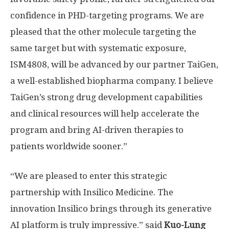
confidence in PHD-targeting programs. We are
pleased that the other molecule targeting the
same target but with systematic exposure,
ISM4808, will be advanced by our partner TaiGen,
a well-established biopharma company. I believe
TaiGen’s strong drug development capabilities
and clinical resources will help accelerate the
program and bring AI-driven therapies to
patients worldwide sooner.”
“We are pleased to enter this strategic
partnership with Insilico Medicine. The
innovation Insilico brings through its generative
AI platform is truly impressive.” said
Kuo-Lung