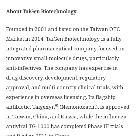
About TaiGen Biotechnology
Founded in 2001 and listed on the Taiwan OTC
Market in 2014, TaiGen Biotechnology is a fully
integrated pharmaceutical company focused on
innovative small-molecule drugs, particularly
anti-infectives. The company has expertise in
drug discovery, development, regulatory
approval, and multi-country clinical trials, with
experience in overseas licensing. Its flagship
®
antibiotic, Taigexyn
(Nemonoxacin), is approved
in
Taiwan
,
China
, and
Russia
, while the influenza
antiviral TG-1000 has completed Phase III trials