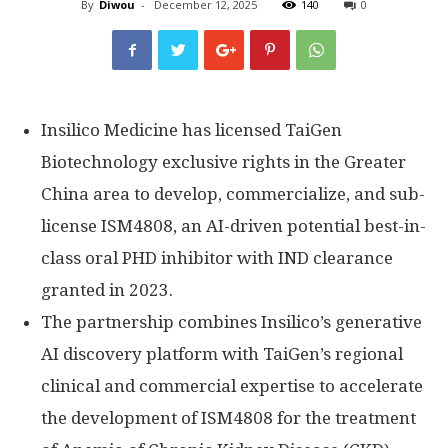
By
Diwou
-
December 12, 2025
140
0
Insilico Medicine has licensed TaiGen
Biotechnology exclusive rights in the
Greater
China
area to develop, commercialize, and sub-
license ISM4808, an AI-driven potential best-in-
class oral PHD inhibitor with IND clearance
granted in 2023.
The partnership combines Insilico’s generative
AI discovery platform with TaiGen’s regional
clinical and commercial expertise to accelerate
the development of ISM4808 for the treatment