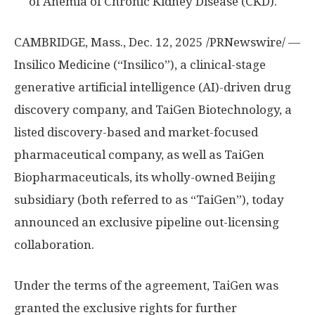
of Anemia of Chronic Kidney Disease (CKD).
CAMBRIDGE, Mass.
,
Dec. 12, 2025
/PRNewswire/ —
Insilico Medicine (“Insilico”), a clinical-stage
generative artificial intelligence (AI)-driven drug
discovery company, and TaiGen Biotechnology, a
listed discovery-based and market-focused
pharmaceutical company, as well as TaiGen
Biopharmaceuticals, its wholly-owned
Beijing
subsidiary (both referred to as “TaiGen”), today
announced an exclusive pipeline out-licensing
collaboration.
Under the terms of the agreement, TaiGen was
granted the exclusive rights for further