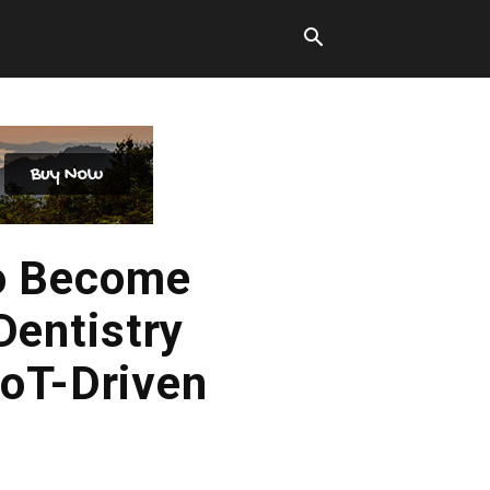
to Become
Dentistry
IoT-Driven
n