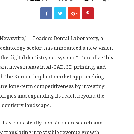
Newswire/ — Leaders Dental Laboratory, a
l technology sector, has announced a new vision
 the digital dentistry ecosystem.” To realize this
cant investments in AI-CAD, 3D printing, and
th the Korean implant market approaching
cure long-term competitiveness by investing
ologies and expanding its reach beyond the
l dentistry landscape.
l has consistently invested in research and
w translating into visible revenue growth.