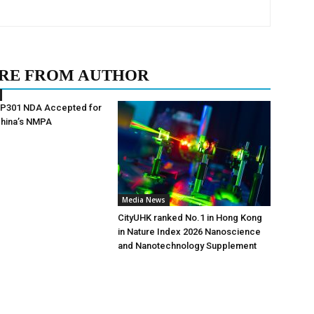
RE FROM AUTHOR
AP301 NDA Accepted for
China’s NMPA
Media News
CityUHK ranked No.1 in Hong Kong
in Nature Index 2026 Nanoscience
and Nanotechnology Supplement