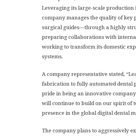
Leveraging its large-scale production 
company manages the quality of key 
surgical guides—through a highly stru
preparing collaborations with intern
working to transform its domestic expe
systems.
A company representative stated, “Lea
fabrication to fully automated dental 
pride in being an innovative company 
will continue to build on our spirit of
presence in the global digital dental m
The company plans to aggressively exp