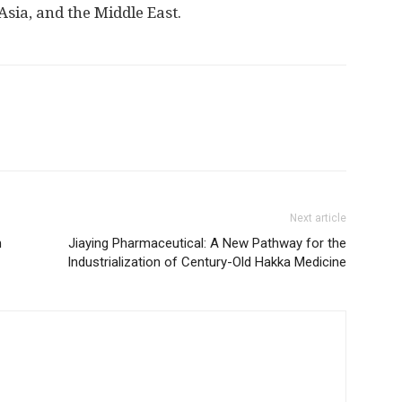
Asia
, and the
Middle East
.
Next article
m
Jiaying Pharmaceutical: A New Pathway for the
Industrialization of Century-Old Hakka Medicine