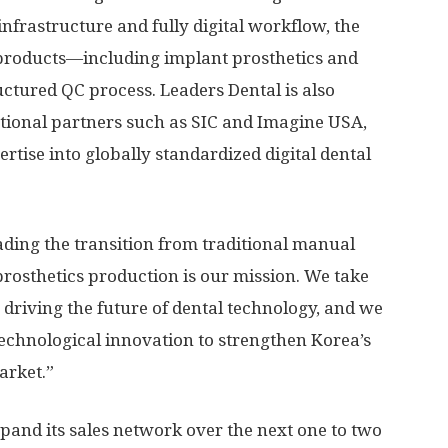
infrastructure and fully digital workflow, the
products—including implant prosthetics and
ctured QC process. Leaders Dental is also
ational partners such as SIC and Imagine
USA
,
rtise into globally standardized digital dental
ding the transition from traditional manual
prosthetics production is our mission. We take
driving the future of dental technology, and we
 technological innovation to strengthen Korea’s
arket.”
and its sales network over the next one to two