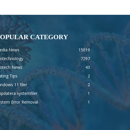
POPULAR CATEGORY
edia News
15019
iotechnology
7297
iotech News
43
ting Tips
2
ndows 11 filer
2
pdatera systemfiler
1
ystem Error Removal
1