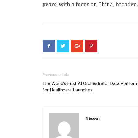
years, with a focus on
China
, broader
Previous article
The World’s First AI Orchestrator Data Platfor
for Healthcare Launches
Diwou