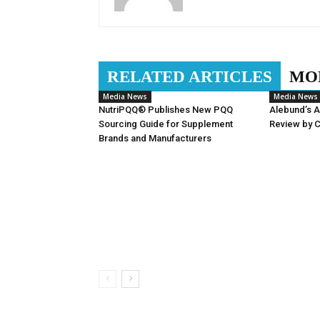
RELATED ARTICLES
MO
Media News
Media News
NutriPQQ® Publishes New PQQ
Alebund’s 
Sourcing Guide for Supplement
Review by 
Brands and Manufacturers