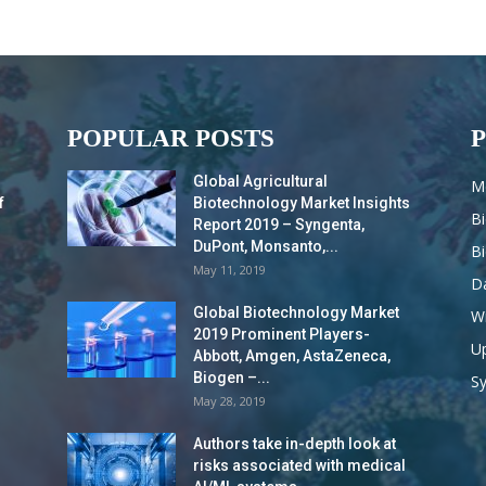
POPULAR POSTS
Global Agricultural
M
f
Biotechnology Market Insights
B
Report 2019 – Syngenta,
DuPont, Monsanto,...
B
May 11, 2019
Da
Global Biotechnology Market
Wi
2019 Prominent Players-
Up
Abbott, Amgen, AstaZeneca,
Biogen –...
S
May 28, 2019
Authors take in-depth look at
risks associated with medical