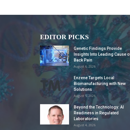
EDITOR PICKS
Genetic Findings Provide
Insights Into Leading Cause o
Back Pain
August 6, 2026
Enzene Targets Local
Biomanufacturing with New
Solutions
August 5, 2026
Beyond the Technology: AI
Readiness in Regulated
Laboratories
August 4, 2026