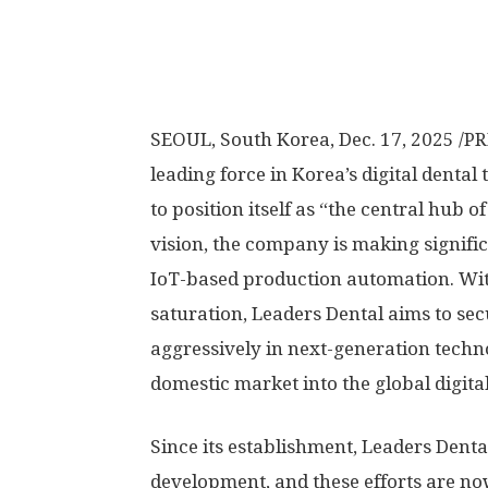
SEOUL, South Korea
,
Dec. 17, 2025
/PR
leading force in Korea’s digital denta
to position itself as “the central hub of
vision, the company is making signifi
IoT-based production automation. Wi
saturation, Leaders Dental aims to se
aggressively in next-generation techn
domestic market into the global digita
Since its establishment, Leaders Denta
development, and these efforts are no