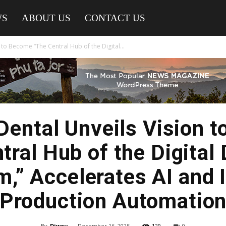
WS
ABOUT US
CONTACT US
 to Become “The Central Hub of the Digital...
Dental Unveils Vision 
tral Hub of the Digital 
,” Accelerates AI and 
Production Automatio
By
Diwou
-
December 16, 2025
129
0