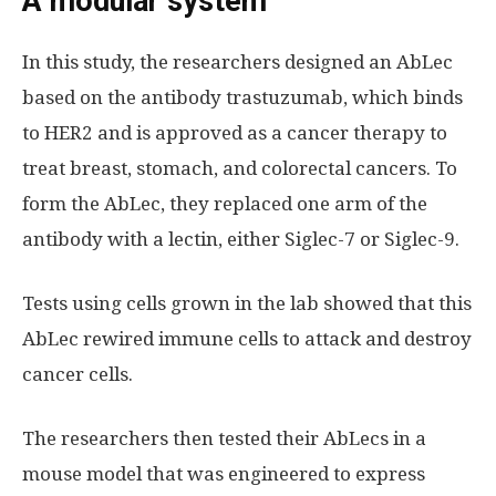
A modular system
In this study, the researchers designed an AbLec
based on the antibody trastuzumab, which binds
to HER2 and is approved as a cancer therapy to
treat breast, stomach, and colorectal cancers. To
form the AbLec, they replaced one arm of the
antibody with a lectin, either Siglec-7 or Siglec-9.
Tests using cells grown in the lab showed that this
AbLec rewired immune cells to attack and destroy
cancer cells.
The researchers then tested their AbLecs in a
mouse model that was engineered to express