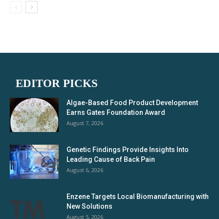
EDITOR PICKS
Algae-Based Food Product Development
Earns Gates Foundation Award
August 7, 2026
Genetic Findings Provide Insights Into
Leading Cause of Back Pain
August 6, 2026
Enzene Targets Local Biomanufacturing with
New Solutions
August 5, 2026