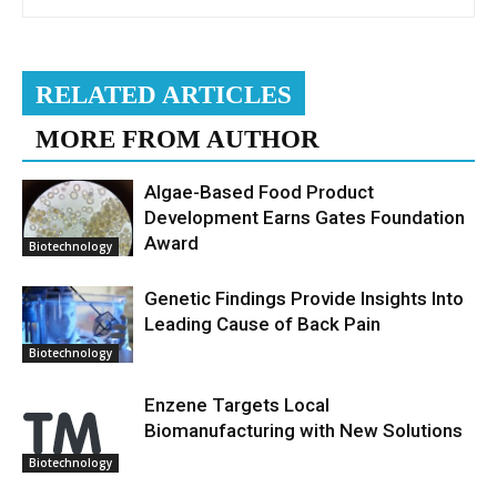
RELATED ARTICLES
MORE FROM AUTHOR
Algae-Based Food Product
Development Earns Gates Foundation
Award
Biotechnology
Genetic Findings Provide Insights Into
Leading Cause of Back Pain
Biotechnology
Enzene Targets Local
Biomanufacturing with New Solutions
Biotechnology