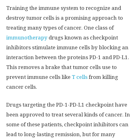
Training the immune system to recognize and
destroy tumor cells is a promising approach to
treating many types of cancer. One class of
immunotherapy
drugs known as checkpoint
inhibitors stimulate immune cells by blocking an
interaction between the proteins PD-1 and PD-L1.
This removes a brake that tumor cells use to
prevent immune cells like
T cells
from killing
cancer cells.
Drugs targeting the PD-1-PD-L1 checkpoint have
been approved to treat several kinds of cancer. In
some of these patients, checkpoint inhibitors can
lead to long-lasting remission, but for many