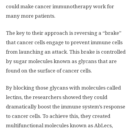
could make cancer immunotherapy work for
many more patients.
The key to their approach is reversing a “brake”
that cancer cells engage to prevent immune cells
from launching an attack. This brake is controlled
by sugar molecules known as glycans that are
found on the surface of cancer cells.
By blocking those glycans with molecules called
lectins, the researchers showed they could
dramatically boost the immune system’s response
to cancer cells. To achieve this, they created
multifunctional molecules known as AbLecs,