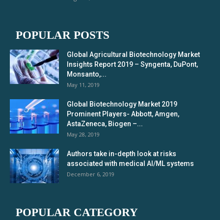
POPULAR POSTS
Global Agricultural Biotechnology Market
Insights Report 2019 – Syngenta, DuPont,
Monsanto,...
May 11, 2019
Global Biotechnology Market 2019
Prominent Players- Abbott, Amgen,
AstaZeneca, Biogen –...
May 28, 2019
Authors take in-depth look at risks
associated with medical AI/ML systems
December 6, 2019
POPULAR CATEGORY