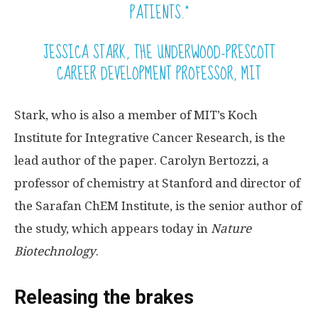
PATIENTS.”
JESSICA STARK, THE UNDERWOOD-PRESCOTT
CAREER DEVELOPMENT PROFESSOR, MIT
Stark, who is also a member of MIT’s Koch
Institute for Integrative Cancer Research, is the
lead author of the paper. Carolyn Bertozzi, a
professor of chemistry at Stanford and director of
the Sarafan ChEM Institute, is the senior author of
the study, which appears today in
Nature
Biotechnology
.
Releasing the brakes