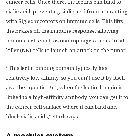
cancer cells. Once there, the lectins can bind to
sialic acid, preventing sialic acid from interacting
with Siglec receptors on immune cells. This lifts
the brakes off the immune response, allowing
immune cells such as macrophages and natural
killer (NK) cells to launch an attack on the tumor.
“This lectin binding domain typically has
relatively low affinity, so you can’t use it by itself
as a therapeutic. But, when the lectin domain is
linked to a high-affinity antibody, you can get it to
the cancer cell surface where it can bind and
block sialic acids,” Stark says.