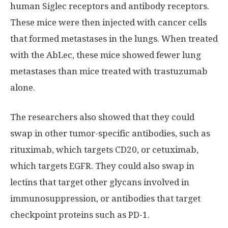
human Siglec receptors and antibody receptors.
These mice were then injected with cancer cells
that formed metastases in the lungs. When treated
with the AbLec, these mice showed fewer lung
metastases than mice treated with trastuzumab
alone.
The researchers also showed that they could
swap in other tumor-specific antibodies, such as
rituximab, which targets CD20, or cetuximab,
which targets EGFR. They could also swap in
lectins that target other glycans involved in
immunosuppression, or antibodies that target
checkpoint proteins such as PD-1.