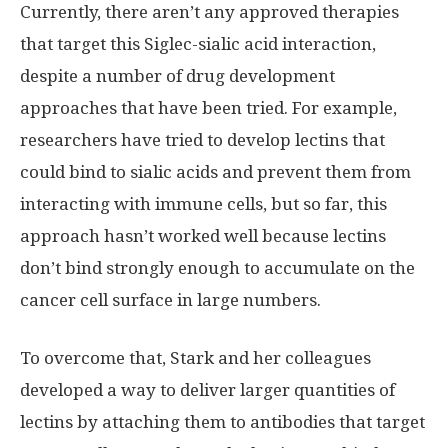
Currently, there aren’t any approved therapies
that target this Siglec-sialic acid interaction,
despite a number of drug development
approaches that have been tried. For example,
researchers have tried to develop lectins that
could bind to sialic acids and prevent them from
interacting with immune cells, but so far, this
approach hasn’t worked well because lectins
don’t bind strongly enough to accumulate on the
cancer cell surface in large numbers.
To overcome that, Stark and her colleagues
developed a way to deliver larger quantities of
lectins by attaching them to antibodies that target