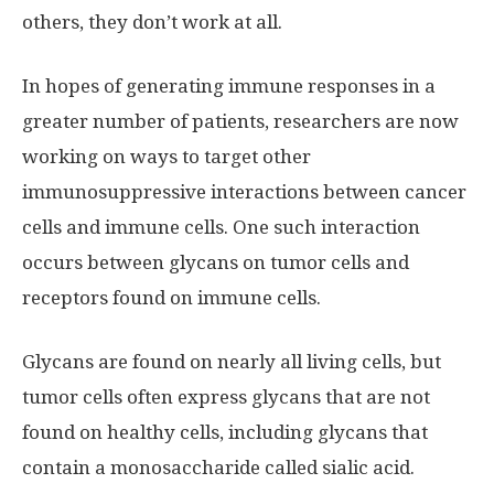
others, they don’t work at all.
In hopes of generating immune responses in a
greater number of patients, researchers are now
working on ways to target other
immunosuppressive interactions between cancer
cells and immune cells. One such interaction
occurs between glycans on tumor cells and
receptors found on immune cells.
Glycans are found on nearly all living cells, but
tumor cells often express glycans that are not
found on healthy cells, including glycans that
contain a monosaccharide called sialic acid.