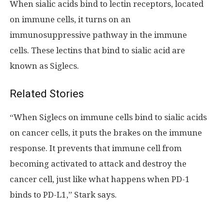
When sialic acids bind to lectin receptors, located
on immune cells, it turns on an
immunosuppressive pathway in the immune
cells. These lectins that bind to sialic acid are
known as Siglecs.
Related Stories
“When Siglecs on immune cells bind to sialic acids
on cancer cells, it puts the brakes on the immune
response. It prevents that immune cell from
becoming activated to attack and destroy the
cancer cell, just like what happens when PD-1
binds to PD-L1,” Stark says.