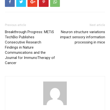
Previous article
Next article
Breakthrough Progress: METiS
Neuron structure variations
TechBio Publishes
impact sensory information
Consecutive Research
processing in mice
Findings in Nature
Communications and the
Journal for ImmunoTherapy of
Cancer