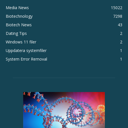
Media News
15022
Biotechnology
7298
Biotech News
43
Dating Tips
2
Windows 11 filer
2
Uppdatera systemfiler
1
System Error Removal
1