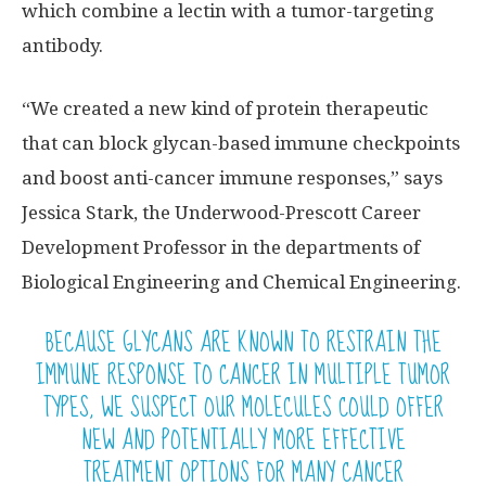
which combine a lectin with a tumor-targeting
antibody.
“We created a new kind of protein therapeutic
that can block glycan-based immune checkpoints
and boost anti-cancer immune responses,” says
Jessica Stark, the Underwood-Prescott Career
Development Professor in the departments of
Biological Engineering and Chemical Engineering.
BECAUSE GLYCANS ARE KNOWN TO RESTRAIN THE
IMMUNE RESPONSE TO CANCER IN MULTIPLE TUMOR
TYPES, WE SUSPECT OUR MOLECULES COULD OFFER
NEW AND POTENTIALLY MORE EFFECTIVE
TREATMENT OPTIONS FOR MANY CANCER