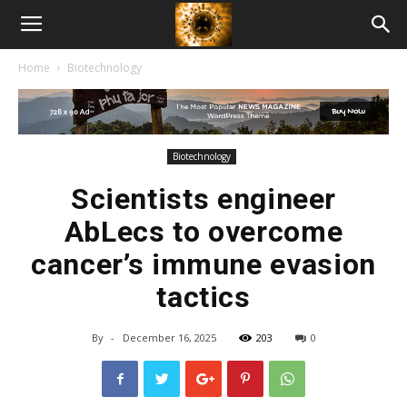
American
Home
Biotechnology
Biotech
News
Biotechnology
Scientists engineer
AbLecs to overcome
cancer’s immune evasion
tactics
By
-
December 16, 2025
203
0