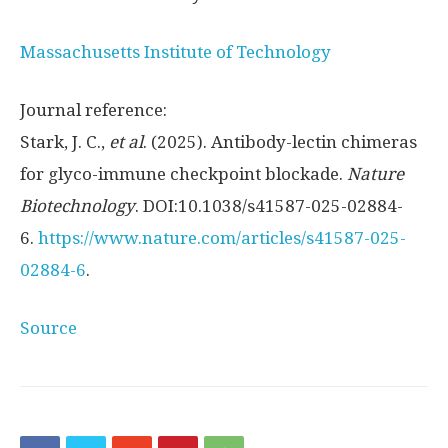
Massachusetts Institute of Technology
Journal reference:
Stark, J. C.,
et al
. (2025). Antibody-lectin chimeras
for glyco-immune checkpoint blockade.
Nature
Biotechnology
. DOI:10.1038/s41587-025-02884-
6.
https://www.nature.com/articles/s41587-025-
02884-6
.
Source