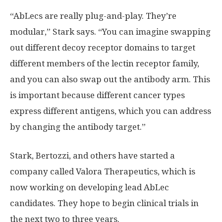
“AbLecs are really plug-and-play. They’re
modular,” Stark says. “You can imagine swapping
out different decoy receptor domains to target
different members of the lectin receptor family,
and you can also swap out the antibody arm. This
is important because different cancer types
express different antigens, which you can address
by changing the antibody target.”
Stark, Bertozzi, and others have started a
company called Valora Therapeutics, which is
now working on developing lead AbLec
candidates. They hope to begin clinical trials in
the next two to three years.