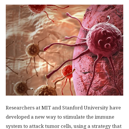
Researchers at MIT and Stanford University have
developed a new way to stimulate the immune
system to attack tumor cells, using a strategy that