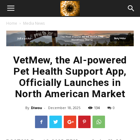
American
Home
Media News
Biotech
News
VetMew, the AI-powered
Pet Health Support App,
Officially Launches in
North American Market
By
Diwou
-
December 18, 2025
134
0