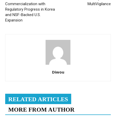
Commercialization with
MultiVigilance
Regulatory Progress in Korea
and NSF-Backed U.S.
Expansion
Diwou
RELATED ARTICLES
MORE FROM AUTHOR