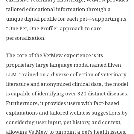
tailored educational information through a
unique digital profile for each pet—supporting its
“One Pet, One Profile” approach to care
personalization.
The core of the VetMew experience is its
proprietary large language model named Elven
LLM. Trained on a diverse collection of veterinary
literature and anonymized clinical data, the model
is capable of identifying over 320 distinct diseases.
Furthermore, it provides users with fact-based
explanations and tailored wellness suggestions by
considering user input, pet history, and context,
allowing VetMew to pinpoint a pet’s health issues,