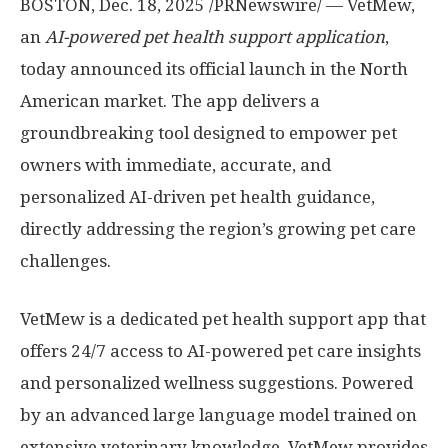
BOSTON
,
Dec. 18, 2025
/PRNewswire/ — VetMew,
an
AI-powered pet health support application
,
today announced its official launch in the North
American market. The app delivers a
groundbreaking tool designed to empower pet
owners with immediate, accurate, and
personalized AI-driven pet health guidance,
directly addressing the region’s growing pet care
challenges.
VetMew is a dedicated pet health support app that
offers 24/7 access to AI-powered pet care insights
and personalized wellness suggestions. Powered
by an advanced large language model trained on
extensive veterinary knowledge, VetMew provides