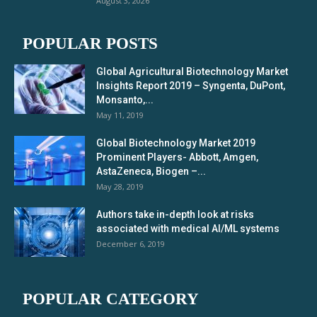
August 3, 2026
POPULAR POSTS
Global Agricultural Biotechnology Market
Insights Report 2019 – Syngenta, DuPont,
Monsanto,...
May 11, 2019
Global Biotechnology Market 2019
Prominent Players- Abbott, Amgen,
AstaZeneca, Biogen –...
May 28, 2019
Authors take in-depth look at risks
associated with medical AI/ML systems
December 6, 2019
POPULAR CATEGORY