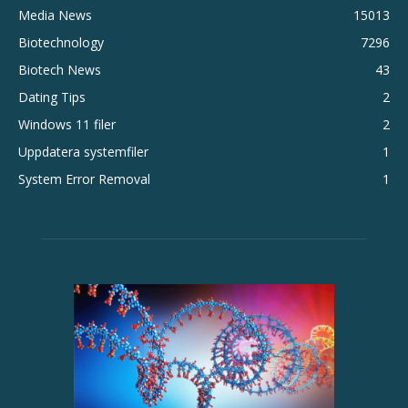
Media News
15013
Biotechnology
7296
Biotech News
43
Dating Tips
2
Windows 11 filer
2
Uppdatera systemfiler
1
System Error Removal
1