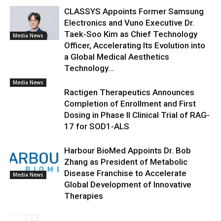
CLASSYS Appoints Former Samsung
Electronics and Vuno Executive Dr.
Taek-Soo Kim as Chief Technology
Media News
Officer, Accelerating Its Evolution into
a Global Medical Aesthetics
Technology...
Media News
Ractigen Therapeutics Announces
Completion of Enrollment and First
Dosing in Phase II Clinical Trial of RAG-
17 for SOD1-ALS
Harbour BioMed Appoints Dr. Bob
Zhang as President of Metabolic
Disease Franchise to Accelerate
Media News
Global Development of Innovative
Therapies