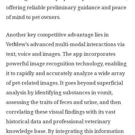
offering reliable preliminary guidance and peace
of mind to pet owners.
Another key competitive advantage lies in
VetMew’s advanced multi-modal interactions via
text, voice and images. The app incorporates
powerful image recognition technology, enabling
it to rapidly and accurately analyze a wide array
of pet-related images. It goes beyond superficial
analysis by identifying substances in vomit,
assessing the traits of feces and urine, and then
correlating these visual findings with its vast
historical data and professional veterinary
knowledge base. By integrating this information