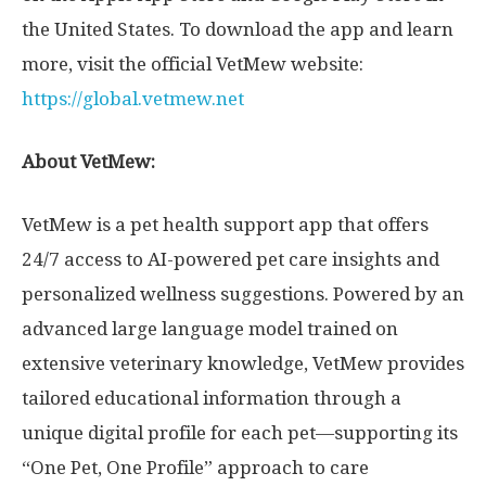
the United States
. To download the app and learn
more, visit the official VetMew website:
https://global.vetmew.net
About VetMew:
VetMew is a pet health support app that offers
24/7 access to AI-powered pet care insights and
personalized wellness suggestions. Powered by an
advanced large language model trained on
extensive veterinary knowledge, VetMew provides
tailored educational information through a
unique digital profile for each pet—supporting its
“One Pet, One Profile” approach to care