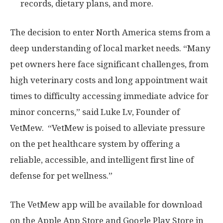
records, dietary plans, and more.
The decision to enter
North America
stems from a
deep understanding of local market needs. “Many
pet owners here face significant challenges, from
high veterinary costs and long appointment wait
times to difficulty accessing immediate advice for
minor concerns,” said Luke Lv, Founder of
VetMew. “VetMew is poised to alleviate pressure
on the pet healthcare system by offering a
reliable, accessible, and intelligent first line of
defense for pet wellness.”
The VetMew app will be available for download
on the Apple App Store and Google Play Store in