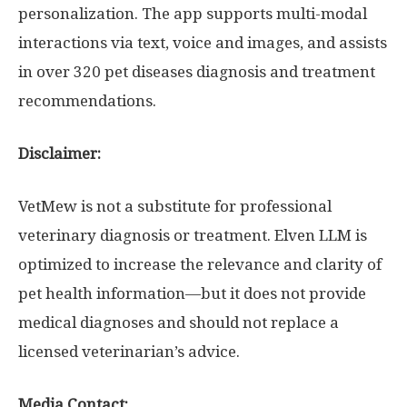
personalization. The app supports multi-modal
interactions via text, voice and images, and assists
in over 320 pet diseases diagnosis and treatment
recommendations.
Disclaimer:
VetMew is not a substitute for professional
veterinary diagnosis or treatment. Elven LLM is
optimized to increase the relevance and clarity of
pet health information—but it does not provide
medical diagnoses and should not replace a
licensed veterinarian’s advice.
Media Contact: