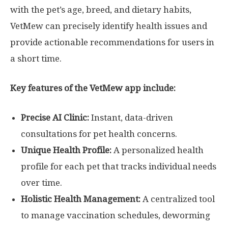
with the pet’s age, breed, and dietary habits,
VetMew can precisely identify health issues and
provide actionable recommendations for users in
a short time.
Key features of the VetMew app include:
Precise AI Clinic:
Instant, data-driven
consultations for pet health concerns.
Unique Health Profile:
A personalized health
profile for each pet that tracks individual needs
over time.
Holistic Health Management:
A centralized tool
to manage vaccination schedules, deworming