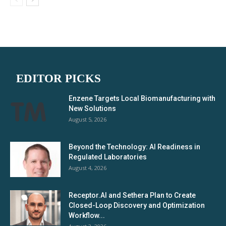
EDITOR PICKS
Enzene Targets Local Biomanufacturing with
New Solutions
August 5, 2026
Beyond the Technology: AI Readiness in
Regulated Laboratories
August 4, 2026
Receptor.AI and Sethera Plan to Create
Closed-Loop Discovery and Optimization
Workflow...