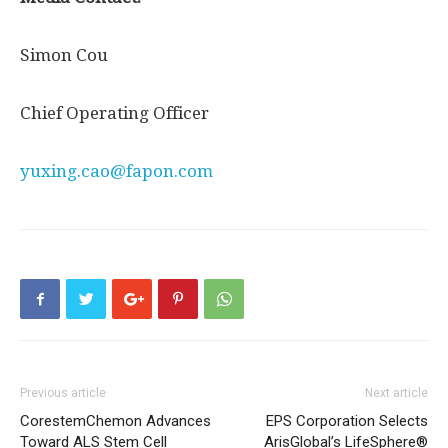
Simon Cou
Chief Operating Officer
yuxing.cao@fapon.com
Previous article
Next article
CorestemChemon Advances
EPS Corporation Selects
Toward ALS Stem Cell
ArisGlobal’s LifeSphere®