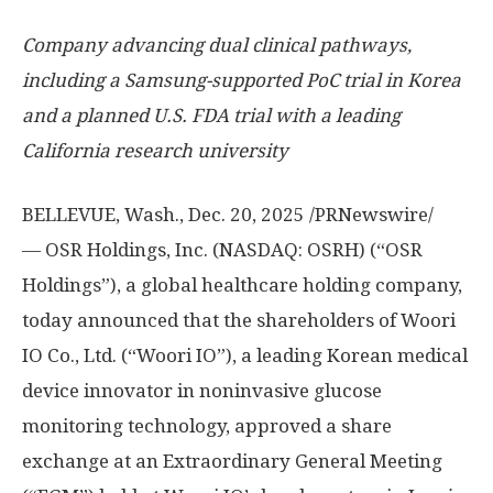
Company advancing dual clinical pathways,
including a Samsung-supported PoC trial in Korea
and a planned U.S. FDA trial with a leading
California
research university
BELLEVUE, Wash.
, Dec. 20, 2025 /PRNewswire/
— OSR Holdings, Inc. (NASDAQ: OSRH) (“OSR
Holdings”), a global healthcare holding company,
today announced that the shareholders of Woori
IO Co., Ltd. (“Woori IO”), a leading Korean medical
device innovator in noninvasive glucose
monitoring technology, approved a share
exchange at an Extraordinary General Meeting