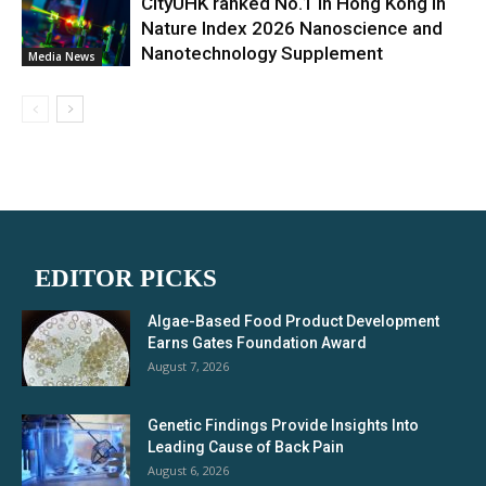
CityUHK ranked No.1 in Hong Kong in
Nature Index 2026 Nanoscience and
Nanotechnology Supplement
Media News
EDITOR PICKS
Algae-Based Food Product Development
Earns Gates Foundation Award
August 7, 2026
Genetic Findings Provide Insights Into
Leading Cause of Back Pain
August 6, 2026