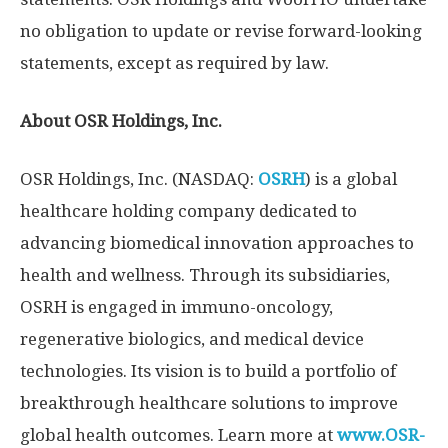
no obligation to update or revise forward-looking
statements, except as required by law.
About OSR Holdings, Inc.
OSR Holdings, Inc. (NASDAQ:
OSRH
) is a global
healthcare holding company dedicated to
advancing biomedical innovation approaches to
health and wellness. Through its subsidiaries,
OSRH is engaged in immuno-oncology,
regenerative biologics, and medical device
technologies. Its vision is to build a portfolio of
breakthrough healthcare solutions to improve
global health outcomes. Learn more at
www.OSR-