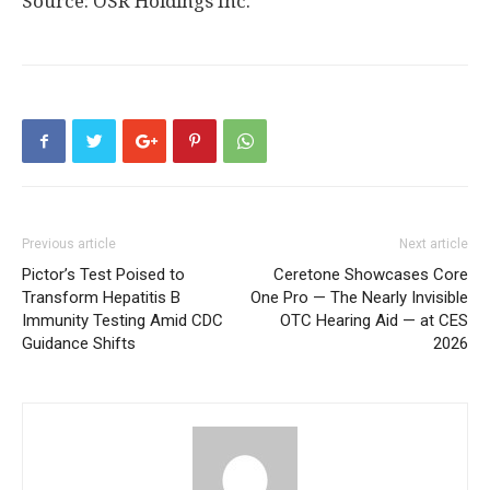
Source: OSR Holdings Inc.
Previous article
Next article
Pictor’s Test Poised to
Ceretone Showcases Core
Transform Hepatitis B
One Pro — The Nearly Invisible
Immunity Testing Amid CDC
OTC Hearing Aid — at CES
Guidance Shifts
2026