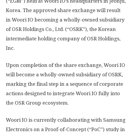
(“EGM”) held at Woori IO’s headquarters in Jeonju,
Korea. The approved share exchange will result
in Woori IO becoming a wholly-owned subsidiary
of OSR Holdings Co., Ltd. (“OSRK”), the Korean
intermediate holding company of OSR Holdings,
Inc.
Upon completion of the share exchange, Woori IO
will become a wholly-owned subsidiary of OSRK,
marking the final step in a sequence of corporate
actions designed to integrate Woori IO fully into
the OSR Group ecosystem.
Woori IO is currently collaborating with Samsung
Electronics on a Proof-of-Concept (“PoC”) study in