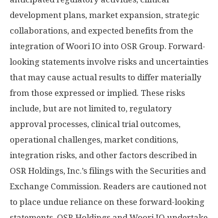
development plans, market expansion, strategic
collaborations, and expected benefits from the
integration of Woori IO into OSR Group. Forward-
looking statements involve risks and uncertainties
that may cause actual results to differ materially
from those expressed or implied. These risks
include, but are not limited to, regulatory
approval processes, clinical trial outcomes,
operational challenges, market conditions,
integration risks, and other factors described in
OSR Holdings, Inc.’s filings with the Securities and
Exchange Commission. Readers are cautioned not
to place undue reliance on these forward-looking
statements. OSR Holdings and Woori IO undertake