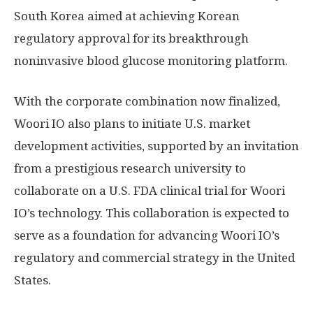
South Korea
aimed at achieving Korean
regulatory approval for its breakthrough
noninvasive blood glucose monitoring platform.
With the corporate combination now finalized,
Woori IO also plans to initiate U.S. market
development activities, supported by an invitation
from a prestigious research university to
collaborate on a U.S. FDA clinical trial for Woori
IO’s technology. This collaboration is expected to
serve as a foundation for advancing Woori IO’s
regulatory and commercial strategy in
the United
States
.