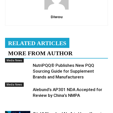
Diwou
RELATED ARTICLES
MORE FROM AUTHOR
Media News
NutriPQQ® Publishes New PQQ
Sourcing Guide for Supplement
Brands and Manufacturers
Media News
Alebund’s AP301 NDA Accepted for
Review by China’s NMPA