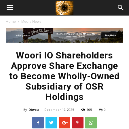
American
Home
Media News
Biotech
News
Woori IO Shareholders
Approve Share Exchange
to Become Wholly-Owned
Subsidiary of OSR
Holdings
By
Diwou
-
December 19, 2025
105
0