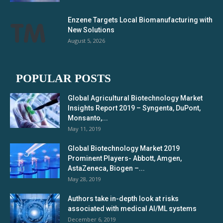
Enzene Targets Local Biomanufacturing with
New Solutions
August 5, 2026
POPULAR POSTS
Global Agricultural Biotechnology Market
Insights Report 2019 – Syngenta, DuPont,
Monsanto,...
May 11, 2019
Global Biotechnology Market 2019
Prominent Players- Abbott, Amgen,
AstaZeneca, Biogen –...
May 28, 2019
Authors take in-depth look at risks
associated with medical AI/ML systems
December 6, 2019