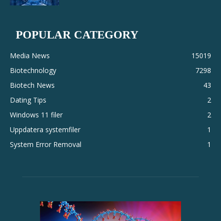
POPULAR CATEGORY
Media News
15019
Biotechnology
7298
Biotech News
43
Dating Tips
2
Windows 11 filer
2
Uppdatera systemfiler
1
System Error Removal
1