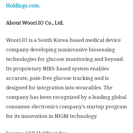
Holdings.com
.
About Woori IO Co., Ltd.
Woori IO is a
South Korea
-based medical device
company developing noninvasive biosensing
technologies for glucose monitoring and beyond.
Its proprietary NIRS-based system enables
accurate, pain-free glucose tracking and is
designed for integration into wearables. The
company has been recognized by a leading global
consumer electronics company’s startup program
for its innovation in NIGM technology.