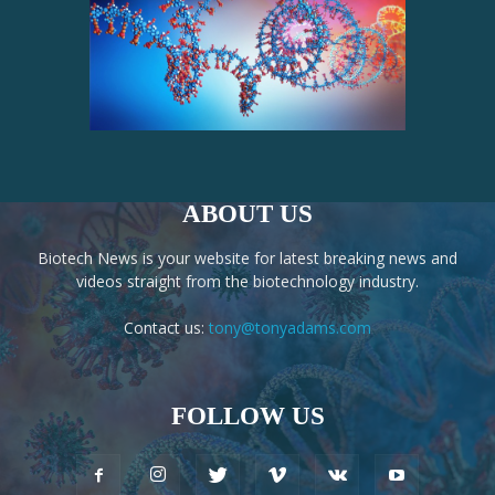
ABOUT US
Biotech News is your website for latest breaking news and
videos straight from the biotechnology industry.
Contact us:
tony@tonyadams.com
FOLLOW US