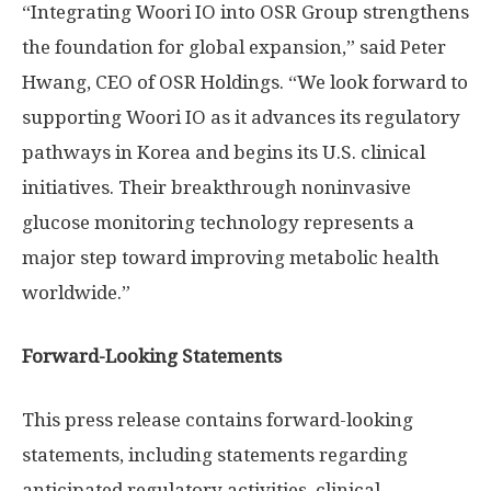
“Integrating Woori IO into OSR Group strengthens
the foundation for global expansion,” said
Peter
Hwang
, CEO of OSR Holdings. “We look forward to
supporting Woori IO as it advances its regulatory
pathways in Korea and begins its U.S. clinical
initiatives. Their breakthrough noninvasive
glucose monitoring technology represents a
major step toward improving metabolic health
worldwide.”
Forward-Looking Statements
This press release contains forward-looking
statements, including statements regarding
anticipated regulatory activities, clinical