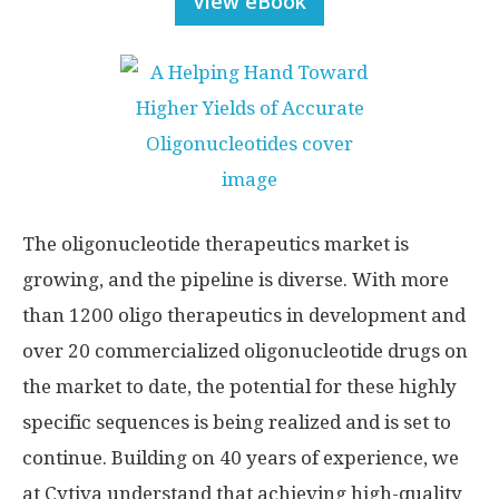
View eBook
The oligonucleotide therapeutics market is
growing, and the pipeline is diverse. With more
than 1200 oligo therapeutics in development and
over 20 commercialized oligonucleotide drugs on
the market to date, the potential for these highly
specific sequences is being realized and is set to
continue. Building on 40 years of experience, we
at Cytiva understand that achieving high-quality