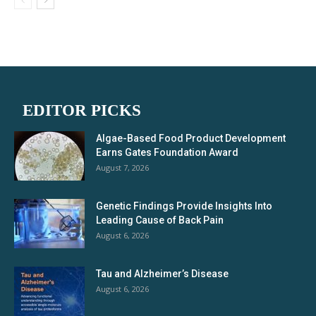
EDITOR PICKS
Algae-Based Food Product Development
Earns Gates Foundation Award
August 7, 2026
Genetic Findings Provide Insights Into
Leading Cause of Back Pain
August 6, 2026
Tau and Alzheimer’s Disease
August 6, 2026