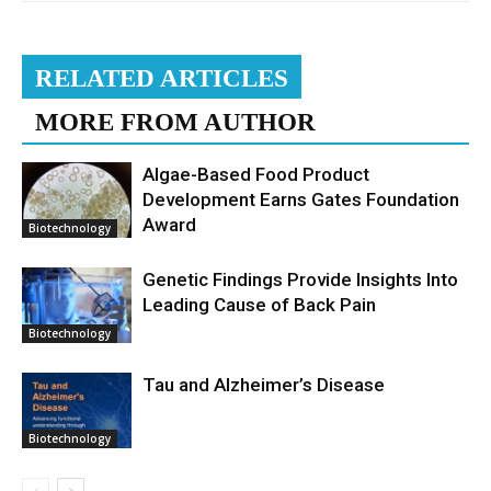
RELATED ARTICLES
MORE FROM AUTHOR
Algae-Based Food Product
Development Earns Gates Foundation
Award
Biotechnology
Genetic Findings Provide Insights Into
Leading Cause of Back Pain
Biotechnology
Tau and Alzheimer’s Disease
Biotechnology