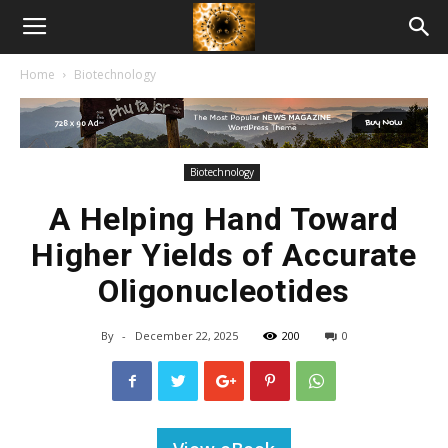
American
Home
Biotechnology
Biotech
News
Biotechnology
A Helping Hand Toward
Higher Yields of Accurate
Oligonucleotides
By
-
December 22, 2025
200
0