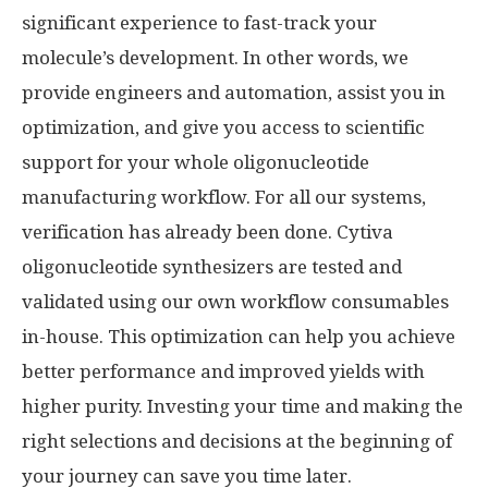
significant experience to fast-track your
molecule’s development. In other words, we
provide engineers and automation, assist you in
optimization, and give you access to scientific
support for your whole oligonucleotide
manufacturing workflow. For all our systems,
verification has already been done. Cytiva
oligonucleotide synthesizers are tested and
validated using our own workflow consumables
in-house. This optimization can help you achieve
better performance and improved yields with
higher purity. Investing your time and making the
right selections and decisions at the beginning of
your journey can save you time later.