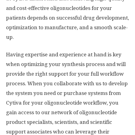
and cost-effective oligonucleotides for your
patients depends on successful drug development,
optimization to manufacture, and a smooth scale-
up.
Having expertise and experience at hand is key
when optimizing your synthesis process and will
provide the right support for your full workflow
process. When you collaborate with us to develop
the system you need or purchase systems from
Cytiva for your oligonucleotide workflow, you
gain access to our network of oligonucleotide
product specialists, scientists, and scientific
support associates who can leverage their