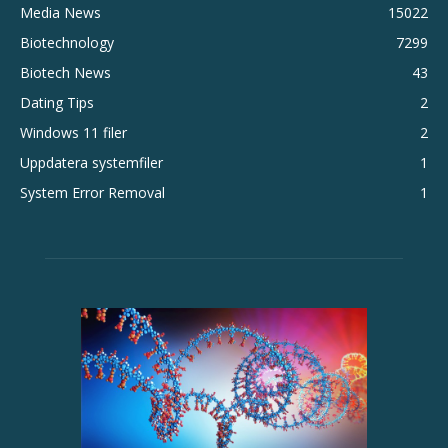
Media News
15022
Biotechnology
7299
Biotech News
43
Dating Tips
2
Windows 11 filer
2
Uppdatera systemfiler
1
System Error Removal
1