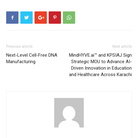
Previous article
Next article
Next-Level Cell-Free DNA
MindHYVE.ai™ and KPSIAJ Sign
Manufacturing
Strategic MOU to Advance AI-
Driven Innovation in Education
and Healthcare Across Karachi