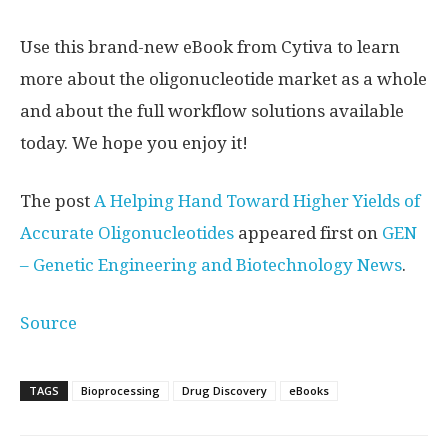
Use this brand-new eBook from Cytiva to learn
more about the oligonucleotide market as a whole
and about the full workflow solutions available
today. We hope you enjoy it!
The post
A Helping Hand Toward Higher Yields of
Accurate Oligonucleotides
appeared first on
GEN
– Genetic Engineering and Biotechnology News
.
Source
TAGS
Bioprocessing
Drug Discovery
eBooks