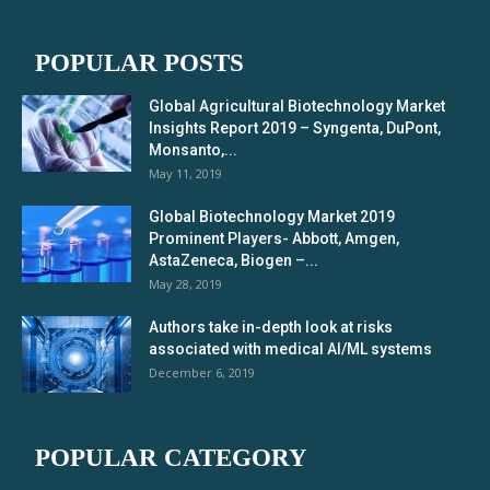
POPULAR POSTS
Global Agricultural Biotechnology Market
Insights Report 2019 – Syngenta, DuPont,
Monsanto,...
May 11, 2019
Global Biotechnology Market 2019
Prominent Players- Abbott, Amgen,
AstaZeneca, Biogen –...
May 28, 2019
Authors take in-depth look at risks
associated with medical AI/ML systems
December 6, 2019
POPULAR CATEGORY