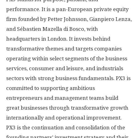
performance. It is a pan-European private equity
firm founded by
Petter Johnsson
,
Gianpiero Lenza
,
and Sébastien
Mazella di Bosco
, with
headquarters in
London
. It invests behind
transformative themes and targets companies
operating within select segments of the business
services, consumer and leisure, and industrials
sectors with strong business fundamentals. PX3 is
committed to supporting ambitious
entrepreneurs and management teams build
great businesses through transformative growth
internationally and operational improvement.
PX3 is the continuation and consolidation of the
founding partners’ investment strategy and their