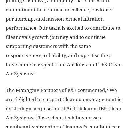
joining Cleanova, a company that shares our
commitment to technical excellence, customer
partnership, and mission-critical filtration
performance. Our team is excited to contribute to
Cleanova’s growth journey and to continue
supporting customers with the same
responsiveness, reliability, and expertise they
have come to expect from Airflotek and TES-Clean
Air Systems.”
The Managing Partners of PX3 commented, “We
are delighted to support Cleanova management in
its strategic acquisition of Airflotek and TES-Clean
Air Systems. These clean-tech businesses
significantly strengthen Cleanova’s capabilities in