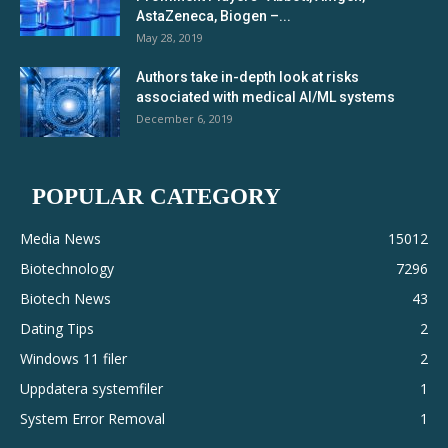
AstaZeneca, Biogen –...
May 28, 2019
Authors take in-depth look at risks
associated with medical AI/ML systems
December 6, 2019
POPULAR CATEGORY
Media News
15012
Biotechnology
7296
Biotech News
43
Dating Tips
2
Windows 11 filer
2
Uppdatera systemfiler
1
System Error Removal
1