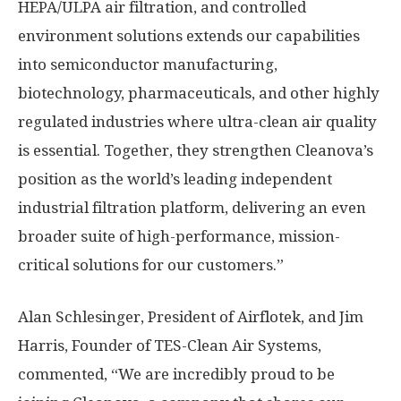
HEPA/ULPA air filtration, and controlled
environment solutions extends our capabilities
into semiconductor manufacturing,
biotechnology, pharmaceuticals, and other highly
regulated industries where ultra-clean air quality
is essential. Together, they strengthen Cleanova’s
position as the world’s leading independent
industrial filtration platform, delivering an even
broader suite of high-performance, mission-
critical solutions for our customers.”
Alan Schlesinger
, President of Airflotek, and
Jim
Harris
, Founder of TES-Clean Air Systems,
commented, “We are incredibly proud to be