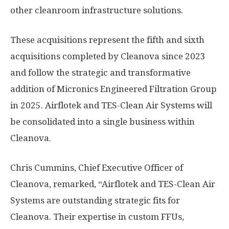
other cleanroom infrastructure solutions.
These acquisitions represent the fifth and sixth
acquisitions completed by Cleanova since 2023
and follow the strategic and transformative
addition of Micronics Engineered Filtration Group
in 2025. Airflotek and TES-Clean Air Systems will
be consolidated into a single business within
Cleanova.
Chris Cummins
, Chief Executive Officer of
Cleanova, remarked, “Airflotek and TES-Clean Air
Systems are outstanding strategic fits for
Cleanova. Their expertise in custom FFUs,