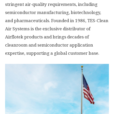
stringent air-quality requirements, including
semiconductor manufacturing, biotechnology,
and pharmaceuticals. Founded in 1986, TES-Clean
Air Systems is the exclusive distributor of
Airflotek products and brings decades of
cleanroom and semiconductor application
expertise, supporting a global customer base.