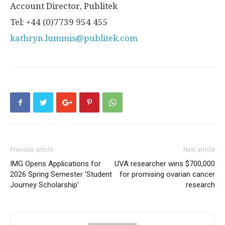
Account Director, Publitek
Tel: +44 (0)7739 954 455
kathryn.lummis@publitek.com
Previous article
Next article
IMG Opens Applications for
UVA researcher wins $700,000
2026 Spring Semester ‘Student
for promising ovarian cancer
Journey Scholarship’
research