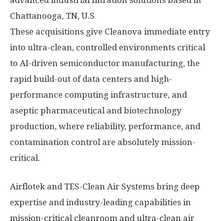
advanced industrial filtration solutions based in
Chattanooga, TN, U.S
These acquisitions give Cleanova immediate entry
into ultra-clean, controlled environments critical
to AI-driven semiconductor manufacturing, the
rapid build-out of data centers and high-
performance computing infrastructure, and
aseptic pharmaceutical and biotechnology
production, where reliability, performance, and
contamination control are absolutely mission-
critical.
Airflotek and TES-Clean Air Systems bring deep
expertise and industry-leading capabilities in
mission-critical cleanroom and ultra-clean air