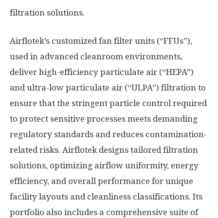
filtration solutions.
Airflotek’s customized fan filter units (“FFUs”),
used in advanced cleanroom environments,
deliver high-efficiency particulate air (“HEPA”)
and ultra-low particulate air (“ULPA”) filtration to
ensure that the stringent particle control required
to protect sensitive processes meets demanding
regulatory standards and reduces contamination-
related risks. Airflotek designs tailored filtration
solutions, optimizing airflow uniformity, energy
efficiency, and overall performance for unique
facility layouts and cleanliness classifications. Its
portfolio also includes a comprehensive suite of