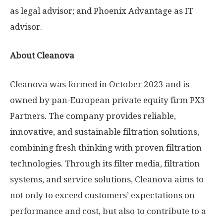
as legal advisor; and Phoenix Advantage as IT
advisor.
About Cleanova
Cleanova was formed in
October 2023
and is
owned by pan-European private equity firm PX3
Partners. The company provides reliable,
innovative, and sustainable filtration solutions,
combining fresh thinking with proven filtration
technologies. Through its filter media, filtration
systems, and service solutions, Cleanova aims to
not only to exceed customers’ expectations on
performance and cost, but also to contribute to a