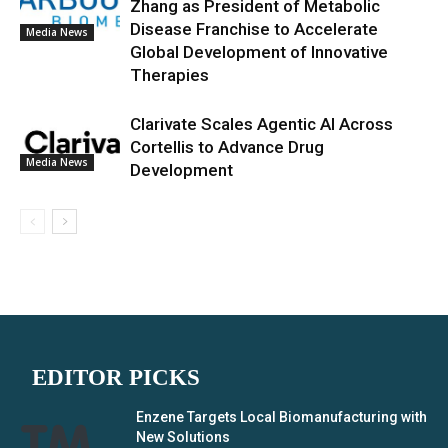
Zhang as President of Metabolic
Disease Franchise to Accelerate
Media News
Global Development of Innovative
Therapies
Clarivate Scales Agentic AI Across
Cortellis to Advance Drug
Media News
Development
EDITOR PICKS
Enzene Targets Local Biomanufacturing with
New Solutions