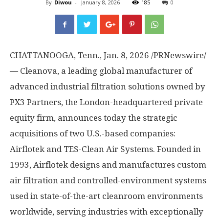
By
Diwou
-
January 8, 2026
185
0
CHATTANOOGA, Tenn.
,
Jan. 8, 2026
/PRNewswire/
— Cleanova, a leading global manufacturer of
advanced industrial filtration solutions owned by
PX3 Partners, the
London
-headquartered private
equity firm, announces today the strategic
acquisitions of two U.S.-based companies:
Airflotek and TES-Clean Air Systems. Founded in
1993, Airflotek designs and manufactures custom
air filtration and controlled-environment systems
used in state-of-the-art cleanroom environments
worldwide, serving industries with exceptionally