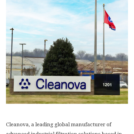
Cleanova, a leading global manufacturer of