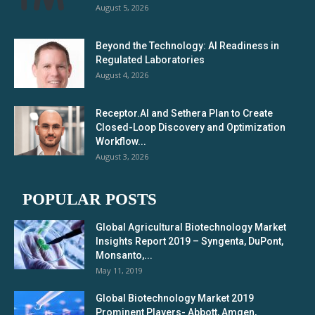
August 5, 2026
Beyond the Technology: AI Readiness in
Regulated Laboratories
August 4, 2026
Receptor.AI and Sethera Plan to Create
Closed-Loop Discovery and Optimization
Workflow...
August 3, 2026
POPULAR POSTS
Global Agricultural Biotechnology Market
Insights Report 2019 – Syngenta, DuPont,
Monsanto,...
May 11, 2019
Global Biotechnology Market 2019
Prominent Players- Abbott, Amgen,