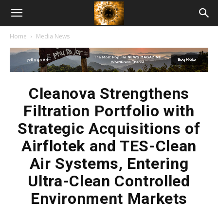
American
Home
Media News
Biotech
News
Cleanova Strengthens
Filtration Portfolio with
Strategic Acquisitions of
Airflotek and TES-Clean
Air Systems, Entering
Ultra-Clean Controlled
Environment Markets