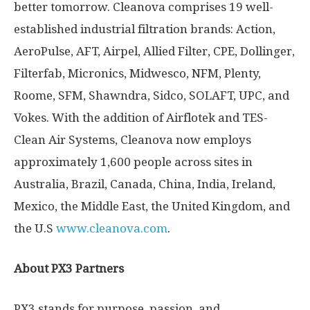
better tomorrow. Cleanova comprises 19 well-
established industrial filtration brands: Action,
AeroPulse, AFT, Airpel, Allied Filter, CPE, Dollinger,
Filterfab, Micronics, Midwesco, NFM, Plenty,
Roome, SFM, Shawndra, Sidco, SOLAFT, UPC, and
Vokes. With the addition of Airflotek and TES-
Clean Air Systems, Cleanova now employs
approximately 1,600 people across sites in
Australia
,
Brazil
,
Canada
,
China
,
India
,
Ireland
,
Mexico
, the
Middle East
, the
United Kingdom
, and
the U.S
www.cleanova.com
.
About PX3 Partners
PX3 stands for purpose, passion, and