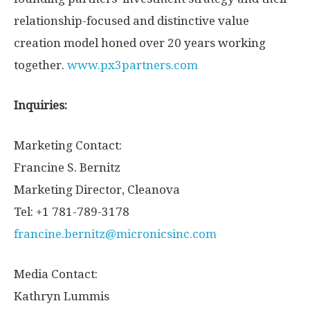
relationship-focused and distinctive value
creation model honed over 20 years working
together.
www.px3partners.com
Inquiries:
Marketing Contact:
Francine S. Bernitz
Marketing Director, Cleanova
Tel: +1 781-789-3178
francine.bernitz@micronicsinc.com
Media Contact:
Kathryn Lummis