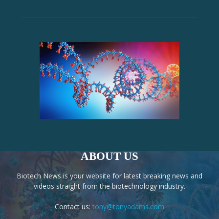
ABOUT US
Biotech News is your website for latest breaking news and
videos straight from the biotechnology industry.
Contact us:
tony@tonyadams.com