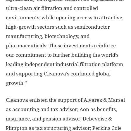
ultra-clean air filtration and controlled
environments, while opening access to attractive,
high-growth sectors such as semiconductor
manufacturing, biotechnology, and
pharmaceuticals. These investments reinforce
our commitment to further building the world’s
leading independent industrial filtration platform
and supporting Cleanova’s continued global
growth.”
Cleanova enlisted the support of Alvarez & Marsal
as accounting and tax advisor; Aon as benefits,
insurance, and pension advisor; Debevoise &
Plimpton as tax structuring advisor;
Perkins Coie