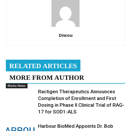
Diwou
RELATED ARTICLES
MORE FROM AUTHOR
Media News
Ractigen Therapeutics Announces
Completion of Enrollment and First
Dosing in Phase II Clinical Trial of RAG-
17 for SOD1-ALS
Harbour BioMed Appoints Dr. Bob