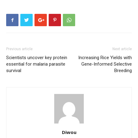
Previous article
Next article
Scientists uncover key protein
Increasing Rice Yields with
essential for malaria parasite
Gene-Informed Selective
survival
Breeding
Diwou