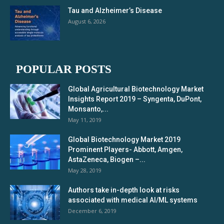
Tau and Alzheimer’s Disease
August 6, 2026
POPULAR POSTS
Global Agricultural Biotechnology Market
Insights Report 2019 – Syngenta, DuPont,
Monsanto,...
May 11, 2019
Global Biotechnology Market 2019
Prominent Players- Abbott, Amgen,
AstaZeneca, Biogen –...
May 28, 2019
Authors take in-depth look at risks
associated with medical AI/ML systems
December 6, 2019