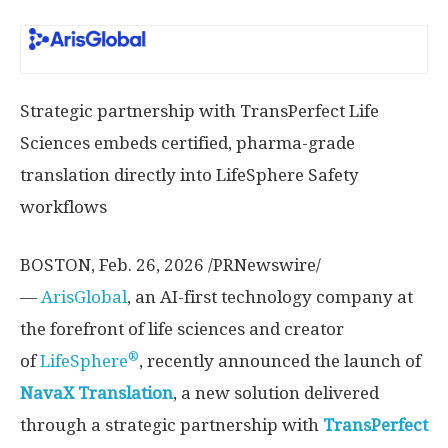
Strategic partnership with TransPerfect Life
Sciences embeds certified, pharma-grade
translation directly into LifeSphere Safety
workflows
BOSTON
,
Feb. 26, 2026
/PRNewswire/
—
ArisGlobal
, an AI-first technology company at
the forefront of life sciences and creator
®
of
LifeSphere
, recently announced the launch of
NavaX Translation
, a new solution delivered
through a strategic partnership with
TransPerfect