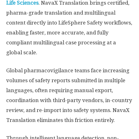
Life Sciences
. NavaX Translation brings certified,
pharma-grade translation and multilingual
content directly into LifeSphere Safety workflows,
enabling faster, more accurate, and fully
compliant multilingual case processing at a
global scale.
Global pharmacovigilance teams face increasing
volumes of safety reports submitted in multiple
languages, often requiring manual export,
coordination with third-party vendors, in-country
review, and re-import into safety systems. NavaX
Translation eliminates this friction entirely.
Through intelligent language detection, non-