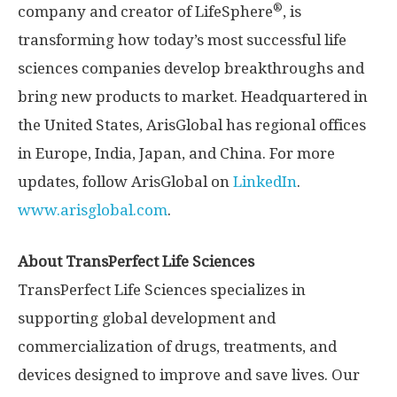
®
company and creator of LifeSphere
, is
transforming how today’s most successful life
sciences companies develop breakthroughs and
bring new products to market. Headquartered in
the United States, ArisGlobal has regional offices
in Europe, India, Japan, and China. For more
updates, follow ArisGlobal on
LinkedIn
.
www.arisglobal.com
.
About TransPerfect Life Sciences
TransPerfect Life Sciences specializes in
supporting global development and
commercialization of drugs, treatments, and
devices designed to improve and save lives. Our