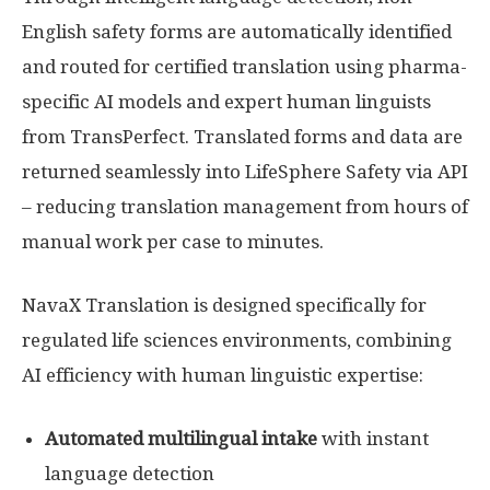
English safety forms are automatically identified
and routed for certified translation using pharma-
specific AI models and expert human linguists
from TransPerfect. Translated forms and data are
returned seamlessly into LifeSphere Safety via API
– reducing translation management from hours of
manual work per case to minutes.
NavaX Translation is designed specifically for
regulated life sciences environments, combining
AI efficiency with human linguistic expertise:
Automated multilingual intake
with instant
language detection