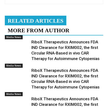
RELATED ARTICLES
MORE FROM AUTHOR
Media News
RiboX Therapeutics Announces FDA
IND Clearance for RXIM002, the first
Circular RNA-Based in vivo CAR
Therapy for Autoimmune Cytopenias
Media News
RiboX Therapeutics Announces FDA
IND Clearance for RXIM002, the first
Circular RNA-Based in vivo CAR
Therapy for Autoimmune Cytopenias
Media News
RiboX Therapeutics Announces FDA
IND Clearance for RXIM002, the first