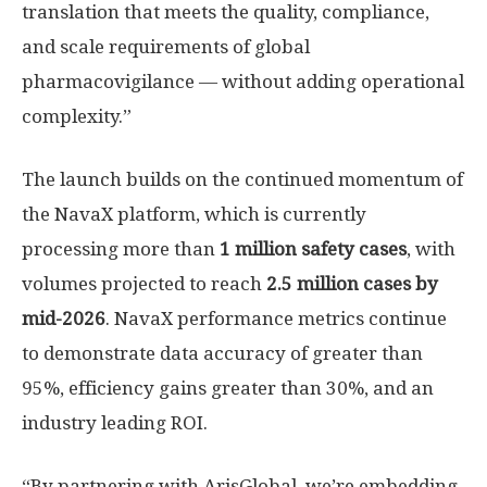
translation that meets the quality, compliance,
and scale requirements of global
pharmacovigilance — without adding operational
complexity.”
The launch builds on the continued momentum of
the NavaX platform, which is currently
processing more than
1 million safety cases
, with
volumes projected to reach
2.5 million cases by
mid-2026
. NavaX performance metrics continue
to demonstrate data accuracy of greater than
95%, efficiency gains greater than 30%, and an
industry leading ROI.
“By partnering with ArisGlobal, we’re embedding