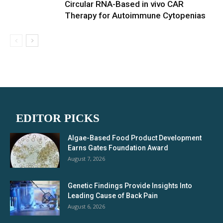
Circular RNA-Based in vivo CAR
Therapy for Autoimmune Cytopenias
EDITOR PICKS
Algae-Based Food Product Development
Earns Gates Foundation Award
August 7, 2026
Genetic Findings Provide Insights Into
Leading Cause of Back Pain
August 6, 2026