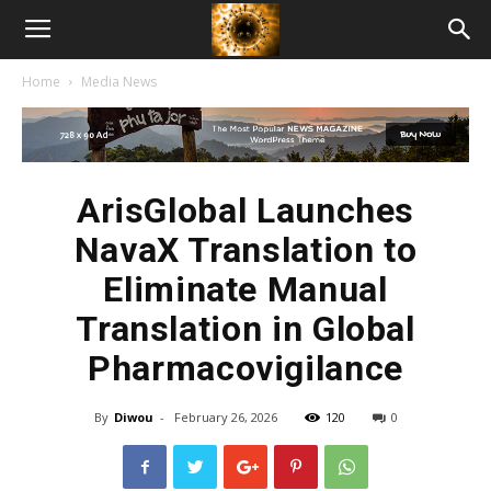
American
Home
Media News
Biotech
News
ArisGlobal Launches
NavaX Translation to
Eliminate Manual
Translation in Global
Pharmacovigilance
By
Diwou
-
February 26, 2026
120
0