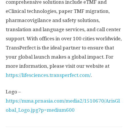
comprehensive solutions include eTMF and
eClinical technologies, paper TMF migration,
pharmacovigilance and safety solutions,
translation and language services, and call center
support. With offices in over 100 cities worldwide,
TransPerfect is the ideal partner to ensure that
your global launch makes a global impact. For
more information, please visit our website at
https://lifesciences.transperfect.com/
.
Logo –
https://mma.prnasia.com/media2/1510670/ArisGl
obal_Logo.jpg?p=medium600