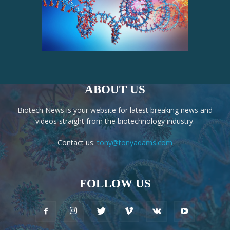
ABOUT US
Biotech News is your website for latest breaking news and
videos straight from the biotechnology industry.
Contact us:
tony@tonyadams.com
FOLLOW US