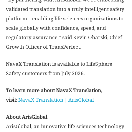
validated translation into a truly intelligent safety
platform—enabling life sciences organizations to
scale globally with confidence, speed, and
regulatory assurance,” said Kevin Obarski, Chief
Growth Officer of TransPerfect.
NavaX Translation is available to LifeSphere
Safety customers from July 2026.
To learn more about NavaX Translation,
visit:
NavaX Translation | ArisGlobal
About ArisGlobal
ArisGlobal, an innovative life sciences technology