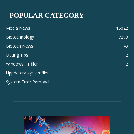
POPULAR CATEGORY
Media News
15022
Biotechnology
7299
Biotech News
43
Dating Tips
2
Windows 11 filer
2
Uppdatera systemfiler
1
System Error Removal
1