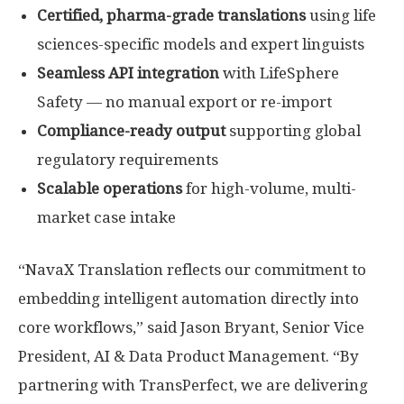
Certified, pharma-grade translations
using life
sciences-specific models and expert linguists
Seamless API integration
with LifeSphere
Safety — no manual export or re-import
Compliance-ready output
supporting global
regulatory requirements
Scalable operations
for high-volume, multi-
market case intake
“NavaX Translation reflects our commitment to
embedding intelligent automation directly into
core workflows,” said Jason Bryant, Senior Vice
President, AI & Data Product Management. “By
partnering with TransPerfect, we are delivering