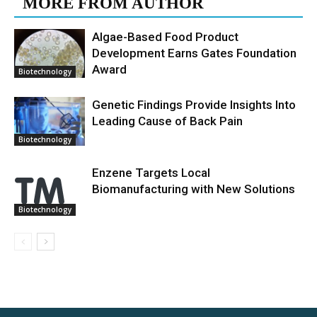
MORE FROM AUTHOR
Algae-Based Food Product
Development Earns Gates Foundation
Award
Biotechnology
Genetic Findings Provide Insights Into
Leading Cause of Back Pain
Biotechnology
Enzene Targets Local
Biomanufacturing with New Solutions
Biotechnology