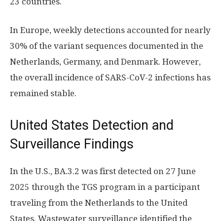
23 countries.
In Europe, weekly detections accounted for nearly
30% of the variant sequences documented in the
Netherlands, Germany, and Denmark. However,
the overall incidence of SARS-CoV-2 infections has
remained stable.
United States Detection and
Surveillance Findings
In the U.S., BA.3.2 was first detected on 27 June
2025 through the TGS program in a participant
traveling from the Netherlands to the United
States. Wastewater surveillance identified the