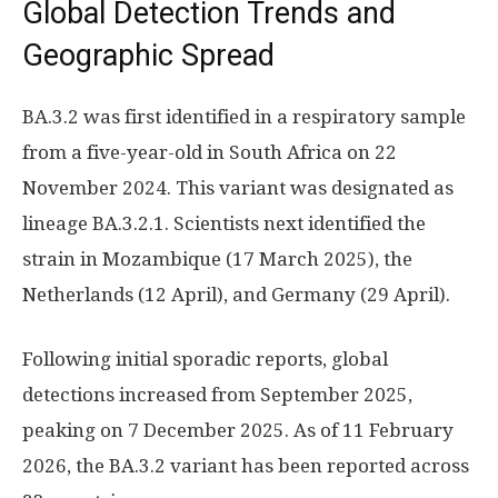
Global Detection Trends and
Geographic Spread
BA.3.2 was first identified in a respiratory sample
from a five-year-old in South Africa on 22
November 2024. This variant was designated as
lineage BA.3.2.1. Scientists next identified the
strain in Mozambique (17 March 2025), the
Netherlands (12 April), and Germany (29 April).
Following initial sporadic reports, global
detections increased from September 2025,
peaking on 7 December 2025. As of 11 February
2026, the BA.3.2 variant has been reported across