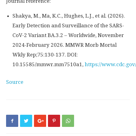
Journal reference:
Shakya, M., Ma, K.C., Hughes, L.J., et al. (2026).
Early Detection and Surveillance of the SARS-
CoV-2 Variant BA.3.2 – Worldwide, November
2024-February 2026. MMWR Morb Mortal
Wkly Rep;75:130-137. DOI:
10.15585/mmwr.mm7510a1,
https://www.cdc.g
Source