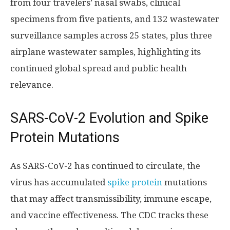
from four travelers’ nasal swabs, clinical
specimens from five patients, and 132 wastewater
surveillance samples across 25 states, plus three
airplane wastewater samples, highlighting its
continued global spread and public health
relevance.
SARS-CoV-2 Evolution and Spike
Protein Mutations
As SARS-CoV-2 has continued to circulate, the
virus has accumulated
spike protein
mutations
that may affect transmissibility, immune escape,
and vaccine effectiveness. The CDC tracks these