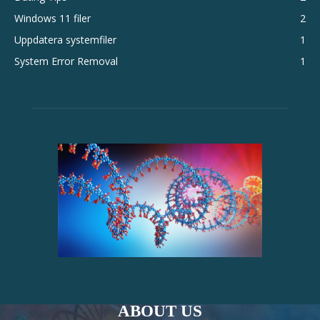
Windows 11 filer
2
Uppdatera systemfiler
1
System Error Removal
1
ABOUT US