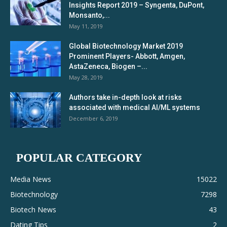
Insights Report 2019 – Syngenta, DuPont,
Monsanto,...
May 11, 2019
Global Biotechnology Market 2019
Prominent Players- Abbott, Amgen,
AstaZeneca, Biogen –...
May 28, 2019
Authors take in-depth look at risks
associated with medical AI/ML systems
December 6, 2019
POPULAR CATEGORY
Media News
15022
Biotechnology
7298
Biotech News
43
Dating Tips
2