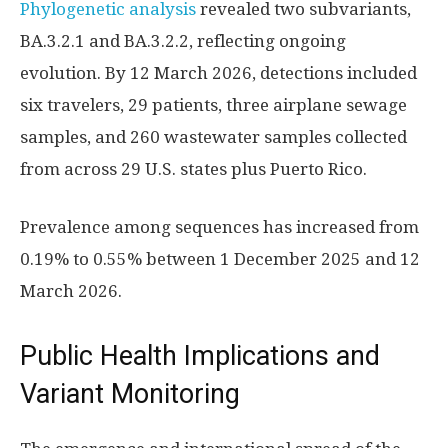
Phylogenetic analysis
revealed two subvariants,
BA.3.2.1 and BA.3.2.2, reflecting ongoing
evolution. By 12 March 2026, detections included
six travelers, 29 patients, three airplane sewage
samples, and 260 wastewater samples collected
from across 29 U.S. states plus Puerto Rico.
Prevalence among sequences has increased from
0.19% to 0.55% between 1 December 2025 and 12
March 2026.
Public Health Implications and
Variant Monitoring