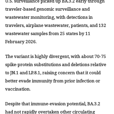
U.S. surveillance picked up BA.3.2 early through
traveler-based genomic surveillance and
wastewater monitoring, with detections in
travelers, airplane wastewater, patients, and 132
wastewater samples from 25 states by 11
February 2026.
The variant is highly divergent, with about 70-75
spike-protein substitutions and deletions relative
to JN.1 and LP.8.1, raising concern that it could
better evade immunity from prior infection or
vaccination.
Despite that immune-evasion potential, BA.3.2
had not rapidly overtaken other circulating