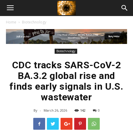
American
Home
Biotechnology
Biotech
News
Biotechnology
CDC tracks SARS-CoV-2
BA.3.2 global rise and
finds early signals in U.S.
wastewater
By
-
March 26, 2026
142
0