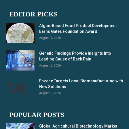
EDITOR PICKS
Algae-Based Food Product Development
Earns Gates Foundation Award
August 7, 2026
Genetic Findings Provide Insights Into
Leading Cause of Back Pain
August 6, 2026
Enzene Targets Local Biomanufacturing with
New Solutions
August 5, 2026
POPULAR POSTS
Global Agricultural Biotechnology Market