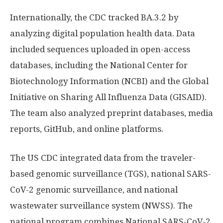
Internationally, the CDC tracked BA.3.2 by
analyzing digital population health data. Data
included sequences uploaded in open-access
databases, including the National Center for
Biotechnology Information (NCBI) and the Global
Initiative on Sharing All Influenza Data (GISAID).
The team also analyzed preprint databases, media
reports, GitHub, and online platforms.
The US CDC integrated data from the traveler-
based genomic surveillance (TGS), national SARS-
CoV-2 genomic surveillance, and national
wastewater surveillance system (NWSS). The
national program combines National SARS-CoV-2