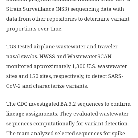
Strain Surveillance (NS3) sequencing data with
data from other repositories to determine variant
proportions over time.
TGS tested airplane wastewater and traveler
nasal swabs. NWSS and WastewaterSCAN
monitored approximately 1,300 U.S. wastewater
sites and 150 sites, respectively, to detect SARS-
CoV-2 and characterize variants.
The CDC investigated BA.3.2 sequences to confirm
lineage assignments. They evaluated wastewater
sequences computationally for variant detection.
The team analyzed selected sequences for spike