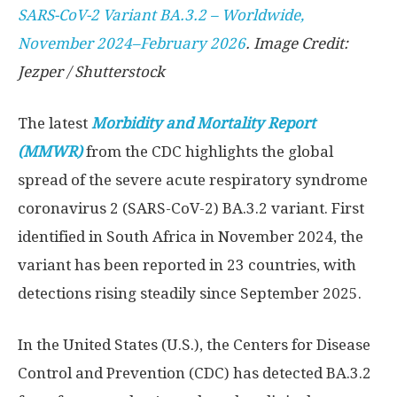
SARS-CoV-2 Variant BA.3.2 – Worldwide,
November 2024–February 2026
. Image Credit:
Jezper / Shutterstock
The latest
Morbidity and Mortality Report
(MMWR)
from the CDC highlights the global
spread of the severe acute respiratory syndrome
coronavirus 2 (SARS-CoV-2) BA.3.2 variant. First
identified in South Africa in November 2024, the
variant has been reported in 23 countries, with
detections rising steadily since September 2025.
In the United States (U.S.), the Centers for Disease
Control and Prevention (CDC) has detected BA.3.2