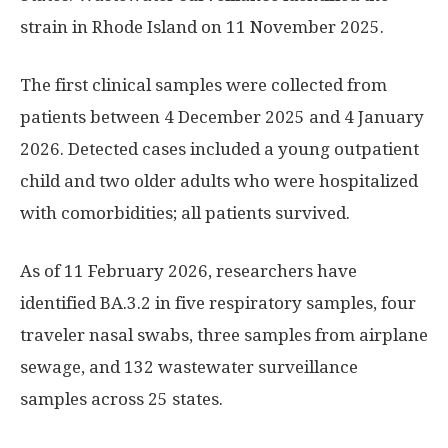
strain in Rhode Island on 11 November 2025.
The first clinical samples were collected from
patients between 4 December 2025 and 4 January
2026. Detected cases included a young outpatient
child and two older adults who were hospitalized
with comorbidities; all patients survived.
As of 11 February 2026, researchers have
identified BA.3.2 in five respiratory samples, four
traveler nasal swabs, three samples from airplane
sewage, and 132 wastewater surveillance
samples across 25 states.