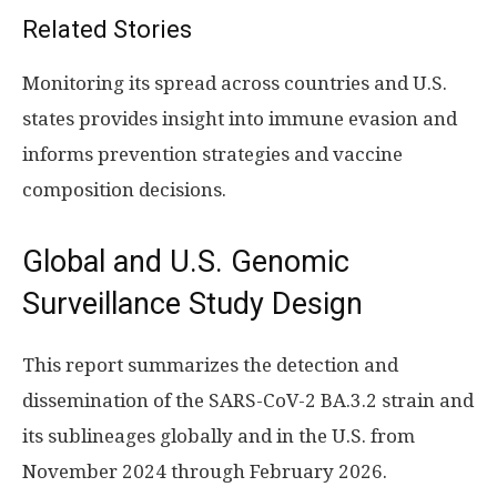
Related Stories
Monitoring its spread across countries and U.S.
states provides insight into immune evasion and
informs prevention strategies and vaccine
composition decisions.
Global and U.S. Genomic
Surveillance Study Design
This report summarizes the detection and
dissemination of the SARS-CoV-2 BA.3.2 strain and
its sublineages globally and in the U.S. from
November 2024 through February 2026.