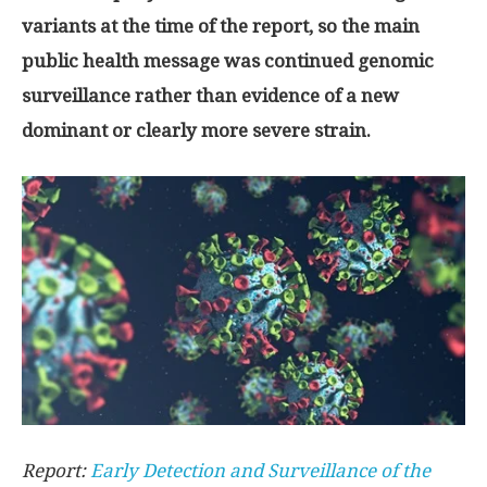
variants at the time of the report, so the main
public health message was continued genomic
surveillance rather than evidence of a new
dominant or clearly more severe strain.
Report:
Early Detection and Surveillance of the