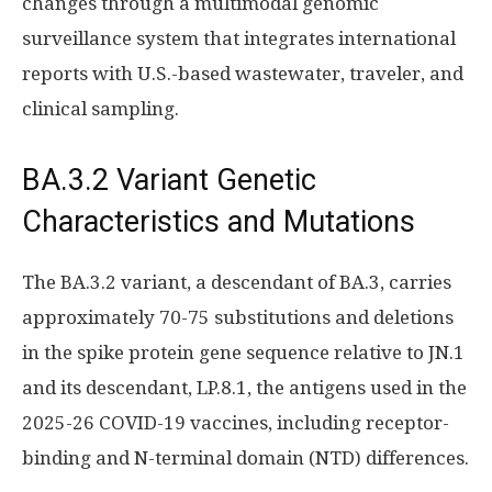
changes through a multimodal genomic
surveillance system that integrates international
reports with U.S.-based wastewater, traveler, and
clinical sampling.
BA.3.2 Variant Genetic
Characteristics and Mutations
The BA.3.2 variant, a descendant of BA.3, carries
approximately 70-75 substitutions and deletions
in the spike protein gene sequence relative to JN.1
and its descendant, LP.8.1, the antigens used in the
2025-26 COVID-19 vaccines, including receptor-
binding and N-terminal domain (NTD) differences.