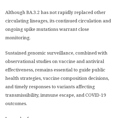
Although BA.3.2 has not rapidly replaced other
circulating lineages, its continued circulation and
ongoing spike mutations warrant close
monitoring.
Sustained genomic surveillance, combined with
observational studies on vaccine and antiviral
effectiveness, remains essential to guide public
health strategies, vaccine composition decisions,
and timely responses to variants affecting
transmissibility, immune escape, and COVID-19
outcomes.