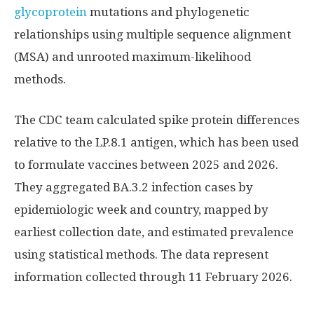
glycoprotein
mutations and phylogenetic
relationships using multiple sequence alignment
(MSA) and unrooted maximum-likelihood
methods.
The CDC team calculated spike protein differences
relative to the LP.8.1 antigen, which has been used
to formulate vaccines between 2025 and 2026.
They aggregated BA.3.2 infection cases by
epidemiologic week and country, mapped by
earliest collection date, and estimated prevalence
using statistical methods. The data represent
information collected through 11 February 2026.