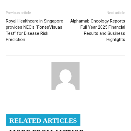
Previous article
Next article
Royal Healthcare in Singapore
Alphamab Oncology Reports
provides NEC’s “FonesVisuas
Full Year 2025 Financial
Test” for Disease Risk
Results and Business
Prediction
Highlights
RELATED ARTICLES