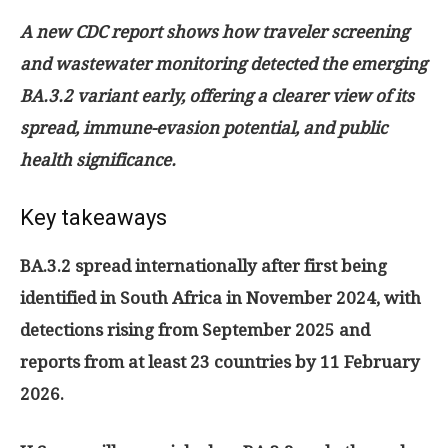
A new CDC report shows how traveler screening
and wastewater monitoring detected the emerging
BA.3.2 variant early, offering a clearer view of its
spread, immune-evasion potential, and public
health significance.
Key takeaways
BA.3.2 spread internationally after first being
identified in South Africa in November 2024, with
detections rising from September 2025 and
reports from at least 23 countries by 11 February
2026.