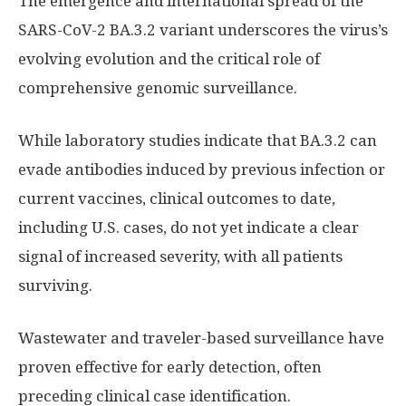
The emergence and international spread of the
SARS-CoV-2 BA.3.2 variant underscores the virus’s
evolving evolution and the critical role of
comprehensive genomic surveillance.
While laboratory studies indicate that BA.3.2 can
evade antibodies induced by previous infection or
current vaccines, clinical outcomes to date,
including U.S. cases, do not yet indicate a clear
signal of increased severity, with all patients
surviving.
Wastewater and traveler-based surveillance have
proven effective for early detection, often
preceding clinical case identification.