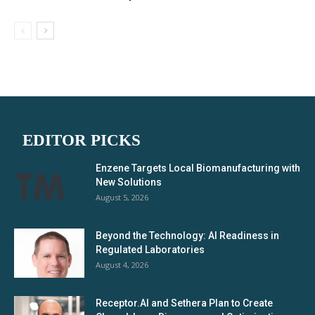
EDITOR PICKS
Enzene Targets Local Biomanufacturing with
New Solutions
August 5, 2026
Beyond the Technology: AI Readiness in
Regulated Laboratories
August 4, 2026
Receptor.AI and Sethera Plan to Create