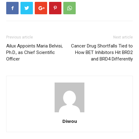
Previous article
Next article
Ailux Appoints Maria Belvisi,
Cancer Drug Shortfalls Tied to
Ph.D., as Chief Scientific
How BET Inhibitors Hit BRD2
Officer
and BRD4 Differently
Diwou