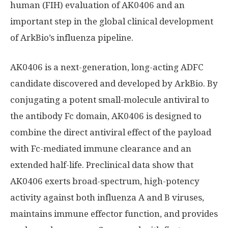
human (FIH) evaluation of AK0406 and an
important step in the global clinical development
of ArkBio’s influenza pipeline.
AK0406 is a next-generation, long-acting ADFC
candidate discovered and developed by ArkBio. By
conjugating a potent small-molecule antiviral to
the antibody Fc domain, AK0406 is designed to
combine the direct antiviral effect of the payload
with Fc-mediated immune clearance and an
extended half-life. Preclinical data show that
AK0406 exerts broad-spectrum, high-potency
activity against both influenza A and B viruses,
maintains immune effector function, and provides