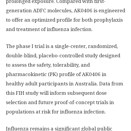
prolonged exposure. Compared with first-
generation ADFC molecules, AK0406 is engineered
to offer an optimized profile for both prophylaxis
and treatment of influenza infection.
The phase I trial is a single-center, randomized,
double-blind, placebo-controlled study designed
to assess the safety, tolerability, and
pharmacokinetic (PK) profile of AK0406 in
healthy adult participants in Australia. Data from
this FIH study will inform subsequent dose
selection and future proof-of-concept trials in
populations at risk for influenza infection.
Influenza remains a significant global public