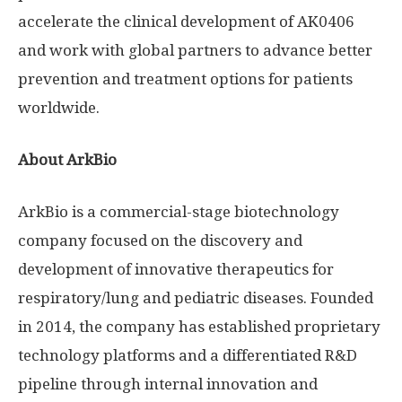
accelerate the clinical development of AK0406
and work with global partners to advance better
prevention and treatment options for patients
worldwide.
About ArkBio
ArkBio is a commercial-stage biotechnology
company focused on the discovery and
development of innovative therapeutics for
respiratory/lung and pediatric diseases. Founded
in 2014, the company has established proprietary
technology platforms and a differentiated R&D
pipeline through internal innovation and