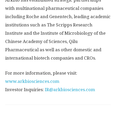
ArkBio has established strategic partnerships
with multinational pharmaceutical companies
including Roche and Genentech, leading academic
institutions such as The Scripps Research
Institute and the Institute of Microbiology of the
Chinese Academy of Sciences, Qilu
Pharmaceutical as well as other domestic and
international biotech companies and CROs.
For more information, please visit:
www.arkbiosciences.com
Investor Inquiries:
IR@arkbiosciences.com