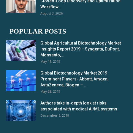
Closed-Loop Discovery and Optimization
Workflow...
August 3, 2026
POPULAR POSTS
Global Agricultural Biotechnology Market
Insights Report 2019 – Syngenta, DuPont,
Monsanto,...
May 11, 2019
Global Biotechnology Market 2019
Prominent Players- Abbott, Amgen,
AstaZeneca, Biogen –...
May 28, 2019
Authors take in-depth look at risks
associated with medical AI/ML systems
December 6, 2019