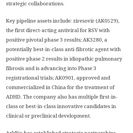
strategic collaborations.
Key pipeline assets include: ziresovir (AK0529),
the first direct-acting antiviral for RSV with
positive pivotal phase 3 results; AK3280, a
potentially best-in-class anti-fibrotic agent with
positive phase 2 results in idiopathic pulmonary
fibrosis and is advancing into Phase 3
registrational trials; AK0901, approved and
commercialized in China for the treatment of
ADHD. The company also has multiple first-in-
class or best-in-class innovative candidates in
clinical or preclinical development.