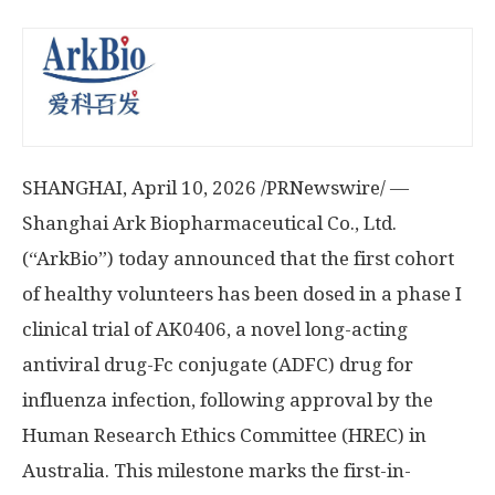
SHANGHAI
,
April 10, 2026
/PRNewswire/ —
Shanghai Ark Biopharmaceutical Co., Ltd.
(“ArkBio”) today announced that the first cohort
of healthy volunteers has been dosed in a phase I
clinical trial of AK0406, a novel long-acting
antiviral drug-Fc conjugate (ADFC) drug for
influenza infection, following approval by the
Human Research Ethics Committee (HREC) in
Australia. This milestone marks the first-in-