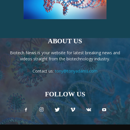
ABOUT US
Biotech News is your website for latest breaking news and
videos straight from the biotechnology industry.
Contact us:
tony@tonyadams.com
FOLLOW US