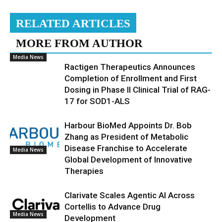
RELATED ARTICLES
MORE FROM AUTHOR
Media News
Ractigen Therapeutics Announces
Completion of Enrollment and First
Dosing in Phase II Clinical Trial of RAG-
17 for SOD1-ALS
Harbour BioMed Appoints Dr. Bob
Zhang as President of Metabolic
Disease Franchise to Accelerate
Media News
Global Development of Innovative
Therapies
Clarivate Scales Agentic AI Across
Cortellis to Advance Drug
Media News
Development