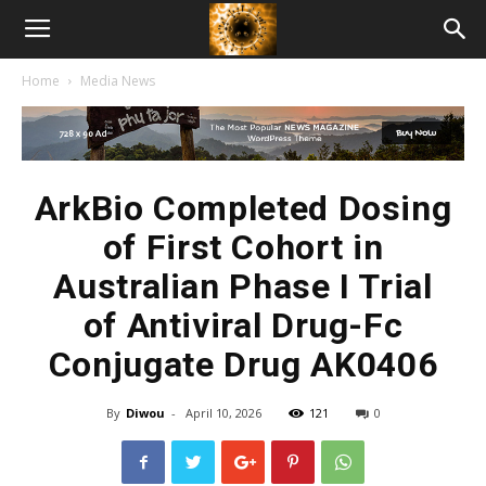
American
Home
Media News
Biotech
News
ArkBio Completed Dosing
of First Cohort in
Australian Phase I Trial
of Antiviral Drug-Fc
Conjugate Drug AK0406
By
Diwou
-
April 10, 2026
121
0