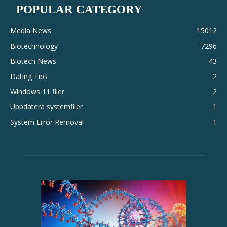
POPULAR CATEGORY
Media News
15012
Biotechnology
7296
Biotech News
43
Dating Tips
2
Windows 11 filer
2
Uppdatera systemfiler
1
System Error Removal
1