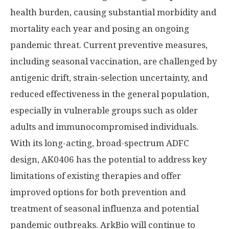
health burden, causing substantial morbidity and
mortality each year and posing an ongoing
pandemic threat. Current preventive measures,
including seasonal vaccination, are challenged by
antigenic drift, strain-selection uncertainty, and
reduced effectiveness in the general population,
especially in vulnerable groups such as older
adults and immunocompromised individuals.
With its long-acting, broad-spectrum ADFC
design, AK0406 has the potential to address key
limitations of existing therapies and offer
improved options for both prevention and
treatment of seasonal influenza and potential
pandemic outbreaks. ArkBio will continue to