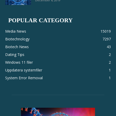
December 6, 2019
POPULAR CATEGORY
Media News
15019
Biotechnology
7297
Biotech News
43
Dating Tips
2
Windows 11 filer
2
Uppdatera systemfiler
1
System Error Removal
1