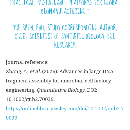
PRACTICAL, SUSTAINABLE PLATFORMS FOR GLOBAL
BIOMANUFACTURING.”
YUE SHEN, PHD, STUDY CORRESPONDING AUTHOR,
CHIEF SCIENTIST OF SYNTHETIC BIOLOGY, BGI
RESEARCH
Journal reference:
Zhang, Y.,
et al.
(2026). Advances in large DNA
fragment assembly for microbial cell factory
engineering.
Quantitative Biology
. DOI:
10.1002/qub2.70039.
https://onlinelibrary.wiley.com/doi/10.1002/qub2.7
0039
.