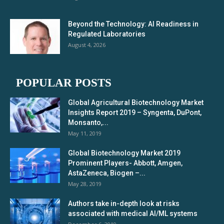
Beyond the Technology: AI Readiness in
Regulated Laboratories
August 4, 2026
POPULAR POSTS
Global Agricultural Biotechnology Market
Insights Report 2019 – Syngenta, DuPont,
Monsanto,...
May 11, 2019
Global Biotechnology Market 2019
Prominent Players- Abbott, Amgen,
AstaZeneca, Biogen –...
May 28, 2019
Authors take in-depth look at risks
associated with medical AI/ML systems