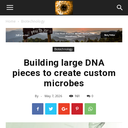
American
Home
Biotechnology
Biotech
News
Biotechnology
Building large DNA
pieces to create custom
microbes
By
-
May 7, 2026
161
0