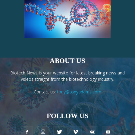
ABOUT US
Biotech News is your website for latest breaking news and
videos straight from the biotechnology industry.
Contact us:
tony@tonyadams.com
FOLLOW US