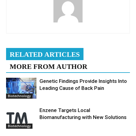
RELATED ARTICLES
MORE FROM AUTHOR
Genetic Findings Provide Insights Into
Leading Cause of Back Pain
Biotechnology
Enzene Targets Local
Biomanufacturing with New Solutions
Biotechnology