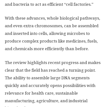
and bacteria to act as efficient “cell factories.”
With these advances, whole biological pathways,
and even extra chromosomes, can be assembled
and inserted into cells, allowing microbes to
produce complex products like medicines, fuels,
and chemicals more efficiently than before.
The review highlights recent progress and makes
clear that the field has reached a turning point.
The ability to assemble large DNA segments
quickly and accurately opens possibilities with
relevance for health care, sustainable
manufacturing, agriculture, and industrial