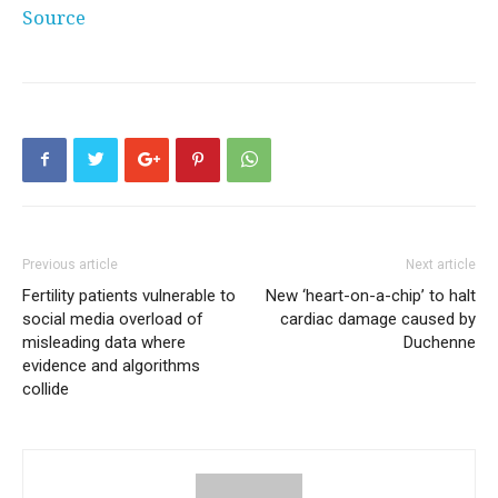
Source
Previous article
Next article
Fertility patients vulnerable to
New ‘heart-on-a-chip’ to halt
social media overload of
cardiac damage caused by
misleading data where
Duchenne
evidence and algorithms
collide