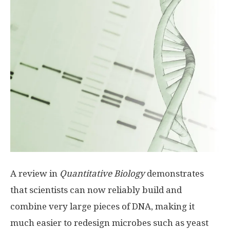
A review in
Quantitative Biology
demonstrates
that scientists can now reliably build and
combine very large pieces of DNA, making it
much easier to redesign microbes such as yeast