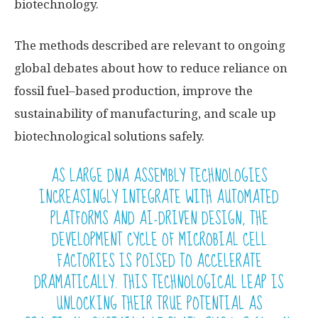
biotechnology.
The methods described are relevant to ongoing
global debates about how to reduce reliance on
fossil fuel–based production, improve the
sustainability of manufacturing, and scale up
biotechnological solutions safely.
AS LARGE DNA ASSEMBLY TECHNOLOGIES
INCREASINGLY INTEGRATE WITH AUTOMATED
PLATFORMS AND AI-DRIVEN DESIGN, THE
DEVELOPMENT CYCLE OF MICROBIAL CELL
FACTORIES IS POISED TO ACCELERATE
DRAMATICALLY. THIS TECHNOLOGICAL LEAP IS
UNLOCKING THEIR TRUE POTENTIAL AS