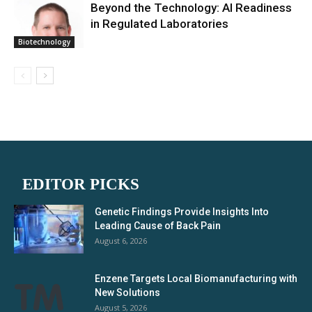
Beyond the Technology: AI Readiness
in Regulated Laboratories
Biotechnology
EDITOR PICKS
Genetic Findings Provide Insights Into
Leading Cause of Back Pain
August 6, 2026
Enzene Targets Local Biomanufacturing with
New Solutions
August 5, 2026