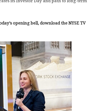
rates its Investor Day and path to long-term
 today’s opening bell, download the NYSE TV