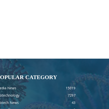
POPULAR CATEGORY
edia News
15019
iotechnology
7297
iotech News
43