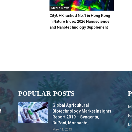
Media News
CityUHK ranked No.1 in Hong Kong
in Nature Index 2026 Nanoscience
and Nanotechnology Supplement
POPULAR POSTS
Global Agricultural
M
f
Biotechnology Market Insights
B
Report 2019 – Syngenta,
DuPont, Monsanto,...
B
May 11, 2019