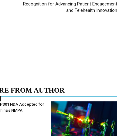
Recognition for Advancing Patient Engagement
and Telehealth Innovation
RE FROM AUTHOR
AP301 NDA Accepted for
China’s NMPA