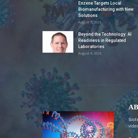
Enzene Targets Local
Biomanufacturing with New
Solutions
August 5, 2026
Beyond the Technology: AI
Readiness in Regulated
Laboratories
August 4, 2026
AB
Biot
vide