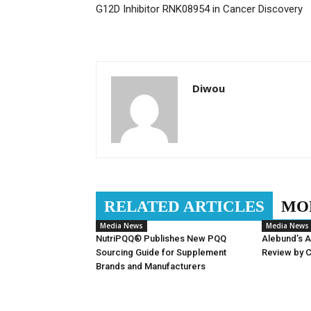
G12D Inhibitor RNK08954 in Cancer Discovery
Diwou
RELATED ARTICLES
MO
Media News
Media News
NutriPQQ® Publishes New PQQ
Alebund’s 
Sourcing Guide for Supplement
Review by 
Brands and Manufacturers