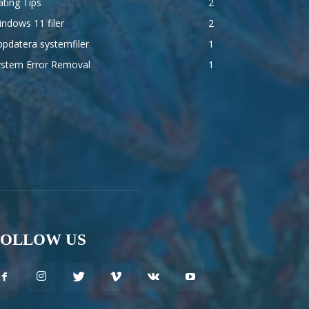
ting Tips
2
ndows 11 filer
2
pdatera systemfiler
1
ystem Error Removal
1
FOLLOW US