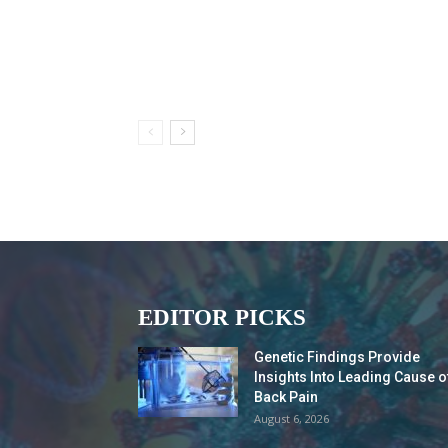
EDITOR PICKS
Genetic Findings Provide
Insights Into Leading Cause o
Back Pain
August 6, 2026