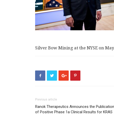
Silver Bow Mining at the NYSE on May
Previous article
Ranok Therapeutics Announces the Publicatio
of Positive Phase 1a Clinical Results for KRAS