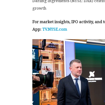
Darling Ingredients (NYSE: DAR) celeb
growth
For market insights, IPO activity, and
App:
TV.NYSE.com