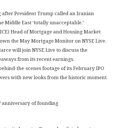
after President Trump called an Iranian
he Middle East ‘totally unacceptable.’
: ICE) Head of Mortgage and Housing Market
down the May Mortgage Monitor on NYSE Live.
arce will join NYSE Live to discuss the
eaways from its recent earnings.
hind-the-scenes footage of its February IPO
iewers with new looks from the historic moment.
h
anniversary of founding