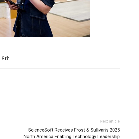
 8th
Next article
n
ScienceSoft Receives Frost & Sullivan’s 2025
North America Enabling Technology Leadership