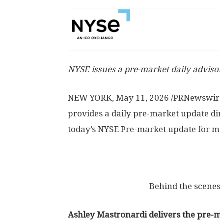
NYSE issues a pre-market daily advisor
NEW YORK
,
May 11, 2026
/PRNewswire
provides a daily pre-market update di
today’s NYSE Pre-market update for ma
Behind the scenes
Ashley Mastronardi delivers the pre-