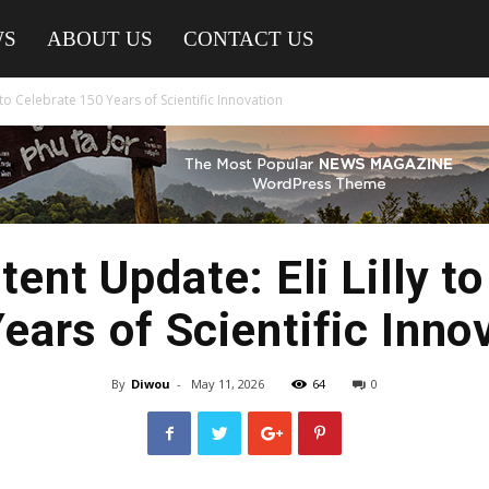
WS
ABOUT US
CONTACT US
 to Celebrate 150 Years of Scientific Innovation
ent Update: Eli Lilly to
ears of Scientific Inno
By
Diwou
-
May 11, 2026
64
0