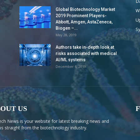
Da
Global Biotechnology Market
Wi
2019 Prominent Players-
Up
Abbott, Amgen, AstaZeneca,
Biogen –...
S
May 28, 2019
Authors take in-depth look at
risks associated with medical
AI/ML systems
December 6, 2019
OUT US
ech News is your website for latest breaking news and
os straight from the biotechnology industry.