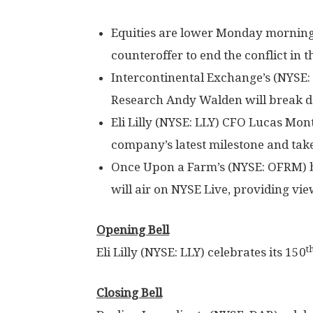
Equities are lower Monday morning 
counteroffer to end the conflict in t
Intercontinental Exchange’s (NYSE
Research Andy Walden will break 
Eli Lilly (NYSE: LLY) CFO Lucas Mont
company’s latest milestone and tak
Once Upon a Farm’s (NYSE: OFRM) be
will air on NYSE Live, providing v
Opening Bell
t
Eli Lilly (NYSE: LLY) celebrates its 150
Closing Bell