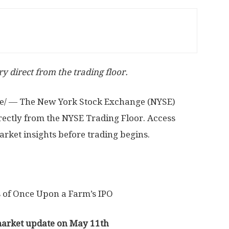
y direct from the trading floor.
/ — The New York Stock Exchange (NYSE)
rectly from the NYSE Trading Floor. Access
rket insights before trading begins.
 of Once Upon a Farm’s IPO
market update on May 11th