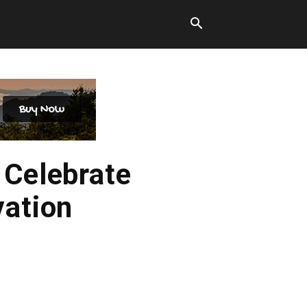
 Celebrate
vation