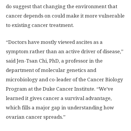
do suggest that changing the environment that
cancer depends on could make it more vulnerable
to existing cancer treatment.
“Doctors have mostly viewed ascites as a
symptom rather than an active driver of disease,”
said Jen-Tsan Chi, PhD, a professor in the
department of molecular genetics and
microbiology and co-leader of the Cancer Biology
Program at the Duke Cancer Institute. “We’ve
learned it gives cancer a survival advantage,
which fills a major gap in understanding how
ovarian cancer spreads.”