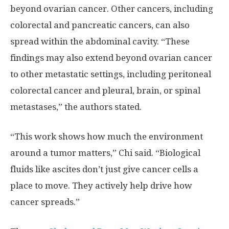
beyond ovarian cancer. Other cancers, including
colorectal and pancreatic cancers, can also
spread within the abdominal cavity. “These
findings may also extend beyond ovarian cancer
to other metastatic settings, including peritoneal
colorectal cancer and pleural, brain, or spinal
metastases,” the authors stated.
“This work shows how much the environment
around a tumor matters,” Chi said. “Biological
fluids like ascites don’t just give cancer cells a
place to move. They actively help drive how
cancer spreads.”