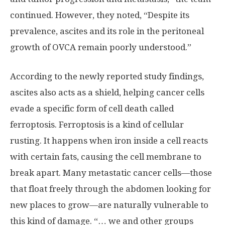
continued. However, they noted, “Despite its
prevalence, ascites and its role in the peritoneal
growth of OVCA remain poorly understood.”
According to the newly reported study findings,
ascites also acts as a shield, helping cancer cells
evade a specific form of cell death called
ferroptosis. Ferroptosis is a kind of cellular
rusting. It happens when iron inside a cell reacts
with certain fats, causing the cell membrane to
break apart. Many metastatic cancer cells—those
that float freely through the abdomen looking for
new places to grow—are naturally vulnerable to
this kind of damage. “… we and other groups