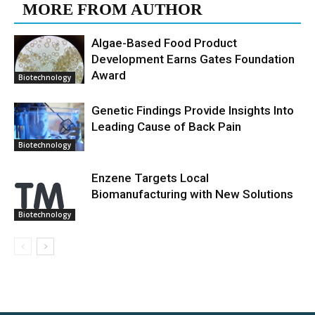
MORE FROM AUTHOR
Algae-Based Food Product
Development Earns Gates Foundation
Award
Biotechnology
Genetic Findings Provide Insights Into
Leading Cause of Back Pain
Biotechnology
Enzene Targets Local
Biomanufacturing with New Solutions
Biotechnology