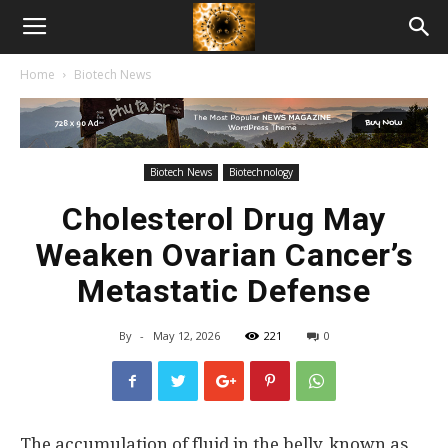
American
Home
Biotech News
Biotech
News
Biotech News
Biotechnology
Cholesterol Drug May
Weaken Ovarian Cancer’s
Metastatic Defense
By
-
May 12, 2026
221
0
The accumulation of fluid in the belly, known as