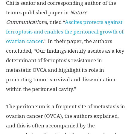
Chi is senior and corresponding author of the
team’s published paper in
Nature
Communications
, titled “
Ascites protects against
ferroptosis and enables the peritoneal growth of
ovarian cancer
.” In their paper, the authors
concluded, “Our findings identify ascites as a key
determinant of ferroptosis resistance in
metastatic OVCA and highlight its role in
promoting tumor survival and dissemination
within the peritoneal cavity.”
The peritoneum is a frequent site of metastasis in
ovarian cancer (OVCA), the authors explained,
and this is often accompanied by the