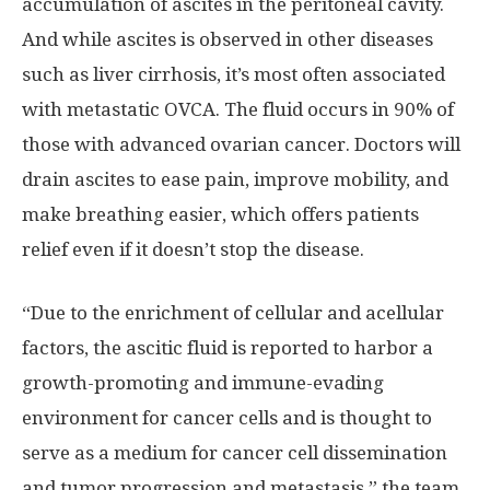
accumulation of ascites in the peritoneal cavity.
And while ascites is observed in other diseases
such as liver cirrhosis, it’s most often associated
with metastatic OVCA. The fluid occurs in 90% of
those with advanced ovarian cancer. Doctors will
drain ascites to ease pain, improve mobility, and
make breathing easier, which offers patients
relief even if it doesn’t stop the disease.
“Due to the enrichment of cellular and acellular
factors, the ascitic fluid is reported to harbor a
growth-promoting and immune-evading
environment for cancer cells and is thought to
serve as a medium for cancer cell dissemination
and tumor progression and metastasis,” the team