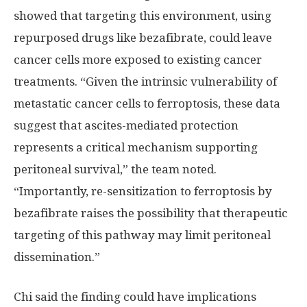
showed that targeting this environment, using
repurposed drugs like bezafibrate, could leave
cancer cells more exposed to existing cancer
treatments. “Given the intrinsic vulnerability of
metastatic cancer cells to ferroptosis, these data
suggest that ascites-mediated protection
represents a critical mechanism supporting
peritoneal survival,” the team noted.
“Importantly, re-sensitization to ferroptosis by
bezafibrate raises the possibility that therapeutic
targeting of this pathway may limit peritoneal
dissemination.”
Chi said the finding could have implications