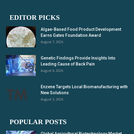
EDITOR PICKS
Algae-Based Food Product Development
Earns Gates Foundation Award
August 7, 2026
Genetic Findings Provide Insights Into
Leading Cause of Back Pain
August 6, 2026
Enzene Targets Local Biomanufacturing with
New Solutions
August 5, 2026
POPULAR POSTS
Global Agricultural Biotechnology Market