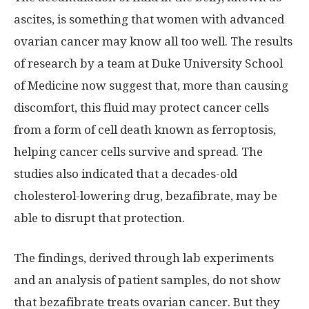
ascites, is something that women with advanced
ovarian cancer may know all too well. The results
of research by a team at Duke University School
of Medicine now suggest that, more than causing
discomfort, this fluid may protect cancer cells
from a form of cell death known as ferroptosis,
helping cancer cells survive and spread. The
studies also indicated that a decades-old
cholesterol-lowering drug, bezafibrate, may be
able to disrupt that protection.
The findings, derived through lab experiments
and an analysis of patient samples, do not show
that bezafibrate treats ovarian cancer. But they