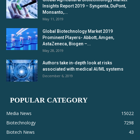
Insights Report 2019 – Syngenta, DuPont,
Monsanto,...
May 11, 2019
Global Biotechnology Market 2019
Prominent Players- Abbott, Amgen,
AstaZeneca, Biogen –...
May 28, 2019
Authors take in-depth look at risks
associated with medical AI/ML systems
December 6, 2019
POPULAR CATEGORY
Media News
15022
Biotechnology
7298
Biotech News
43