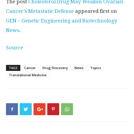
The post
Cholesterol Drug May Weaken Ovarian
Cancer’s Metastatic Defense
appeared first on
GEN – Genetic Engineering and Biotechnology
News
.
Source
TAGS
Cancer
Drug Discovery
News
Topics
Translational Medicine