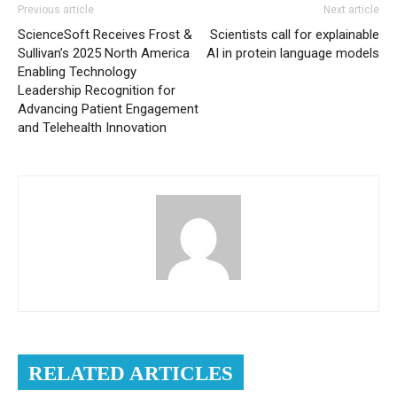
Previous article
Next article
ScienceSoft Receives Frost &
Scientists call for explainable
Sullivan’s 2025 North America
AI in protein language models
Enabling Technology
Leadership Recognition for
Advancing Patient Engagement
and Telehealth Innovation
RELATED ARTICLES