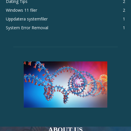
Dating Tips
2
Windows 11 filer
2
Uppdatera systemfiler
1
System Error Removal
1
ABOUT US