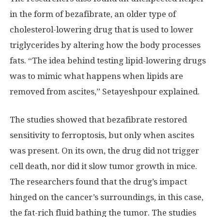
in the form of bezafibrate, an older type of
cholesterol-lowering drug that is used to lower
triglycerides by altering how the body processes
fats. “The idea behind testing lipid-lowering drugs
was to mimic what happens when lipids are
removed from ascites,” Setayeshpour explained.
The studies showed that bezafibrate restored
sensitivity to ferroptosis, but only when ascites
was present. On its own, the drug did not trigger
cell death, nor did it slow tumor growth in mice.
The researchers found that the drug’s impact
hinged on the cancer’s surroundings, in this case,
the fat-rich fluid bathing the tumor. The studies