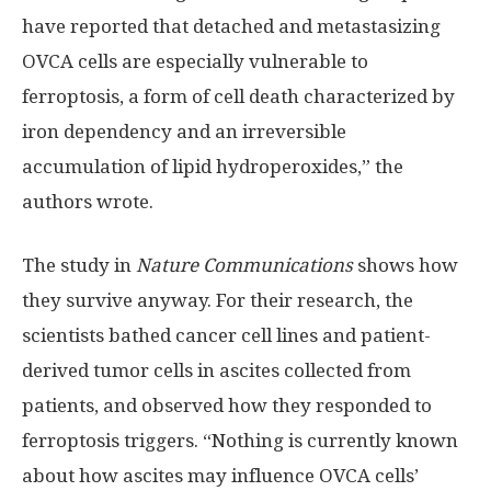
have reported that detached and metastasizing
OVCA cells are especially vulnerable to
ferroptosis, a form of cell death characterized by
iron dependency and an irreversible
accumulation of lipid hydroperoxides,” the
authors wrote.
The study in
Nature Communications
shows how
they survive anyway. For their research, the
scientists bathed cancer cell lines and patient-
derived tumor cells in ascites collected from
patients, and observed how they responded to
ferroptosis triggers. “Nothing is currently known
about how ascites may influence OVCA cells’