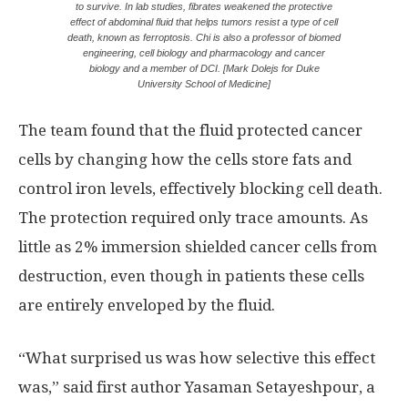
to survive. In lab studies, fibrates weakened the protective
effect of abdominal fluid that helps tumors resist a type of cell
death, known as ferroptosis. Chi is also a professor of biomed
engineering, cell biology and pharmacology and cancer
biology and a member of DCI. [Mark Dolejs for Duke
University School of Medicine]
The team found that the fluid protected cancer
cells by changing how the cells store fats and
control iron levels, effectively blocking cell death.
The protection required only trace amounts. As
little as 2% immersion shielded cancer cells from
destruction, even though in patients these cells
are entirely enveloped by the fluid.
“What surprised us was how selective this effect
was,” said first author Yasaman Setayeshpour, a