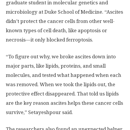
graduate student in molecular genetics and
microbiology at Duke School of Medicine. “Ascites
didn’t protect the cancer cells from other well-
known types of cell death, like apoptosis or
necrosis—it only blocked ferroptosis.
“To figure out why, we broke ascites down into
major parts, like lipids, proteins, and small
molecules, and tested what happened when each
was removed. When we took the lipids out, the
protective effect disappeared. That told us lipids
are the key reason ascites helps these cancer cells
survive,” Setayeshpour said.
The researchers also found an unexpected helper