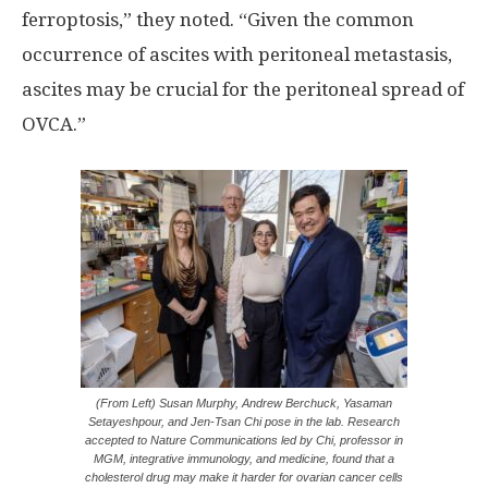
ferroptosis,” they noted. “Given the common
occurrence of ascites with peritoneal metastasis,
ascites may be crucial for the peritoneal spread of
OVCA.”
(From Left) Susan Murphy, Andrew Berchuck, Yasaman
Setayeshpour, and Jen-Tsan Chi pose in the lab. Research
accepted to Nature Communications led by Chi, professor in
MGM, integrative immunology, and medicine, found that a
cholesterol drug may make it harder for ovarian cancer cells