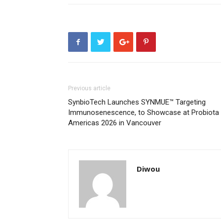
Previous article
SynbioTech Launches SYNMUE™ Targeting
Immunosenescence, to Showcase at Probiota
Americas 2026 in Vancouver
Diwou