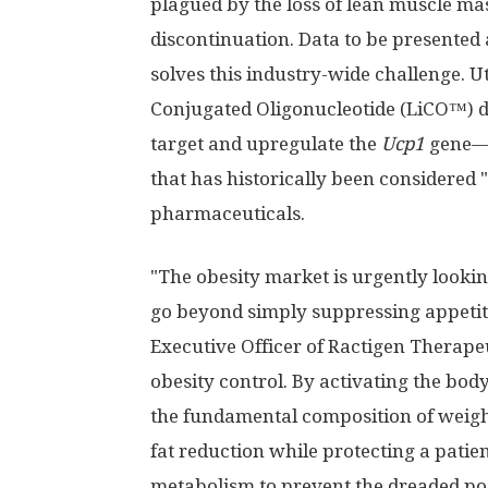
plagued by the loss of lean muscle m
discontinuation. Data to be presented
solves this industry-wide challenge. U
Conjugated Oligonucleotide (LiCO™) d
target and upregulate the
Ucp1
gene—a
that has historically been considered
pharmaceuticals.
"The obesity market is urgently looking
go beyond simply suppressing appetit
Executive Officer of Ractigen Therape
obesity control. By activating the bo
the fundamental composition of weigh
fat reduction while protecting a pati
metabolism to prevent the dreaded post