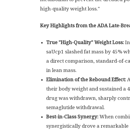
high-quality weight loss."
Key Highlights from the ADA Late-Bre
True "High-Quality" Weight Loss:
In
saUcp1 slashed fat mass by 45% whi
a direct comparison, standard-of-c
in lean mass.
Elimination of the Rebound Effect:
A
their body weight and sustained a 4
drug was withdrawn, sharply contr
semaglutide withdrawal.
Best-in-Class Synergy:
When combin
synergistically drove a remarkable