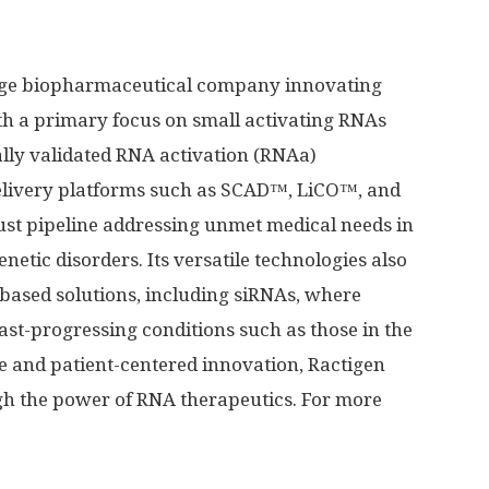
stage biopharmaceutical company innovating
th a primary focus on small activating RNAs
ally validated RNA activation (RNAa)
elivery platforms such as SCAD™, LiCO™, and
st pipeline addressing unmet medical needs in
netic disorders. Its versatile technologies also
based solutions, including siRNAs, where
 fast-progressing conditions such as those in the
ce and patient-centered innovation, Ractigen
gh the power of RNA therapeutics. For more