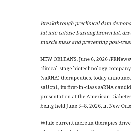
Breakthrough preclinical data demonst
fat into calorie-burning brown fat, dri
muscle mass and preventing post-tre
NEW ORLEANS
, June 6, 2026 /PRNews
clinical-stage biotechnology company
(saRNA) therapeutics, today announced
saUcp1, its first-in-class saRNA candid
presentation at the American Diabetes 
being held June 5–8, 2026, in New Orle
While current incretin therapies drive 