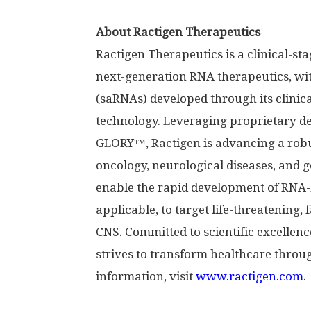
About Ractigen Therapeutics
Ractigen Therapeutics is a clinical-
next-generation RNA therapeutics, wi
(saRNAs) developed through its clinic
technology. Leveraging proprietary d
GLORY™, Ractigen is advancing a robu
oncology, neurological diseases, and ge
enable the rapid development of RNA-
applicable, to target life-threatening,
CNS. Committed to scientific excellen
strives to transform healthcare throu
information, visit
www.ractigen.com
.