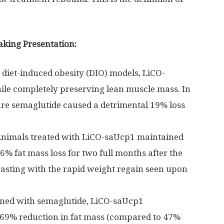
aking Presentation:
 diet-induced obesity (DIO) models, LiCO-
le completely preserving lean muscle mass. In
are semaglutide caused a detrimental 19% loss
nimals treated with LiCO-saUcp1 maintained
6% fat mass loss for two full months after the
asting with the rapid weight regain seen upon
ed with semaglutide, LiCO-saUcp1
 69% reduction in fat mass (compared to 47%