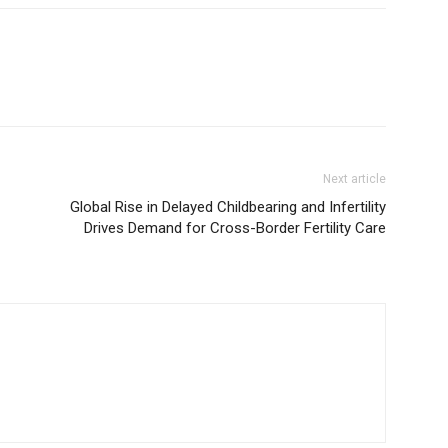
Next article
Global Rise in Delayed Childbearing and Infertility
Drives Demand for Cross-Border Fertility Care