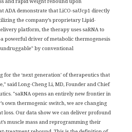
ass and rapid weight rebound upon
 at ADA demonstrate that LiCO-saUcp1 directly
tilizing the company’s proprietary Lipid-
elivery platform, the therapy uses saRNA to
 powerful driver of metabolic thermogenesis
 "undruggable" by conventional
 for the ‘next generation’ of therapeutics that
e," said Long-Cheng Li, MD, Founder and Chief
utics. "saRNA opens an entirely new frontier in
dy’s own thermogenic switch, we are changing
t loss. Our data show we can deliver profound
ent’s muscle mass and reprogramming their
-treatment rebound. This is the definition of