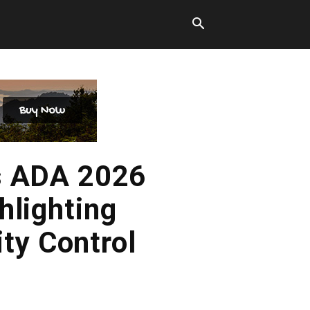
s ADA 2026
hlighting
ty Control