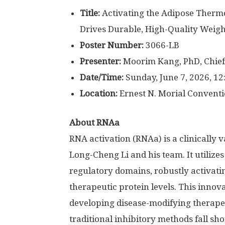
Title:
Activating the Adipose Thermo
Drives Durable, High-Quality Weigh
Poster Number:
3066-LB
Presenter:
Moorim Kang, PhD, Chief
Date/Time:
Sunday, June 7, 2026, 12
Location:
Ernest N. Morial Conventi
About RNAa
RNA activation (RNAa) is a clinically 
Long-Cheng Li and his team. It utilize
regulatory domains, robustly activat
therapeutic protein levels. This innov
developing disease-modifying therapeu
traditional inhibitory methods fall sho