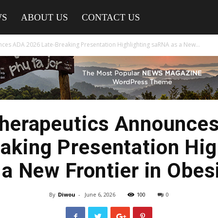
WS
ABOUT US
CONTACT US
ces ADA 2026 Late-Breaking Presentation Highlighting saRNA as a New...
Therapeutics Announce
aking Presentation Hig
a New Frontier in Obesi
By
Diwou
-
June 6, 2026
100
0