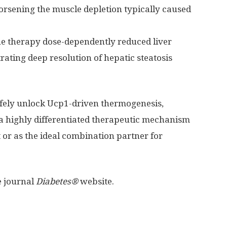
orsening the muscle depletion typically caused
e therapy dose-dependently reduced liver
rating deep resolution of hepatic steatosis
afely unlock Ucp1-driven thermogenesis,
 a highly differentiated therapeutic mechanism
 or as the ideal combination partner for
e journal
Diabetes®
website.