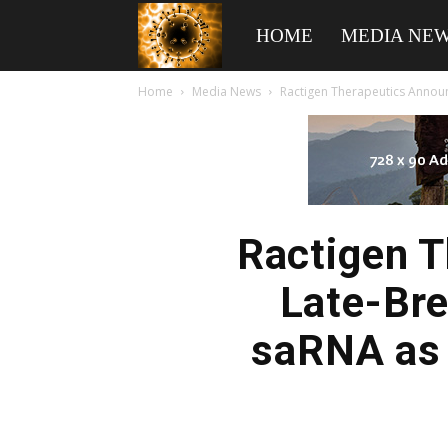
American
HOME
MEDIA NE
Home
Media News
Ractigen Therapeutics Announ
Biotech
News
Ractigen 
Late-Bre
saRNA as 