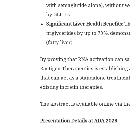
with semaglutide alone), without w
by GLP-1s.
Significant Liver Health Benefits:
Th
triglycerides by up to 79%, demonst
(fatty liver).
By proving that RNA activation can s
Ractigen Therapeutics is establishing
that can act as a standalone treatment
existing incretin therapies.
The abstract is available online via th
Presentation Details at ADA 2026: