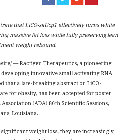
rate that LiCO-saUcp1 effectively turns white
ving massive fat loss while fully preserving lean
atment weight rebound.
wire/ — Ractigen Therapeutics, a pioneering
 developing innovative small activating RNA
 that a late-breaking abstract on LiCO-
ate for obesity, has been accepted for poster
Association (ADA) 86th Scientific Sessions,
ans, Louisiana.
significant weight loss, they are increasingly