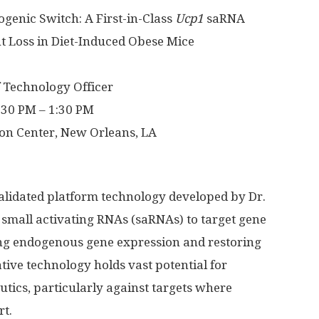
genic Switch: A First-in-Class
Ucp1
saRNA
t Loss in Diet-Induced Obese Mice
 Technology Officer
:30 PM – 1:30 PM
on Center, New Orleans, LA
validated platform technology developed by Dr.
s small activating RNAs (saRNAs) to target gene
ing endogenous gene expression and restoring
ative technology holds vast potential for
tics, particularly against targets where
rt.