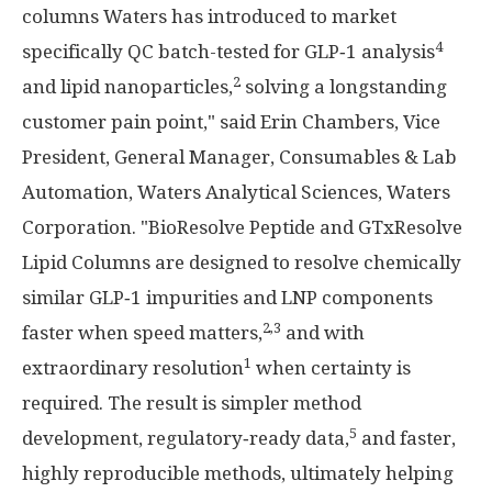
columns Waters has introduced to market
4
specifically QC batch-tested for GLP‑1 analysis
2
and lipid nanoparticles,
solving a longstanding
customer pain point," said Erin Chambers, Vice
President, General Manager, Consumables & Lab
Automation, Waters Analytical Sciences, Waters
Corporation. "BioResolve Peptide and GTxResolve
Lipid Columns are designed to resolve chemically
similar GLP‑1 impurities and LNP components
2,3
faster when speed matters,
and with
1
extraordinary resolution
when certainty is
required. The result is simpler method
5
development, regulatory‑ready data,
and faster,
highly reproducible methods, ultimately helping