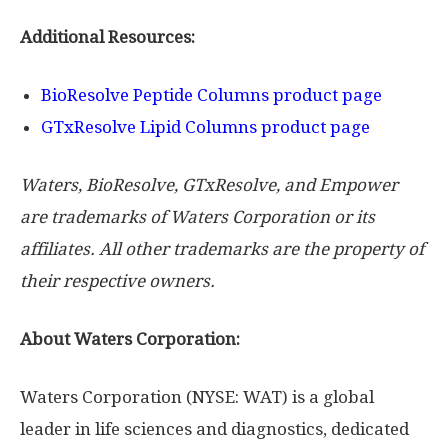
Additional Resources:
BioResolve Peptide Columns product page
GTxResolve Lipid Columns product page
Waters, BioResolve, GTxResolve, and Empower
are trademarks of Waters Corporation or its
affiliates. All other trademarks are the property of
their respective owners.
About Waters Corporation:
Waters Corporation (NYSE: WAT) is a global
leader in life sciences and diagnostics, dedicated