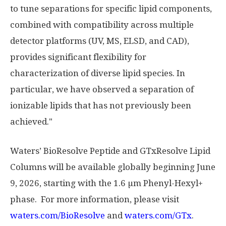
to tune separations for specific lipid components,
combined with compatibility across multiple
detector platforms (UV, MS, ELSD, and CAD),
provides significant flexibility for
characterization of diverse lipid species. In
particular, we have observed a separation of
ionizable lipids that has not previously been
achieved."
Waters’ BioResolve Peptide and GTxResolve Lipid
Columns will be available globally beginning June
9, 2026, starting with the 1.6 µm Phenyl-Hexyl+
phase. For more information, please visit
waters.com/BioResolve
and
waters.com/GTx
.