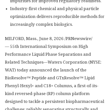
impurities for improved regulatory readiness.
Industry-first chemical and physical particle
optimization delivers reproducible methods for
increasingly complex biologics.
MILFORD, Mass.
,
June 8, 2026
/PRNewswire/
— 55th International Symposium on High
Performance Liquid Phase Separations and
Related Techniques—Waters Corporation (NYSE:
WAT) today announced the launch of the
BioResolve™ Peptide and GTxResolve™ Lipid
Phenyl-Hexyl+ and C18+ Columns, a first-of-its-
kind reversed-phase (RP) column platform
designed to tackle a persistent biopharmaceutical
challenge: reliably separating structurally and