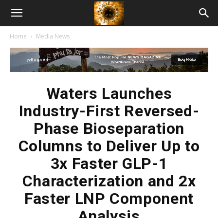
American
Home
Media News
Biotech
News
Waters Launches
Industry-First Reversed-
Phase Bioseparation
Columns to Deliver Up to
3x Faster GLP-1
Characterization and 2x
Faster LNP Component
Analysis