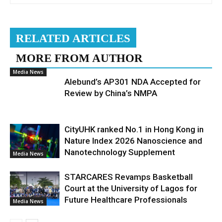
RELATED ARTICLES
MORE FROM AUTHOR
Media News
Alebund’s AP301 NDA Accepted for
Review by China’s NMPA
CityUHK ranked No.1 in Hong Kong in
Nature Index 2026 Nanoscience and
Nanotechnology Supplement
Media News
STARCARES Revamps Basketball
Court at the University of Lagos for
Future Healthcare Professionals
Media News