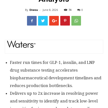
By
Diwou
-
June 8, 2026
74
0
Faster run times for GLP-1, insulin, and LNP
drug substance testing accelerates
biopharmaceutical development timelines and
reduces production bottlenecks.
Delivers up to 2x increase in resolving power
and sensitivity to identify and track low-level