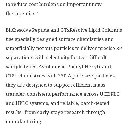
to reduce cost burdens on important new
therapeutics."
BioResolve Peptide and GTxResolve Lipid Columns
use specially designed surface chemistries and
superficially porous particles to deliver precise RP
separations with selectivity for two difficult
sample types. Available in Phenyl-Hexyl+ and
C18+ chemistries with 230 Å pore size particles,
they are designed to support efficient mass
transfer, consistent performance across U(H)PLC
and HPLC systems, and reliable, batch-tested
5
results
from early-stage research through
manufacturing.