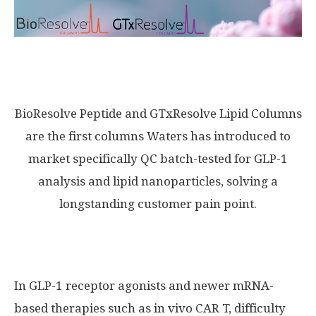
BioResolve Peptide and GTxResolve Lipid Columns
are the first columns Waters has introduced to
market specifically QC batch-tested for GLP-1
analysis and lipid nanoparticles, solving a
longstanding customer pain point.
In GLP-1 receptor agonists and newer mRNA-
based therapies such as in vivo CAR T, difficulty