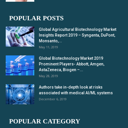
POPULAR POSTS
Global Agricultural Biotechnology Market
Insights Report 2019 – Syngenta, DuPont,
Monsanto,...
May 11, 2019
Global Biotechnology Market 2019
Prominent Players- Abbott, Amgen,
AstaZeneca, Biogen –...
May 28, 2019
Authors take in-depth look at risks
associated with medical AI/ML systems
December 6, 2019
POPULAR CATEGORY