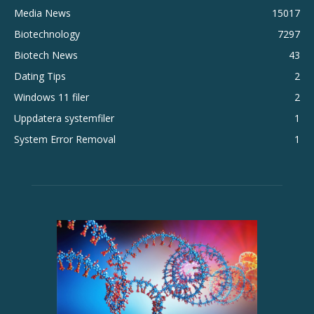
Media News
15017
Biotechnology
7297
Biotech News
43
Dating Tips
2
Windows 11 filer
2
Uppdatera systemfiler
1
System Error Removal
1