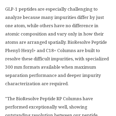
GLP-1 peptides are especially challenging to
analyze because many impurities differ by just
one atom, while others have no difference in
atomic composition and vary only in how their
atoms are arranged spatially. BioResolve Peptide
Phenyl-Hexyl+ and C18+ Columns are built to
resolve these difficult impurities, with specialized
300 mm formats available when maximum
separation performance and deeper impurity
characterization are required.
"The BioResolve Peptide RP Columns have
performed exceptionally well, showing
outstanding resolution between our peptide