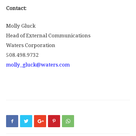
Contact:
Molly Gluck
Head of External Communications
Waters Corporation
508.498.9732
molly_gluck@waters.com