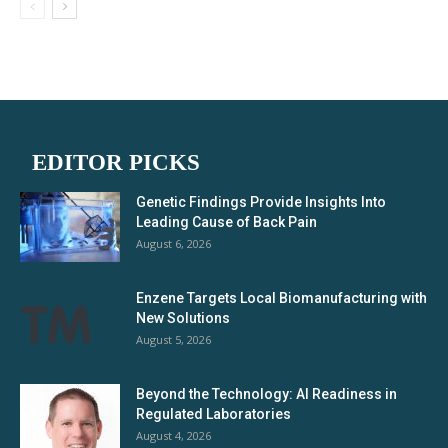
EDITOR PICKS
Genetic Findings Provide Insights Into
Leading Cause of Back Pain
August 6, 2026
Enzene Targets Local Biomanufacturing with
New Solutions
August 5, 2026
Beyond the Technology: AI Readiness in
Regulated Laboratories
August 4, 2026