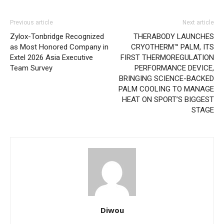
Previous article
Next article
Zylox-Tonbridge Recognized
THERABODY LAUNCHES
as Most Honored Company in
CRYOTHERM™ PALM, ITS
Extel 2026 Asia Executive
FIRST THERMOREGULATION
Team Survey
PERFORMANCE DEVICE,
BRINGING SCIENCE-BACKED
PALM COOLING TO MANAGE
HEAT ON SPORT’S BIGGEST
STAGE
Diwou