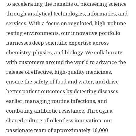
to accelerating the benefits of pioneering science
through analytical technologies, informatics, and
services. With a focus on regulated, high-volume
testing environments, our innovative portfolio
harnesses deep scientific expertise across
chemistry, physics, and biology. We collaborate
with customers around the world to advance the
release of effective, high-quality medicines,
ensure the safety of food and water, and drive
better patient outcomes by detecting diseases
earlier, managing routine infections, and
combating antibiotic resistance. Through a
shared culture of relentless innovation, our
passionate team of approximately 16,000