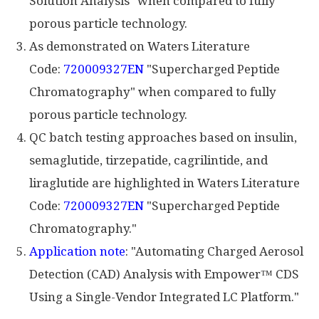
Solution Analysis" when compared to fully
porous particle technology.
As demonstrated on Waters Literature
Code:
720009327EN
"Supercharged Peptide
Chromatography" when compared to fully
porous particle technology.
QC batch testing approaches based on insulin,
semaglutide, tirzepatide, cagrilintide, and
liraglutide are highlighted in Waters Literature
Code:
720009327EN
"Supercharged Peptide
Chromatography."
Application note
: "Automating Charged Aerosol
Detection (CAD) Analysis with Empower™ CDS
Using a Single-Vendor Integrated LC Platform."