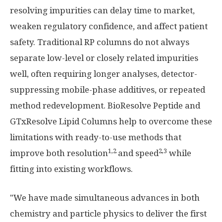
resolving impurities can delay time to market,
weaken regulatory confidence, and affect patient
safety. Traditional RP columns do not always
separate low-level or closely related impurities
well, often requiring longer analyses, detector-
suppressing mobile-phase additives, or repeated
method redevelopment. BioResolve Peptide and
GTxResolve Lipid Columns help to overcome these
limitations with ready-to-use methods that
1,2
2,3
improve both resolution
and speed
while
fitting into existing workflows.
"We have made simultaneous advances in both
chemistry and particle physics to deliver the first