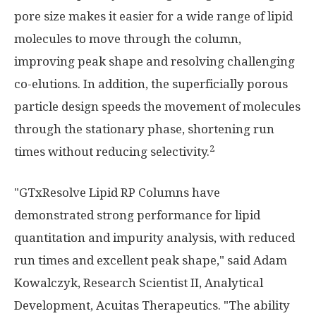
pore size makes it easier for a wide range of lipid
molecules to move through the column,
improving peak shape and resolving challenging
co-elutions. In addition, the superficially porous
particle design speeds the movement of molecules
through the stationary phase, shortening run
2
times without reducing selectivity.
"GTxResolve Lipid RP Columns have
demonstrated strong performance for lipid
quantitation and impurity analysis, with reduced
run times and excellent peak shape," said Adam
Kowalczyk, Research Scientist II, Analytical
Development, Acuitas Therapeutics. "The ability