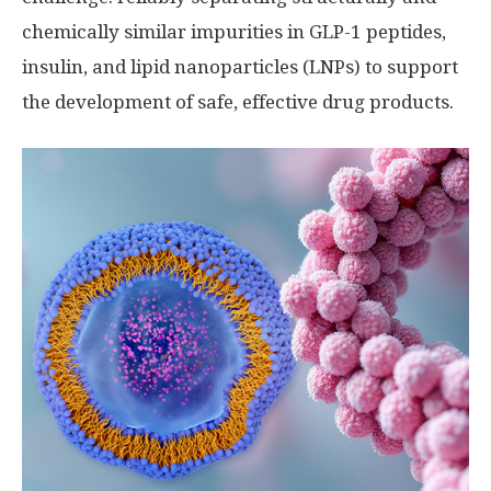
chemically similar impurities in GLP-1 peptides,
insulin, and lipid nanoparticles (LNPs) to support
the development of safe, effective drug products.