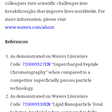
colleagues turn scientific challenges into
breakthroughs that improve lives worldwide. For
more information, please visit
www.waters.com/about
.
References:
As demonstrated on Waters Literature
Code:
720009327EN
"Supercharged Peptide
Chromatography" when compared to a
competitor superficially porous particle
technology.
As demonstrated on Waters Literature
Code:
720009330EN
"Lipid Nanoparticle Total