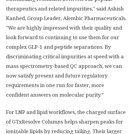
therapeutics and related impurities," said Ashish
Kanhed, Group Leader, Alembic Pharmaceuticals.
"We are highly impressed with their quality and
look forward to continuing to use them for our
complex GLP-1 and peptide separations. By
discriminating critical impurities at speed with a
mass spectrometry-based QC approach, we can
now satisfy present and future regulatory
requirements in one run for faster, more
confident answers on molecular purity."
For LNP and lipid workflows, the charged surface
of GTxResolve Columns helps sharpen peaks for
ionizable lipids by reducing tailing. Their larger