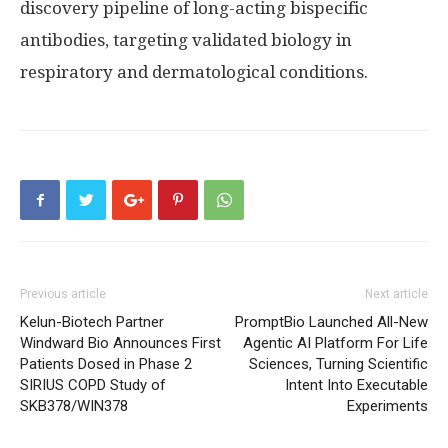
discovery pipeline of long-acting bispecific
antibodies, targeting validated biology in
respiratory and dermatological conditions.
Previous article
Next article
Kelun-Biotech Partner
PromptBio Launched All-New
Windward Bio Announces First
Agentic AI Platform For Life
Patients Dosed in Phase 2
Sciences, Turning Scientific
SIRIUS COPD Study of
Intent Into Executable
SKB378/WIN378
Experiments