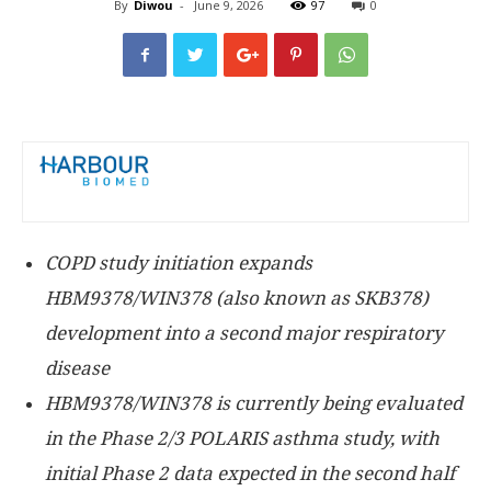
By
Diwou
-
June 9, 2026
97
0
COPD study initiation expands
HBM9378/WIN378 (also known as SKB378)
development into a second major respiratory
disease
HBM9378/WIN378 is currently being evaluated
in the Phase 2/3 POLARIS asthma study, with
initial Phase 2 data expected in the second half