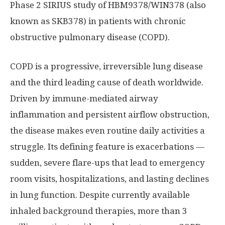
Phase 2 SIRIUS study of HBM9378/WIN378 (also
known as SKB378) in patients with chronic
obstructive pulmonary disease (COPD).
COPD is a progressive, irreversible lung disease
and the third leading cause of death worldwide.
Driven by immune-mediated airway
inflammation and persistent airflow obstruction,
the disease makes even routine daily activities a
struggle. Its defining feature is exacerbations —
sudden, severe flare-ups that lead to emergency
room visits, hospitalizations, and lasting declines
in lung function. Despite currently available
inhaled background therapies, more than 3