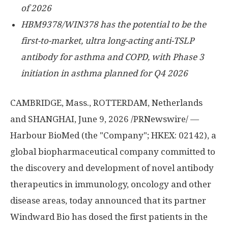
of 2026
HBM9378/WIN378 has
the potential to be the
first-to-market,
ultra long-acting anti-TSLP
antibody for asthma and COPD, with Phase 3
initiation in asthma planned for Q4 2026
CAMBRIDGE, Mass., ROTTERDAM, Netherlands
and SHANGHAI
,
June 9, 2026
/PRNewswire/ —
Harbour BioMed (the "Company"; HKEX: 02142), a
global biopharmaceutical company committed to
the discovery and development of novel antibody
therapeutics in immunology, oncology and other
disease areas, today announced that its partner
Windward Bio has dosed the first patients in the