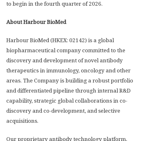
to begin in the fourth quarter of 2026.
About Harbour BioMed
Harbour BioMed (HKEX: 02142) is a global
biopharmaceutical company committed to the
discovery and development of novel antibody
therapeutics in immunology, oncology and other
areas. The Company is building a robust portfolio
and differentiated pipeline through internal R&D
capability, strategic global collaborations in co-
discovery and co-development, and selective
acquisitions.
Our proprietary antibody technology platform,