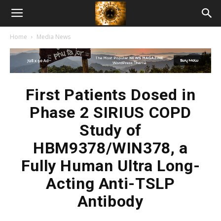
American
Home
Media News
Biotech
News
First Patients Dosed in
Phase 2 SIRIUS COPD
Study of
HBM9378/WIN378, a
Fully Human Ultra Long-
Acting Anti-TSLP
Antibody