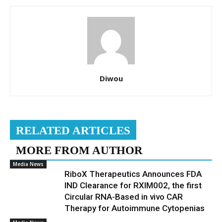
Diwou
RELATED ARTICLES
MORE FROM AUTHOR
Media News
RiboX Therapeutics Announces FDA
IND Clearance for RXIM002, the first
Circular RNA-Based in vivo CAR
Therapy for Autoimmune Cytopenias