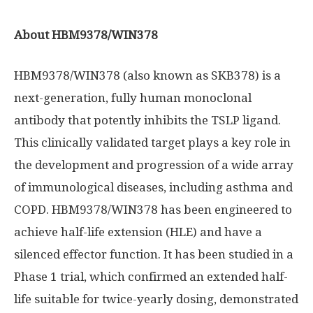
About HBM9378/WIN378
HBM9378/WIN378 (also known as SKB378) is a
next-generation, fully human monoclonal
antibody that potently inhibits the TSLP ligand.
This clinically validated target plays a key role in
the development and progression of a wide array
of immunological diseases, including asthma and
COPD. HBM9378/WIN378 has been engineered to
achieve half-life extension (HLE) and have a
silenced effector function. It has been studied in a
Phase 1 trial, which confirmed an extended half-
life suitable for twice-yearly dosing, demonstrated