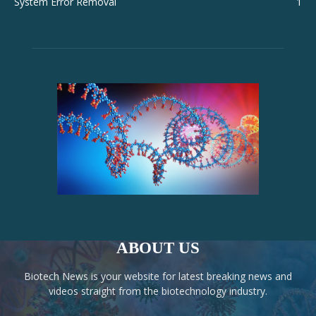
System Error Removal
1
ABOUT US
Biotech News is your website for latest breaking news and
videos straight from the biotechnology industry.