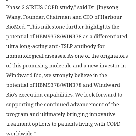
Phase 2 SIRIUS COPD study," said Dr. Jingsong
Wang, Founder, Chairman and CEO of Harbour
BioMed. "This milestone further highlights the
potential of HBM9378/WIN378 as a differentiated,
ultra long-acting anti-TSLP antibody for
immunological diseases. As one of the originators
of this promising molecule and a new investor in
Windward Bio, we strongly believe in the
potential of HBM9378/WIN378 and Windward
Bio’s execution capabilities. We look forward to
supporting the continued advancement of the
program and ultimately bringing innovative
treatment options to patients living with COPD
worldwide."