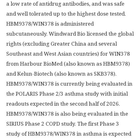
a low rate of antidrug antibodies, and was safe
and well tolerated up to the highest dose tested.
HBM9378/WIN378 is administered
subcutaneously. Windward Bio licensed the global
rights (excluding Greater China and several
Southeast and West Asian countries) for WIN378
from Harbour BioMed (also known as HBM9378)
and Kelun-Biotech (also known as SKB378).
HBM9378/WIN378 is currently being evaluated in
the POLARIS Phase 2/3 asthma study with initial
readouts expected in the second half of 2026.
HBM9378/WIN378 is also being evaluated in the
SIRIUS Phase 2 COPD study. The first Phase 3
study of HBM9378/WIN378 in asthma is expected