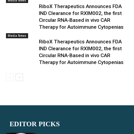
Media News
RiboX Therapeutics Announces FDA
IND Clearance for RXIM002, the first
Circular RNA-Based in vivo CAR
Therapy for Autoimmune Cytopenias
Media News
RiboX Therapeutics Announces FDA
IND Clearance for RXIM002, the first
Circular RNA-Based in vivo CAR
Therapy for Autoimmune Cytopenias
EDITOR PICKS