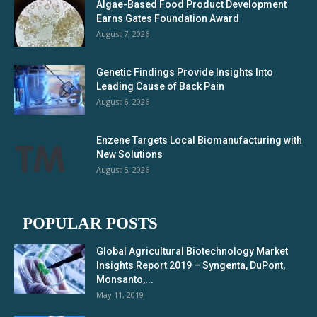
Algae-Based Food Product Development
Earns Gates Foundation Award
August 7, 2026
Genetic Findings Provide Insights Into
Leading Cause of Back Pain
August 6, 2026
Enzene Targets Local Biomanufacturing with
New Solutions
August 5, 2026
POPULAR POSTS
Global Agricultural Biotechnology Market
Insights Report 2019 – Syngenta, DuPont,
Monsanto,...
May 11, 2019