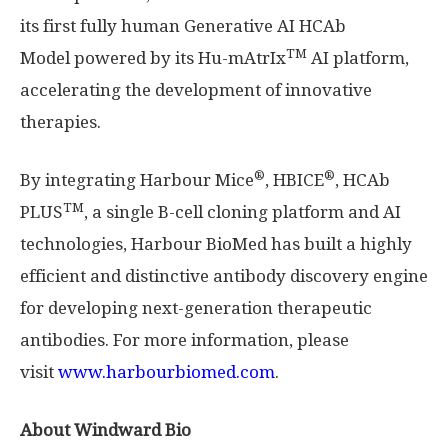
its first fully human Generative AI HCAb
TM
Model powered by its Hu-mAtrIx
AI platform,
accelerating the development of innovative
therapies.
®
®
By integrating Harbour Mice
, HBICE
, HCAb
TM
PLUS
, a single B-cell cloning platform and AI
technologies, Harbour BioMed has built a highly
efficient and distinctive antibody discovery engine
for developing next-generation therapeutic
antibodies. For more information, please
visit
www.harbourbiomed.com
.
About Windward Bio