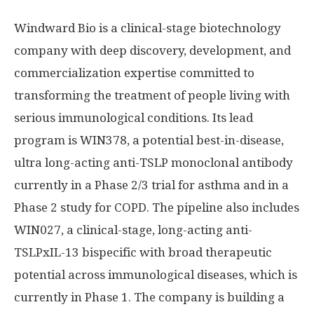
Windward Bio is a clinical-stage biotechnology
company with deep discovery, development, and
commercialization expertise committed to
transforming the treatment of people living with
serious immunological conditions. Its lead
program is WIN378, a potential best-in-disease,
ultra long-acting anti-TSLP monoclonal antibody
currently in a Phase 2/3 trial for asthma and in a
Phase 2 study for COPD. The pipeline also includes
WIN027, a clinical-stage, long-acting anti-
TSLPxIL-13 bispecific with broad therapeutic
potential across immunological diseases, which is
currently in Phase 1. The company is building a