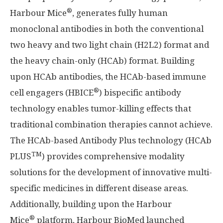
®
Harbour Mice
, generates fully human
monoclonal antibodies in both the conventional
two heavy and two light chain (H2L2) format and
the heavy chain-only (HCAb) format. Building
upon HCAb antibodies, the HCAb-based immune
®
cell engagers (HBICE
) bispecific antibody
technology enables tumor-killing effects that
traditional combination therapies cannot achieve.
The HCAb-based Antibody Plus technology (HCAb
TM
PLUS
) provides comprehensive modality
solutions for the development of innovative multi-
specific medicines in different disease areas.
Additionally, building upon the Harbour
®
Mice
platform, Harbour BioMed launched