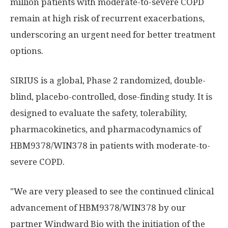
million patients with moderate-to-severe COPD
remain at high risk of recurrent exacerbations,
underscoring an urgent need for better treatment
options.
SIRIUS is a global, Phase 2 randomized, double-
blind, placebo-controlled, dose-finding study. It is
designed to evaluate the safety, tolerability,
pharmacokinetics, and pharmacodynamics of
HBM9378/WIN378 in patients with moderate-to-
severe COPD.
"We are very pleased to see the continued clinical
advancement of HBM9378/WIN378 by our
partner Windward Bio with the initiation of the