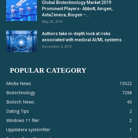
Global Biotechnology Market 2019
Prominent Players- Abbott, Amgen,
AstaZeneca, Biogen –...
May 28, 2019
Authors take in-depth look at risks
associated with medical AI/ML systems
December 6, 2019
POPULAR CATEGORY
Media News
15022
Biotechnology
7298
Biotech News
43
Dating Tips
2
Windows 11 filer
2
Uppdatera systemfiler
1