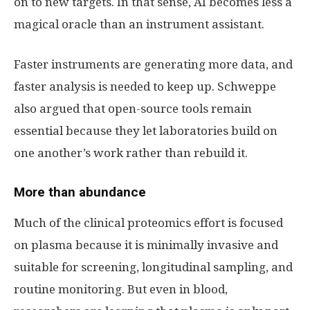
on to new targets. In that sense, AI becomes less a
magical oracle than an instrument assistant.
Faster instruments are generating more data, and
faster analysis is needed to keep up. Schweppe
also argued that open-source tools remain
essential because they let laboratories build on
one another’s work rather than rebuild it.
More than abundance
Much of the clinical proteomics effort is focused
on plasma because it is minimally invasive and
suitable for screening, longitudinal sampling, and
routine monitoring. But even in blood,