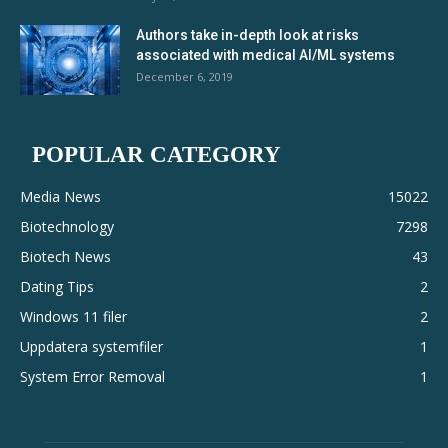
Authors take in-depth look at risks
associated with medical AI/ML systems
December 6, 2019
POPULAR CATEGORY
Media News
15022
Biotechnology
7298
Biotech News
43
Dating Tips
2
Windows 11 filer
2
Uppdatera systemfiler
1
System Error Removal
1