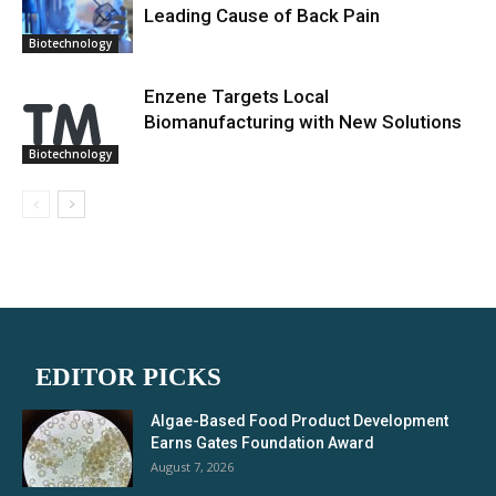
Leading Cause of Back Pain
Biotechnology
Enzene Targets Local
Biomanufacturing with New Solutions
Biotechnology
EDITOR PICKS
Algae-Based Food Product Development
Earns Gates Foundation Award
August 7, 2026