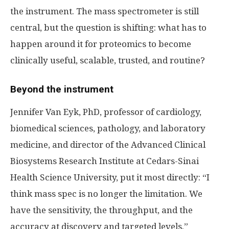
the instrument. The mass spectrometer is still
central, but the question is shifting: what has to
happen around it for proteomics to become
clinically useful, scalable, trusted, and routine?
Beyond the instrument
Jennifer Van Eyk, PhD, professor of cardiology,
biomedical sciences, pathology, and laboratory
medicine, and director of the Advanced Clinical
Biosystems Research Institute at Cedars-Sinai
Health Science University, put it most directly: “I
think mass spec is no longer the limitation. We
have the sensitivity, the throughput, and the
accuracy at discovery and targeted levels.”