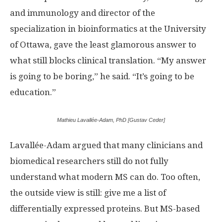
and immunology and director of the
specialization in bioinformatics at the University
of Ottawa, gave the least glamorous answer to
what still blocks clinical translation. “My answer
is going to be boring,” he said. “It’s going to be
education.”
Mathieu Lavallée-Adam, PhD [Gustav Ceder]
Lavallée-Adam argued that many clinicians and
biomedical researchers still do not fully
understand what modern MS can do. Too often,
the outside view is still: give me a list of
differentially expressed proteins. But MS-based