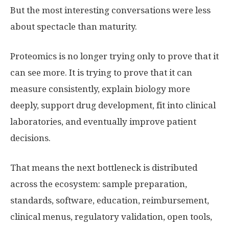
But the most interesting conversations were less
about spectacle than maturity.
Proteomics is no longer trying only to prove that it
can see more. It is trying to prove that it can
measure consistently, explain biology more
deeply, support drug development, fit into clinical
laboratories, and eventually improve patient
decisions.
That means the next bottleneck is distributed
across the ecosystem: sample preparation,
standards, software, education, reimbursement,
clinical menus, regulatory validation, open tools,