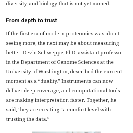
diversity, and biology that is not yet named.
From depth to trust
If the first era of modern proteomics was about
seeing more, the next may be about measuring
better. Devin Schweppe, PhD, assistant professor
in the Department of Genome Sciences at the
University of Washington, described the current
moment as a “duality.” Instruments can now
deliver deep coverage, and computational tools
are making interpretation faster. Together, he
said, they are creating “a comfort level with
trusting the data.”