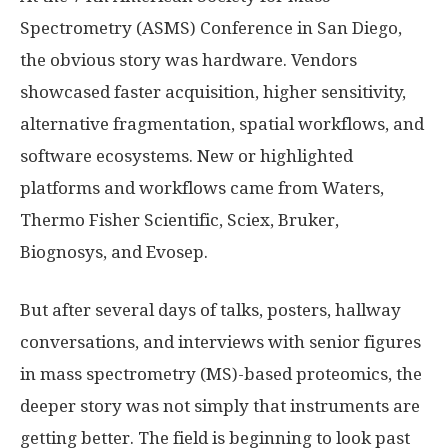
Spectrometry (ASMS) Conference in San Diego,
the obvious story was hardware. Vendors
showcased faster acquisition, higher sensitivity,
alternative fragmentation, spatial workflows, and
software ecosystems. New or highlighted
platforms and workflows came from Waters,
Thermo Fisher Scientific, Sciex, Bruker,
Biognosys, and Evosep.
But after several days of talks, posters, hallway
conversations, and interviews with senior figures
in mass spectrometry (MS)-based proteomics, the
deeper story was not simply that instruments are
getting better. The field is beginning to look past