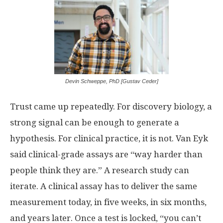
Devin Schweppe, PhD [Gustav Ceder]
Trust came up repeatedly. For discovery biology, a
strong signal can be enough to generate a
hypothesis. For clinical practice, it is not. Van Eyk
said clinical-grade assays are “way harder than
people think they are.” A research study can
iterate. A clinical assay has to deliver the same
measurement today, in five weeks, in six months,
and years later. Once a test is locked, “you can’t