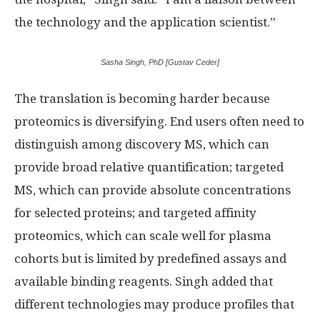
the technology and the application scientist.”
Sasha Singh, PhD [Gustav Ceder]
The translation is becoming harder because
proteomics is diversifying. End users often need to
distinguish among discovery MS, which can
provide broad relative quantification; targeted
MS, which can provide absolute concentrations
for selected proteins; and targeted affinity
proteomics, which can scale well for plasma
cohorts but is limited by predefined assays and
available binding reagents. Singh added that
different technologies may produce profiles that