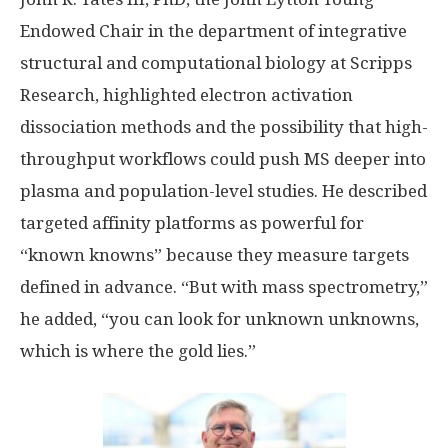
Endowed Chair in the department of integrative
structural and computational biology at Scripps
Research, highlighted electron activation
dissociation methods and the possibility that high-
throughput workflows could push MS deeper into
plasma and population-level studies. He described
targeted affinity platforms as powerful for
“known knowns” because they measure targets
defined in advance. “But with mass spectrometry,”
he added, “you can look for unknown unknowns,
which is where the gold lies.”