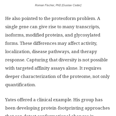
Roman Fischer, PhD [Gustav Ceder]
He also pointed to the proteoform problem. A
single gene can give rise to many transcripts,
isoforms, modified proteins, and glycosylated
forms. These differences may affect activity,
localization, disease pathways, and therapy
response. Capturing that diversity is not possible
with targeted affinity assays alone. It requires
deeper characterization of the proteome, not only
quantification.
Yates offered a clinical example. His group has
been developing protein-footprinting approaches