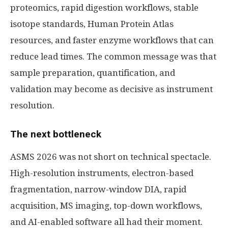
proteomics, rapid digestion workflows, stable
isotope standards, Human Protein Atlas
resources, and faster enzyme workflows that can
reduce lead times. The common message was that
sample preparation, quantification, and
validation may become as decisive as instrument
resolution.
The next bottleneck
ASMS 2026 was not short on technical spectacle.
High-resolution instruments, electron-based
fragmentation, narrow-window DIA, rapid
acquisition, MS imaging, top-down workflows,
and AI-enabled software all had their moment.