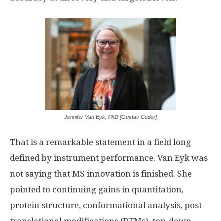
Jennifer Van Eyk, PhD [Gustav Ceder]
That is a remarkable statement in a field long
defined by instrument performance. Van Eyk was
not saying that MS innovation is finished. She
pointed to continuing gains in quantitation,
protein structure, conformational analysis, post-