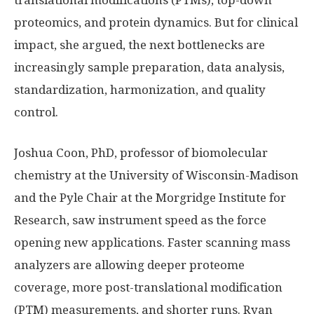
translational modifications (PTMs), top-down
proteomics, and protein dynamics. But for clinical
impact, she argued, the next bottlenecks are
increasingly sample preparation, data analysis,
standardization, harmonization, and quality
control.
Joshua Coon, PhD, professor of biomolecular
chemistry at the University of Wisconsin-Madison
and the Pyle Chair at the Morgridge Institute for
Research, saw instrument speed as the force
opening new applications. Faster scanning mass
analyzers are allowing deeper proteome
coverage, more post-translational modification
(PTM) measurements, and shorter runs. Ryan