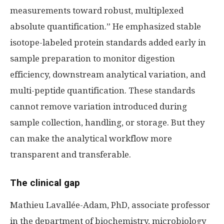
measurements toward robust, multiplexed
absolute quantification.” He emphasized stable
isotope-labeled protein standards added early in
sample preparation to monitor digestion
efficiency, downstream analytical variation, and
multi-peptide quantification. These standards
cannot remove variation introduced during
sample collection, handling, or storage. But they
can make the analytical workflow more
transparent and transferable.
The clinical gap
Mathieu Lavallée-Adam, PhD, associate professor
in the department of biochemistry, microbiology