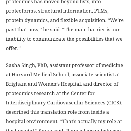
proteomics has moved beyond lists, into
proteoforms, structural information, PTMs,
protein dynamics, and flexible acquisition. “We’re
past that now,” he said. “The main barrier is our
inability to communicate the possibilities that we
offer.”
Sasha Singh, PhD, assistant professor of medicine
at Harvard Medical School, associate scientist at
Brigham and Women’s Hospital, and director of
proteomics research at the Center for
Interdisciplinary Cardiovascular Sciences (CICS),
described this translation role from inside a
hospital environment. “That’s actually my role at
the hospital,” Singh said. “I am a liaison between