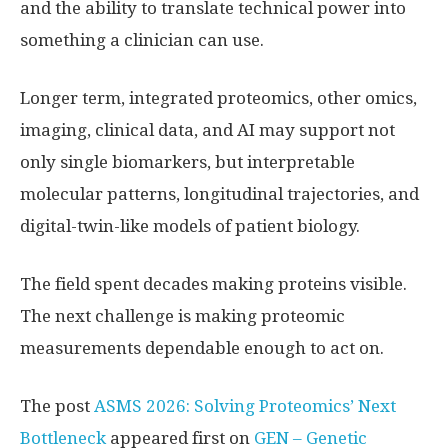
and the ability to translate technical power into
something a clinician can use.
Longer term, integrated proteomics, other omics,
imaging, clinical data, and AI may support not
only single biomarkers, but interpretable
molecular patterns, longitudinal trajectories, and
digital-twin-like models of patient biology.
The field spent decades making proteins visible.
The next challenge is making proteomic
measurements dependable enough to act on.
The post
ASMS 2026: Solving Proteomics’ Next
Bottleneck
appeared first on
GEN – Genetic