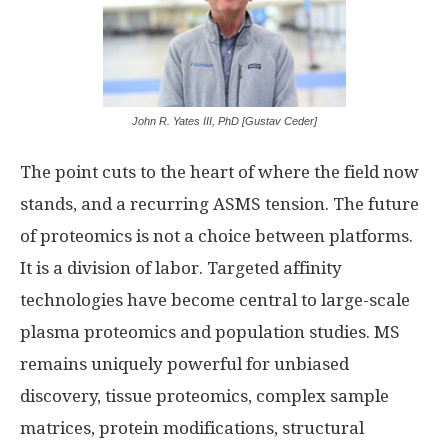
John R. Yates III, PhD [Gustav Ceder]
The point cuts to the heart of where the field now
stands, and a recurring ASMS tension. The future
of proteomics is not a choice between platforms.
It is a division of labor. Targeted affinity
technologies have become central to large-scale
plasma proteomics and population studies. MS
remains uniquely powerful for unbiased
discovery, tissue proteomics, complex sample
matrices, protein modifications, structural