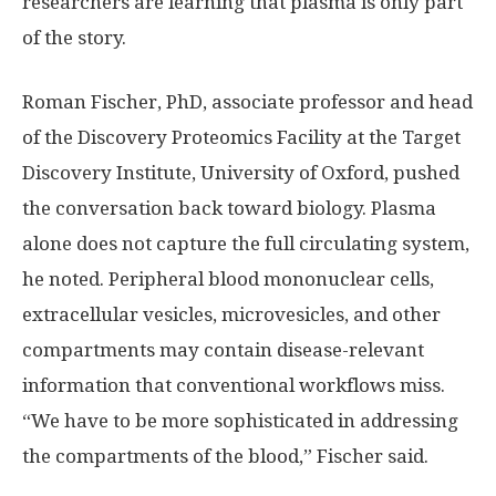
researchers are learning that plasma is only part
of the story.
Roman Fischer, PhD, associate professor and head
of the Discovery Proteomics Facility at the Target
Discovery Institute, University of Oxford, pushed
the conversation back toward biology. Plasma
alone does not capture the full circulating system,
he noted. Peripheral blood mononuclear cells,
extracellular vesicles, microvesicles, and other
compartments may contain disease-relevant
information that conventional workflows miss.
“We have to be more sophisticated in addressing
the compartments of the blood,” Fischer said.