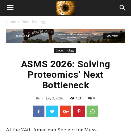
American
Home
Biotechnology
Biotech
News
Biotechnology
ASMS 2026: Solving
Proteomics’ Next
Bottleneck
By
-
July 2, 2026
153
0
At the 74th American Society for Mass