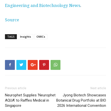
Engineering and Biotechnology News
.
Source
TAGS
Insights
OMICs
Previous article
Next article
Neurophet Supplies ‘Neurophet
Jyong Biotech Showcases
AQUA’ to Raffles Medical in
Botanical Drug Portfolio at BIO
Singapore
2026 International Convention