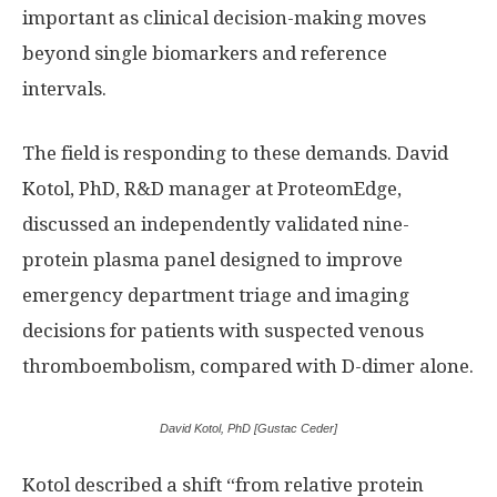
important as clinical decision-making moves
beyond single biomarkers and reference
intervals.
The field is responding to these demands. David
Kotol, PhD, R&D manager at ProteomEdge,
discussed an independently validated nine-
protein plasma panel designed to improve
emergency department triage and imaging
decisions for patients with suspected venous
thromboembolism, compared with D-dimer alone.
David Kotol, PhD [Gustac Ceder]
Kotol described a shift “from relative protein