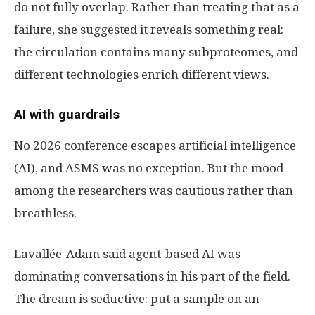
do not fully overlap. Rather than treating that as a
failure, she suggested it reveals something real:
the circulation contains many subproteomes, and
different technologies enrich different views.
AI with guardrails
No 2026 conference escapes artificial intelligence
(AI), and ASMS was no exception. But the mood
among the researchers was cautious rather than
breathless.
Lavallée-Adam said agent-based AI was
dominating conversations in his part of the field.
The dream is seductive: put a sample on an