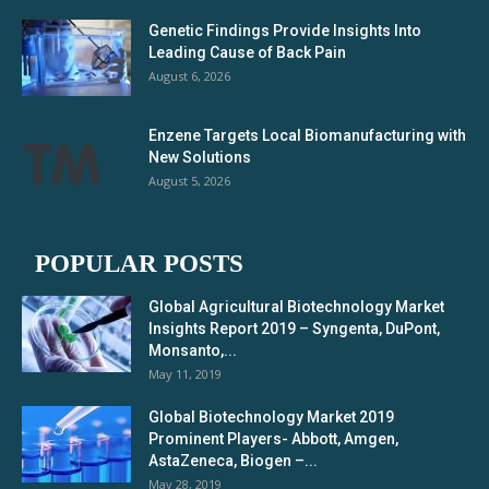
Genetic Findings Provide Insights Into
Leading Cause of Back Pain
August 6, 2026
Enzene Targets Local Biomanufacturing with
New Solutions
August 5, 2026
POPULAR POSTS
Global Agricultural Biotechnology Market
Insights Report 2019 – Syngenta, DuPont,
Monsanto,...
May 11, 2019
Global Biotechnology Market 2019
Prominent Players- Abbott, Amgen,
AstaZeneca, Biogen –...
May 28, 2019