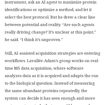
instrument, ask an AI agent to maximize protein
identifications or optimize a method, and let it
select the best protocol. But he drew a clear line
between potential and reality. “Are such agents
really driving change? It’s unclear at this point,”
he said. “I think it’s unproven.”
Still, AI-assisted acquisition strategies are entering
workflows. Lavallée-Adam’s group works on real-
time MS data acquisition, where software
analyzes data as it is acquired and adapts the run
to the biological question. Instead of measuring
the same abundant proteins repeatedly, the
system can decide it has seen enough and move