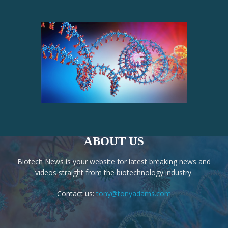
ABOUT US
Biotech News is your website for latest breaking news and
videos straight from the biotechnology industry.
Contact us:
tony@tonyadams.com