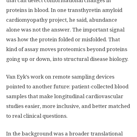
that can detect conformational changes in
proteins in blood. In one transthyretin amyloid
cardiomyopathy project, he said, abundance
alone was not the answer. The important signal
was how the protein folded or misfolded. That
kind of assay moves proteomics beyond proteins
going up or down, into structural disease biology.
Van Eyk’s work on remote sampling devices
pointed to another future: patient-collected blood
samples that make longitudinal cardiovascular
studies easier, more inclusive, and better matched
to real clinical questions.
In the background was a broader translational