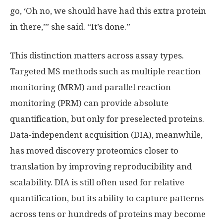
go, ‘Oh no, we should have had this extra protein
in there,’” she said. “It’s done.”
This distinction matters across assay types.
Targeted MS methods such as multiple reaction
monitoring (MRM) and parallel reaction
monitoring (PRM) can provide absolute
quantification, but only for preselected proteins.
Data-independent acquisition (DIA), meanwhile,
has moved discovery proteomics closer to
translation by improving reproducibility and
scalability. DIA is still often used for relative
quantification, but its ability to capture patterns
across tens or hundreds of proteins may become