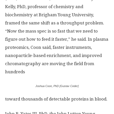
Kelly, PhD, professor of chemistry and
biochemistry at Brigham Young University,
framed the same shift as a throughput problem.
“Now the mass spec is so fast that we need to
figure out how to feed it faster,” he said. In plasma
proteomics, Coon said, faster instruments,
nanoparticle-based enrichment, and improved
chromatography are moving the field from
hundreds
Joshua Coon, PhD [Gustav Ceder]
toward thousands of detectable proteins in blood.
John R. Yates III, PhD, the John Lytton Young