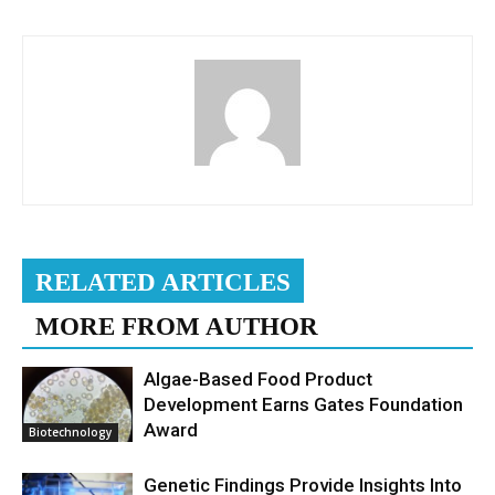
RELATED ARTICLES
MORE FROM AUTHOR
Algae-Based Food Product
Development Earns Gates Foundation
Award
Biotechnology
Genetic Findings Provide Insights Into