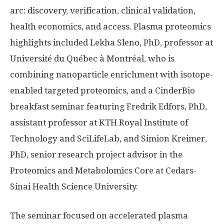
arc: discovery, verification, clinical validation,
health economics, and access. Plasma proteomics
highlights included Lekha Sleno, PhD, professor at
Université du Québec à Montréal, who is
combining nanoparticle enrichment with isotope-
enabled targeted proteomics, and a CinderBio
breakfast seminar featuring Fredrik Edfors, PhD,
assistant professor at KTH Royal Institute of
Technology and SciLifeLab, and Simion Kreimer,
PhD, senior research project advisor in the
Proteomics and Metabolomics Core at Cedars-
Sinai Health Science University.
The seminar focused on accelerated plasma