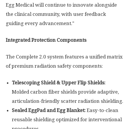
Egg Medical will continue to innovate alongside
the clinical community, with user feedback
guiding every advancement."
Integrated Protection Components
The Complete 2.0 system features a unified matrix
of premium radiation safety components:
Telescoping Shield & Upper Flip Shields:
Molded carbon fiber shields provide adaptive,
articulation-friendly scatter radiation shielding.
Sealed EggPad and Egg Blanket:
Easy-to-clean
reusable shielding optimized for interventional
procedures.