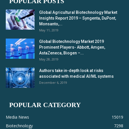
POPULAR POSTS
Global Agricultural Biotechnology Market
Insights Report 2019 – Syngenta, DuPont,
Monsanto,...
May 11, 2019
Global Biotechnology Market 2019
Prominent Players- Abbott, Amgen,
AstaZeneca, Biogen –...
May 28, 2019
Authors take in-depth look at risks
associated with medical AI/ML systems
December 6, 2019
POPULAR CATEGORY
Media News
15019
Biotechnology
7298