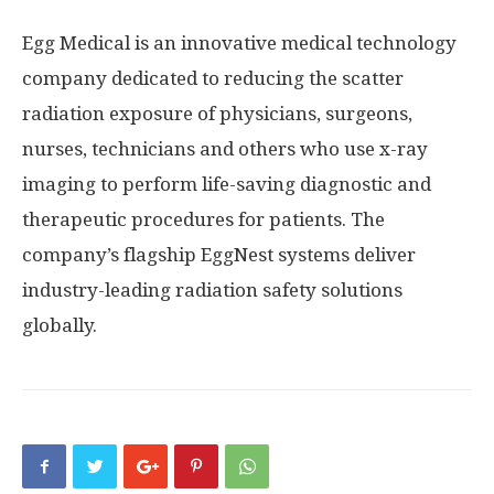
Egg Medical is an innovative medical technology
company dedicated to reducing the scatter
radiation exposure of physicians, surgeons,
nurses, technicians and others who use x-ray
imaging to perform life-saving diagnostic and
therapeutic procedures for patients. The
company’s flagship EggNest systems deliver
industry-leading radiation safety solutions
globally.