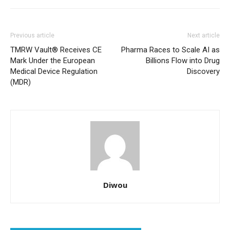
Previous article
Next article
TMRW Vault® Receives CE
Pharma Races to Scale AI as
Mark Under the European
Billions Flow into Drug
Medical Device Regulation
Discovery
(MDR)
Diwou