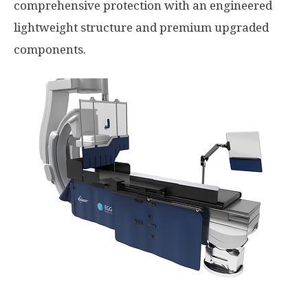
comprehensive protection with an engineered
lightweight structure and premium upgraded
components.