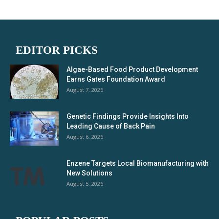
EDITOR PICKS
Algae-Based Food Product Development
Earns Gates Foundation Award
August 7, 2026
Genetic Findings Provide Insights Into
Leading Cause of Back Pain
August 6, 2026
Enzene Targets Local Biomanufacturing with
New Solutions
August 5, 2026