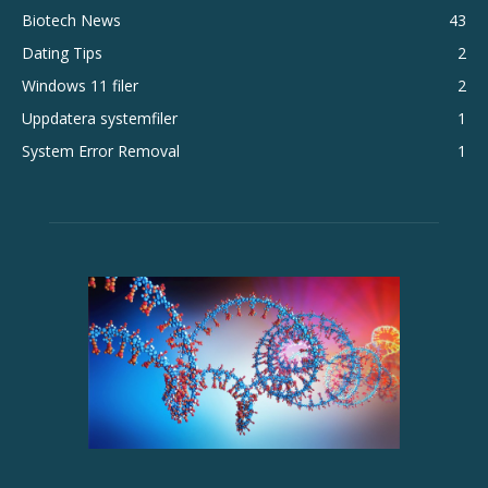
Biotech News
43
Dating Tips
2
Windows 11 filer
2
Uppdatera systemfiler
1
System Error Removal
1