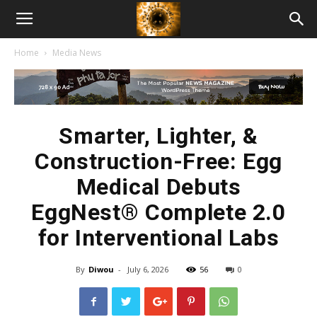
American
Home
Media News
Biotech
News
Smarter, Lighter, &
Construction-Free: Egg
Medical Debuts
EggNest® Complete 2.0
for Interventional Labs
By
Diwou
-
July 6, 2026
56
0