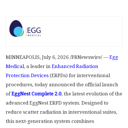
MINNEAPOLIS
,
July 6, 2026
/PRNewswire/ —
Egg
Medical
, a leader in
Enhanced Radiation
Protection Devices
(ERPDs) for interventional
procedures, today announced the official launch
of
EggNest
Complete 2.0
, the latest evolution of the
advanced EggNest ERPD system. Designed to
reduce scatter radiation in interventional suites,
this next-generation system combines