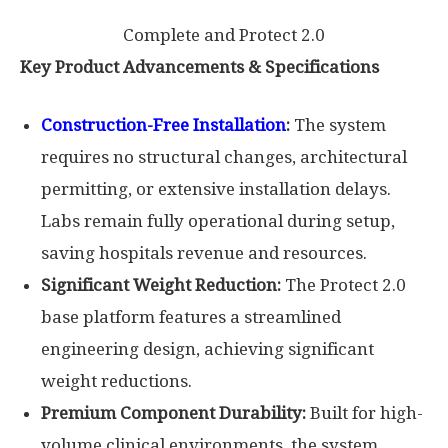
Complete and Protect 2.0
Key Product Advancements & Specifications
Construction-Free Installation
:
The system
requires no structural changes, architectural
permitting, or extensive installation delays.
Labs remain fully operational during setup,
saving hospitals revenue and resources.
Significant Weight Reduction:
The Protect 2.0
base platform features a streamlined
engineering design, achieving significant
weight reductions.
Premium Component Durability:
Built for high-
volume clinical environments, the system