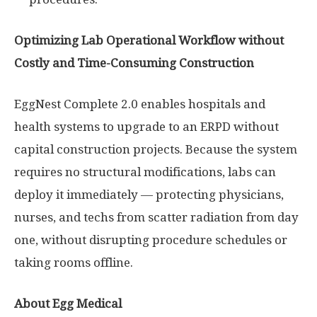
Optimizing Lab Operational Workflow without
Costly and Time-Consuming Construction
EggNest Complete 2.0 enables hospitals and
health systems to upgrade to an ERPD without
capital construction projects. Because the system
requires no structural modifications, labs can
deploy it immediately — protecting physicians,
nurses, and techs from scatter radiation from day
one, without disrupting procedure schedules or
taking rooms offline.
About Egg Medical