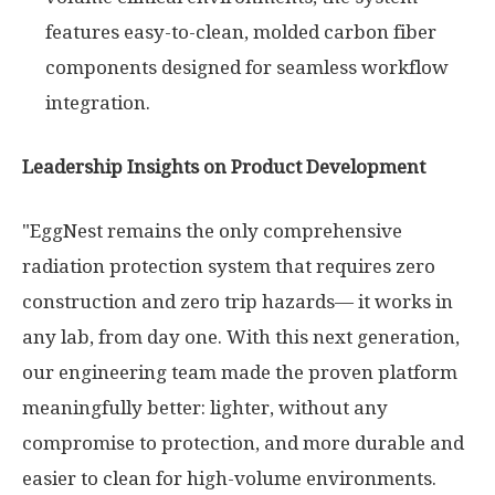
features easy-to-clean, molded carbon fiber
components designed for seamless workflow
integration.
Leadership Insights on Product Development
"EggNest remains the only comprehensive
radiation protection system that requires zero
construction and zero trip hazards— it works in
any lab, from day one. With this next generation,
our engineering team made the proven platform
meaningfully better: lighter, without any
compromise to protection, and more durable and
easier to clean for high-volume environments.