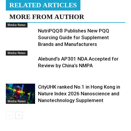
RELATED ARTICLES
MORE FROM AUTHOR
Media News
NutriPQQ® Publishes New PQQ
Sourcing Guide for Supplement
Brands and Manufacturers
Media News
Alebund’s AP301 NDA Accepted for
Review by China’s NMPA
CityUHK ranked No.1 in Hong Kong in
Nature Index 2026 Nanoscience and
Nanotechnology Supplement
Media News