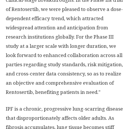
clinical-stage breakthroughs. In the Phase IIa trial
of Rentosertib, we were pleased to observe a dose-
dependent efficacy trend, which attracted
widespread attention and anticipation from
research institutions globally. For the Phase III
study at a larger scale with longer duration, we
look forward to enhanced collaboration across all
parties regarding study standards, risk mitigation,
and cross-center data consistency, so as to realize
an objective and comprehensive evaluation of
Rentosertib, benefiting patients in need."
IPF is a chronic, progressive lung-scarring disease
that disproportionately affects older adults. As
fibrosis accumulates, lung tissue becomes stiff