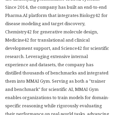
Since 2014, the company has built an end-to-end
Pharma.AI platform that integrates Biology42 for
disease modeling and target discovery,
Chemistry42 for generative molecule design,
Medicine42 for translational and clinical
development support, and Science42 for scientific
research. Leveraging extensive internal
experience and datasets, the company has
distilled thousands of benchmarks and integrated
them into MMAI Gym. Serving as both a "trainer
and benchmark" for scientific AI, MMAI Gym
enables organizations to train models for domain-
specific reasoning while rigorously evaluating
their performance on real-world tasks, advancing