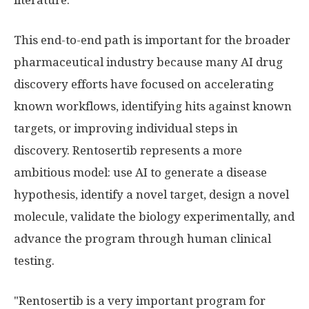
literature.
This end-to-end path is important for the broader
pharmaceutical industry because many AI drug
discovery efforts have focused on accelerating
known workflows, identifying hits against known
targets, or improving individual steps in
discovery. Rentosertib represents a more
ambitious model: use AI to generate a disease
hypothesis, identify a novel target, design a novel
molecule, validate the biology experimentally, and
advance the program through human clinical
testing.
"Rentosertib is a very important program for