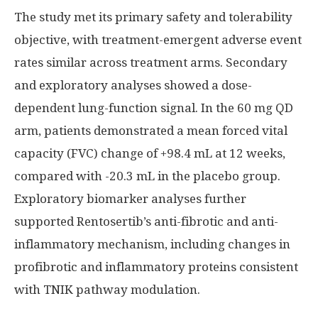
The study met its primary safety and tolerability
objective, with treatment-emergent adverse event
rates similar across treatment arms. Secondary
and exploratory analyses showed a dose-
dependent lung-function signal. In the 60 mg QD
arm, patients demonstrated a mean forced vital
capacity (FVC) change of +98.4 mL at 12 weeks,
compared with -20.3 mL in the placebo group.
Exploratory biomarker analyses further
supported Rentosertib’s anti-fibrotic and anti-
inflammatory mechanism, including changes in
profibrotic and inflammatory proteins consistent
with TNIK pathway modulation.