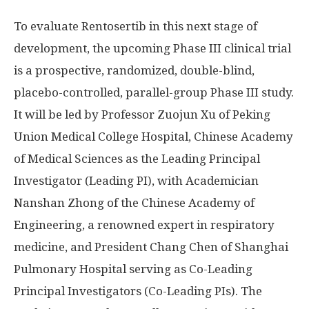
To evaluate Rentosertib in this next stage of
development, the upcoming Phase III clinical trial
is a prospective, randomized, double-blind,
placebo-controlled, parallel-group Phase III study.
It will be led by Professor Zuojun Xu of Peking
Union Medical College Hospital, Chinese Academy
of Medical Sciences as the Leading Principal
Investigator (Leading PI), with Academician
Nanshan Zhong of the Chinese Academy of
Engineering, a renowned expert in respiratory
medicine, and President Chang Chen of Shanghai
Pulmonary Hospital serving as Co-Leading
Principal Investigators (Co-Leading PIs). The