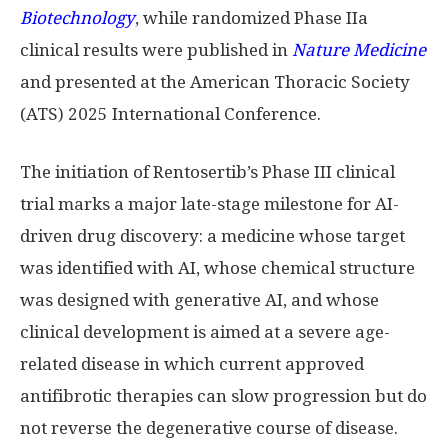
Biotechnology
, while randomized Phase IIa
clinical results were published in
Nature Medicine
and presented at the American Thoracic Society
(ATS) 2025 International Conference.
The initiation of Rentosertib’s Phase III clinical
trial marks a major late-stage milestone for AI-
driven drug discovery: a medicine whose target
was identified with AI, whose chemical structure
was designed with generative AI, and whose
clinical development is aimed at a severe age-
related disease in which current approved
antifibrotic therapies can slow progression but do
not reverse the degenerative course of disease.