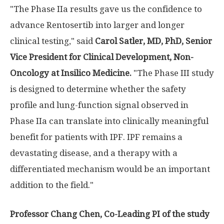
"The Phase IIa results gave us the confidence to
advance Rentosertib into larger and longer
clinical testing," said
Carol Satler, MD, PhD, Senior
Vice President for Clinical Development, Non-
Oncology at Insilico Medicine.
"The Phase III study
is designed to determine whether the safety
profile and lung-function signal observed in
Phase IIa can translate into clinically meaningful
benefit for patients with IPF. IPF remains a
devastating disease, and a therapy with a
differentiated mechanism would be an important
addition to the field."
Professor Chang Chen, Co-Leading PI of the study