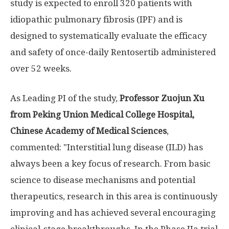
study is expected to enroll 320 patients with
idiopathic pulmonary fibrosis (IPF) and is
designed to systematically evaluate the efficacy
and safety of once-daily Rentosertib administered
over 52 weeks.
As Leading PI of the study,
Professor Zuojun Xu
from Peking Union Medical College Hospital,
Chinese Academy of Medical Sciences
,
commented: "Interstitial lung disease (ILD) has
always been a key focus of research. From basic
science to disease mechanisms and potential
therapeutics, research in this area is continuously
improving and has achieved several encouraging