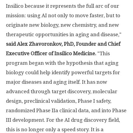
Insilico because it represents the full arc of our
mission: using AI not only to move faster, but to
originate new biology, new chemistry, and new
therapeutic opportunities in aging and disease,"
said Alex Zhavoronkov, PhD, Founder and Chief
Executive Officer of Insilico Medicine.
"This
program began with the hypothesis that aging
biology could help identify powerful targets for
major diseases and aging itself. It has now
advanced through target discovery, molecular
design, preclinical validation, Phase I safety,
randomized Phase IIa clinical data, and into Phase
III development. For the AI drug discovery field,
this is no longer only a speed story. It is a