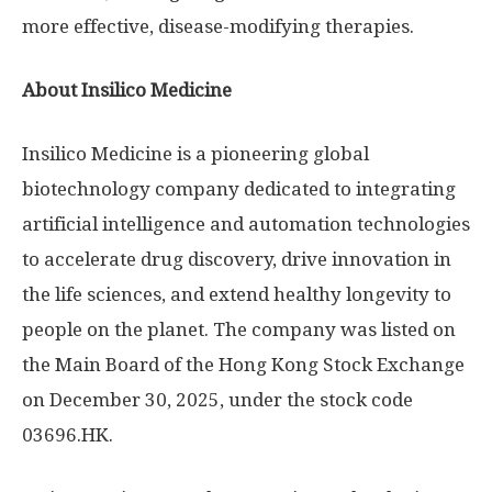
more effective, disease-modifying therapies.
About Insilico Medicine
Insilico Medicine is a pioneering global
biotechnology company dedicated to integrating
artificial intelligence and automation technologies
to accelerate drug discovery, drive innovation in
the life sciences, and extend healthy longevity to
people on the planet. The company was listed on
the Main Board of the Hong Kong Stock Exchange
on December 30, 2025, under the stock code
03696.HK.