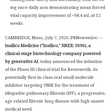
mg once-daily arm demonstrating mean forced
vital capacity improvement of +98.4 mL at 12
weeks
CAMBRIDGE, Mass.
,
July 7, 2026
/PRNewswire/ —
Insilico Medicine ("Insilico," HKEX: 3696), a
clinical-stage biotechnology company powered
by generative AI
, today announced the initiation
of the Phase III clinical trial for Rentosertib, its
potentially first-in-class oral small-molecule
inhibitor targeting TNIK for the treatment of
idiopathic pulmonary fibrosis (IPF), a progressive,
age-related fibrotic lung disease with high unmet
medical need.