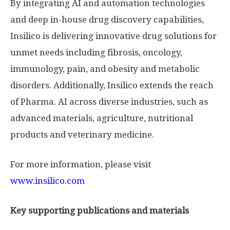
By integrating AI and automation technologies
and deep in-house drug discovery capabilities,
Insilico is delivering innovative drug solutions for
unmet needs including fibrosis, oncology,
immunology, pain, and obesity and metabolic
disorders. Additionally, Insilico extends the reach
of Pharma. AI across diverse industries, such as
advanced materials, agriculture, nutritional
products and veterinary medicine.
For more information, please visit
www.insilico.com
Key supporting publications and materials