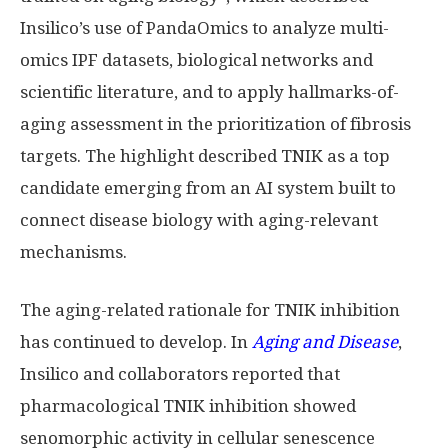
Insilico’s use of PandaOmics to analyze multi-
omics IPF datasets, biological networks and
scientific literature, and to apply hallmarks-of-
aging assessment in the prioritization of fibrosis
targets. The highlight described TNIK as a top
candidate emerging from an AI system built to
connect disease biology with aging-relevant
mechanisms.
The aging-related rationale for TNIK inhibition
has continued to develop. In
Aging and Disease
,
Insilico and collaborators reported that
pharmacological TNIK inhibition showed
senomorphic activity in cellular senescence