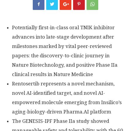
Potentially first-in-class oral TNIK inhibitor
advances into late-stage development after
milestones marked by vital peer-reviewed
papers: the discovery-to-clinic journey in
Nature Biotechnology, and positive Phase IIa
clinical results in Nature Medicine
Rentosertib represents a novel mechanism,
novel AI-identified target, and novel AI-
empowered molecule emerging from Insilico’s
aging-biology-driven Pharma.AI platform
The GENESIS-IPF Phase IIa study showed
manageable safety and tolerability, with the 60