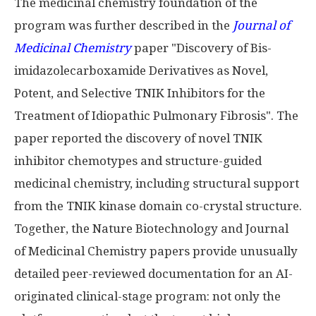
The medicinal chemistry foundation of the
program was further described in the
Journal of
Medicinal Chemistry
paper "Discovery of Bis-
imidazolecarboxamide Derivatives as Novel,
Potent, and Selective TNIK Inhibitors for the
Treatment of Idiopathic Pulmonary Fibrosis". The
paper reported the discovery of novel TNIK
inhibitor chemotypes and structure-guided
medicinal chemistry, including structural support
from the TNIK kinase domain co-crystal structure.
Together, the Nature Biotechnology and Journal
of Medicinal Chemistry papers provide unusually
detailed peer-reviewed documentation for an AI-
originated clinical-stage program: not only the