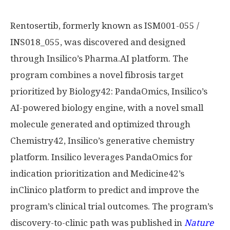
Rentosertib, formerly known as ISM001-055 /
INS018_055, was discovered and designed
through Insilico’s Pharma.AI platform. The
program combines a novel fibrosis target
prioritized by Biology42: PandaOmics, Insilico’s
AI-powered biology engine, with a novel small
molecule generated and optimized through
Chemistry42, Insilico’s generative chemistry
platform. Insilico leverages PandaOmics for
indication prioritization and Medicine42’s
inClinico platform to predict and improve the
program’s clinical trial outcomes. The program’s
discovery-to-clinic path was published in
Nature