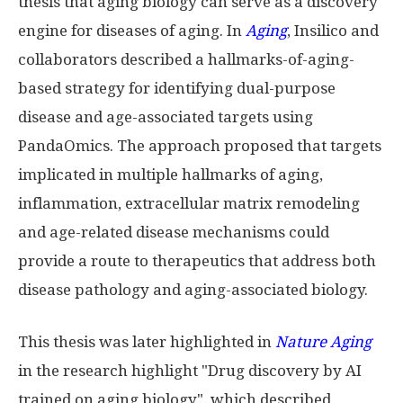
thesis that aging biology can serve as a discovery
engine for diseases of aging. In
Aging
, Insilico and
collaborators described a hallmarks-of-aging-
based strategy for identifying dual-purpose
disease and age-associated targets using
PandaOmics. The approach proposed that targets
implicated in multiple hallmarks of aging,
inflammation, extracellular matrix remodeling
and age-related disease mechanisms could
provide a route to therapeutics that address both
disease pathology and aging-associated biology.
This thesis was later highlighted in
Nature Aging
in the research highlight "Drug discovery by AI
trained on aging biology", which described