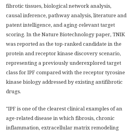
fibrotic tissues, biological network analysis,
causal inference, pathway analysis, literature and
patent intelligence, and aging-relevant target
scoring. In the Nature Biotechnology paper, TNIK
was reported as the top-ranked candidate in the
protein and receptor kinase discovery scenario,
representing a previously underexplored target
class for IPF compared with the receptor tyrosine
kinase biology addressed by existing antifibrotic
drugs.
"IPF is one of the clearest clinical examples of an
age-related disease in which fibrosis, chronic
inflammation, extracellular matrix remodeling