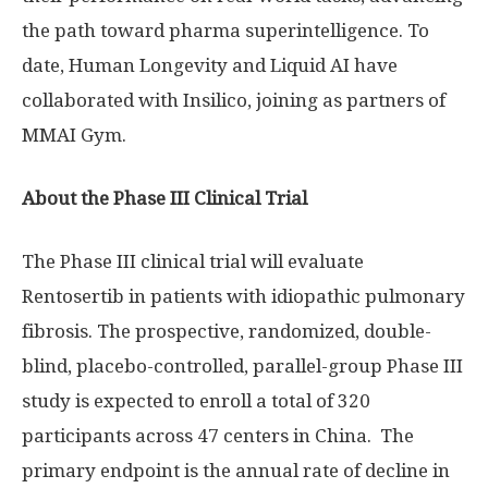
the path toward pharma superintelligence. To
date, Human Longevity and Liquid AI have
collaborated with Insilico, joining as partners of
MMAI Gym.
About the Phase III Clinical Trial
The Phase III clinical trial will evaluate
Rentosertib in patients with idiopathic pulmonary
fibrosis. The prospective, randomized, double-
blind, placebo-controlled, parallel-group Phase III
study is expected to enroll a total of 320
participants across 47 centers in China. The
primary endpoint is the annual rate of decline in