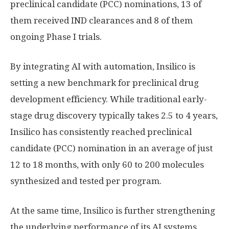
preclinical candidate (PCC) nominations, 13 of
them received IND clearances and 8 of them
ongoing Phase I trials.
By integrating AI with automation, Insilico is
setting a new benchmark for preclinical drug
development efficiency. While traditional early-
stage drug discovery typically takes 2.5 to 4 years,
Insilico has consistently reached preclinical
candidate (PCC) nomination in an average of just
12 to 18 months, with only 60 to 200 molecules
synthesized and tested per program.
At the same time, Insilico is further strengthening
the underlying performance of its AI systems.