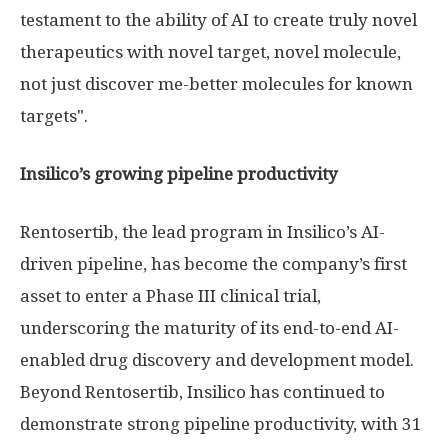
testament to the ability of AI to create truly novel
therapeutics with novel target, novel molecule,
not just discover me-better molecules for known
targets".
Insilico’s growing pipeline productivity
Rentosertib, the lead program in Insilico’s AI-
driven pipeline, has become the company’s first
asset to enter a Phase III clinical trial,
underscoring the maturity of its end-to-end AI-
enabled drug discovery and development model.
Beyond Rentosertib, Insilico has continued to
demonstrate strong pipeline productivity, with 31