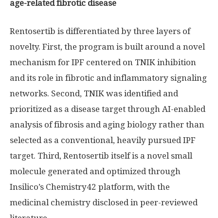
age-related fibrotic disease
Rentosertib is differentiated by three layers of
novelty. First, the program is built around a novel
mechanism for IPF centered on TNIK inhibition
and its role in fibrotic and inflammatory signaling
networks. Second, TNIK was identified and
prioritized as a disease target through AI-enabled
analysis of fibrosis and aging biology rather than
selected as a conventional, heavily pursued IPF
target. Third, Rentosertib itself is a novel small
molecule generated and optimized through
Insilico’s Chemistry42 platform, with the
medicinal chemistry disclosed in peer-reviewed