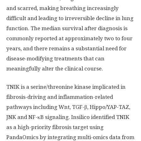
and scarred, making breathing increasingly
difficult and leading to irreversible decline in lung
function. The median survival after diagnosis is
commonly reported at approximately two to four
years, and there remains a substantial need for
disease-modifying treatments that can
meaningfully alter the clinical course.
TNIK is a serine/threonine kinase implicated in
fibrosis-driving and inflammation-related
pathways including Wnt, TGF-β, Hippo/YAP-TAZ,
JNK and NF-κB signaling. Insilico identified TNIK
as a high-priority fibrosis target using
PandaOmics by integrating multi-omics data from