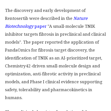
The discovery and early development of
Rentosertib were described in the
Nature
Biotechnology
paper
"A small-molecule TNIK
inhibitor targets fibrosis in preclinical and clinical
models". The paper reported the application of
PandaOmics for fibrosis target discovery, the
identification of TNIK as an AI-prioritized target,
Chemistry42-driven small-molecule design and
optimization, anti-fibrotic activity in preclinical
models, and Phase I clinical evidence supporting
safety, tolerability and pharmacokinetics in
humans.