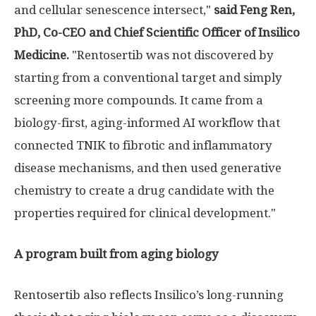
and cellular senescence intersect,"
said Feng Ren,
PhD, Co-CEO and Chief Scientific Officer of Insilico
Medicine.
"Rentosertib was not discovered by
starting from a conventional target and simply
screening more compounds. It came from a
biology-first, aging-informed AI workflow that
connected TNIK to fibrotic and inflammatory
disease mechanisms, and then used generative
chemistry to create a drug candidate with the
properties required for clinical development."
A program built from aging biology
Rentosertib also reflects Insilico’s long-running