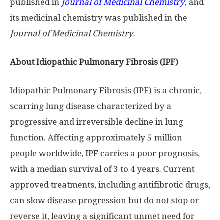
published in
Journal of Medicinal Chemistry
, and
its medicinal chemistry was published in the
Journal of Medicinal Chemistry
.
About Idiopathic Pulmonary Fibrosis (IPF)
Idiopathic Pulmonary Fibrosis (IPF) is a chronic,
scarring lung disease characterized by a
progressive and irreversible decline in lung
function. Affecting approximately 5 million
people worldwide, IPF carries a poor prognosis,
with a median survival of 3 to 4 years. Current
approved treatments, including antifibrotic drugs,
can slow disease progression but do not stop or
reverse it, leaving a significant unmet need for