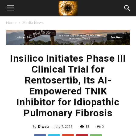
American
Home
Media News
Biotech
News
Insilico Initiates Phase III
Clinical Trial for
Rentosertib, Its AI-
Empowered TNIK
Inhibitor for Idiopathic
Pulmonary Fibrosis
By
Diwou
-
July 7, 2026
56
0