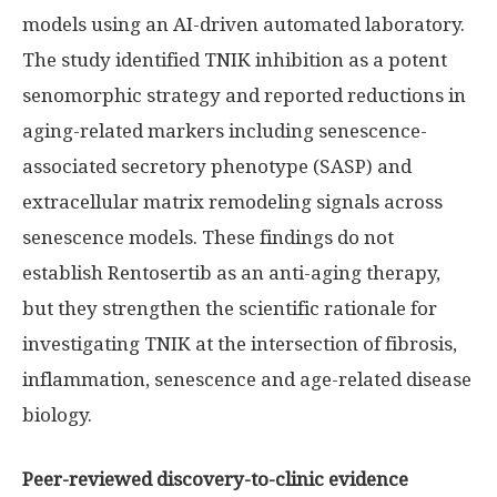
models using an AI-driven automated laboratory.
The study identified TNIK inhibition as a potent
senomorphic strategy and reported reductions in
aging-related markers including senescence-
associated secretory phenotype (SASP) and
extracellular matrix remodeling signals across
senescence models. These findings do not
establish Rentosertib as an anti-aging therapy,
but they strengthen the scientific rationale for
investigating TNIK at the intersection of fibrosis,
inflammation, senescence and age-related disease
biology.
Peer-reviewed discovery-to-clinic evidence