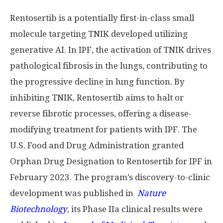
Rentosertib is a potentially first-in-class small
molecule targeting TNIK developed utilizing
generative AI. In IPF, the activation of TNIK drives
pathological fibrosis in the lungs, contributing to
the progressive decline in lung function. By
inhibiting TNIK, Rentosertib aims to halt or
reverse fibrotic processes, offering a disease-
modifying treatment for patients with IPF. The
U.S. Food and Drug Administration granted
Orphan Drug Designation to Rentosertib for IPF in
February 2023. The program’s discovery-to-clinic
development was published in
Nature
Biotechnology
, its Phase IIa clinical results were