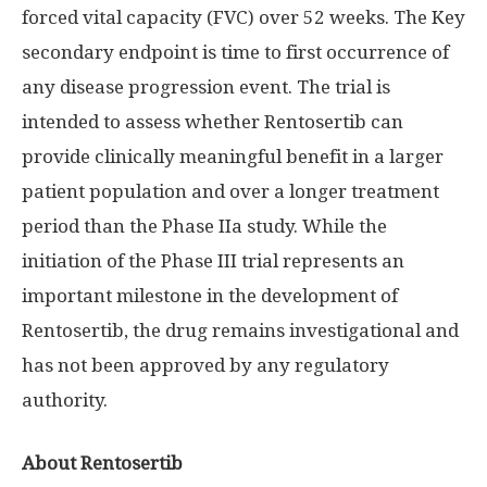
forced vital capacity (FVC) over 52 weeks. The Key
secondary endpoint is time to first occurrence of
any disease progression event. The trial is
intended to assess whether Rentosertib can
provide clinically meaningful benefit in a larger
patient population and over a longer treatment
period than the Phase IIa study. While the
initiation of the Phase III trial represents an
important milestone in the development of
Rentosertib, the drug remains investigational and
has not been approved by any regulatory
authority.
About Rentosertib