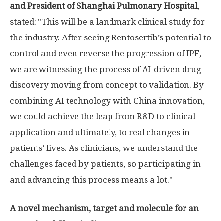
and President of Shanghai Pulmonary Hospital
,
stated: "This will be a landmark clinical study for
the industry. After seeing Rentosertib’s potential to
control and even reverse the progression of IPF,
we are witnessing the process of AI-driven drug
discovery moving from concept to validation. By
combining AI technology with China innovation,
we could achieve the leap from R&D to clinical
application and ultimately, to real changes in
patients’ lives. As clinicians, we understand the
challenges faced by patients, so participating in
and advancing this process means a lot."
A novel mechanism, target and molecule for an