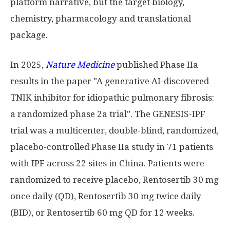
platform narrative, but the target biology,
chemistry, pharmacology and translational
package.
In 2025,
Nature Medicine
published Phase IIa
results in the paper "A generative AI-discovered
TNIK inhibitor for idiopathic pulmonary fibrosis:
a randomized phase 2a trial". The GENESIS-IPF
trial was a multicenter, double-blind, randomized,
placebo-controlled Phase IIa study in 71 patients
with IPF across 22 sites in China. Patients were
randomized to receive placebo, Rentosertib 30 mg
once daily (QD), Rentosertib 30 mg twice daily
(BID), or Rentosertib 60 mg QD for 12 weeks.