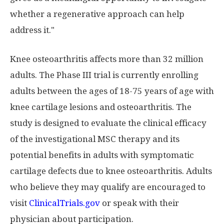
whether a regenerative approach can help
address it."
Knee osteoarthritis affects more than 32 million
adults. The Phase III trial is currently enrolling
adults between the ages of 18-75 years of age with
knee cartilage lesions and osteoarthritis. The
study is designed to evaluate the clinical efficacy
of the investigational MSC therapy and its
potential benefits in adults with symptomatic
cartilage defects due to knee osteoarthritis. Adults
who believe they may qualify are encouraged to
visit
ClinicalTrials.gov
or speak with their
physician about participation.