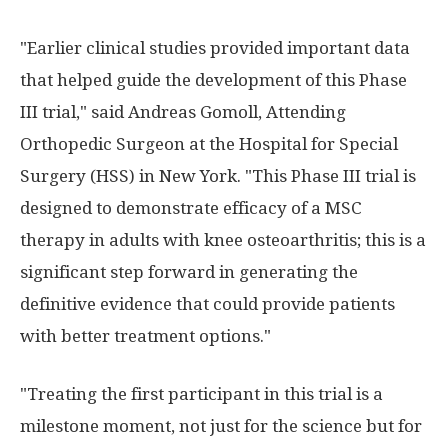
"Earlier clinical studies provided important data
that helped guide the development of this Phase
III trial," said Andreas Gomoll, Attending
Orthopedic Surgeon at the Hospital for Special
Surgery (HSS) in New York. "This Phase III trial is
designed to demonstrate efficacy of a MSC
therapy in adults with knee osteoarthritis; this is a
significant step forward in generating the
definitive evidence that could provide patients
with better treatment options."
"Treating the first participant in this trial is a
milestone moment, not just for the science but for