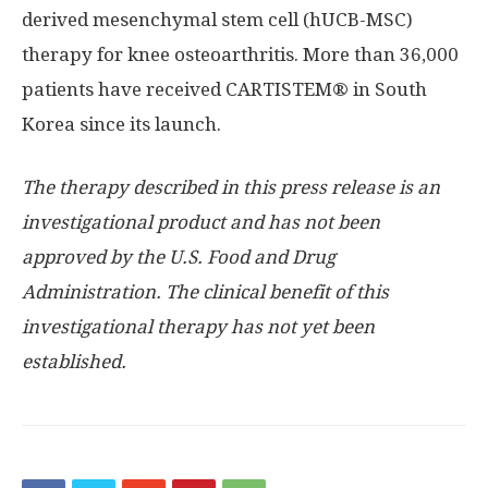
derived mesenchymal stem cell (hUCB-MSC)
therapy for knee osteoarthritis. More than 36,000
patients have received CARTISTEM® in South
Korea since its launch.
The therapy described in this press release is an
investigational product and has not been
approved by the U.S. Food and Drug
Administration. The clinical benefit of this
investigational therapy has not yet been
established.