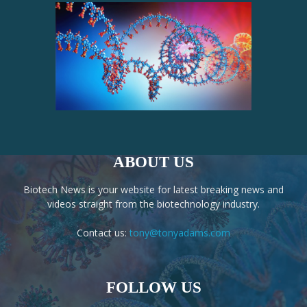
ABOUT US
Biotech News is your website for latest breaking news and
videos straight from the biotechnology industry.
Contact us:
tony@tonyadams.com
FOLLOW US