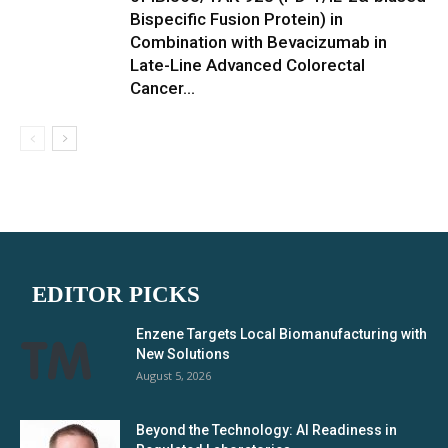
Bispecific Fusion Protein) in
Combination with Bevacizumab in
Late-Line Advanced Colorectal
Cancer...
EDITOR PICKS
Enzene Targets Local Biomanufacturing with
New Solutions
August 5, 2026
Beyond the Technology: AI Readiness in