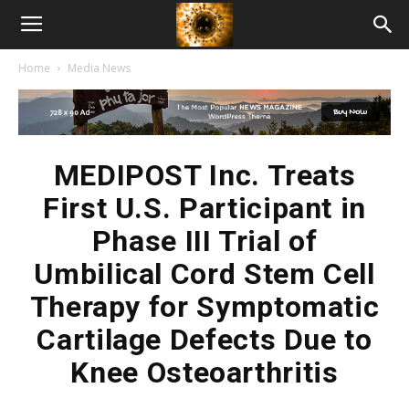
American
Home
Media News
Biotech
News
MEDIPOST Inc. Treats
First U.S. Participant in
Phase III Trial of
Umbilical Cord Stem Cell
Therapy for Symptomatic
Cartilage Defects Due to
Knee Osteoarthritis