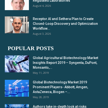
Regulated Laboratories
August 4, 2026
Receptor.AI and Sethera Plan to Create
Closed-Loop Discovery and Optimization
Workflow...
August 3, 2026
POPULAR POSTS
Global Agricultural Biotechnology Market
Insights Report 2019 – Syngenta, DuPont,
Monsanto,...
May 11, 2019
Global Biotechnology Market 2019
Prominent Players- Abbott, Amgen,
AstaZeneca, Biogen –...
May 28, 2019
Authors take in-depth look at risks