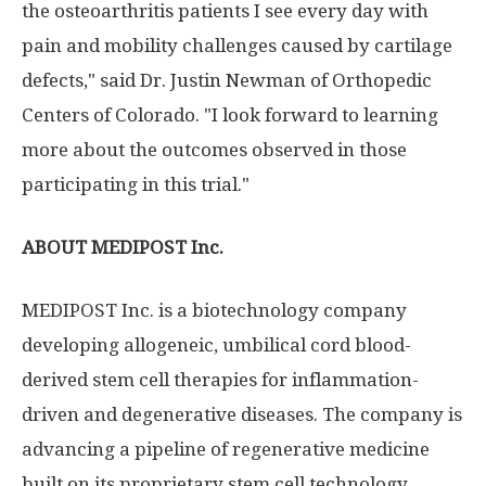
the osteoarthritis patients I see every day with
pain and mobility challenges caused by cartilage
defects," said Dr. Justin Newman of Orthopedic
Centers of Colorado. "I look forward to learning
more about the outcomes observed in those
participating in this trial."
ABOUT MEDIPOST Inc.
MEDIPOST Inc. is a biotechnology company
developing allogeneic, umbilical cord blood-
derived stem cell therapies for inflammation-
driven and degenerative diseases. The company is
advancing a pipeline of regenerative medicine
built on its proprietary stem cell technology