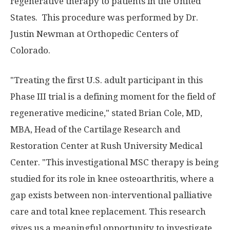
regenerative therapy to patients in the United
States. This procedure was performed by Dr.
Justin Newman at Orthopedic Centers of
Colorado.
"Treating the first U.S. adult participant in this
Phase III trial is a defining moment for the field of
regenerative medicine," stated Brian Cole, MD,
MBA, Head of the Cartilage Research and
Restoration Center at Rush University Medical
Center. "This investigational MSC therapy is being
studied for its role in knee osteoarthritis, where a
gap exists between non-interventional palliative
care and total knee replacement. This research
gives us a meaningful opportunity to investigate