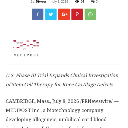
By
Diwou
-
July 8, 2026
54
0
U.S. Phase III Trial Expands Clinical Investigation
of Stem Cell Therapy for Knee Cartilage Defects
CAMBRIDGE, Mass.
,
July 8, 2026
/PRNewswire/ —
MEDIPOST Inc., a biotechnology company
developing allogeneic, umbilical cord blood-