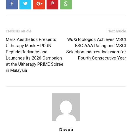
Previous article
Next article
Merz Aesthetics Presents
WuXi Biologics Achieves MSCI
Ultherapy Mask – PDRN
ESG AAA Rating and MSCI
Peptide Radiance and
Selection Indexes Inclusion for
Launches its 2026 Campaign
Fourth Consecutive Year
at the Ultherapy PRIME Soirée
in Malaysia
Diwou