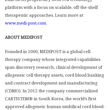
platform with a focus on scalable, off-the-shelf
therapeutic approaches. Learn more at
www.medi-post.com
.
ABOUT MEDIPOST
Founded in 2000, MEDIPOST is a global cell
therapy company whose integrated capabilities
span discovery research, clinical development of
allogeneic cell therapy assets, cord blood banking
and contract development and manufacturing
(CDMO). In 2012 the company commercialized
CARTISTEM® in South Korea, the world’s first
approved allogeneic human umbilical cord blood-