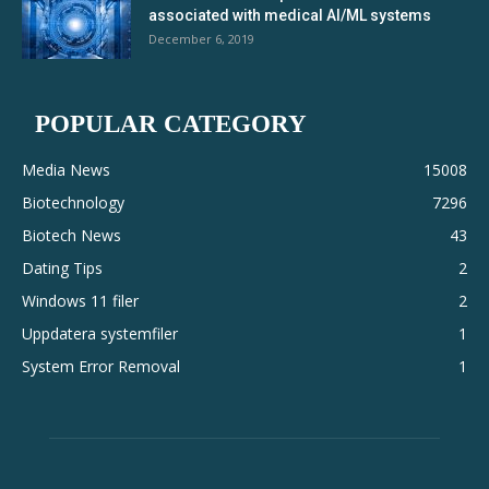
associated with medical AI/ML systems
December 6, 2019
POPULAR CATEGORY
Media News
15008
Biotechnology
7296
Biotech News
43
Dating Tips
2
Windows 11 filer
2
Uppdatera systemfiler
1
System Error Removal
1