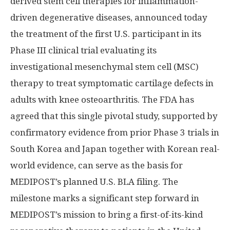
derived stem cell therapies for inflammation-
driven degenerative diseases, announced today
the treatment of the first U.S. participant in its
Phase III clinical trial evaluating its
investigational mesenchymal stem cell (MSC)
therapy to treat symptomatic cartilage defects in
adults with knee osteoarthritis. The FDA has
agreed that this single pivotal study, supported by
confirmatory evidence from prior Phase 3 trials in
South Korea and Japan together with Korean real-
world evidence, can serve as the basis for
MEDIPOST’s planned U.S. BLA filing. The
milestone marks a significant step forward in
MEDIPOST’s mission to bring a first-of-its-kind