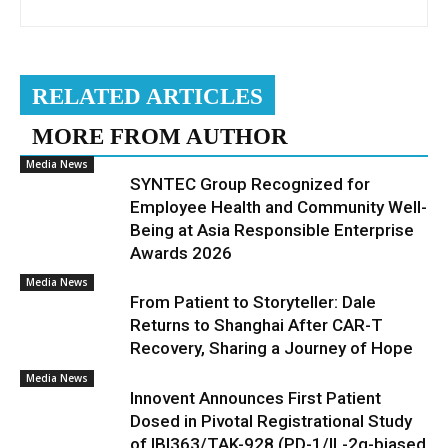
RELATED ARTICLES
MORE FROM AUTHOR
Media News
SYNTEC Group Recognized for
Employee Health and Community Well-
Being at Asia Responsible Enterprise
Awards 2026
Media News
From Patient to Storyteller: Dale
Returns to Shanghai After CAR-T
Recovery, Sharing a Journey of Hope
Media News
Innovent Announces First Patient
Dosed in Pivotal Registrational Study
of IBI363/TAK-928 (PD-1/IL-2α-biased