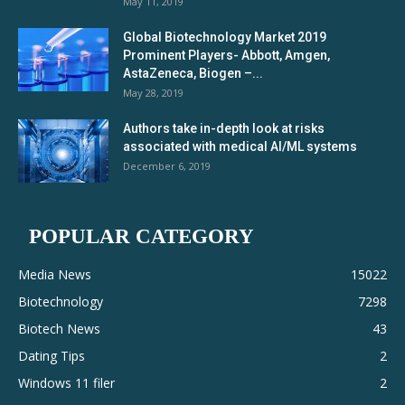
May 11, 2019
Global Biotechnology Market 2019
Prominent Players- Abbott, Amgen,
AstaZeneca, Biogen –...
May 28, 2019
Authors take in-depth look at risks
associated with medical AI/ML systems
December 6, 2019
POPULAR CATEGORY
Media News
15022
Biotechnology
7298
Biotech News
43
Dating Tips
2
Windows 11 filer
2