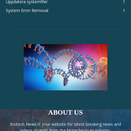
Uppdatera systemfiler
1
System Error Removal
1
ABOUT US
Biotech News is your website for latest breaking news and
videos straight from the biotechnology industry.