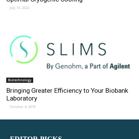
-
July 13, 2022
Biotechnology
Bringing Greater Efficiency to Your Biobank
Laboratory
-
October 4, 2019
EDITOR PICKS