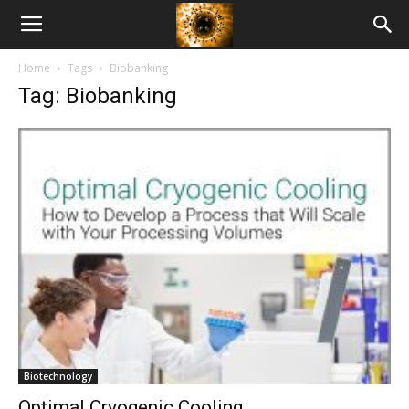
American
Home
Tags
Biobanking
Biotech
Tag: Biobanking
News
Biotechnology
Optimal Cryogenic Cooling