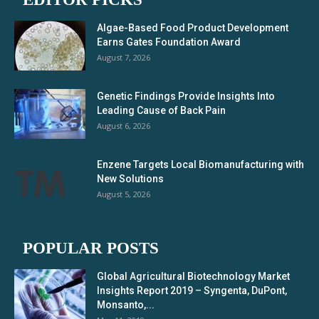
Algae-Based Food Product Development
Earns Gates Foundation Award
August 7, 2026
Genetic Findings Provide Insights Into
Leading Cause of Back Pain
August 6, 2026
Enzene Targets Local Biomanufacturing with
New Solutions
August 5, 2026
POPULAR POSTS
Global Agricultural Biotechnology Market
Insights Report 2019 – Syngenta, DuPont,
Monsanto,...