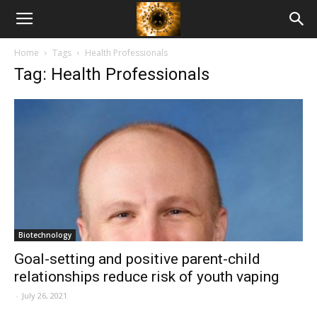
American
Home
Tags
Health Professionals
Biotech
Tag: Health Professionals
News
Biotechnology
Goal-setting and positive parent-child
relationships reduce risk of youth vaping
-
July 26, 2021