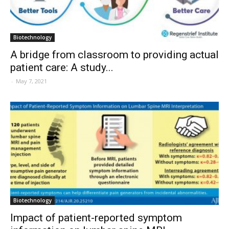
Biotechnology
A bridge from classroom to providing actual
patient care: A study...
-
May 7, 2021
Biotechnology
Impact of patient-reported symptom