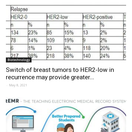
Biotechnology
Switch of breast tumors to HER2-low in
recurrence may provide greater...
-
May 8, 2021