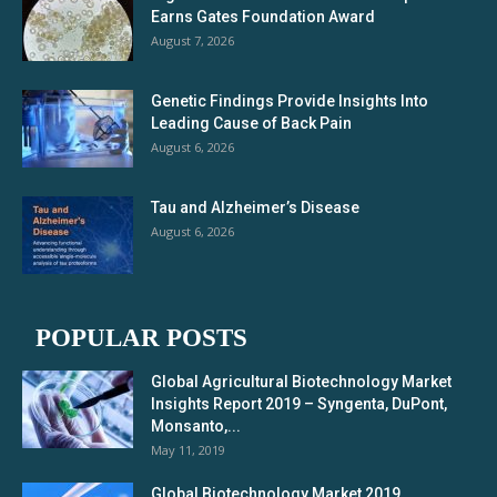
Earns Gates Foundation Award
August 7, 2026
Genetic Findings Provide Insights Into
Leading Cause of Back Pain
August 6, 2026
Tau and Alzheimer’s Disease
August 6, 2026
POPULAR POSTS
Global Agricultural Biotechnology Market
Insights Report 2019 – Syngenta, DuPont,
Monsanto,...
May 11, 2019
Global Biotechnology Market 2019