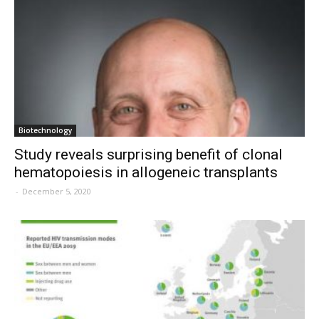
Biotechnology
Study reveals surprising benefit of clonal
hematopoiesis in allogeneic transplants
-
December 5, 2020