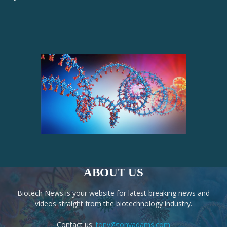
ABOUT US
Biotech News is your website for latest breaking news and
videos straight from the biotechnology industry.
Contact us:
tony@tonyadams.com