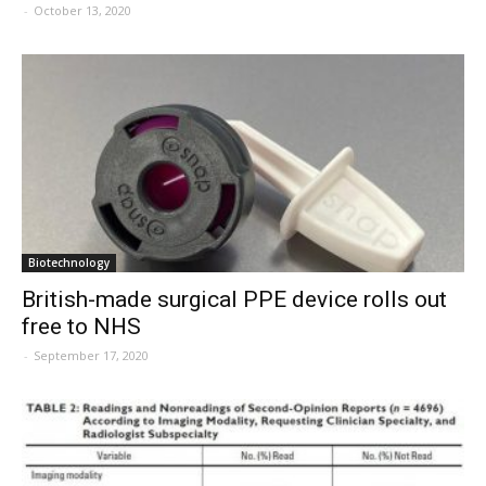
-
October 13, 2020
Biotechnology
British-made surgical PPE device rolls out
free to NHS
-
September 17, 2020