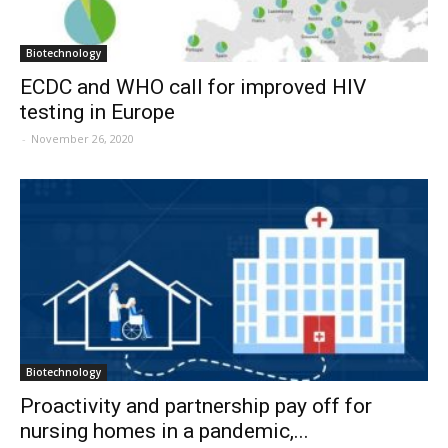
Biotechnology
ECDC and WHO call for improved HIV
testing in Europe
-
November 26, 2020
Biotechnology
Proactivity and partnership pay off for
nursing homes in a pandemic,...