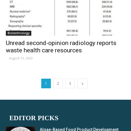
Biotechnology
Unread second-opinion radiology reports
waste health care resources
-
August 13, 2020
1
2
3
EDITOR PICKS
Algae-Based Food Product Development