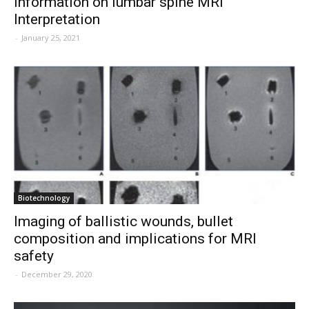
information on lumbar spine MRI
Interpretation
-
January 25, 2021
Biotechnology
Imaging of ballistic wounds, bullet
composition and implications for MRI
safety
-
December 29, 2020