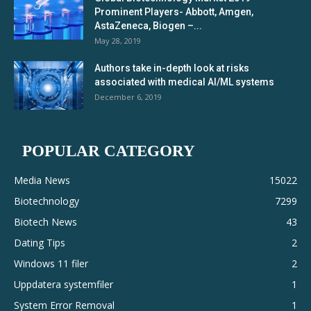
Prominent Players- Abbott, Amgen,
AstaZeneca, Biogen –...
May 28, 2019
Authors take in-depth look at risks
associated with medical AI/ML systems
December 6, 2019
POPULAR CATEGORY
Media News
15022
Biotechnology
7299
Biotech News
43
Dating Tips
2
Windows 11 filer
2
Uppdatera systemfiler
1
System Error Removal
1