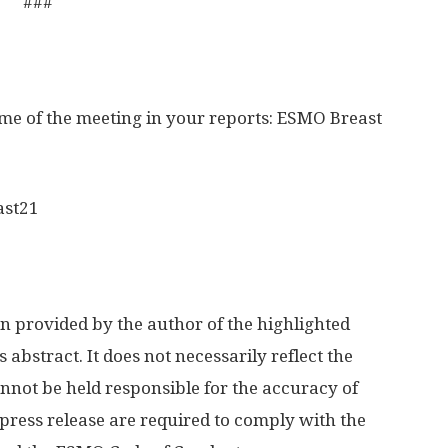
###
ame of the meeting in your reports: ESMO Breast
ast21
n provided by the author of the highlighted
s abstract. It does not necessarily reflect the
not be held responsible for the accuracy of
press release are required to comply with the