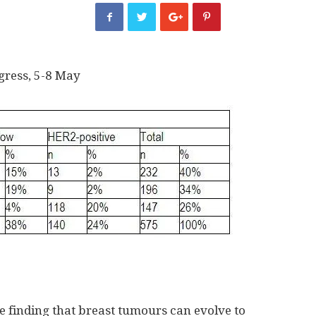
gress, 5-8 May
 finding that breast tumours can evolve to