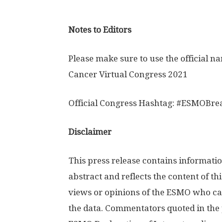
Notes to Editors
Please make sure to use the official n
Cancer Virtual Congress 2021
Official Congress Hashtag: #ESMOBre
Disclaimer
This press release contains informatio
abstract and reflects the content of thi
views or opinions of the ESMO who can
the data. Commentators quoted in the 