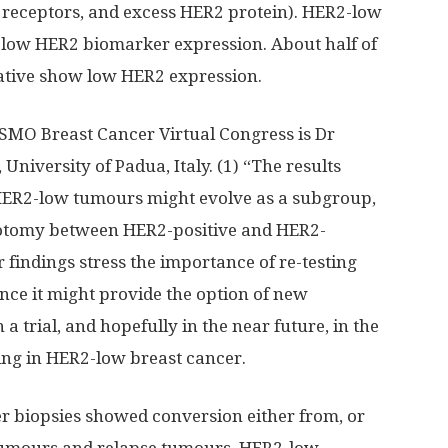
 receptors, and excess HER2 protein). HER2-low
 low HER2 biomarker expression. About half of
gative show low HER2 expression.
 ESMO Breast Cancer Virtual Congress is Dr
University of Padua, Italy. (1) “The results
HER2-low tumours might evolve as a subgroup,
hotomy between HER2-positive and HER2-
 findings stress the importance of re-testing
ce it might provide the option of new
a trial, and hopefully in the near future, in the
going in HER2-low breast cancer.
er biopsies showed conversion either from, or