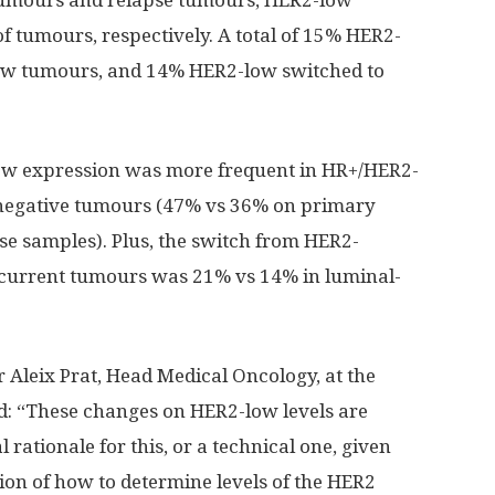
 tumours and relapse tumours, HER2-low
 tumours, respectively. A total of 15% HER2-
ow tumours, and 14% HER2-low switched to
low expression was more frequent in HR+/HER2-
 negative tumours (47% vs 36% on primary
e samples). Plus, the switch from HER2-
ecurrent tumours was 21% vs 14% in luminal-
 Aleix Prat, Head Medical Oncology, at the
id: “These changes on HER2-low levels are
 rationale for this, or a technical one, given
tion of how to determine levels of the HER2