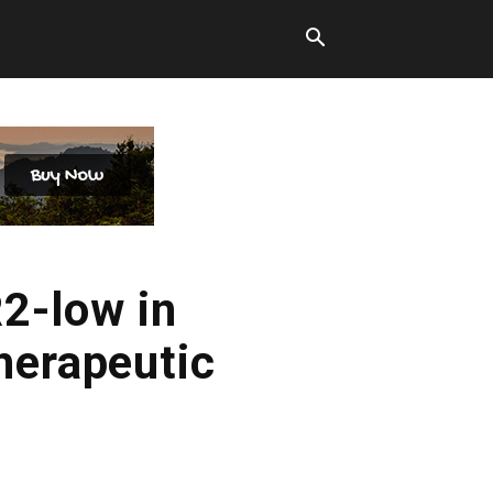
2-low in
herapeutic