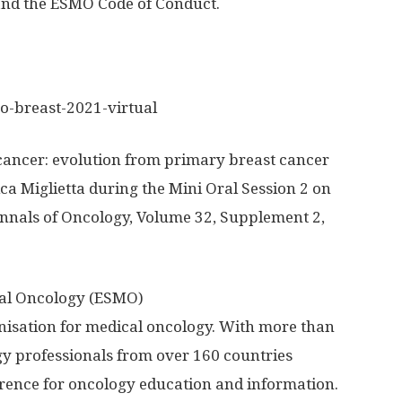
 and the ESMO Code of Conduct.
o-breast-2021-virtual
ancer: evolution from primary breast cancer
ica Miglietta during the Mini Oral Session 2 on
Annals of Oncology, Volume 32, Supplement 2,
cal Oncology (ESMO)
nisation for medical oncology. With more than
 professionals from over 160 countries
erence for oncology education and information.