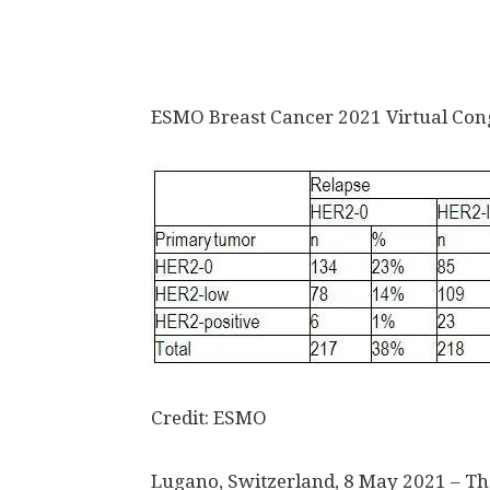
ESMO Breast Cancer 2021 Virtual Con
Credit: ESMO
Lugano, Switzerland, 8 May 2021 – The