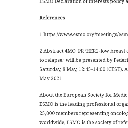
ESMO Declaration of Interests policy
References
1 https:/
/
www.
esmo.
org/
meetings/
esm
2 Abstract 4MO_PR ‘HER2-low breast c
to relapse.’ will be presented by Feder
Saturday, 8 May, 12:45-14:00 (CEST). 
May 2021
About the European Society for Medi
ESMO is the leading professional orga
25,000 members representing oncology
worldwide, ESMO is the society of ref