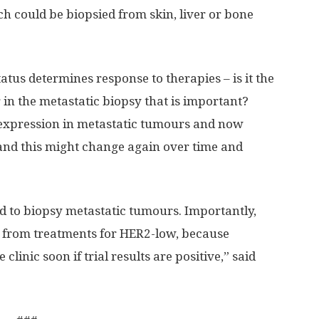
h could be biopsied from skin, liver or bone
tus determines response to therapies – is it the
in the metastatic biopsy that is important?
xpression in metastatic tumours and now
and this might change again over time and
ed to biopsy metastatic tumours. Importantly,
t from treatments for HER2-low, because
 clinic soon if trial results are positive,” said