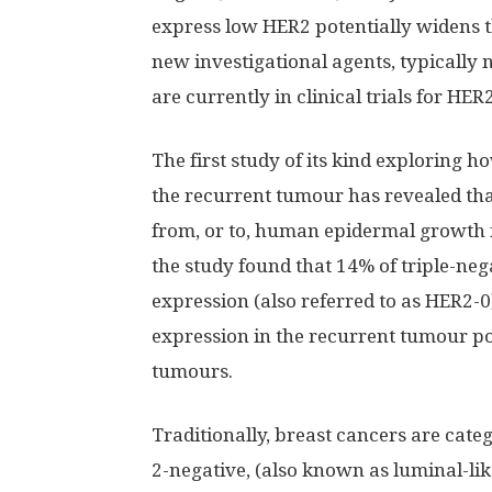
express low HER2 potentially widens 
new investigational agents, typically 
are currently in clinical trials for HE
The first study of its kind exploring 
the recurrent tumour has revealed tha
from, or to, human epidermal growth fa
the study found that 14% of triple-ne
expression (also referred to as HER2-
expression in the recurrent tumour pos
tumours.
Traditionally, breast cancers are cat
2-negative, (also known as luminal-like