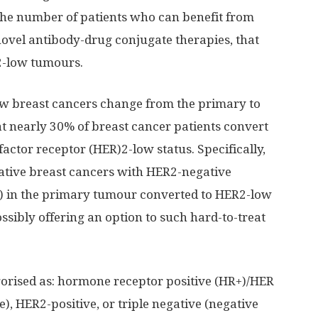
the number of patients who can benefit from
novel antibody-drug conjugate therapies, that
R2-low tumours.
how breast cancers change from the primary to
t nearly 30% of breast cancer patients convert
ctor receptor (HER)2-low status. Specifically,
gative breast cancers with HER2-negative
0) in the primary tumour converted to HER2-low
sibly offering an option to such hard-to-treat
egorised as: hormone receptor positive (HR+)/HER
), HER2-positive, or triple negative (negative