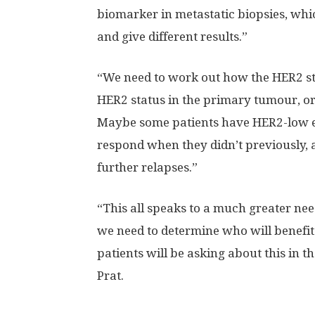
biomarker in metastatic biopsies, whic
and give different results.”
“We need to work out how the HER2 sta
HER2 status in the primary tumour, or 
Maybe some patients have HER2-low e
respond when they didn’t previously, 
further relapses.”
“This all speaks to a much greater ne
we need to determine who will benefi
patients will be asking about this in the
Prat.