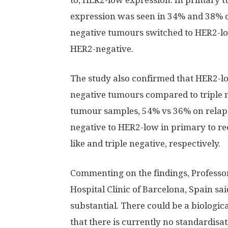
to, HER2-low expression. In primary
expression was seen in 34% and 38% of
negative tumours switched to HER2-l
HER2-negative.
The study also confirmed that HER2-
negative tumours compared to triple
tumour samples, 54% vs 36% on relaps
negative to HER2-low in primary to r
like and triple negative, respectively.
Commenting on the findings, Professor
Hospital Clinic of Barcelona, Spain sa
substantial. There could be a biological
that there is currently no standardisa