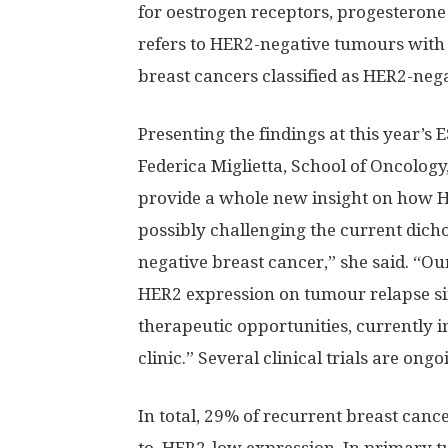
for oestrogen receptors, progesterone
refers to HER2-negative tumours with
breast cancers classified as HER2-ne
Presenting the findings at this year’s
Federica Miglietta, School of Oncology, 
provide a whole new insight on how 
possibly challenging the current dic
negative breast cancer,” she said. “Our
HER2 expression on tumour relapse sin
therapeutic opportunities, currently in 
clinic.” Several clinical trials are on
In total, 29% of recurrent breast canc