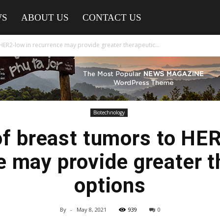
WS
ABOUT US
CONTACT US
HER2-low in recurrence may provide greater therapeutic...
Biotechnology
of breast tumors to HER
e may provide greater t
options
By
-
May 8, 2021
939
0