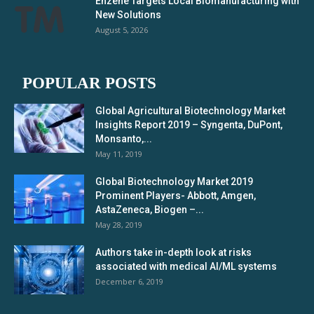
Enzene Targets Local Biomanufacturing with
New Solutions
August 5, 2026
POPULAR POSTS
Global Agricultural Biotechnology Market
Insights Report 2019 – Syngenta, DuPont,
Monsanto,...
May 11, 2019
Global Biotechnology Market 2019
Prominent Players- Abbott, Amgen,
AstaZeneca, Biogen –...
May 28, 2019
Authors take in-depth look at risks
associated with medical AI/ML systems
December 6, 2019