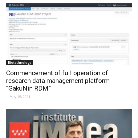
Biotechnology
Commencement of full operation of
research data management platform
“GakuNin RDM”
-
May 15, 2021