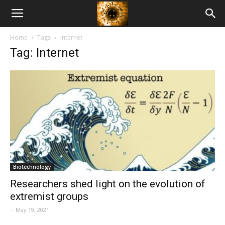
American
Home
Tags
Internet
Biotech
Tag: Internet
News
Biotechnology
Researchers shed light on the evolution of
extremist groups
-
May 19, 2021