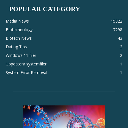
POPULAR CATEGORY
Media News
15022
Biotechnology
7298
Biotech News
43
Dating Tips
2
Windows 11 filer
2
Uppdatera systemfiler
1
System Error Removal
1