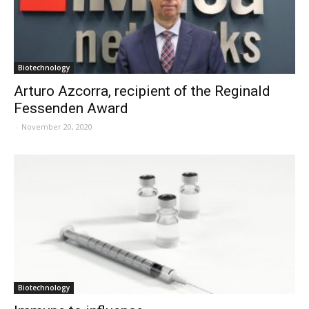
Biotechnology
Arturo Azcorra, recipient of the Reginald
Fessenden Award
-
November 20, 2020
Biotechnology