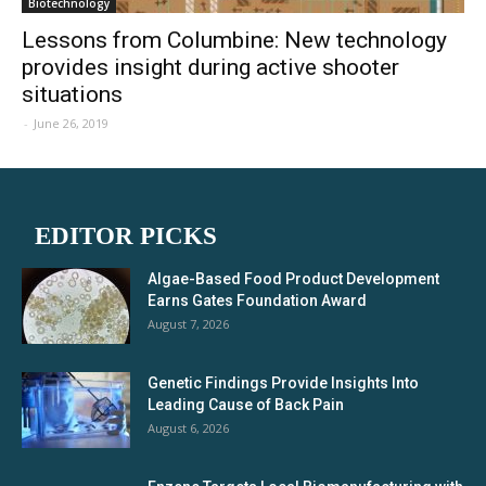
Biotechnology
Lessons from Columbine: New technology
provides insight during active shooter
situations
-
June 26, 2019
EDITOR PICKS
Algae-Based Food Product Development
Earns Gates Foundation Award
August 7, 2026
Genetic Findings Provide Insights Into
Leading Cause of Back Pain
August 6, 2026