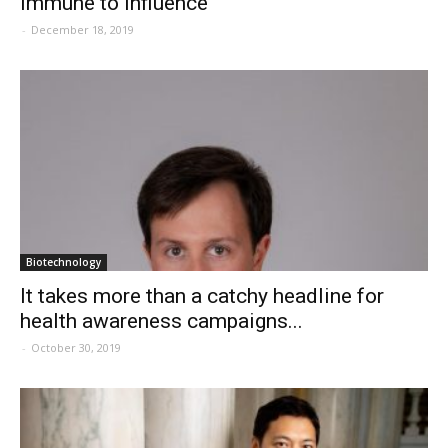
Immune to influence
-
December 18, 2019
Biotechnology
It takes more than a catchy headline for
health awareness campaigns...
-
October 30, 2019