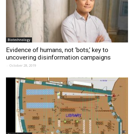
Biotechnology
Evidence of humans, not ‘bots,’ key to
uncovering disinformation campaigns
-
October 28, 2019