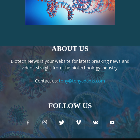
ABOUT US
Biotech News is your website for latest breaking news and
videos straight from the biotechnology industry.
Contact us:
tony@tonyadams.com
FOLLOW US