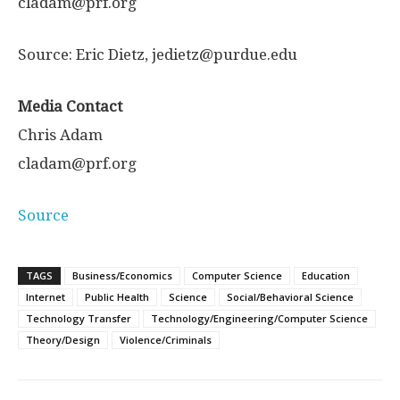
cladam@prf.org
Source: Eric Dietz, jedietz@purdue.edu
Media Contact
Chris Adam
cladam@prf.org
Source
TAGS
Business/Economics
Computer Science
Education
Internet
Public Health
Science
Social/Behavioral Science
Technology Transfer
Technology/Engineering/Computer Science
Theory/Design
Violence/Criminals