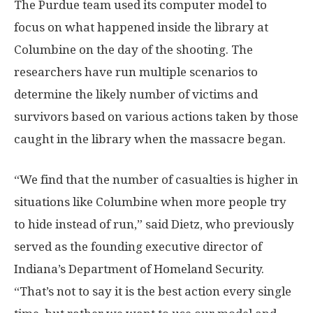
The Purdue team used its computer model to
focus on what happened inside the library at
Columbine on the day of the shooting. The
researchers have run multiple scenarios to
determine the likely number of victims and
survivors based on various actions taken by those
caught in the library when the massacre began.
“We find that the number of casualties is higher in
situations like Columbine when more people try
to hide instead of run,” said Dietz, who previously
served as the founding executive director of
Indiana’s Department of Homeland Security.
“That’s not to say it is the best action every single