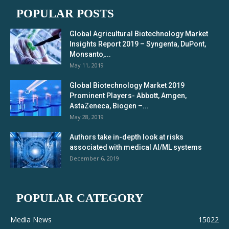
POPULAR POSTS
Global Agricultural Biotechnology Market
Insights Report 2019 – Syngenta, DuPont,
Monsanto,...
May 11, 2019
Global Biotechnology Market 2019
Prominent Players- Abbott, Amgen,
AstaZeneca, Biogen –...
May 28, 2019
Authors take in-depth look at risks
associated with medical AI/ML systems
December 6, 2019
POPULAR CATEGORY
Media News
15022