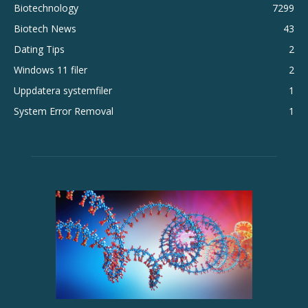
Biotechnology
7299
Biotech News
43
Dating Tips
2
Windows 11 filer
2
Uppdatera systemfiler
1
System Error Removal
1