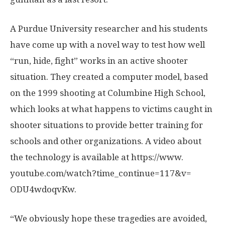
A Purdue University researcher and his students
have come up with a novel way to test how well
“run, hide, fight” works in an active shooter
situation. They created a computer model, based
on the 1999 shooting at Columbine High School,
which looks at what happens to victims caught in
shooter situations to provide better training for
schools and other organizations. A video about
the technology is available at https:/
/
www.
youtube.
com/
watch?time_continue=
117&v=
ODU4wdoqvKw.
“We obviously hope these tragedies are avoided,