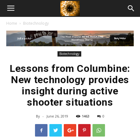
American
Home
Biotechnology
Biotech
News
Biotechnology
Lessons from Columbine:
New technology provides
insight during active
shooter situations
By
-
June 26, 2019
1463
0