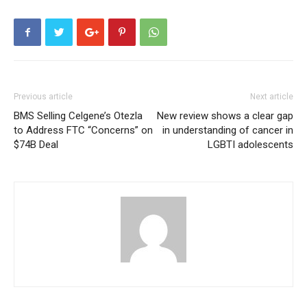
Previous article
Next article
BMS Selling Celgene’s Otezla
New review shows a clear gap
to Address FTC “Concerns” on
in understanding of cancer in
$74B Deal
LGBTI adolescents