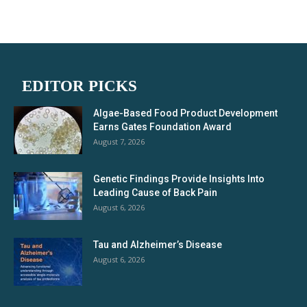
EDITOR PICKS
Algae-Based Food Product Development
Earns Gates Foundation Award
August 7, 2026
Genetic Findings Provide Insights Into
Leading Cause of Back Pain
August 6, 2026
Tau and Alzheimer’s Disease
August 6, 2026