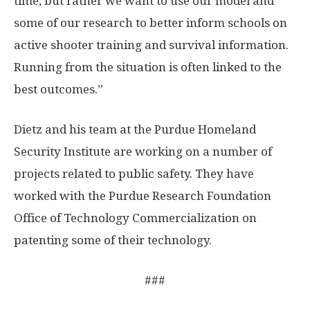
time, but rather we want to use our model and
some of our research to better inform schools on
active shooter training and survival information.
Running from the situation is often linked to the
best outcomes.”
Dietz and his team at the Purdue Homeland
Security Institute are working on a number of
projects related to public safety. They have
worked with the Purdue Research Foundation
Office of Technology Commercialization on
patenting some of their technology.
###