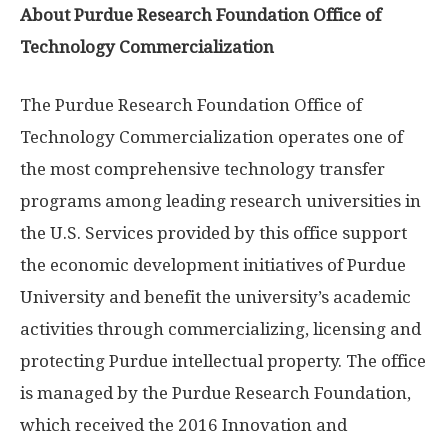
About Purdue Research Foundation Office of
Technology Commercialization
The Purdue Research Foundation Office of
Technology Commercialization operates one of
the most comprehensive technology transfer
programs among leading research universities in
the U.S. Services provided by this office support
the economic development initiatives of Purdue
University and benefit the university’s academic
activities through commercializing, licensing and
protecting Purdue intellectual property. The office
is managed by the Purdue Research Foundation,
which received the 2016 Innovation and