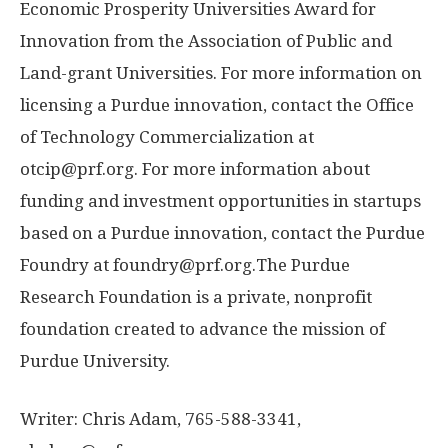
Economic Prosperity Universities Award for
Innovation from the Association of Public and
Land-grant Universities. For more information on
licensing a Purdue innovation, contact the Office
of Technology Commercialization at
otcip@prf.org. For more information about
funding and investment opportunities in startups
based on a Purdue innovation, contact the Purdue
Foundry at foundry@prf.org.The Purdue
Research Foundation is a private, nonprofit
foundation created to advance the mission of
Purdue University.
Writer: Chris Adam, 765-588-3341,