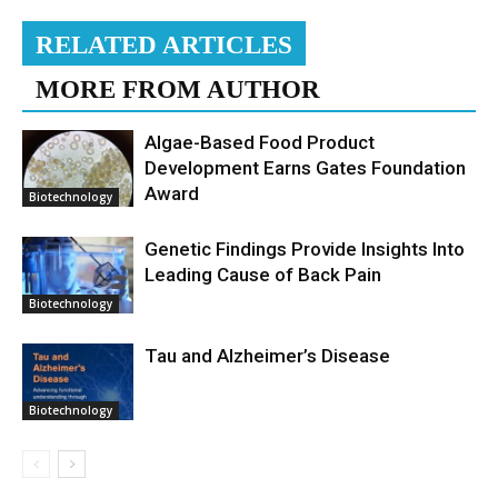
RELATED ARTICLES
MORE FROM AUTHOR
Algae-Based Food Product
Development Earns Gates Foundation
Award
Biotechnology
Genetic Findings Provide Insights Into
Leading Cause of Back Pain
Biotechnology
Tau and Alzheimer’s Disease
Biotechnology