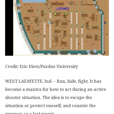
Credit: Eric Dietz/Purdue University
WEST LAFAYETTE, Ind. – Run, hide, fight. It has
become a mantra for how to act during an active
shooter situation. The idea is to escape the
situation or protect oneself, and counter the
gunman as a last resort.