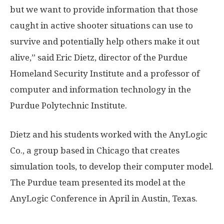
but we want to provide information that those
caught in active shooter situations can use to
survive and potentially help others make it out
alive,” said Eric Dietz, director of the Purdue
Homeland Security Institute and a professor of
computer and information technology in the
Purdue Polytechnic Institute.
Dietz and his students worked with the AnyLogic
Co., a group based in Chicago that creates
simulation tools, to develop their computer model.
The Purdue team presented its model at the
AnyLogic Conference in April in Austin, Texas.