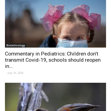
Biotechnology
Commentary in Pediatrics: Children don’t
transmit Covid-19, schools should reopen
in...
-
July 10, 2020