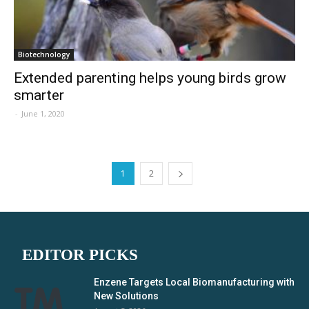
Biotechnology
Extended parenting helps young birds grow
smarter
-
June 1, 2020
1
2
EDITOR PICKS
Enzene Targets Local Biomanufacturing with
New Solutions