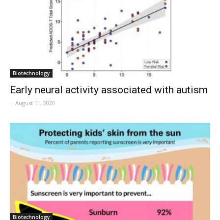
Biotechnology
Early neural activity associated with autism
-
August 11, 2020
Biotechnology