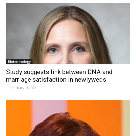
Biotechnology
Study suggests link between DNA and
marriage satisfaction in newlyweds
-
February 18, 2021