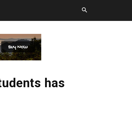
students has