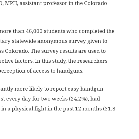
D, MPH, assistant professor in the Colorado
more than 46,000 students who completed the
ntary statewide anonymous survey given to
ss Colorado. The survey results are used to
ctive factors. In this study, the researchers
perception of access to handguns.
cantly more likely to report easy handgun
most every day for two weeks (24.2%), had
in a physical fight in the past 12 months (31.8