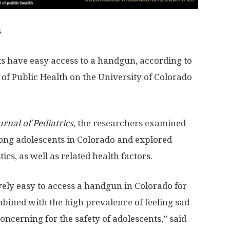
s
s have easy access to a handgun, according to
of Public Health on the University of Colorado
urnal of Pediatrics
, the researchers examined
ng adolescents in Colorado and explored
cs, as well as related health factors.
tively easy to access a handgun in Colorado for
mbined with the high prevalence of feeling sad
oncerning for the safety of adolescents,” said