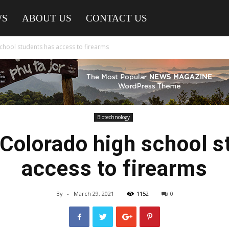
WS
ABOUT US
CONTACT US
school students has access to firearms
Biotechnology
 Colorado high school 
access to firearms
By
-
March 29, 2021
1152
0