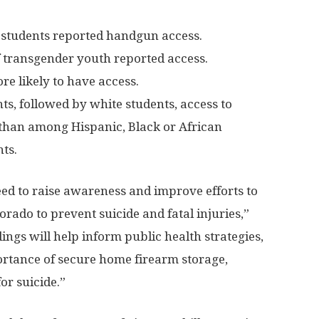
 students reported handgun access.
f transgender youth reported access.
re likely to have access.
ts, followed by white students, access to
than among Hispanic, Black or African
ts.
need to raise awareness and improve efforts to
orado to prevent suicide and fatal injuries,”
ings will help inform public health strategies,
ortance of secure home firearm storage,
for suicide.”