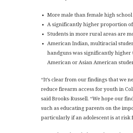
More male than female high school
A significantly higher proportion o
Students in more rural areas are mo
American Indian, multiracial studen
handguns was significantly higher 
American or Asian American studen
“It’s clear from our findings that we 
reduce firearm access for youth in Col
said Brooks-Russell. “We hope our find
such as educating parents on the imp
particularly if an adolescent is at risk 