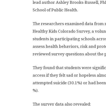
lead author Ashley Brooks-Russell, Ph
School of Public Health.
The researchers examined data from 
Healthy Kids Colorado Survey, a volu
students in participating schools acro
assess health behaviors, risk and prote
reviewed survey questions about the 
They found that students were signifi
access if they felt sad or hopeless al
attempted suicide (30.1%) or had been 
%).
The survey data also revealed: