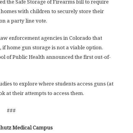
 the Safe Storage of Firearms bill to require
omes with children to securely store their
on a party line vote.
 law enforcement agencies in Colorado that
 if home gun storage is not a viable option.
l of Public Health announced the first out-of-
dies to explore where students access guns (at
ok at their attempts to access them.
###
schutz Medical Campus