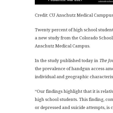
Credit: CU Anschutz Medical Camppu
Twenty percent of high school student
a new study from the Colorado School 
Anschutz Medical Campus.
In the study published today in
The Jo
the prevalence of handgun access amo
individual and geographic characteristi
“Our findings highlight that it is rela
high school students. This finding, co
or depressed and suicide attempts, is c