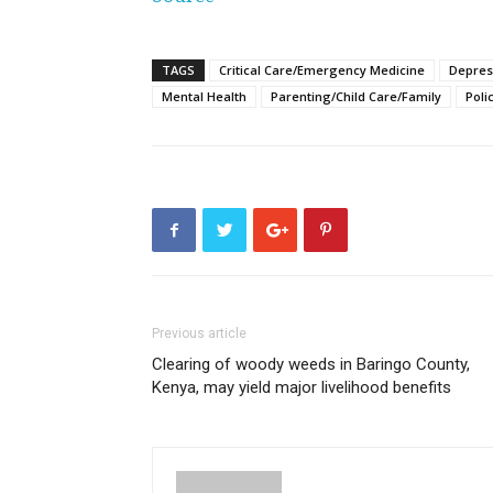
TAGS
Critical Care/Emergency Medicine
Depres
Mental Health
Parenting/Child Care/Family
Poli
Previous article
Clearing of woody weeds in Baringo County,
Kenya, may yield major livelihood benefits