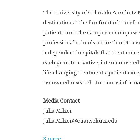
The University of Colorado Anschutz 
destination at the forefront of transf
patient care. The campus encompasses
professional schools, more than 60 cen
independent hospitals that treat more 
each year. Innovative, interconnected 
life-changing treatments, patient care
renowned research. For more informati
Media Contact
Julia Milzer
Julia.Milzer@cuanschutz.edu
Source