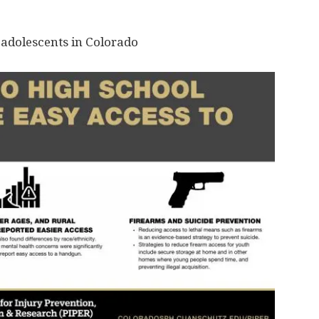
adolescents in Colorado