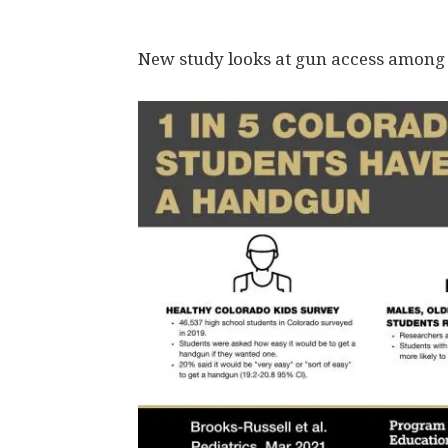
New study looks at gun access among 