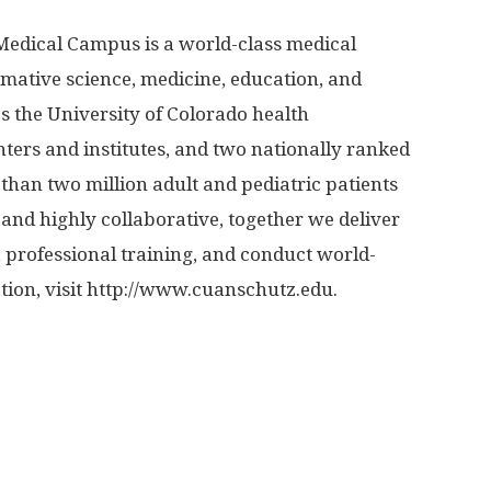
Medical Campus is a world-class medical
ormative science, medicine, education, and
 the University of Colorado health
ters and institutes, and two nationally ranked
than two million adult and pediatric patients
and highly collaborative, together we deliver
, professional training, and conduct world-
on, visit http://www.
cuanschutz.
edu.