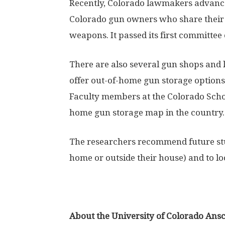
Recently, Colorado lawmakers advanced
Colorado gun owners who share their h
weapons. It passed its first committee 
There are also several gun shops and
offer out-of-home gun storage options,
Faculty members at the Colorado Schoo
home gun storage map in the country.
The researchers recommend future stu
home or outside their house) and to lo
About the University of Colorado An