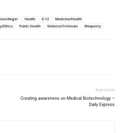
sion/Anger
Health
K-12
Medicine/Health
cy/Ethics
Public Health
Violence/Criminals
Weaponry
Next article
Creating awareness on Medical Biotechnology –
Daily Express