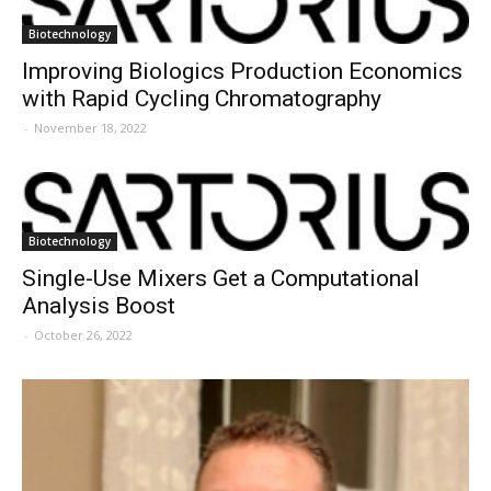
Biotechnology
Improving Biologics Production Economics
with Rapid Cycling Chromatography
-
November 18, 2022
Biotechnology
Single-Use Mixers Get a Computational
Analysis Boost
-
October 26, 2022