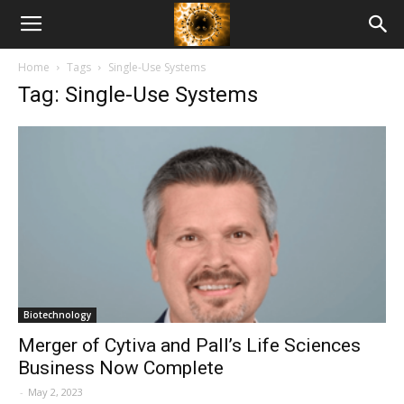
American
Home
Tags
Single-Use Systems
Biotech
Tag: Single-Use Systems
News
Biotechnology
Merger of Cytiva and Pall’s Life Sciences
Business Now Complete
-
May 2, 2023