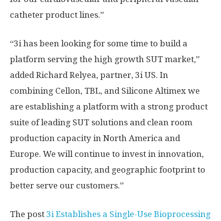
catheter product lines.”
“3i has been looking for some time to build a
platform serving the high growth SUT market,”
added Richard Relyea, partner, 3i US. In
combining Cellon, TBL, and Silicone Altimex we
are establishing a platform with a strong product
suite of leading SUT solutions and clean room
production capacity in North America and
Europe. We will continue to invest in innovation,
production capacity, and geographic footprint to
better serve our customers.”
The post
3i Establishes a Single-Use Bioprocessing