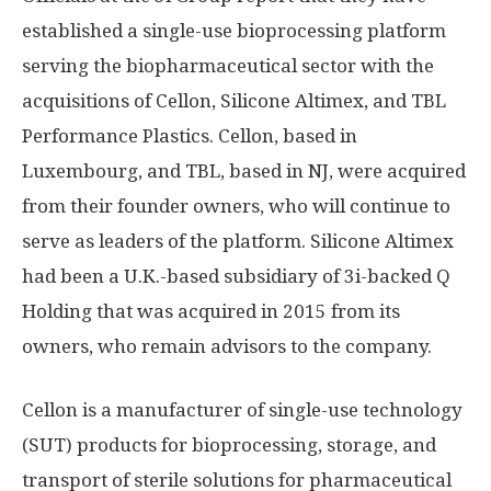
established a single-use bioprocessing platform
serving the biopharmaceutical sector with the
acquisitions of Cellon, Silicone Altimex, and TBL
Performance Plastics. Cellon, based in
Luxembourg, and TBL, based in NJ, were acquired
from their founder owners, who will continue to
serve as leaders of the platform. Silicone Altimex
had been a U.K.-based subsidiary of 3i-backed Q
Holding that was acquired in 2015 from its
owners, who remain advisors to the company.
Cellon is a manufacturer of single-use technology
(SUT) products for bioprocessing, storage, and
transport of sterile solutions for pharmaceutical