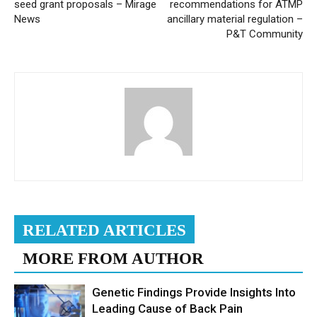
seed grant proposals – Mirage
recommendations for ATMP
News
ancillary material regulation –
P&T Community
RELATED ARTICLES
MORE FROM AUTHOR
Genetic Findings Provide Insights Into
Leading Cause of Back Pain