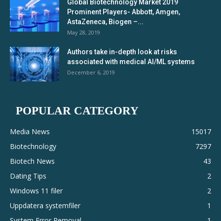
Global Biotechnology Market 2019
Prominent Players- Abbott, Amgen,
AstaZeneca, Biogen –...
May 28, 2019
Authors take in-depth look at risks
associated with medical AI/ML systems
December 6, 2019
POPULAR CATEGORY
Media News
15017
Biotechnology
7297
Biotech News
43
Dating Tips
2
Windows 11 filer
2
Uppdatera systemfiler
1
System Error Removal
1