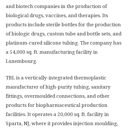
and biotech companies in the production of
biological drugs, vaccines, and therapies. Its
products include sterile bottles for the production
of biologic drugs, custom tube and bottle sets, and
platinum-cured silicone tubing. The company has
a 54,000 sq. ft. manufacturing facility in
Luxembourg.
TBL is a vertically-integrated thermoplastic
manufacturer of high-purity tubing, sanitary
fittings, over­moulded connections, and other
products for biopharmaceutical production
facilities. It operates a 20,000 sq. ft. facility in
Sparta, NJ, where it provides injection moulding,