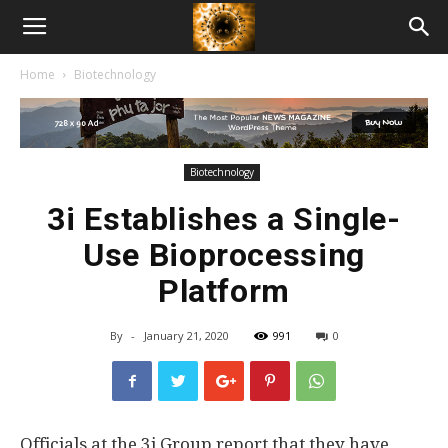
American
Home
Biotechnology
Biotech
News
Biotechnology
3i Establishes a Single-
Use Bioprocessing
Platform
By
-
January 21, 2020
991
0
Officials at the 3i Group report that they have