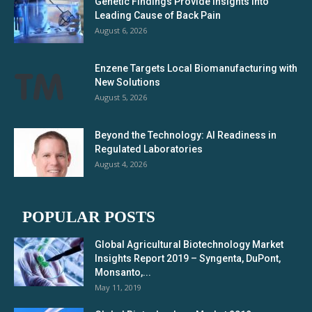
Genetic Findings Provide Insights Into
Leading Cause of Back Pain
August 6, 2026
Enzene Targets Local Biomanufacturing with
New Solutions
August 5, 2026
Beyond the Technology: AI Readiness in
Regulated Laboratories
August 4, 2026
POPULAR POSTS
Global Agricultural Biotechnology Market
Insights Report 2019 – Syngenta, DuPont,
Monsanto,...
May 11, 2019