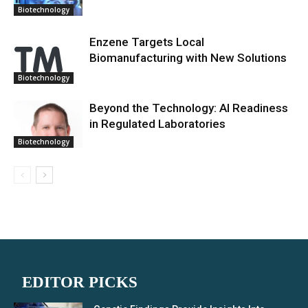
Biotechnology
Enzene Targets Local
Biomanufacturing with New Solutions
Biotechnology
Beyond the Technology: AI Readiness
in Regulated Laboratories
Biotechnology
EDITOR PICKS