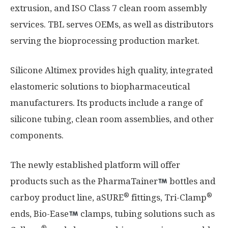
extrusion, and ISO Class 7 clean room assembly
services. TBL serves OEMs, as well as distributors
serving the bioprocessing production market.
Silicone Altimex provides high quality, integrated
elastomeric solutions to biopharmaceutical
manufacturers. Its products include a range of
silicone tubing, clean room assemblies, and other
components.
The newly established platform will offer
products such as the PharmaTainer
bottles and
®
®
carboy product line, aSURE
fittings, Tri-Clamp
ends, Bio-Ease
clamps, tubing solutions such as
®