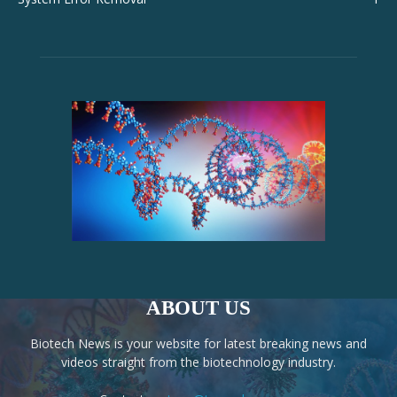
ABOUT US
Biotech News is your website for latest breaking news and
videos straight from the biotechnology industry.