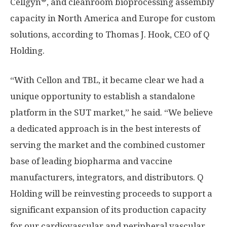
Cellgyn
, and cleanroom bioprocessing assembly
capacity in North America and Europe for custom
solutions, according to Thomas J. Hook, CEO of Q
Holding.
“With Cellon and TBL, it became clear we had a
unique opportunity to establish a standalone
platform in the SUT market,” he said. “We believe
a dedicated approach is in the best interests of
serving the market and the combined customer
base of leading biopharma and vaccine
manufacturers, integrators, and distributors. Q
Holding will be reinvesting proceeds to support a
significant expansion of its production capacity
for our cardiovascular and peripheral vascular