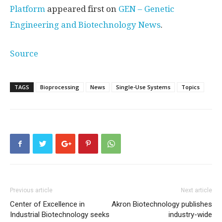
Platform
appeared first on
GEN – Genetic
Engineering and Biotechnology News
.
Source
TAGS
Bioprocessing
News
Single-Use Systems
Topics
Previous article
Next article
Center of Excellence in
Akron Biotechnology publishes
Industrial Biotechnology seeks
industry-wide