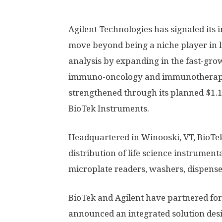
Agilent Technologies has signaled its i
move beyond being a niche player in li
analysis by expanding in the fast-gro
immuno-oncology and immunotherapy 
strengthened through its planned $1.16
BioTek Instruments.
Headquartered in Winooski, VT, BioTek
distribution of life science instrument
microplate readers, washers, dispense
BioTek and Agilent have partnered for
announced an integrated solution desi