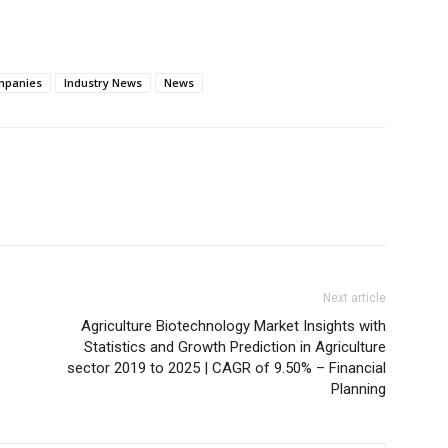
mpanies
Industry News
News
Next article
Agriculture Biotechnology Market Insights with
Statistics and Growth Prediction in Agriculture
sector 2019 to 2025 | CAGR of 9.50% – Financial
Planning