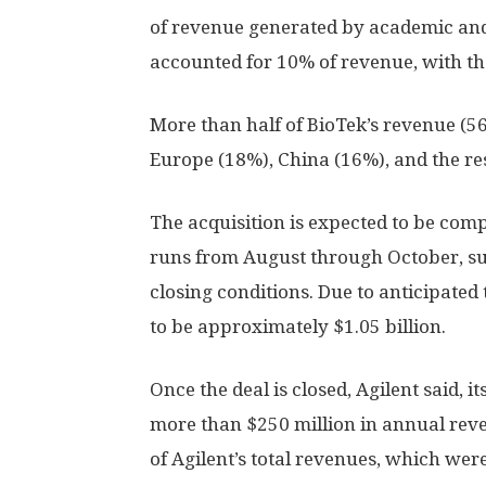
of revenue generated by academic an
accounted for 10% of revenue, with th
More than half of BioTek’s revenue (5
Europe (18%), China (16%), and the res
The acquisition is expected to be compl
runs from August through October, su
closing conditions. Due to anticipated t
to be approximately $1.05 billion.
Once the deal is closed, Agilent said, i
more than $250 million in annual reve
of Agilent’s total revenues, which were 