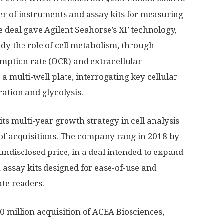
er of instruments and assay kits for measuring
e deal gave Agilent Seahorse’s XF technology,
udy the role of cell metabolism, through
ption rate (OCR) and extracellular
in a multi-well plate, interrogating key cellular
ation and glycolysis.
its multi-year growth strategy in cell analysis
 of acquisitions. The company rang in 2018 by
undisclosed price, in a deal intended to expand
h assay kits designed for ease-of-use and
te readers.
 million acquisition of ACEA Biosciences,