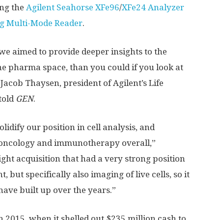
ing the
Agilent Seahorse XFe96
/
XFe24 Analyzer
ng Multi-Mode Reader
.
e aimed to provide deeper insights to the
e pharma space, than you could if you look at
 Jacob Thaysen, president of Agilent’s Life
told
GEN
.
olidify our position in cell analysis, and
-oncology and immunotherapy overall,”
ght acquisition that had a very strong position
 but specifically also imaging of live cells, so it
 have built up over the years.”
n 2015, when it shelled out $235 million cash to