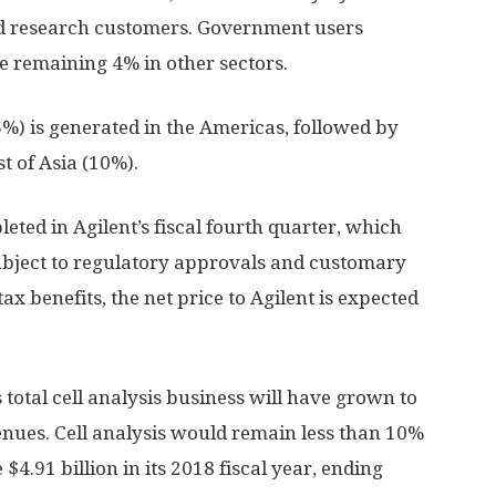
d research customers. Government users
e remaining 4% in other sectors.
6%) is generated in the Americas, followed by
t of Asia (10%).
eted in Agilent’s fiscal fourth quarter, which
bject to regulatory approvals and customary
ax benefits, the net price to Agilent is expected
ts total cell analysis business will have grown to
nues. Cell analysis would remain less than 10%
$4.91 billion in its 2018 fiscal year, ending