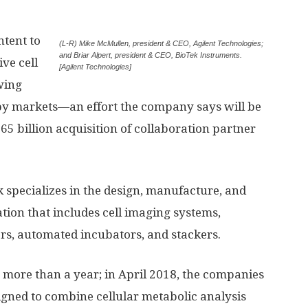
ntent to
(L-R) Mike McMullen, president & CEO, Agilent Technologies;
and Briar Alpert, president & CEO, BioTek Instruments.
ve cell
[Agilent Technologies]
wing
markets—an effort the company says will be
5 billion acquisition of collaboration partner
 specializes in the design, manufacture, and
ation that includes cell imaging systems,
rs, automated incubators, and stackers.
 more than a year; in April 2018, the companies
gned to combine cellular metabolic analysis