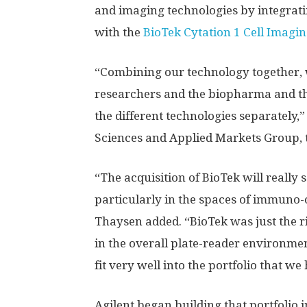
and imaging technologies by integrat
with the
BioTek Cytation 1 Cell Imagi
“Combining our technology together, w
researchers and the biopharma and th
the different technologies separately,”
Sciences and Applied Markets Group, 
“The acquisition of BioTek will really s
particularly in the spaces of immuno
Thaysen added. “BioTek was just the ri
in the overall plate-reader environment,
fit very well into the portfolio that we
Agilent began building that portfolio i