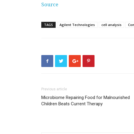
Source
TAGS
Agilent Technologies
cell analysis
Co
Previous article
Microbiome Repairing Food for Malnourished
Children Beats Current Therapy