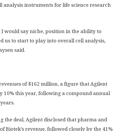
ll analysis instruments for life science research
I would say niche, position in the ability to
 us to start to play into overall cell analysis,
aysen said.
evenues of $162 million, a figure that Agilent
ly 10% this year, following a compound annual
 years.
ng the deal, Agilent disclosed that pharma and
f Biotek’s revenue, followed closely by the 41%