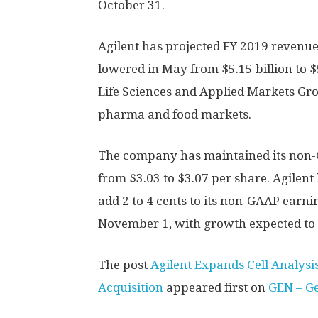
October 31.
Agilent has projected FY 2019 revenues 
lowered in May from $5.15 billion to $5
Life Sciences and Applied Markets G
pharma and food markets.
The company has maintained its non-
from $3.03 to $3.07 per share. Agilent 
add 2 to 4 cents to its non-GAAP earnin
November 1, with growth expected to
The post
Agilent Expands Cell Analysi
Acquisition
appeared first on
GEN – G