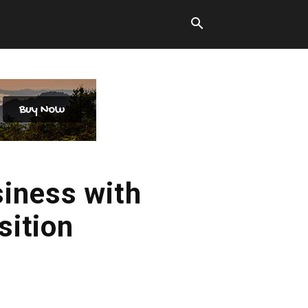
siness with
sition