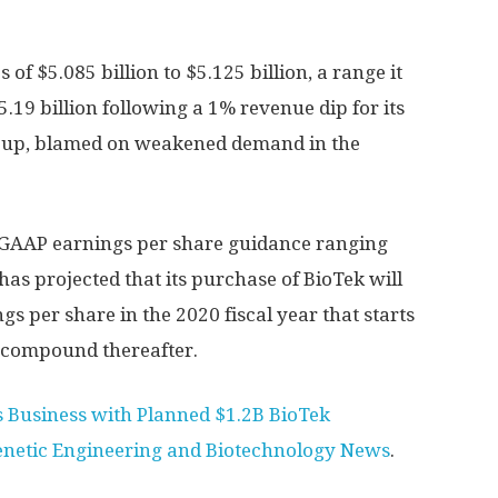
of $5.085 billion to $5.125 billion, a range it
.19 billion following a 1% revenue dip for its
roup, blamed on weakened demand in the
GAAP earnings per share guidance ranging
has projected that its purchase of BioTek will
gs per share in the 2020 fiscal year that starts
 compound thereafter.
s Business with Planned $1.2B BioTek
enetic Engineering and Biotechnology News
.