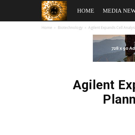
American
HOME
MEDIA NE
Home
Biotechnology
Agilent Expands Cell Analys
Biotech
News
Agilent Ex
Plann