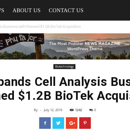
WS
ABOUT US
CONTACT US
is Business with Planned $1.2B BioTek Acquisition
Biotechnology
pands Cell Analysis Bu
ed $1.2B BioTek Acqui
By
-
July 12, 2019
1242
0