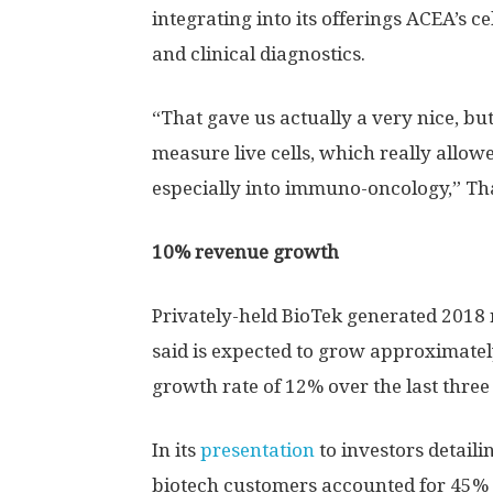
integrating into its offerings ACEA’s ce
and clinical diagnostics.
“That gave us actually a very nice, but 
measure live cells, which really allowed
especially into immuno-oncology,” Th
10% revenue growth
Privately-held BioTek generated 2018 r
said is expected to grow approximate
growth rate of 12% over the last three
In its
presentation
to investors detaili
biotech customers accounted for 45% o