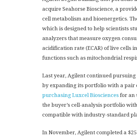
acquire Seahorse Bioscience, a provid
cell metabolism and bioenergetics. Th
which is designed to help scientists st
analyzers that measure oxygen consum
acidification rate (ECAR) of live cells 
functions such as mitochondrial respir
Last year, Agilent continued pursuing 
by expanding its portfolio with a pair
purchasing Luxcel Biosciences
for an 
the buyer’s cell-analysis portfolio wit
compatible with industry-standard pla
In November, Agilent completed a $250