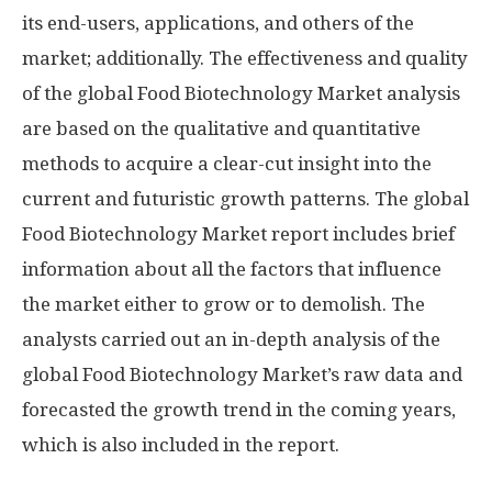
its end-users, applications, and others of the
market; additionally. The effectiveness and quality
of the global Food Biotechnology Market analysis
are based on the qualitative and quantitative
methods to acquire a clear-cut insight into the
current and futuristic growth patterns. The global
Food Biotechnology Market report includes brief
information about all the factors that influence
the market either to grow or to demolish. The
analysts carried out an in-depth analysis of the
global Food Biotechnology Market’s raw data and
forecasted the growth trend in the coming years,
which is also included in the report.