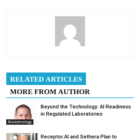
RELATED ARTICLES
MORE FROM AUTHOR
Beyond the Technology: AI Readiness
in Regulated Laboratories
Biotechnology
Receptor.AI and Sethera Plan to