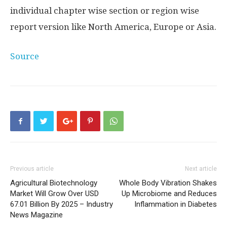
individual chapter wise section or region wise
report version like North America, Europe or Asia.
Source
Previous article
Next article
Agricultural Biotechnology
Whole Body Vibration Shakes
Market Will Grow Over USD
Up Microbiome and Reduces
67.01 Billion By 2025 – Industry
Inflammation in Diabetes
News Magazine