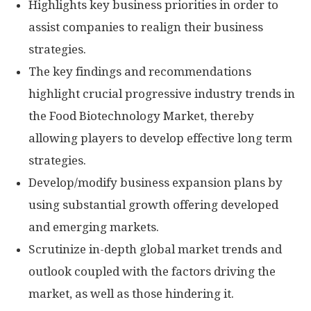
Highlights key business priorities in order to
assist companies to realign their business
strategies.
The key findings and recommendations
highlight crucial progressive industry trends in
the Food Biotechnology Market, thereby
allowing players to develop effective long term
strategies.
Develop/modify business expansion plans by
using substantial growth offering developed
and emerging markets.
Scrutinize in-depth global market trends and
outlook coupled with the factors driving the
market, as well as those hindering it.