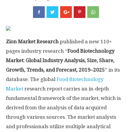
Zion Market Research
published a new 110+
pages industry research “
Food Biotechnology
Market: Global Industry Analysis, Size, Share,
Growth, Trends, and Forecast, 2019–2025
” in its
database. The global
Food Biotechnology
Market
research report carries an in-depth
fundamental framework of the market, which is
derived from the analysis of data acquired
through various sources. The market analysts
and professionals utilize multiple analytical