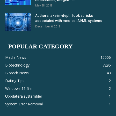
May 28, 2019
Authors take in-depth look at risks
associated with medical AI/ML systems
December 6, 2019
POPULAR CATEGORY
Media News
15006
Biotechnology
7295
Biotech News
43
Dating Tips
2
Windows 11 filer
2
Uppdatera systemfiler
1
System Error Removal
1