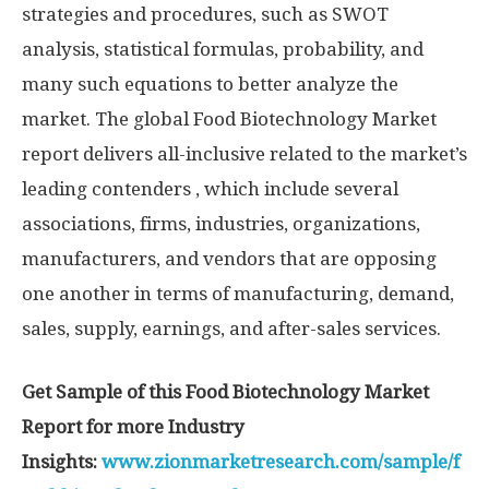
strategies and procedures, such as SWOT
analysis, statistical formulas, probability, and
many such equations to better analyze the
market. The global Food Biotechnology Market
report delivers all-inclusive related to the market’s
leading contenders , which include several
associations, firms, industries, organizations,
manufacturers, and vendors that are opposing
one another in terms of manufacturing, demand,
sales, supply, earnings, and after-sales services.
Get Sample of this Food Biotechnology Market
Report for more Industry
Insights:
www.zionmarketresearch.com/sample/f