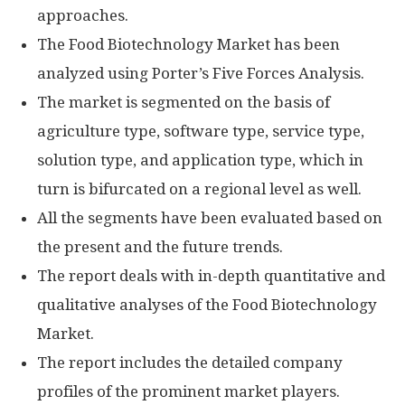
approaches.
The Food Biotechnology Market has been
analyzed using Porter’s Five Forces Analysis.
The market is segmented on the basis of
agriculture type, software type, service type,
solution type, and application type, which in
turn is bifurcated on a regional level as well.
All the segments have been evaluated based on
the present and the future trends.
The report deals with in-depth quantitative and
qualitative analyses of the Food Biotechnology
Market.
The report includes the detailed company
profiles of the prominent market players.