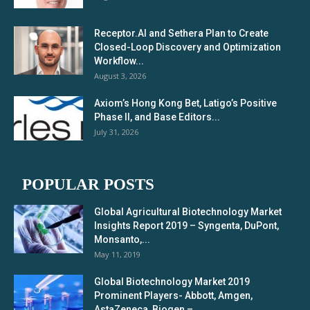
Receptor.AI and Sethera Plan to Create
Closed-Loop Discovery and Optimization
Workflow...
August 3, 2026
Axiom’s Hong Kong Bet, Latigo’s Positive
Phase II, and Base Editors...
July 31, 2026
POPULAR POSTS
Global Agricultural Biotechnology Market
Insights Report 2019 – Syngenta, DuPont,
Monsanto,...
May 11, 2019
Global Biotechnology Market 2019
Prominent Players- Abbott, Amgen,
AstaZeneca, Biogen –...