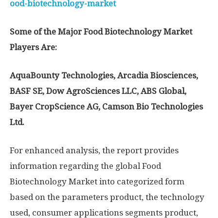
ood-biotechnology-market
Some of the Major Food Biotechnology Market
Players Are:
AquaBounty Technologies, Arcadia Biosciences,
BASF SE, Dow AgroSciences LLC, ABS Global,
Bayer CropScience AG, Camson Bio Technologies
Ltd.
For enhanced analysis, the report provides
information regarding the global Food
Biotechnology Market into categorized form
based on the parameters product, the technology
used, consumer applications segments product,