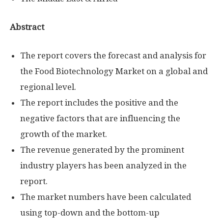
Abstract
The report covers the forecast and analysis for
the Food Biotechnology Market on a global and
regional level.
The report includes the positive and the
negative factors that are influencing the
growth of the market.
The revenue generated by the prominent
industry players has been analyzed in the
report.
The market numbers have been calculated
using top-down and the bottom-up