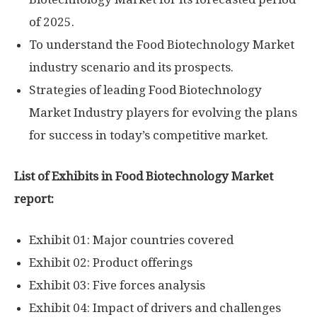
of 2025.
To understand the Food Biotechnology Market
industry scenario and its prospects.
Strategies of leading Food Biotechnology
Market Industry players for evolving the plans
for success in today’s competitive market.
List of Exhibits in Food Biotechnology Market
report:
Exhibit 01: Major countries covered
Exhibit 02: Product offerings
Exhibit 03: Five forces analysis
Exhibit 04: Impact of drivers and challenges