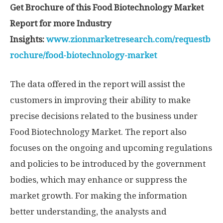
Get Brochure of this Food Biotechnology Market
Report for more Industry
Insights:
www.zionmarketresearch.com/requestb
rochure/food-biotechnology-market
The data offered in the report will assist the
customers in improving their ability to make
precise decisions related to the business under
Food Biotechnology Market. The report also
focuses on the ongoing and upcoming regulations
and policies to be introduced by the government
bodies, which may enhance or suppress the
market growth. For making the information
better understanding, the analysts and