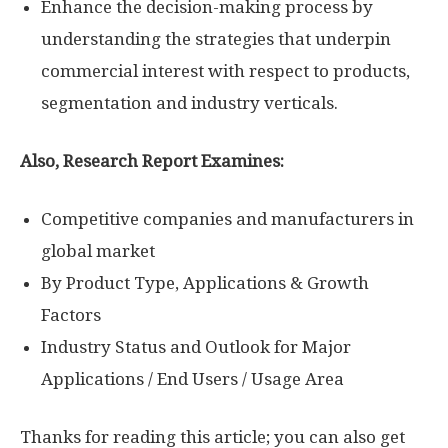
Enhance the decision-making process by
understanding the strategies that underpin
commercial interest with respect to products,
segmentation and industry verticals.
Also, Research Report Examines:
Competitive companies and manufacturers in
global market
By Product Type, Applications & Growth
Factors
Industry Status and Outlook for Major
Applications / End Users / Usage Area
Thanks for reading this article; you can also get