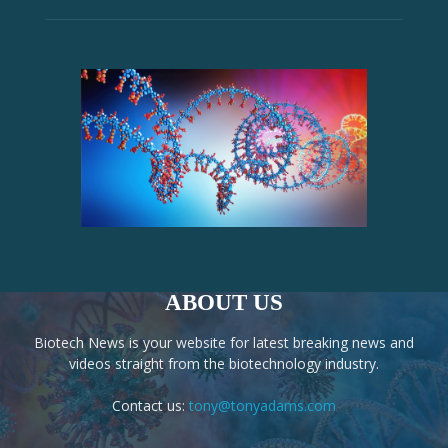
ABOUT US
Biotech News is your website for latest breaking news and
videos straight from the biotechnology industry.
Contact us:
tony@tonyadams.com