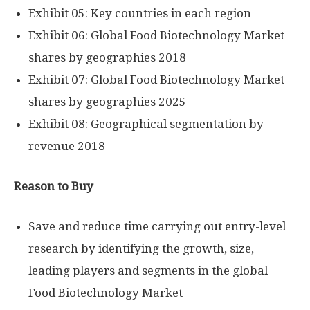
Exhibit 05: Key countries in each region
Exhibit 06: Global Food Biotechnology Market
shares by geographies 2018
Exhibit 07: Global Food Biotechnology Market
shares by geographies 2025
Exhibit 08: Geographical segmentation by
revenue 2018
Reason to Buy
Save and reduce time carrying out entry-level
research by identifying the growth, size,
leading players and segments in the global
Food Biotechnology Market