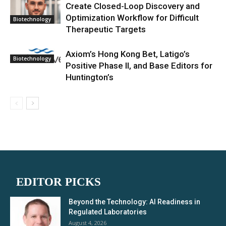
Create Closed-Loop Discovery and
Optimization Workflow for Difficult
Biotechnology
Therapeutic Targets
Axiom’s Hong Kong Bet, Latigo’s
Biotechnology
Positive Phase II, and Base Editors for
Huntington’s
EDITOR PICKS
Beyond the Technology: AI Readiness in
Regulated Laboratories
August 4, 2026