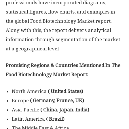
professionals have incorporated diagrams,
statistical figures, flow charts, and examples in
the global Food Biotechnology Market report.
Along with this, the report delivers analytical
information through segmentation of the market
at a geographical level
Promising Regions & Countries Mentioned In The
Food Biotechnology Market Report:
North America
( United States)
Europe
( Germany, France, UK)
Asia-Pacific
( China, Japan, India)
Latin America
( Brazil)
The Middle East & Africa