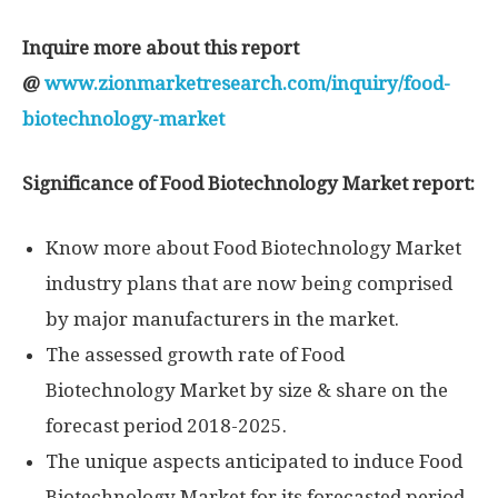
Inquire more about this report
@
www.zionmarketresearch.com/inquiry/food-
biotechnology-market
Significance of Food Biotechnology Market report:
Know more about Food Biotechnology Market
industry plans that are now being comprised
by major manufacturers in the market.
The assessed growth rate of Food
Biotechnology Market by size & share on the
forecast period 2018-2025.
The unique aspects anticipated to induce Food
Biotechnology Market for its forecasted period