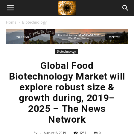
American
Home
Biotechnology
Biotech
News
Biotechnology
Global Food
Biotechnology Market will
explore robust size &
growth during, 2019–
2025 – The News
Network
By
-
August 6, 2019
1231
0