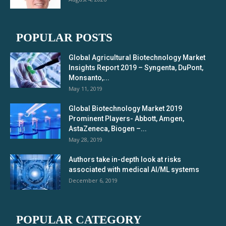
POPULAR POSTS
Global Agricultural Biotechnology Market
Insights Report 2019 – Syngenta, DuPont,
Monsanto,...
May 11, 2019
Global Biotechnology Market 2019
Prominent Players- Abbott, Amgen,
AstaZeneca, Biogen –...
May 28, 2019
Authors take in-depth look at risks
associated with medical AI/ML systems
December 6, 2019
POPULAR CATEGORY