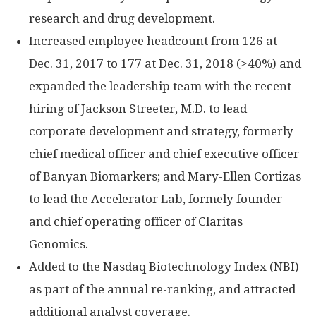
research and drug development.
Increased employee headcount from 126 at
Dec. 31, 2017 to 177 at Dec. 31, 2018 (>40%) and
expanded the leadership team with the recent
hiring of Jackson Streeter, M.D. to lead
corporate development and strategy, formerly
chief medical officer and chief executive officer
of Banyan Biomarkers; and Mary-Ellen Cortizas
to lead the Accelerator Lab, formely founder
and chief operating officer of Claritas
Genomics.
Added to the Nasdaq Biotechnology Index (NBI)
as part of the annual re-ranking, and attracted
additional analyst coverage.