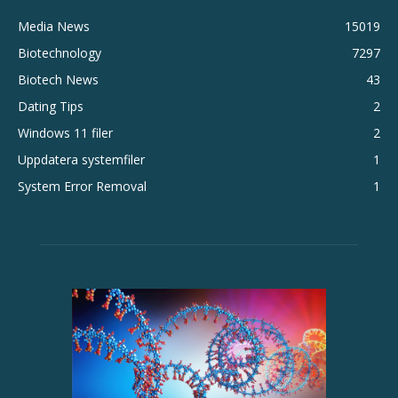
Media News
15019
Biotechnology
7297
Biotech News
43
Dating Tips
2
Windows 11 filer
2
Uppdatera systemfiler
1
System Error Removal
1