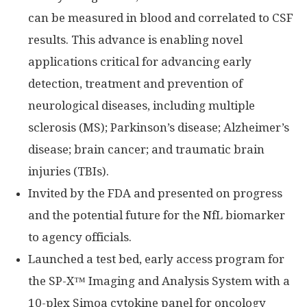
can be measured in blood and correlated to CSF
results. This advance is enabling novel
applications critical for advancing early
detection, treatment and prevention of
neurological diseases, including multiple
sclerosis (MS); Parkinson’s disease; Alzheimer’s
disease; brain cancer; and traumatic brain
injuries (TBIs).
Invited by the FDA and presented on progress
and the potential future for the NfL biomarker
to agency officials.
Launched a test bed, early access program for
the SP-X™ Imaging and Analysis System with a
10-plex Simoa cytokine panel for oncology