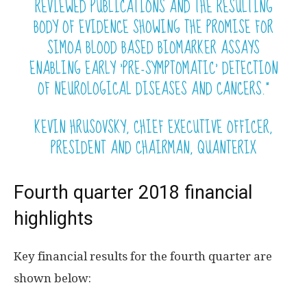
REVIEWED PUBLICATIONS AND THE RESULTING
BODY OF EVIDENCE SHOWING THE PROMISE FOR
SIMOA BLOOD BASED BIOMARKER ASSAYS
ENABLING EARLY ‘PRE-SYMPTOMATIC’ DETECTION
OF NEUROLOGICAL DISEASES AND CANCERS.”
KEVIN HRUSOVSKY, CHIEF EXECUTIVE OFFICER,
PRESIDENT AND CHAIRMAN, QUANTERIX
Fourth quarter 2018 financial
highlights
Key financial results for the fourth quarter are
shown below: