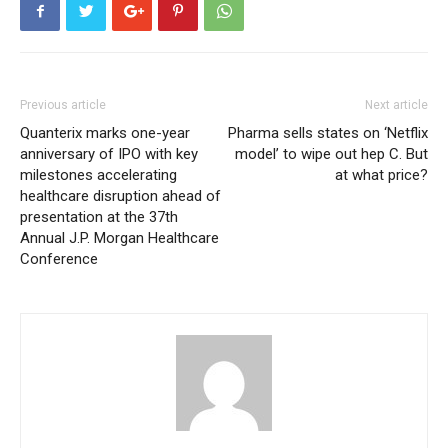
Previous article
Next article
Quanterix marks one-year
Pharma sells states on ‘Netflix
anniversary of IPO with key
model’ to wipe out hep C. But
milestones accelerating
at what price?
healthcare disruption ahead of
presentation at the 37th
Annual J.P. Morgan Healthcare
Conference