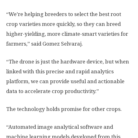
“We’re helping breeders to select the best root
crop varieties more quickly, so they can breed
higher-yielding, more climate-smart varieties for
farmers,” said Gomez Selvaraj.
“The drone is just the hardware device, but when
linked with this precise and rapid analytics
platform, we can provide useful and actionable
data to accelerate crop productivity.”
The technology holds promise for other crops.
“Automated image analytical software and
machine learning models developed from this