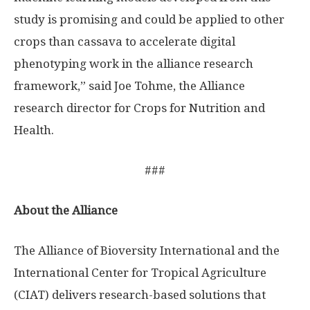
study is promising and could be applied to other
crops than cassava to accelerate digital
phenotyping work in the alliance research
framework,” said Joe Tohme, the Alliance
research director for Crops for Nutrition and
Health.
###
About the Alliance
The Alliance of Bioversity International and the
International Center for Tropical Agriculture
(CIAT) delivers research-based solutions that