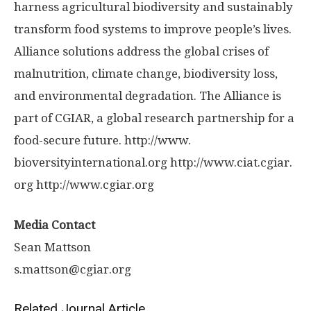
harness agricultural biodiversity and sustainably
transform food systems to improve people’s lives.
Alliance solutions address the global crises of
malnutrition, climate change, biodiversity loss,
and environmental degradation. The Alliance is
part of CGIAR, a global research partnership for a
food-secure future. http://www.
bioversityinternational.
org http://www.
ciat.
cgiar.
org http://www.
cgiar.
org
Media Contact
Sean Mattson
s.mattson@cgiar.org
Related Journal Article