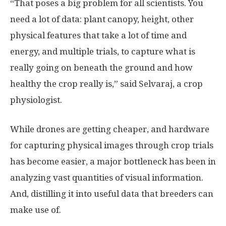
“That poses a big problem for all scientists. You
need a lot of data: plant canopy, height, other
physical features that take a lot of time and
energy, and multiple trials, to capture what is
really going on beneath the ground and how
healthy the crop really is,” said Selvaraj, a crop
physiologist.
While drones are getting cheaper, and hardware
for capturing physical images through crop trials
has become easier, a major bottleneck has been in
analyzing vast quantities of visual information.
And, distilling it into useful data that breeders can
make use of.