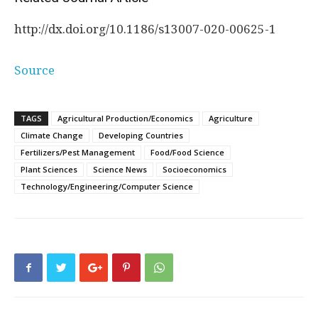
http://dx.
doi.
org/
10.
1186/
s13007-020-00625-1
Source
TAGS
Agricultural Production/Economics
Agriculture
Climate Change
Developing Countries
Fertilizers/Pest Management
Food/Food Science
Plant Sciences
Science News
Socioeconomics
Technology/Engineering/Computer Science