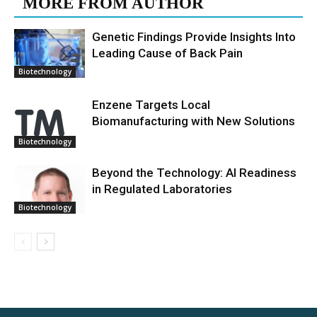
MORE FROM AUTHOR
Genetic Findings Provide Insights Into
Leading Cause of Back Pain
Biotechnology
Enzene Targets Local
Biomanufacturing with New Solutions
Biotechnology
Beyond the Technology: AI Readiness
in Regulated Laboratories
Biotechnology