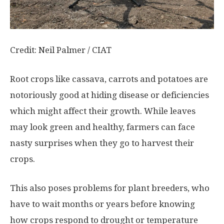
Credit: Neil Palmer / CIAT
Root crops like cassava, carrots and potatoes are
notoriously good at hiding disease or deficiencies
which might affect their growth. While leaves
may look green and healthy, farmers can face
nasty surprises when they go to harvest their
crops.
This also poses problems for plant breeders, who
have to wait months or years before knowing
how crops respond to drought or temperature