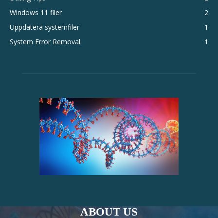
Windows 11 filer
2
Uppdatera systemfiler
1
System Error Removal
1
ABOUT US