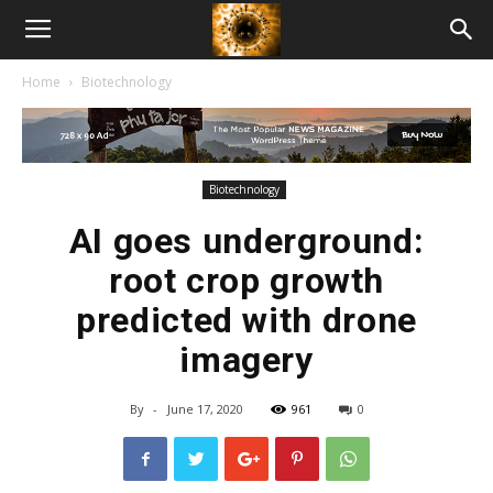
American
Home
Biotechnology
Biotech
News
Biotechnology
AI goes underground:
root crop growth
predicted with drone
imagery
By
-
June 17, 2020
961
0