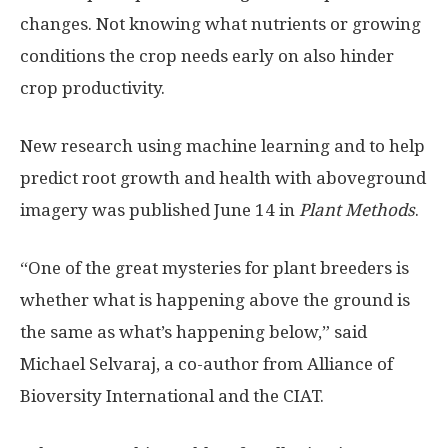
changes. Not knowing what nutrients or growing
conditions the crop needs early on also hinder
crop productivity.
New research using machine learning and to help
predict root growth and health with aboveground
imagery was published June 14 in
Plant Methods
.
“One of the great mysteries for plant breeders is
whether what is happening above the ground is
the same as what’s happening below,” said
Michael Selvaraj, a co-author from Alliance of
Bioversity International and the CIAT.