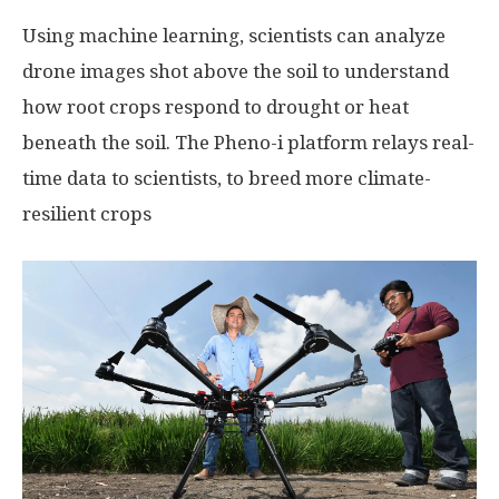
Using machine learning, scientists can analyze
drone images shot above the soil to understand
how root crops respond to drought or heat
beneath the soil. The Pheno-i platform relays real-
time data to scientists, to breed more climate-
resilient crops