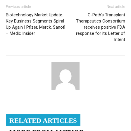
Previous article
Next article
Biotechnology Market Update:
C-Path’s Transplant
Key Business Segments Spiral
Therapeutics Consortium
Up Again | Pfizer, Merck, Sanofi
receives positive FDA
– Medic Insider
response for its Letter of
Intent
RELATED ARTICLES