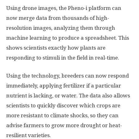
Using drone images, the Pheno-i platform can
now merge data from thousands of high-
resolution images, analyzing them through
machine learning to produce a spreadsheet. This
shows scientists exactly how plants are
responding to stimuli in the field in real-time.
Using the technology, breeders can now respond
immediately, applying fertilizer if a particular
nutrient is lacking, or water. The data also allows
scientists to quickly discover which crops are
more resistant to climate shocks, so they can
advise farmers to grow more drought or heat-
resilient varieties.