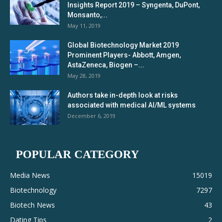
Insights Report 2019 – Syngenta, DuPont,
Monsanto,...
May 11, 2019
Global Biotechnology Market 2019
Prominent Players- Abbott, Amgen,
AstaZeneca, Biogen –...
May 28, 2019
Authors take in-depth look at risks
associated with medical AI/ML systems
December 6, 2019
POPULAR CATEGORY
Media News
15019
Biotechnology
7297
Biotech News
43
Dating Tips
2