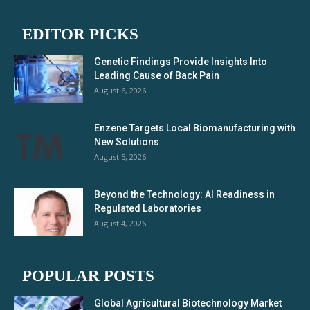
EDITOR PICKS
Genetic Findings Provide Insights Into
Leading Cause of Back Pain
August 6, 2026
Enzene Targets Local Biomanufacturing with
New Solutions
August 5, 2026
Beyond the Technology: AI Readiness in
Regulated Laboratories
August 4, 2026
POPULAR POSTS
Global Agricultural Biotechnology Market