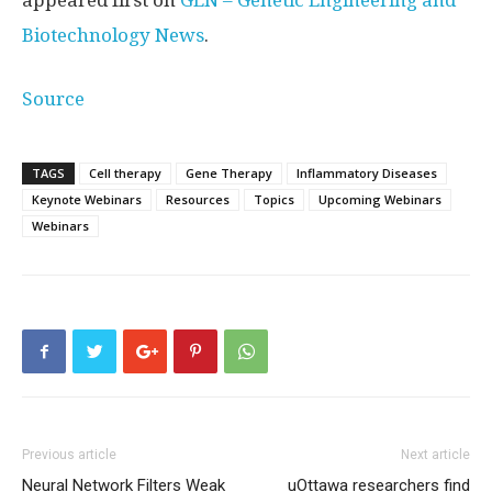
appeared first on
GEN – Genetic Engineering and
Biotechnology News
.
Source
TAGS
Cell therapy
Gene Therapy
Inflammatory Diseases
Keynote Webinars
Resources
Topics
Upcoming Webinars
Webinars
Previous article
Next article
Neural Network Filters Weak
uOttawa researchers find