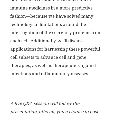
immune medicines in a more predictive
fashion—because we have solved many
technological limitations around the
interrogation of the secretory proteins from
each cell. Additionally, we’ll discuss
applications for harnessing these powerful
cell subsets to advance cell and gene
therapies, as well as therapeutics against
infectious and inflammatory diseases.
A live Q&A session will follow the
presentation, offering you a chance to pose