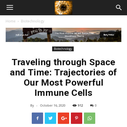
American
Home
Biotechnology
Biotech
News
Biotechnology
Traveling through Space
and Time: Trajectories of
Our Most Powerful
Immune Cells
By
-
October 16, 2020
912
0