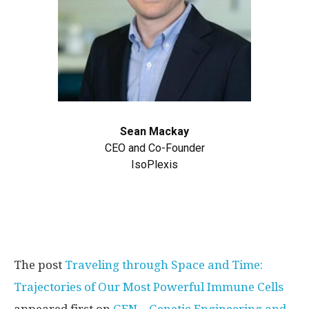
Sean Mackay
CEO and Co-Founder
IsoPlexis
The post
Traveling through Space and Time:
Trajectories of Our Most Powerful Immune Cells