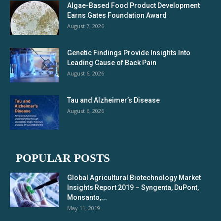
Algae-Based Food Product Development
Earns Gates Foundation Award
August 7, 2026
Genetic Findings Provide Insights Into
Leading Cause of Back Pain
August 6, 2026
Tau and Alzheimer’s Disease
August 6, 2026
POPULAR POSTS
Global Agricultural Biotechnology Market
Insights Report 2019 – Syngenta, DuPont,
Monsanto,...
May 11, 2019