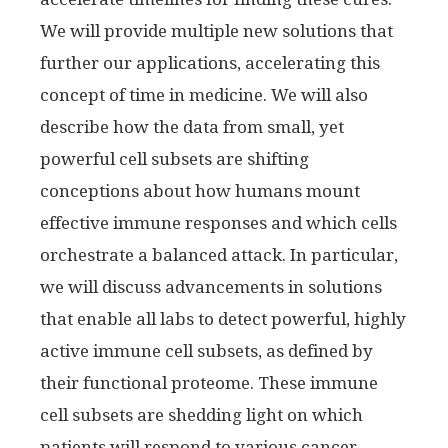
We will provide multiple new solutions that
further our applications, accelerating this
concept of time in medicine. We will also
describe how the data from small, yet
powerful cell subsets are shifting
conceptions about how humans mount
effective immune responses and which cells
orchestrate a balanced attack. In particular,
we will discuss advancements in solutions
that enable all labs to detect powerful, highly
active immune cell subsets, as defined by
their functional proteome. These immune
cell subsets are shedding light on which
patients will respond to various cancer