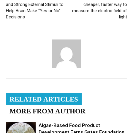
and Strong External Stimuli to
cheaper, faster way to
Help Brain Make “Yes or No”
measure the electric field of
Decisions
light
RELATED ARTICLES
MORE FROM AUTHOR
Algae-Based Food Product
Development Earns Gates Foundation