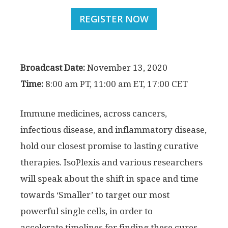
REGISTER NOW
Broadcast Date:
November 13, 2020
Time:
8:00 am PT, 11:00 am ET, 17:00 CET
Immune medicines, across cancers,
infectious disease, and inflammatory disease,
hold our closest promise to lasting curative
therapies. IsoPlexis and various researchers
will speak about the shift in space and time
towards ‘Smaller’ to target our most
powerful single cells, in order to
accelerate timelines for finding these cures.