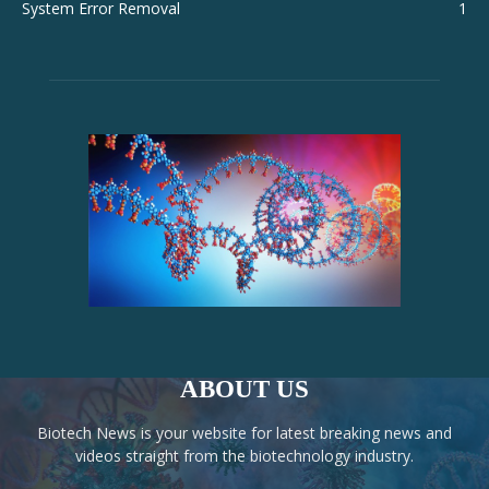
System Error Removal
1
ABOUT US
Biotech News is your website for latest breaking news and
videos straight from the biotechnology industry.