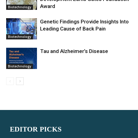
Award
Biotechnology
Genetic Findings Provide Insights Into
Leading Cause of Back Pain
Biotechnology
Tau and Alzheimer’s Disease
Biotechnology
EDITOR PICKS