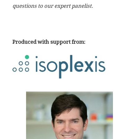
questions to our expert panelist.
Produced with support from: