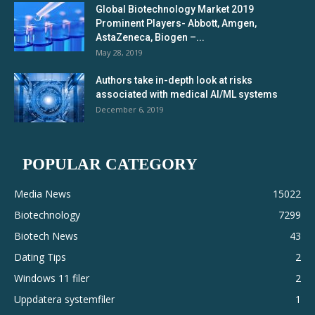
Global Biotechnology Market 2019
Prominent Players- Abbott, Amgen,
AstaZeneca, Biogen –...
May 28, 2019
Authors take in-depth look at risks
associated with medical AI/ML systems
December 6, 2019
POPULAR CATEGORY
Media News
15022
Biotechnology
7299
Biotech News
43
Dating Tips
2
Windows 11 filer
2
Uppdatera systemfiler
1