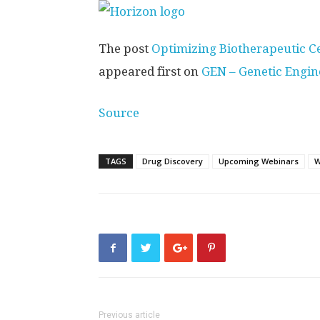
The post
Optimizing Biotherapeutic C
appeared first on
GEN – Genetic Engi
Source
TAGS
Drug Discovery
Upcoming Webinars
W
Previous article