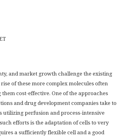
CET
nty, and market growth challenge the existing
 rise of these more complex molecules often
 them cost-effective. One of the approaches
ations and drug development companies take to
 utilizing perfusion and process-intensive
uch efforts is the adaptation of cells to very
ires a sufficiently flexible cell and a good