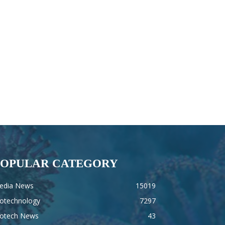
POPULAR CATEGORY
edia News
15019
iotechnology
7297
iotech News
43