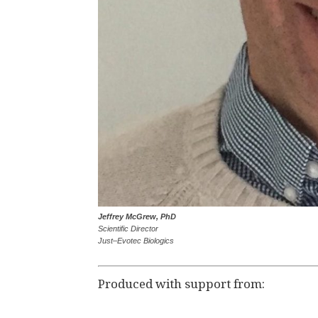
Jeffrey McGrew, PhD
Scientific Director
Just–Evotec Biologics
Produced with support from: