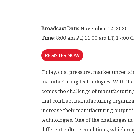
Broadcast Date:
November 12, 2020
Time:
8:00 am PT, 11:00 am ET, 17:00 
REGISTER NOW
Today, cost pressure, market uncertai
manufacturing technologies. With the
comes the challenge of manufacturing
that contract manufacturing organiz
increase their manufacturing output is
technologies. One of the challenges in s
different culture conditions, which requ