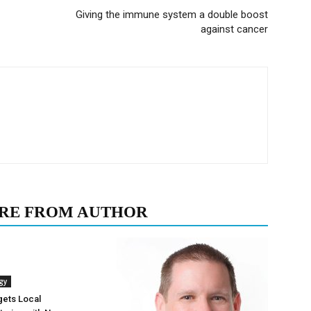
Giving the immune system a double boost
against cancer
RE FROM AUTHOR
gy
gets Local