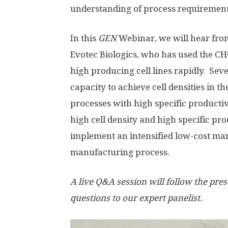
understanding of process requiremen
In this
GEN
Webinar, we will hear from 
Evotec Biologics, who has used the 
high producing cell lines rapidly. Sever
capacity to achieve cell densities in t
processes with high specific productivit
high cell density and high specific pro
implement an intensified low-cost man
manufacturing process.
A live Q&A session will follow the pres
questions to our expert panelist.