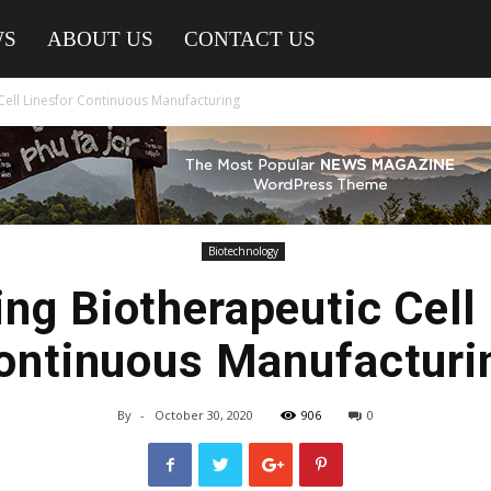
WS
ABOUT US
CONTACT US
Cell Linesfor Continuous Manufacturing
Biotechnology
ng Biotherapeutic Cell
ontinuous Manufacturi
By
-
October 30, 2020
906
0