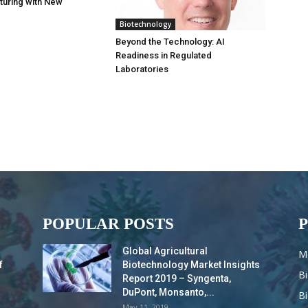
turing with New
Biotechnology
Beyond the Technology: AI
Readiness in Regulated
Laboratories
POPULAR POSTS
Global Agricultural
M
f
Biotechnology Market Insights
B
Report 2019 – Syngenta,
DuPont, Monsanto,...
B
May 11, 2019