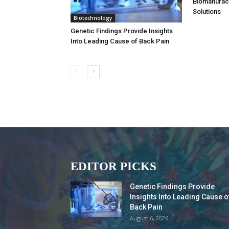
Biomanufac
Solutions
Biotechnology
Genetic Findings Provide Insights
Into Leading Cause of Back Pain
EDITOR PICKS
Genetic Findings Provide
Insights Into Leading Cause o
Back Pain
August 6, 2026