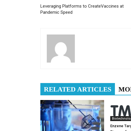
Leveraging Platforms to CreateVaccines at
Pandemic Speed
RELATED ARTICLES
MO
Biotechnolo
Enzene Tar