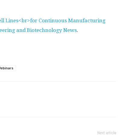
ell Lines<br>for Continuous Manufacturing
neering and Biotechnology News
.
ebinars
Next article