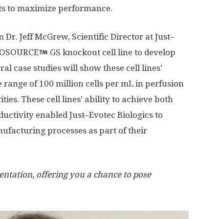
ts to maximize performance.
Dr. Jeff McGrew, Scientific Director at Just–
CHOSOURCE
GS knockout cell line to develop
al case studies will show these cell lines’
he range of 100 million cells per mL in perfusion
ies. These cell lines’ ability to achieve both
ductivity enabled Just–Evotec Biologics to
ufacturing processes as part of their
entation, offering you a chance to pose