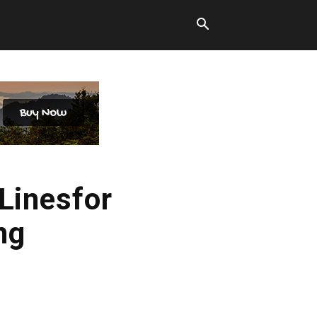
 Linesfor
ng