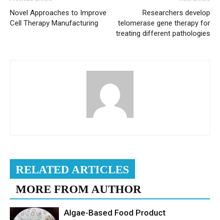
Novel Approaches to Improve
Researchers develop
Cell Therapy Manufacturing
telomerase gene therapy for
treating different pathologies
RELATED ARTICLES
MORE FROM AUTHOR
Algae-Based Food Product