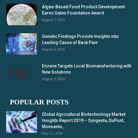
Algae-Based Food Product Development
Earns Gates Foundation Award
August 7, 2026
Genetic Findings Provide Insights Into
Leading Cause of Back Pain
August 6, 2026
Enzene Targets Local Biomanufacturing with
New Solutions
August 5, 2026
POPULAR POSTS
Global Agricultural Biotechnology Market
Insights Report 2019 – Syngenta, DuPont,
Monsanto,...
May 11, 2019