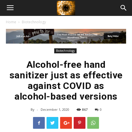
American
Home
Biotechnology
Biotech
News
Biotechnology
Alcohol-free hand
sanitizer just as effective
against COVID as
alcohol-based versions
By
-
December 1, 2020
867
0