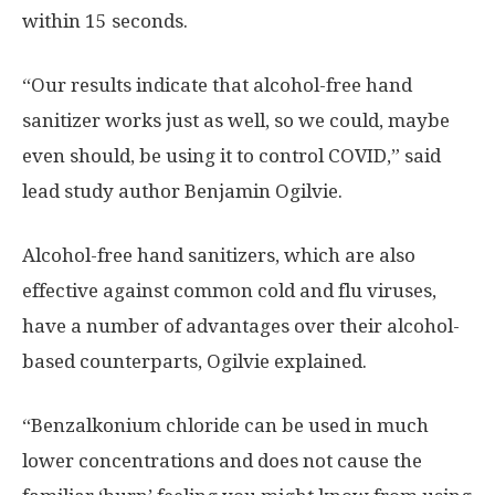
within 15 seconds.
“Our results indicate that alcohol-free hand
sanitizer works just as well, so we could, maybe
even should, be using it to control COVID,” said
lead study author Benjamin Ogilvie.
Alcohol-free hand sanitizers, which are also
effective against common cold and flu viruses,
have a number of advantages over their alcohol-
based counterparts, Ogilvie explained.
“Benzalkonium chloride can be used in much
lower concentrations and does not cause the