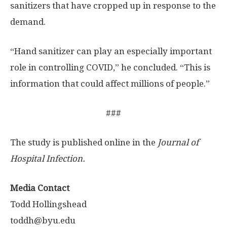
sanitizers that have cropped up in response to the
demand.
“Hand sanitizer can play an especially important
role in controlling COVID,” he concluded. “This is
information that could affect millions of people.”
###
The study is published online in the
Journal of
Hospital Infection.
Media Contact
Todd Hollingshead
toddh@byu.edu