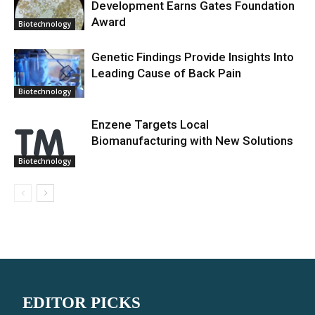
Development Earns Gates Foundation
Award
Biotechnology
Genetic Findings Provide Insights Into
Leading Cause of Back Pain
Biotechnology
Enzene Targets Local
Biomanufacturing with New Solutions
Biotechnology
EDITOR PICKS