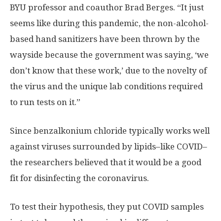
BYU professor and coauthor Brad Berges. “It just
seems like during this pandemic, the non-alcohol-
based hand sanitizers have been thrown by the
wayside because the government was saying, ‘we
don’t know that these work,’ due to the novelty of
the virus and the unique lab conditions required
to run tests on it.”
Since benzalkonium chloride typically works well
against viruses surrounded by lipids–like COVID–
the researchers believed that it would be a good
fit for disinfecting the coronavirus.
To test their hypothesis, they put COVID samples