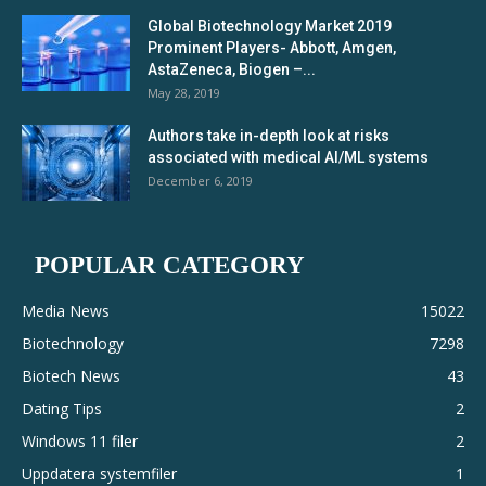
Global Biotechnology Market 2019
Prominent Players- Abbott, Amgen,
AstaZeneca, Biogen –...
May 28, 2019
Authors take in-depth look at risks
associated with medical AI/ML systems
December 6, 2019
POPULAR CATEGORY
Media News
15022
Biotechnology
7298
Biotech News
43
Dating Tips
2
Windows 11 filer
2
Uppdatera systemfiler
1