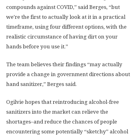
compounds against COVID,” said Berges, “but
we’re the first to actually look at it in a practical
timeframe, using four different options, with the
realistic circumstance of having dirt on your
hands before you use it.”
The team believes their findings “may actually
provide a change in government directions about
hand sanitizer,” Berges said.
Ogilvie hopes that reintroducing alcohol-free
sanitizers into the market can relieve the
shortages–and reduce the chances of people
encountering some potentially “sketchy” alcohol