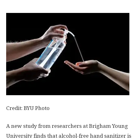
Credit: BYU Photo
A new study from researchers at Brigham Young
University finds that alcohol-free hand sanitizer is