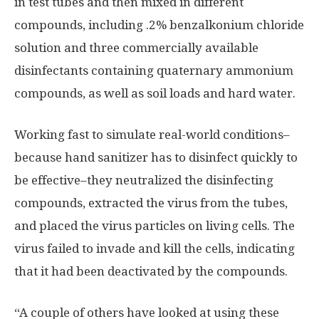
in test tubes and then mixed in different
compounds, including .2% benzalkonium chloride
solution and three commercially available
disinfectants containing quaternary ammonium
compounds, as well as soil loads and hard water.
Working fast to simulate real-world conditions–
because hand sanitizer has to disinfect quickly to
be effective–they neutralized the disinfecting
compounds, extracted the virus from the tubes,
and placed the virus particles on living cells. The
virus failed to invade and kill the cells, indicating
that it had been deactivated by the compounds.
“A couple of others have looked at using these