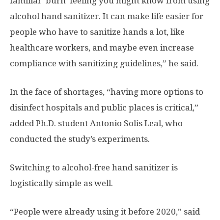
familiar ‘burn’ feeling you might know from using
alcohol hand sanitizer. It can make life easier for
people who have to sanitize hands a lot, like
healthcare workers, and maybe even increase
compliance with sanitizing guidelines,” he said.
In the face of shortages, “having more options to
disinfect hospitals and public places is critical,”
added Ph.D. student Antonio Solis Leal, who
conducted the study’s experiments.
Switching to alcohol-free hand sanitizer is
logistically simple as well.
“People were already using it before 2020,” said