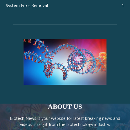
System Error Removal
1
ABOUT US
Biotech News is your website for latest breaking news and
videos straight from the biotechnology industry.