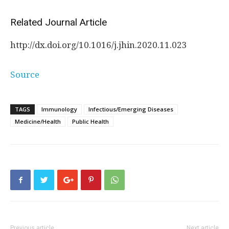
Related Journal Article
http://dx.
doi.
org/
10.
1016/
j.
jhin.
2020.
11.
023
Source
TAGS
Immunology
Infectious/Emerging Diseases
Medicine/Health
Public Health
Previous article
Next article