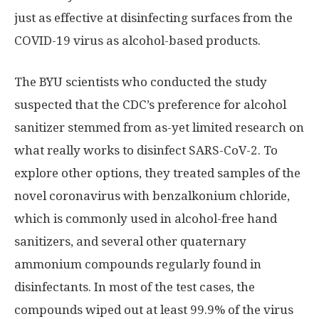
just as effective at disinfecting surfaces from the
COVID-19 virus as alcohol-based products.
The BYU scientists who conducted the study
suspected that the CDC’s preference for alcohol
sanitizer stemmed from as-yet limited research on
what really works to disinfect SARS-CoV-2. To
explore other options, they treated samples of the
novel coronavirus with benzalkonium chloride,
which is commonly used in alcohol-free hand
sanitizers, and several other quaternary
ammonium compounds regularly found in
disinfectants. In most of the test cases, the
compounds wiped out at least 99.9% of the virus