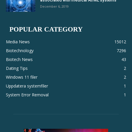
associated with medical AI/ML systems
December 6, 2019
POPULAR CATEGORY
Media News
15012
Biotechnology
7296
Biotech News
43
Dating Tips
2
Windows 11 filer
2
Uppdatera systemfiler
1
System Error Removal
1