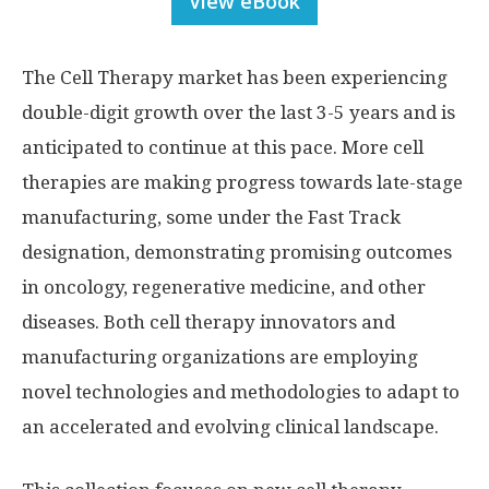
View eBook
The Cell Therapy market has been experiencing
double-digit growth over the last 3-5 years and is
anticipated to continue at this pace. More cell
therapies are making progress towards late-stage
manufacturing, some under the Fast Track
designation, demonstrating promising outcomes
in oncology, regenerative medicine, and other
diseases. Both cell therapy innovators and
manufacturing organizations are employing
novel technologies and methodologies to adapt to
an accelerated and evolving clinical landscape.