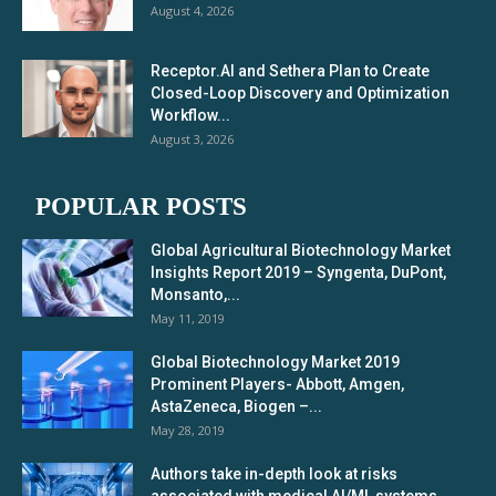
August 4, 2026
Receptor.AI and Sethera Plan to Create
Closed-Loop Discovery and Optimization
Workflow...
August 3, 2026
POPULAR POSTS
Global Agricultural Biotechnology Market
Insights Report 2019 – Syngenta, DuPont,
Monsanto,...
May 11, 2019
Global Biotechnology Market 2019
Prominent Players- Abbott, Amgen,
AstaZeneca, Biogen –...
May 28, 2019
Authors take in-depth look at risks