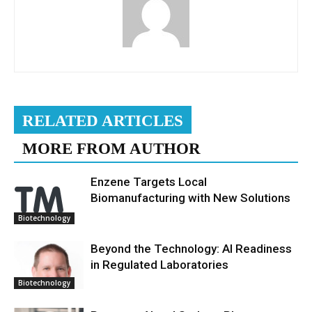
RELATED ARTICLES
MORE FROM AUTHOR
Enzene Targets Local
Biomanufacturing with New Solutions
Biotechnology
Beyond the Technology: AI Readiness
in Regulated Laboratories
Biotechnology