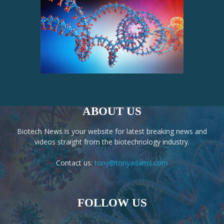
ABOUT US
Biotech News is your website for latest breaking news and
videos straight from the biotechnology industry.
Contact us:
tony@tonyadams.com
FOLLOW US