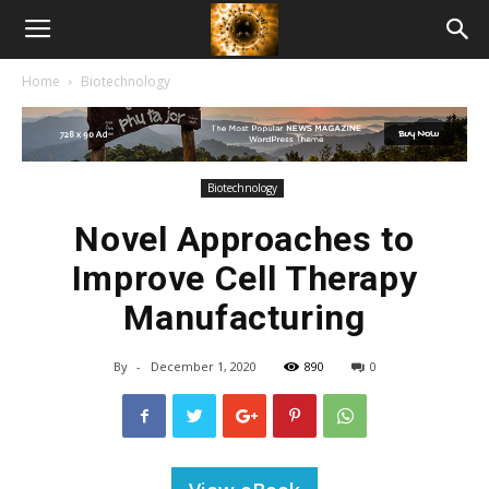
American
Home
Biotechnology
Biotech
News
Biotechnology
Novel Approaches to
Improve Cell Therapy
Manufacturing
By
-
December 1, 2020
890
0