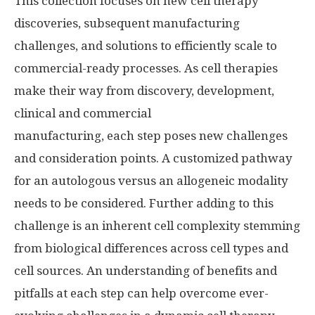
This collection focuses on new cell therapy
discoveries, subsequent manufacturing
challenges, and solutions to efficiently scale to
commercial-ready processes. As cell therapies
make their way from discovery, development,
clinical and commercial
manufacturing, each step poses new challenges
and consideration points. A customized pathway
for an autologous versus an allogeneic modality
needs to be considered. Further adding to this
challenge is an inherent cell complexity stemming
from biological differences across cell types and
cell sources. An understanding of benefits and
pitfalls at each step can help overcome ever-