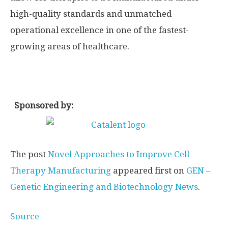
high-quality standards and unmatched
operational excellence in one of the fastest-
growing areas of healthcare.
Sponsored by:
The post
Novel Approaches to Improve Cell
Therapy Manufacturing
appeared first on
GEN –
Genetic Engineering and Biotechnology News
.
Source