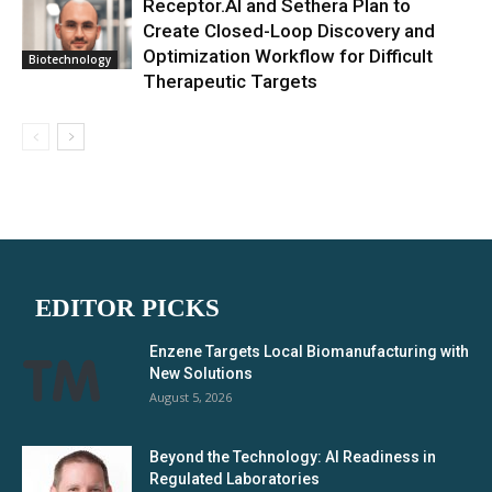
Receptor.AI and Sethera Plan to
Create Closed-Loop Discovery and
Optimization Workflow for Difficult
Biotechnology
Therapeutic Targets
EDITOR PICKS
Enzene Targets Local Biomanufacturing with
New Solutions
August 5, 2026
Beyond the Technology: AI Readiness in
Regulated Laboratories