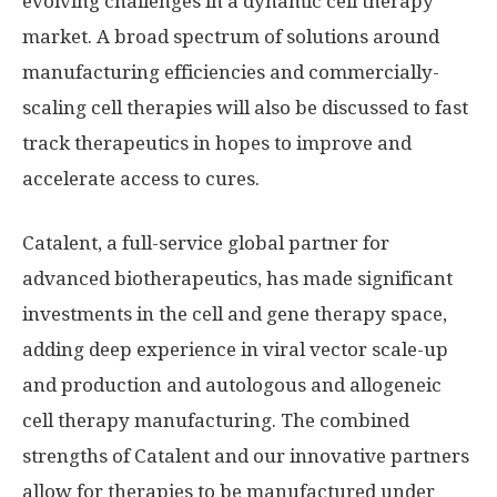
evolving challenges in a dynamic cell therapy
market. A broad spectrum of solutions around
manufacturing efficiencies and commercially-
scaling cell therapies will also be discussed to fast
track therapeutics in hopes to improve and
accelerate access to cures.
Catalent, a full-service global partner for
advanced biotherapeutics, has made significant
investments in the cell and gene therapy space,
adding deep experience in viral vector scale-up
and production and autologous and allogeneic
cell therapy manufacturing. The combined
strengths of Catalent and our innovative partners
allow for therapies to be manufactured under