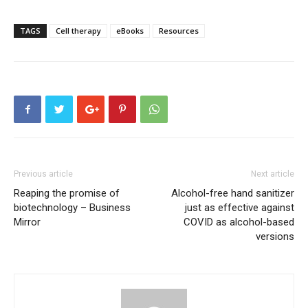
TAGS
Cell therapy
eBooks
Resources
Previous article
Next article
Reaping the promise of
Alcohol-free hand sanitizer
biotechnology – Business
just as effective against
Mirror
COVID as alcohol-based
versions