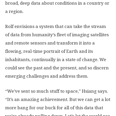
broad, deep data about conditions in a country or
a region.
Rolf envisions a system that can take the stream
of data from humanity’s fleet of imaging satellites
and remote sensors and transform it into a
flowing, real-time portrait of Earth and its
inhabitants, continually in a state of change. We
could see the past and the present, and so discern
emerging challenges and address them.
“We’ve sent so much stuff to space,” Hsiang says.
“It’s an amazing achievement. But we can get a lot
more bang for our buck for all of this data that