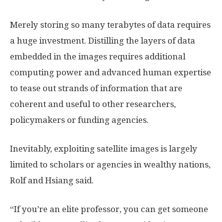
Merely storing so many terabytes of data requires
a huge investment. Distilling the layers of data
embedded in the images requires additional
computing power and advanced human expertise
to tease out strands of information that are
coherent and useful to other researchers,
policymakers or funding agencies.
Inevitably, exploiting satellite images is largely
limited to scholars or agencies in wealthy nations,
Rolf and Hsiang said.
“If you’re an elite professor, you can get someone