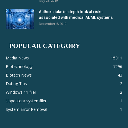
May 28, 2019
Authors take in-depth look at risks
associated with medical AI/ML systems
December 6, 2019
POPULAR CATEGORY
Media News
15011
Biotechnology
7296
Biotech News
43
Dating Tips
2
Windows 11 filer
2
Uppdatera systemfiler
1
System Error Removal
1