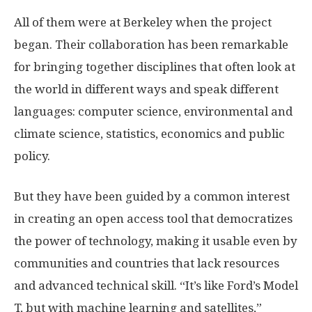
All of them were at Berkeley when the project
began. Their collaboration has been remarkable
for bringing together disciplines that often look at
the world in different ways and speak different
languages: computer science, environmental and
climate science, statistics, economics and public
policy.
But they have been guided by a common interest
in creating an open access tool that democratizes
the power of technology, making it usable even by
communities and countries that lack resources
and advanced technical skill. “It’s like Ford’s Model
T, but with machine learning and satellites,”