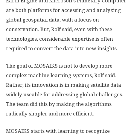
Earth Engine and Microsoft’s Planetary Computer
are both platforms for accessing and analyzing
global geospatial data, with a focus on
conservation. But, Rolf said, even with these
technologies, considerable expertise is often
required to convert the data into new insights.
The goal of MOSAIKS is not to develop more
complex machine learning systems, Rolf said.
Rather, its innovation is in making satellite data
widely useable for addressing global challenges.
The team did this by making the algorithms
radically simpler and more efficient.
MOSAIKS starts with learning to recognize