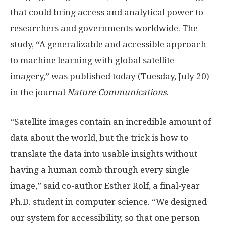
that could bring access and analytical power to
researchers and governments worldwide. The
study, “A generalizable and accessible approach
to machine learning with global satellite
imagery,” was published today (Tuesday, July 20)
in the journal
Nature Communications
.
“Satellite images contain an incredible amount of
data about the world, but the trick is how to
translate the data into usable insights without
having a human comb through every single
image,” said co-author Esther Rolf, a final-year
Ph.D. student in computer science. “We designed
our system for accessibility, so that one person