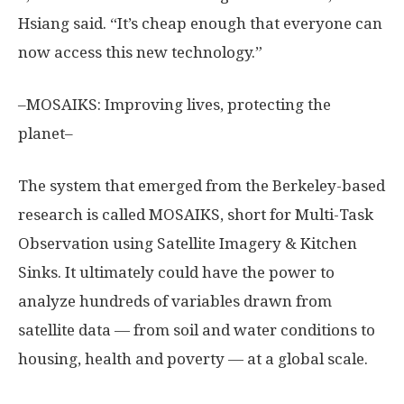
Hsiang said. “It’s cheap enough that everyone can
now access this new technology.”
–MOSAIKS: Improving lives, protecting the
planet–
The system that emerged from the Berkeley-based
research is called MOSAIKS, short for Multi-Task
Observation using Satellite Imagery & Kitchen
Sinks. It ultimately could have the power to
analyze hundreds of variables drawn from
satellite data — from soil and water conditions to
housing, health and poverty — at a global scale.