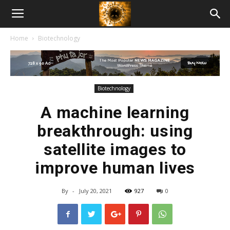
American
Home
Biotechnology
Biotech
News
Biotechnology
A machine learning
breakthrough: using
satellite images to
improve human lives
By
-
July 20, 2021
927
0