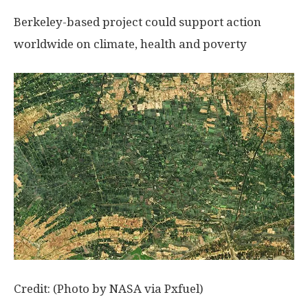
Berkeley-based project could support action
worldwide on climate, health and poverty
Credit: (Photo by NASA via Pxfuel)