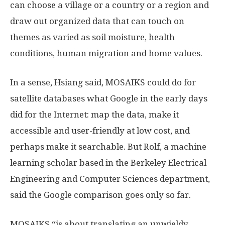
can choose a village or a country or a region and
draw out organized data that can touch on
themes as varied as soil moisture, health
conditions, human migration and home values.
In a sense, Hsiang said, MOSAIKS could do for
satellite databases what Google in the early days
did for the Internet: map the data, make it
accessible and user-friendly at low cost, and
perhaps make it searchable. But Rolf, a machine
learning scholar based in the Berkeley Electrical
Engineering and Computer Sciences department,
said the Google comparison goes only so far.
MOSAIKS “is about translating an unwieldy