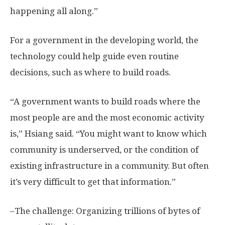
happening all along.”
For a government in the developing world, the
technology could help guide even routine
decisions, such as where to build roads.
“A government wants to build roads where the
most people are and the most economic activity
is,” Hsiang said. “You might want to know which
community is underserved, or the condition of
existing infrastructure in a community. But often
it’s very difficult to get that information.”
–The challenge: Organizing trillions of bytes of