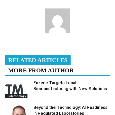
RELATED ARTICLES
MORE FROM AUTHOR
Enzene Targets Local
Biomanufacturing with New Solutions
Biotechnology
Beyond the Technology: AI Readiness
in Regulated Laboratories