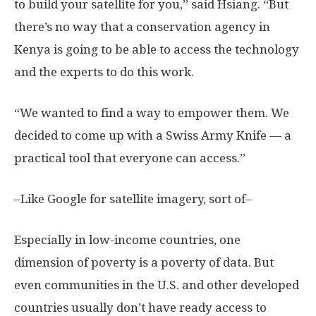
to build your satellite for you,” said Hsiang. “But
there’s no way that a conservation agency in
Kenya is going to be able to access the technology
and the experts to do this work.
“We wanted to find a way to empower them. We
decided to come up with a Swiss Army Knife — a
practical tool that everyone can access.”
–Like Google for satellite imagery, sort of–
Especially in low-income countries, one
dimension of poverty is a poverty of data. But
even communities in the U.S. and other developed
countries usually don’t have ready access to