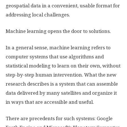
geospatial data in a convenient, usable format for
addressing local challenges.
Machine learning opens the door to solutions.
In a general sense, machine learning refers to
computer systems that use algorithms and
statistical modeling to learn on their own, without
step-by-step human intervention. What the new
research describes is a system that can assemble
data delivered by many satellites and organize it
in ways that are accessible and useful.
There are precedents for such systems: Google