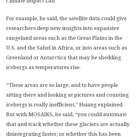
Climate Impact Lab.
For example, he said, the satellite data could give
researchers deep new insights into expansive
rangeland areas such as the Great Plains in the
U.S. and the Sahel in Africa, or into areas such as
Greenland or Antarctica that may be shedding
icebergs as temperatures rise.
“These areas are so large, and to have people
sitting there and looking at pictures and counting
icebergs is really inefficient,” Hsiang explained.
But with MOSAIKS, he said, “you could automate
that and track whether these glaciers are actually
disintegrating faster, or whether this has been