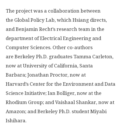
The project was a collaboration between
the Global Policy Lab, which Hsiang directs,
and Benjamin Recht’s research team in the
department of Electrical Engineering and
Computer Sciences. Other co-authors
are Berkeley Ph.D. graduates Tamma Carleton,
now at University of California, Santa
Barbara; Jonathan Proctor, now at
Harvard’s Center for the Environment and Data
Science Initiative; Ian Bolliger, now at the
Rhodium Group; and Vaishaal Shankar, now at
Amazon; and Berkeley Ph.D. student Miyabi
Ishihara.