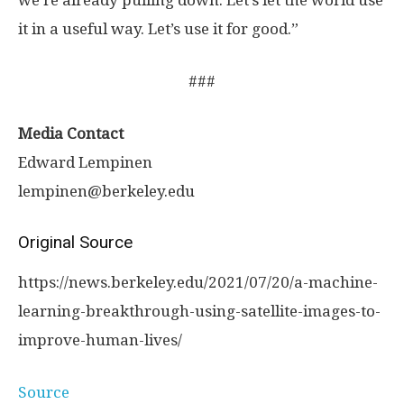
we’re already pulling down. Let’s let the world use
it in a useful way. Let’s use it for good.”
###
Media Contact
Edward Lempinen
lempinen@berkeley.edu
Original Source
https:/
/
news.
berkeley.
edu/
2021/
07/
20/
a-machine-
learning-breakthrough-using-satellite-images-to-
improve-human-lives/
Source