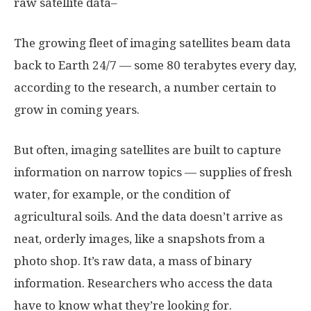
raw satellite data–
The growing fleet of imaging satellites beam data
back to Earth 24/7 — some 80 terabytes every day,
according to the research, a number certain to
grow in coming years.
But often, imaging satellites are built to capture
information on narrow topics — supplies of fresh
water, for example, or the condition of
agricultural soils. And the data doesn’t arrive as
neat, orderly images, like a snapshots from a
photo shop. It’s raw data, a mass of binary
information. Researchers who access the data
have to know what they’re looking for.