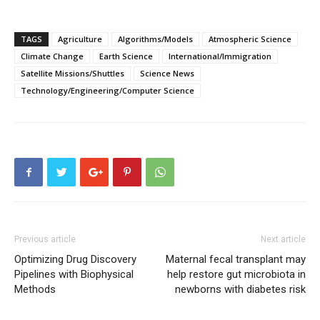
TAGS
Agriculture
Algorithms/Models
Atmospheric Science
Climate Change
Earth Science
International/Immigration
Satellite Missions/Shuttles
Science News
Technology/Engineering/Computer Science
Previous article
Next article
Optimizing Drug Discovery
Maternal fecal transplant may
Pipelines with Biophysical
help restore gut microbiota in
Methods
newborns with diabetes risk