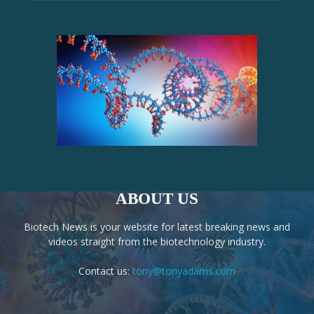
ABOUT US
Biotech News is your website for latest breaking news and
videos straight from the biotechnology industry.
Contact us:
tony@tonyadams.com