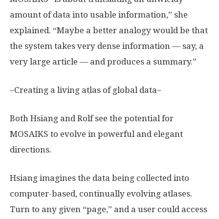
amount of data into usable information,” she
explained. “Maybe a better analogy would be that
the system takes very dense information — say, a
very large article — and produces a summary.”
–Creating a living atlas of global data–
Both Hsiang and Rolf see the potential for
MOSAIKS to evolve in powerful and elegant
directions.
Hsiang imagines the data being collected into
computer-based, continually evolving atlases.
Turn to any given “page,” and a user could access