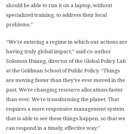
should be able to run it on a laptop, without
specialized training, to address their local
problems.”
“We’re entering a regime in which our actions are
having truly global impact,” said co-author
Solomon Hsiang, director of the Global Policy Lab
at the Goldman School of Public Policy. “Things
are moving faster than they’ve ever moved in the
past. We’re changing resource allocations faster
than ever. We’re transforming the planet. That
requires a more responsive management system
that is able to see these things happen, so that we
can respond in a timely, effective way.”