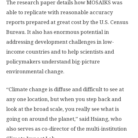
The research paper details how MOSAIKS was
able to replicate with reasonable accuracy
reports prepared at great cost by the U.S. Census
Bureau. It also has enormous potential in
addressing development challenges in low-
income countries and to help scientists and
policymakers understand big-picture
environmental change.
“Climate change is diffuse and difficult to see at
any one location, but when you step back and
look at the broad scale, you really see what is
going on around the planet,” said Hsiang, who
also serves as co-director of the multi-institution