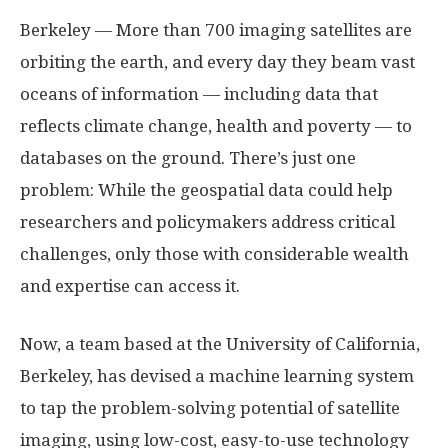
Berkeley — More than 700 imaging satellites are
orbiting the earth, and every day they beam vast
oceans of information — including data that
reflects climate change, health and poverty — to
databases on the ground. There’s just one
problem: While the geospatial data could help
researchers and policymakers address critical
challenges, only those with considerable wealth
and expertise can access it.
Now, a team based at the University of California,
Berkeley, has devised a machine learning system
to tap the problem-solving potential of satellite
imaging, using low-cost, easy-to-use technology