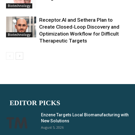
Biotechnology
Receptor.AI and Sethera Plan to
Create Closed-Loop Discovery and
Optimization Workflow for Difficult
Biotechnology
Therapeutic Targets
EDITOR PICKS
Enzene Targets Local Biomanufacturing with
New Solutions
August 5, 2026