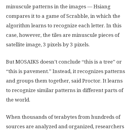
minuscule patterns in the images — Hsiang
compares it to a game of Scrabble, in which the
algorithm learns to recognize each letter. In this
case, however, the tiles are minuscule pieces of
satellite image, 3 pixels by 3 pixels.
But MOSAIKS doesn’t conclude “this is a tree” or
“this is pavement.” Instead, it recognizes patterns
and groups them together, said Proctor. It learns
to recognize similar patterns in different parts of
the world.
When thousands of terabytes from hundreds of
sources are analyzed and organized, researchers