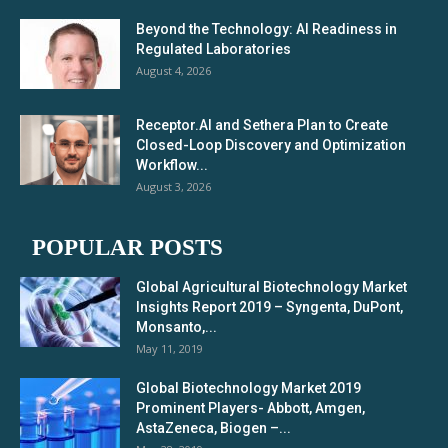
Beyond the Technology: AI Readiness in
Regulated Laboratories
August 4, 2026
Receptor.AI and Sethera Plan to Create
Closed-Loop Discovery and Optimization
Workflow...
August 3, 2026
POPULAR POSTS
Global Agricultural Biotechnology Market
Insights Report 2019 – Syngenta, DuPont,
Monsanto,...
May 11, 2019
Global Biotechnology Market 2019
Prominent Players- Abbott, Amgen,
AstaZeneca, Biogen –...