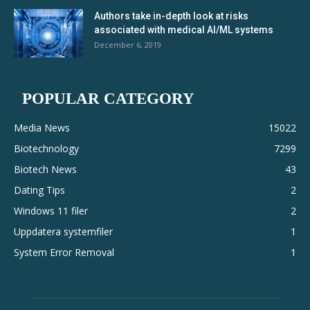
Authors take in-depth look at risks
associated with medical AI/ML systems
December 6, 2019
POPULAR CATEGORY
Media News
15022
Biotechnology
7299
Biotech News
43
Dating Tips
2
Windows 11 filer
2
Uppdatera systemfiler
1
System Error Removal
1