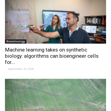
Biotechnology
Machine learning takes on synthetic
biology: algorithms can bioengineer cells
for...
-
September 25, 2020