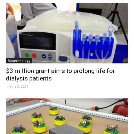
Biotechnology
$3 million grant aims to prolong life for
dialysis patients
-
June 2, 2021