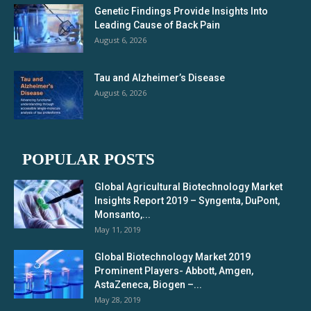
Genetic Findings Provide Insights Into
Leading Cause of Back Pain
August 6, 2026
Tau and Alzheimer’s Disease
August 6, 2026
POPULAR POSTS
Global Agricultural Biotechnology Market
Insights Report 2019 – Syngenta, DuPont,
Monsanto,...
May 11, 2019
Global Biotechnology Market 2019
Prominent Players- Abbott, Amgen,
AstaZeneca, Biogen –...
May 28, 2019