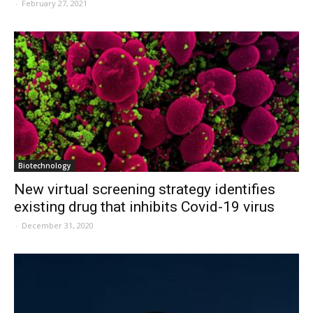
-
February 27, 2021
Biotechnology
New virtual screening strategy identifies
existing drug that inhibits Covid-19 virus
-
December 31, 2020