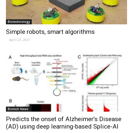
Biotechnology
Simple robots, smart algorithms
-
April 23, 2021
Biotech News
Predicts the onset of Alzheimer’s Disease
(AD) using deep learning-based Splice-AI