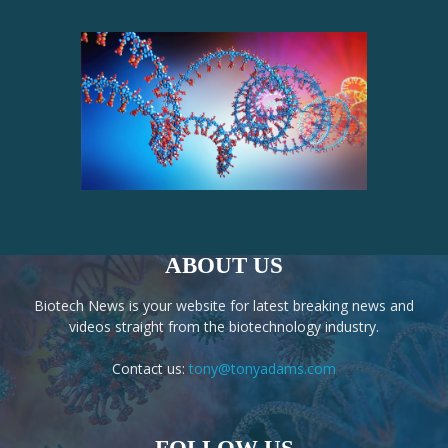
ABOUT US
Biotech News is your website for latest breaking news and
videos straight from the biotechnology industry.
Contact us:
tony@tonyadams.com