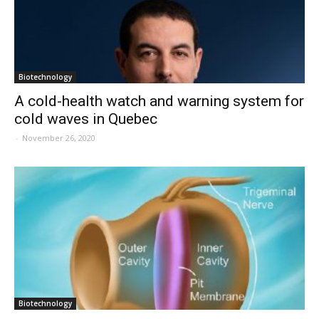
Biotechnology
A cold-health watch and warning system for
cold waves in Quebec
-
November 26, 2020
Biotechnology