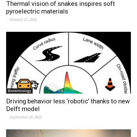
Thermal vision of snakes inspires soft
pyroelectric materials
-
October 21, 2020
Biotechnology
Driving behavior less ‘robotic’ thanks to new
Delft model
-
September 29, 2020