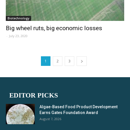
Biotechnology
Big wheel ruts, big economic losses
-
July 23, 2020
1
2
3
EDITOR PICKS
Algae-Based Food Product Development
Earns Gates Foundation Award
August 7, 2026