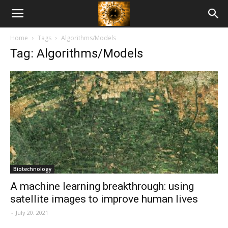
American
Home
Tags
Algorithms/Models
Biotech
Tag: Algorithms/Models
News
Biotechnology
A machine learning breakthrough: using
satellite images to improve human lives
-
July 20, 2021