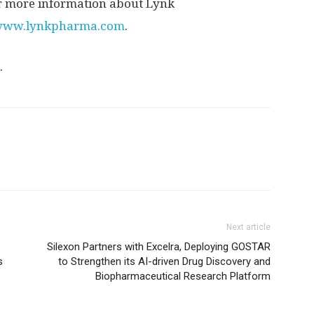
For more information about Lynk
/www.lynkpharma.com
.
.
Next article
Silexon Partners with Excelra, Deploying GOSTAR
s
to Strengthen its AI-driven Drug Discovery and
Biopharmaceutical Research Platform