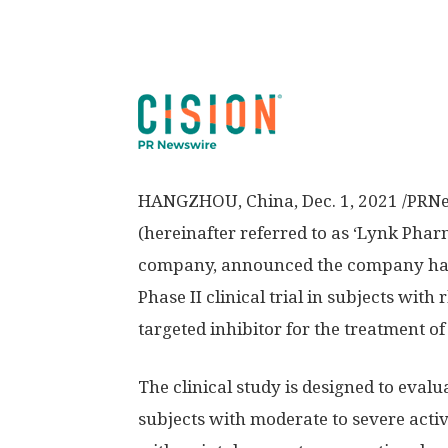
HANGZHOU, China
,
Dec. 1, 2021
/PRNe
(hereinafter referred to as ‘Lynk Pharm
company, announced the company has d
Phase II clinical trial in subjects wit
targeted inhibitor for the treatment 
The clinical study is designed to eval
subjects with moderate to severe act