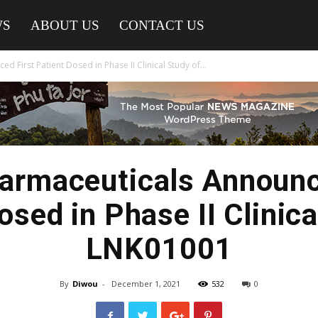
WS
ABOUT US
CONTACT US
 First Patient Dosed in Phase II Clinical Study of...
armaceuticals Announc
osed in Phase II Clinica
LNK01001
By
Diwou
-
December 1, 2021
532
0