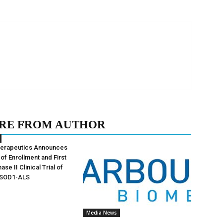
RE FROM AUTHOR
herapeutics Announces
of Enrollment and First
ase II Clinical Trial of
 SOD1-ALS
Media News