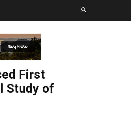
ed First
l Study of