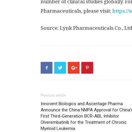
number of clinical studies globally. 
Pharmaceuticals, please visit:
https:/
Source: Lynk Pharmaceuticals Co., Ltd
Previous article
Innovent Biologics and Ascentage Pharma
Announce the China NMPA Approval for China’
First Third-Generation BCR-ABL Inhibitor
Olverembatinib for the Treatment of Chronic
Myeloid Leukemia