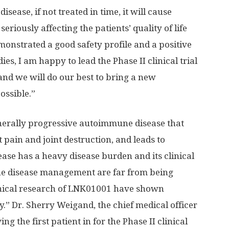
ease, if not treated in time, it will cause
eriously affecting the patients’ quality of life
nstrated a good safety profile and a positive
es, I am happy to lead the Phase II clinical trial
and we will do our best to bring a new
ossible.”
enerally progressive autoimmune disease that
t pain and joint destruction, and leads to
ease has a heavy disease burden and its clinical
he disease management are far from being
clinical research of LNK01001 have shown
y.” Dr.
Sherry Weigand
, the chief medical officer
g the first patient in for the Phase II clinical