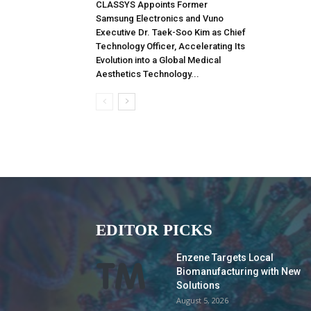
CLASSYS Appoints Former
Samsung Electronics and Vuno
Executive Dr. Taek-Soo Kim as Chief
Technology Officer, Accelerating Its
Evolution into a Global Medical
Aesthetics Technology...
EDITOR PICKS
Enzene Targets Local
Biomanufacturing with New
Solutions
August 5, 2026