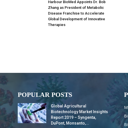
Harbour BioMed Appoints Dr. Bob
Zhang as President of Metabolic
Disease Franchise to Accelerate
Global Development of Innovative
Therapies
POPULAR POSTS
Global Agricultural
M
Biotechnology Market Insights
B
Report 2019 – Syngenta,
DuPont, Monsanto,...
B