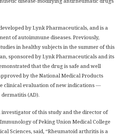
ynthetic disease-modifying antirheumatic drugs
 developed by Lynk Pharmaceuticals, and is a
atment of autoimmune diseases. Previously,
udies in healthy subjects in the summer of this
pan
, sponsored by Lynk Pharmaceuticals and its
demonstrated that the drug is safe and well
 approved by the National Medical Products
e clinical evaluation of new indications —
 dermatitis (AD).
l investigator of this study and the director of
Immunology of Peking Union Medical College
al Sciences, said, “Rheumatoid arthritis is a