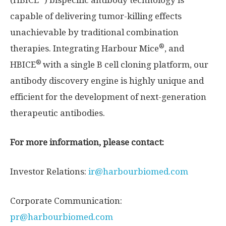
(HBICE
) bispecific antibody technology is
capable of delivering tumor-killing effects
unachievable by traditional combination
®
therapies. Integrating Harbour Mice
, and
®
HBICE
with a single B cell cloning platform, our
antibody discovery engine is highly unique and
efficient for the development of next-generation
therapeutic antibodies.
For more information, please contact:
Investor Relations:
ir@harbourbiomed.com
Corporate Communication:
pr@harbourbiomed.com