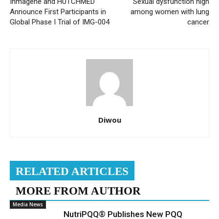
Inmagene and HUTCHMED
Sexual dysfunction high
Announce First Participants in
among women with lung
Global Phase I Trial of IMG-004
cancer
Diwou
RELATED ARTICLES
MORE FROM AUTHOR
Media News
NutriPQQ® Publishes New PQQ