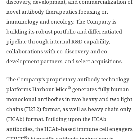
discovery, development, and commercialization of
novel antibody therapeutics focusing on
immunology and oncology. The Company is
building its robust portfolio and differentiated
pipeline through internal R&D capability,
collaborations with co-discovery and co-
development partners, and select acquisitions.
The Company’s proprietary antibody technology
®
platforms Harbour Mice
generates fully human
monoclonal antibodies in two heavy and two light
chains (H2L2) format, as well as heavy chain only
(HCAb) format. Building upon the HCAb
antibodies, the HCAb-based immune cell engagers
®