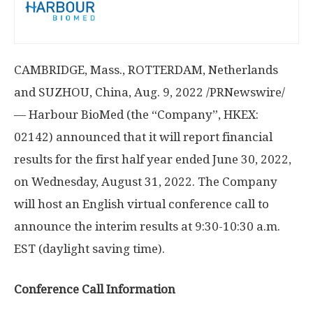
CAMBRIDGE, Mass.
,
ROTTERDAM, Netherlands
and SUZHOU,
China
,
Aug. 9, 2022
/PRNewswire/
— Harbour BioMed (the “Company”, HKEX:
02142) announced that it will report financial
results for the first half year ended
June 30, 2022
,
on
Wednesday, August 31, 2022
. The Company
will host an English virtual conference call to
announce the interim results at
9:30-10:30 a.m.
EST
(daylight saving time).
Conference Call Information