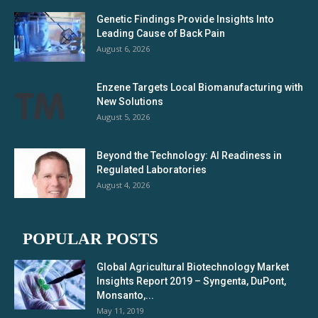
Genetic Findings Provide Insights Into
Leading Cause of Back Pain
August 6, 2026
Enzene Targets Local Biomanufacturing with
New Solutions
August 5, 2026
Beyond the Technology: AI Readiness in
Regulated Laboratories
August 4, 2026
POPULAR POSTS
Global Agricultural Biotechnology Market
Insights Report 2019 – Syngenta, DuPont,
Monsanto,...
May 11, 2019