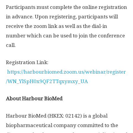
Participants must complete the online registration
in advance. Upon registering, participants will
receive the zoom link as well as the dial-in
number which can be used to join the conference
call.
Registration Link:
https://harbourbiomed.zoom.us/webinar/register
/WN_YlSpH0x9QF2TTqxymxy_UA
About Harbour BioMed
Harbour BioMed (HKEX: 02142) is a global
biopharmaceutical company committed to the