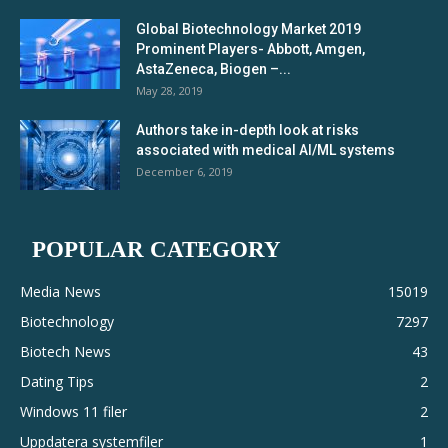
Global Biotechnology Market 2019
Prominent Players- Abbott, Amgen,
AstaZeneca, Biogen –...
May 28, 2019
Authors take in-depth look at risks
associated with medical AI/ML systems
December 6, 2019
POPULAR CATEGORY
Media News
15019
Biotechnology
7297
Biotech News
43
Dating Tips
2
Windows 11 filer
2
Uppdatera systemfiler
1