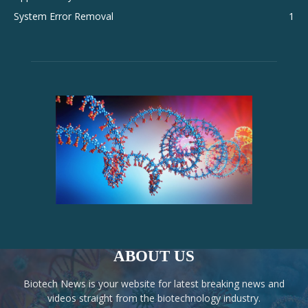
System Error Removal
1
ABOUT US
Biotech News is your website for latest breaking news and
videos straight from the biotechnology industry.