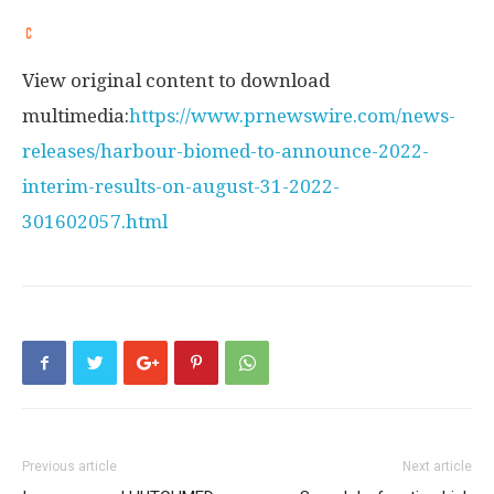
View original content to download
multimedia:
https://www.prnewswire.com/news-
releases/harbour-biomed-to-announce-2022-
interim-results-on-august-31-2022-
301602057.html
Previous article
Next article