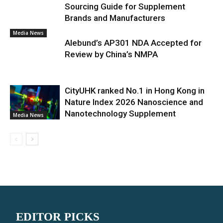
Sourcing Guide for Supplement
Brands and Manufacturers
Media News
Alebund’s AP301 NDA Accepted for
Review by China’s NMPA
CityUHK ranked No.1 in Hong Kong in
Nature Index 2026 Nanoscience and
Nanotechnology Supplement
Media News
EDITOR PICKS