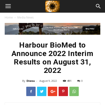
American
Home
Media News
Biotech
News
Harbour BioMed to
Announce 2022 Interim
Results on August 31,
2022
By
Diwou
-
August 9, 2022
491
0