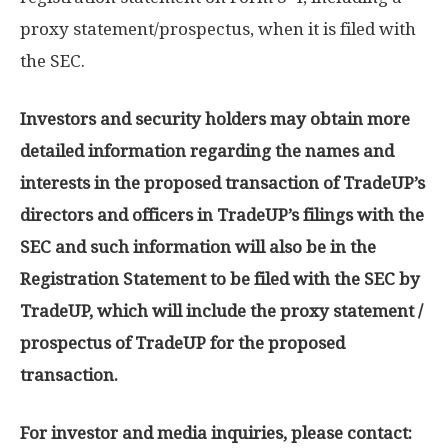
proxy statement/prospectus, when it is filed with
the SEC.
Investors and security holders may obtain more
detailed information regarding the names and
interests in the proposed transaction of TradeUP’s
directors and officers in TradeUP’s filings with the
SEC and such information will also be in the
Registration Statement to be filed with the SEC by
TradeUP, which will include the proxy statement /
prospectus of TradeUP for the proposed
transaction.
For investor and media inquiries, please contact: