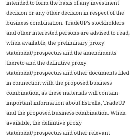
intended to form the basis of any investment
decision or any other decision in respect of the
business combination. TradeUP’s stockholders
and other interested persons are advised to read,
when available, the preliminary proxy
statement/prospectus and the amendments
thereto and the definitive proxy
statement/prospectus and other documents filed
in connection with the proposed business
combination, as these materials will contain
important information about Estrella, TradeUP
and the proposed business combination. When
available, the definitive proxy
statement/prospectus and other relevant