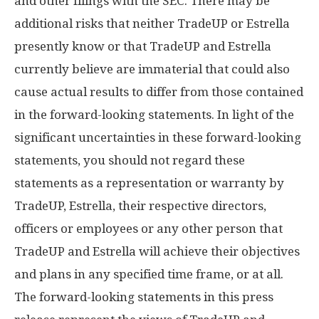
and other filings with the SEC. There may be
additional risks that neither TradeUP or Estrella
presently know or that TradeUP and Estrella
currently believe are immaterial that could also
cause actual results to differ from those contained
in the forward-looking statements. In light of the
significant uncertainties in these forward-looking
statements, you should not regard these
statements as a representation or warranty by
TradeUP, Estrella, their respective directors,
officers or employees or any other person that
TradeUP and Estrella will achieve their objectives
and plans in any specified time frame, or at all.
The forward-looking statements in this press