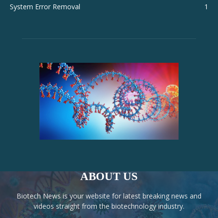
System Error Removal
1
ABOUT US
Biotech News is your website for latest breaking news and
videos straight from the biotechnology industry.