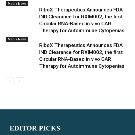
Media News
RiboX Therapeutics Announces FDA
IND Clearance for RXIM002, the first
Circular RNA-Based in vivo CAR
Therapy for Autoimmune Cytopenias
Media News
RiboX Therapeutics Announces FDA
IND Clearance for RXIM002, the first
Circular RNA-Based in vivo CAR
Therapy for Autoimmune Cytopenias
EDITOR PICKS