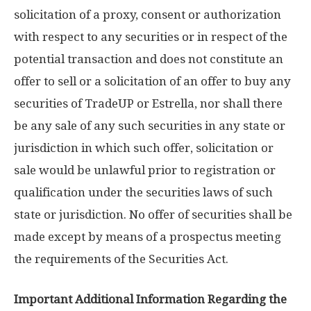
solicitation of a proxy, consent or authorization
with respect to any securities or in respect of the
potential transaction and does not constitute an
offer to sell or a solicitation of an offer to buy any
securities of TradeUP or Estrella, nor shall there
be any sale of any such securities in any state or
jurisdiction in which such offer, solicitation or
sale would be unlawful prior to registration or
qualification under the securities laws of such
state or jurisdiction. No offer of securities shall be
made except by means of a prospectus meeting
the requirements of the Securities Act.
Important Additional Information Regarding the