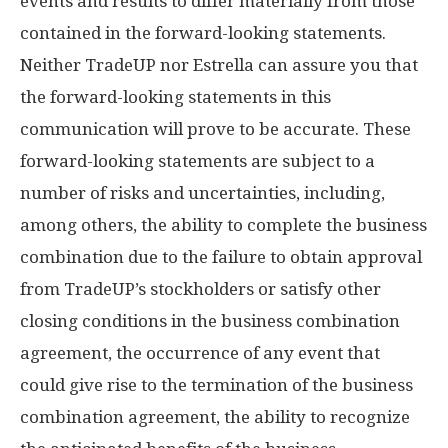
events and results to differ materially from those
contained in the forward-looking statements.
Neither TradeUP nor Estrella can assure you that
the forward-looking statements in this
communication will prove to be accurate. These
forward-looking statements are subject to a
number of risks and uncertainties, including,
among others, the ability to complete the business
combination due to the failure to obtain approval
from TradeUP’s stockholders or satisfy other
closing conditions in the business combination
agreement, the occurrence of any event that
could give rise to the termination of the business
combination agreement, the ability to recognize