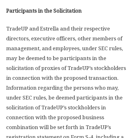
Participants in the Solicitation
TradeUP and Estrella and their respective
directors, executive officers, other members of
management, and employees, under SEC rules,
may be deemed to be participants in the
solicitation of proxies of TradeUP’s stockholders
in connection with the proposed transaction.
Information regarding the persons who may,
under SEC rules, be deemed participants in the
solicitation of TradeUP’s stockholders in
connection with the proposed business
combination will be set forth in TradeUP’s
registration statement on Form S-4, including a