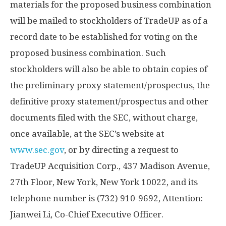
materials for the proposed business combination
will be mailed to stockholders of TradeUP as of a
record date to be established for voting on the
proposed business combination. Such
stockholders will also be able to obtain copies of
the preliminary proxy statement/prospectus, the
definitive proxy statement/prospectus and other
documents filed with the SEC, without charge,
once available, at the SEC’s website at
www.sec.gov
, or by directing a request to
TradeUP Acquisition Corp., 437 Madison Avenue,
27th Floor,
New York, New York
10022, and its
telephone number is (732) 910-9692, Attention:
Jianwei Li
, Co-Chief Executive Officer.