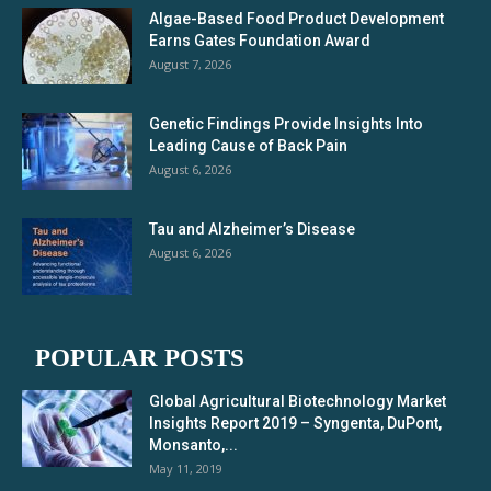
Algae-Based Food Product Development
Earns Gates Foundation Award
August 7, 2026
Genetic Findings Provide Insights Into
Leading Cause of Back Pain
August 6, 2026
Tau and Alzheimer’s Disease
August 6, 2026
POPULAR POSTS
Global Agricultural Biotechnology Market
Insights Report 2019 – Syngenta, DuPont,
Monsanto,...
May 11, 2019