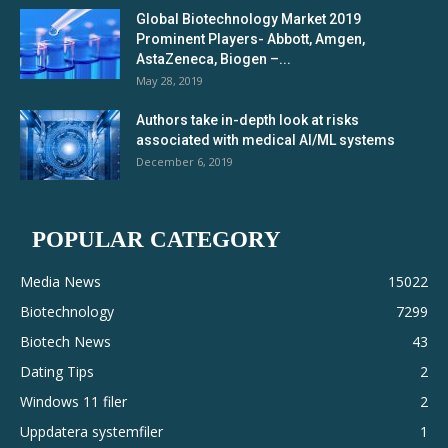
Global Biotechnology Market 2019
Prominent Players- Abbott, Amgen,
AstaZeneca, Biogen –...
May 28, 2019
Authors take in-depth look at risks
associated with medical AI/ML systems
December 6, 2019
POPULAR CATEGORY
Media News
15022
Biotechnology
7299
Biotech News
43
Dating Tips
2
Windows 11 filer
2
Uppdatera systemfiler
1