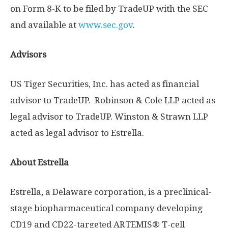
on Form 8-K to be filed by TradeUP with the SEC
and available at
www.sec.gov
.
Advisors
US Tiger Securities, Inc. has acted as financial
advisor to TradeUP. Robinson & Cole LLP acted as
legal advisor to TradeUP. Winston & Strawn LLP
acted as legal advisor to Estrella.
About Estrella
Estrella, a
Delaware
corporation, is a preclinical-
stage biopharmaceutical company developing
CD19 and CD22-targeted ARTEMIS®️ T-cell