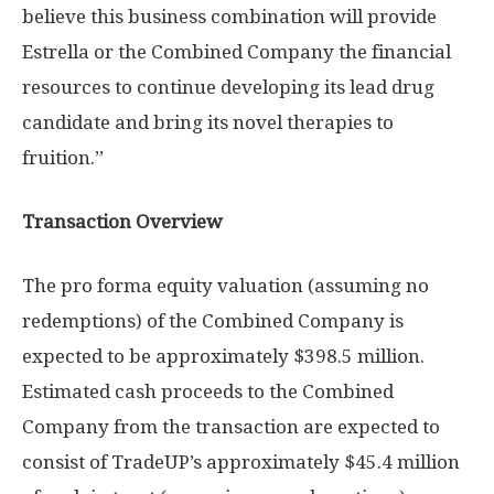
believe this business combination will provide
Estrella or the Combined Company the financial
resources to continue developing its lead drug
candidate and bring its novel therapies to
fruition.”
Transaction Overview
The pro forma equity valuation (assuming no
redemptions) of the Combined Company is
expected to be approximately
$398.5 million
.
Estimated cash proceeds to the Combined
Company from the transaction are expected to
consist of TradeUP’s approximately
$45.4 million