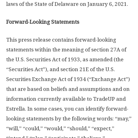
laws of the
State of Delaware
on
January 6, 2021
.
Forward-Looking Statements
This press release contains forward-looking
statements within the meaning of section 27A of
the U.S. Securities Act of 1933, as amended (the
“Securities Act”), and section 21E of the U.S.
Securities Exchange Act of 1934 (“Exchange Act”)
that are based on beliefs and assumptions and on
information currently available to TradeUP and
Estrella. In some cases, you can identify forward-
looking statements by the following words: “may,”
“will,” “could,” “would,” “should,” “expect,”