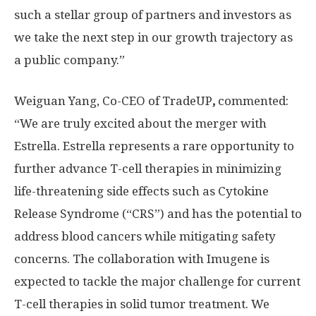
such a stellar group of partners and investors as
we take the next step in our growth trajectory as
a public company.”
Weiguan Yang, Co-CEO of TradeUP
,
commented:
“We are truly excited about the merger with
Estrella. Estrella represents a rare opportunity to
further advance T-cell therapies in minimizing
life-threatening side effects such as Cytokine
Release Syndrome (“CRS”) and has the potential to
address blood cancers while mitigating safety
concerns. The collaboration with Imugene is
expected to tackle the major challenge for current
T-cell therapies in solid tumor treatment. We