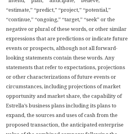
“intend,” “plan,” “anticipate,” “believe,”
“estimate,” “predict,” “project,” “potential,”
“continue,” “ongoing,” “target,” “seek” or the
negative or plural of these words, or other similar
expressions that are predictions or indicate future
events or prospects, although not all forward-
looking statements contain these words. Any
statements that refer to expectations, projections
or other characterizations of future events or
circumstances, including projections of market
opportunity and market share, the capability of
Estrella’s business plans including its plans to
expand, the sources and uses of cash from the
proposed transaction, the anticipated enterprise