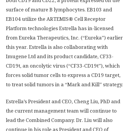
both CD19 and CD22, a protein expressed on the
surface of mature B lymphocytes. EB103 and
EB104 utilize the ARTEMIS® Cell Receptor
Platform technologies Estrella has in-licensed
from Eureka Therapeutics, Inc. (“Eureka”) earlier
this year. Estrella is also collaborating with
Imugene Ltd and its product candidate, CF33-
CD19t, an oncolytic virus (“CF33-CD19t”), which
forces solid tumor cells to express a CD19 target,
to treat solid tumors in a “Mark and Kill” strategy.
Estrella’s President and CEO, Cheng Liu, PhD and
the current management team will continue to
lead the Combined Company. Dr. Liu will also
continue in his role as President and CEO of