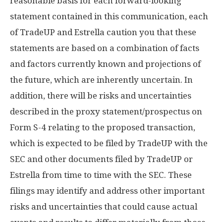
reasonable basis for each forward-looking
statement contained in this communication, each
of TradeUP and Estrella caution you that these
statements are based on a combination of facts
and factors currently known and projections of
the future, which are inherently uncertain. In
addition, there will be risks and uncertainties
described in the proxy statement/prospectus on
Form S-4 relating to the proposed transaction,
which is expected to be filed by TradeUP with the
SEC and other documents filed by TradeUP or
Estrella from time to time with the SEC. These
filings may identify and address other important
risks and uncertainties that could cause actual