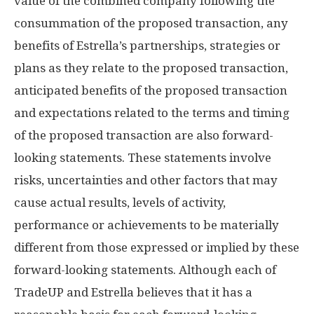
value of the combined company following the
consummation of the proposed transaction, any
benefits of Estrella’s partnerships, strategies or
plans as they relate to the proposed transaction,
anticipated benefits of the proposed transaction
and expectations related to the terms and timing
of the proposed transaction are also forward-
looking statements. These statements involve
risks, uncertainties and other factors that may
cause actual results, levels of activity,
performance or achievements to be materially
different from those expressed or implied by these
forward-looking statements. Although each of
TradeUP and Estrella believes that it has a