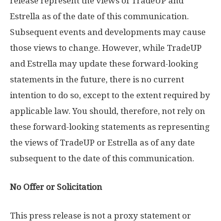
release represent the views of TradeUP and
Estrella as of the date of this communication.
Subsequent events and developments may cause
those views to change. However, while TradeUP
and Estrella may update these forward-looking
statements in the future, there is no current
intention to do so, except to the extent required by
applicable law. You should, therefore, not rely on
these forward-looking statements as representing
the views of TradeUP or Estrella as of any date
subsequent to the date of this communication.
No Offer or Solicitation
This press release is not a proxy statement or