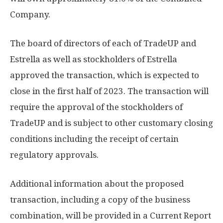
Company.
The board of directors of each of TradeUP and
Estrella as well as stockholders of Estrella
approved the transaction, which is expected to
close in the first half of 2023. The transaction will
require the approval of the stockholders of
TradeUP and is subject to other customary closing
conditions including the receipt of certain
regulatory approvals.
Additional information about the proposed
transaction, including a copy of the business
combination, will be provided in a Current Report