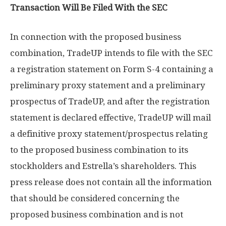
Transaction Will Be Filed With the SEC
In connection with the proposed business
combination, TradeUP intends to file with the SEC
a registration statement on Form S-4 containing a
preliminary proxy statement and a preliminary
prospectus of TradeUP, and after the registration
statement is declared effective, TradeUP will mail
a definitive proxy statement/prospectus relating
to the proposed business combination to its
stockholders and Estrella’s shareholders. This
press release does not contain all the information
that should be considered concerning the
proposed business combination and is not