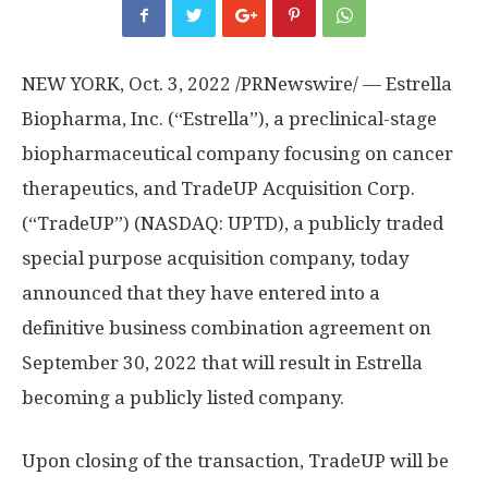
NEW YORK
,
Oct. 3, 2022
/PRNewswire/ — Estrella
Biopharma, Inc. (“Estrella”), a preclinical-stage
biopharmaceutical company focusing on cancer
therapeutics, and TradeUP Acquisition Corp.
(“TradeUP”) (NASDAQ: UPTD), a publicly traded
special purpose acquisition company, today
announced that they have entered into a
definitive business combination agreement on
September 30, 2022
that will result in Estrella
becoming a publicly listed company.
Upon closing of the transaction, TradeUP will be