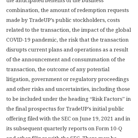
the anticipated benefits of the business
combination, the amount of redemption requests
made by TradeUP’s public stockholders, costs
related to the transaction, the impact of the global
COVID-19 pandemic, the risk that the transaction
disrupts current plans and operations as a result
of the announcement and consummation of the
transaction, the outcome of any potential
litigation, government or regulatory proceedings
and other risks and uncertainties, including those
to be included under the heading “Risk Factors” in
the final prospectus for TradeUP’s initial public
offering filed with the SEC on
June 19, 2021
and in
its subsequent quarterly reports on Form 10-Q