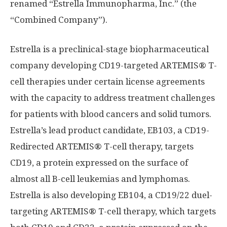
renamed “Estrella Immunopharma, Inc.” (the
“Combined Company”).
Estrella is a preclinical-stage biopharmaceutical
company developing CD19-targeted ARTEMIS®️ T-
cell therapies under certain license agreements
with the capacity to address treatment challenges
for patients with blood cancers and solid tumors.
Estrella’s lead product candidate, EB103, a CD19-
Redirected ARTEMIS®️ T-cell therapy, targets
CD19, a protein expressed on the surface of
almost all B-cell leukemias and lymphomas.
Estrella is also developing EB104, a CD19/22 duel-
targeting ARTEMIS®️ T-cell therapy, which targets