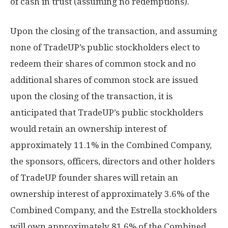
of cash in trust (assuming no redemptions).
Upon the closing of the transaction, and assuming
none of TradeUP’s public stockholders elect to
redeem their shares of common stock and no
additional shares of common stock are issued
upon the closing of the transaction, it is
anticipated that TradeUP’s public stockholders
would retain an ownership interest of
approximately 11.1% in the Combined Company,
the sponsors, officers, directors and other holders
of TradeUP founder shares will retain an
ownership interest of approximately 3.6% of the
Combined Company, and the Estrella stockholders
will own approximately 81.6% of the Combined