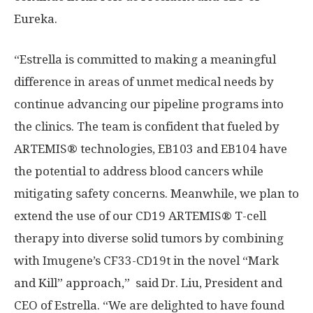
Eureka.
“Estrella is committed to making a meaningful
difference in areas of unmet medical needs by
continue advancing our pipeline programs into
the clinics. The team is confident that fueled by
ARTEMIS® technologies, EB103 and EB104 have
the potential to address blood cancers while
mitigating safety concerns. Meanwhile, we plan to
extend the use of our CD19 ARTEMIS®️ T-cell
therapy into diverse solid tumors by combining
with Imugene’s CF33-CD19t in the novel “Mark
and Kill” approach,” said Dr. Liu, President and
CEO of Estrella. “We are delighted to have found