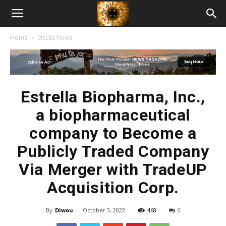
American
Home
Media News
Biotech
News
Estrella Biopharma, Inc.,
a biopharmaceutical
company to Become a
Publicly Traded Company
Via Merger with TradeUP
Acquisition Corp.
By
Diwou
-
October 3, 2022
468
0