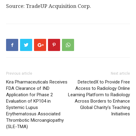
Source: TradeUP Acquisition Corp.
Previous article
Next article
Kira Pharmaceuticals Receives
DetectedX to Provide Free
FDA Clearance of IND
Access to Radiology Online
Application for Phase 2
Learning Platform to Radiology
Evaluation of KP104 in
Across Borders to Enhance
Systemic Lupus
Global Charity’s Teaching
Erythematosus Associated
Initiatives
Thrombotic Microangiopathy
(SLE-TMA)