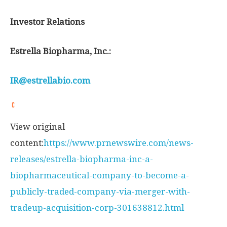
Investor Relations
Estrella Biopharma, Inc.:
IR@estrellabio.com
View original
content:
https://www.prnewswire.com/news-
releases/estrella-biopharma-inc-a-
biopharmaceutical-company-to-become-a-
publicly-traded-company-via-merger-with-
tradeup-acquisition-corp-301638812.html