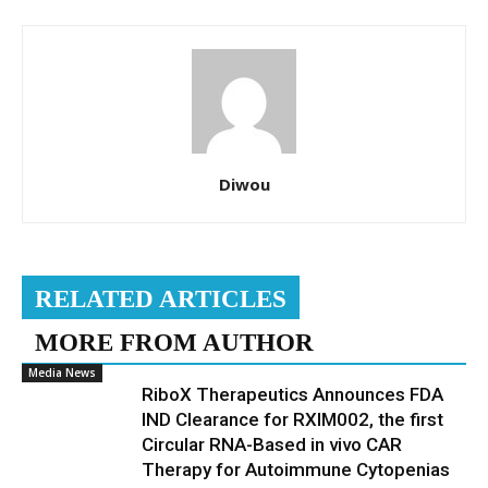
Diwou
RELATED ARTICLES
MORE FROM AUTHOR
Media News
RiboX Therapeutics Announces FDA
IND Clearance for RXIM002, the first
Circular RNA-Based in vivo CAR
Therapy for Autoimmune Cytopenias