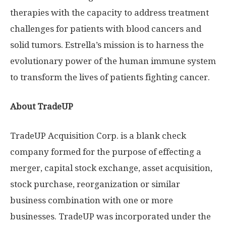
therapies with the capacity to address treatment
challenges for patients with blood cancers and
solid tumors. Estrella’s mission is to harness the
evolutionary power of the human immune system
to transform the lives of patients fighting cancer.
About TradeUP
TradeUP Acquisition Corp. is a blank check
company formed for the purpose of effecting a
merger, capital stock exchange, asset acquisition,
stock purchase, reorganization or similar
business combination with one or more
businesses. TradeUP was incorporated under the